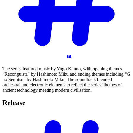
The series featured music by Yugo Kanno, with opening themes
“Reconguista” by Hashimoto Miku and ending themes including “G
no Senritsu” by Hashimoto Miku. The soundtrack blended
orchestral and electronic elements to reflect the series’ themes of
ancient technology meeting modern civilisation.
Release