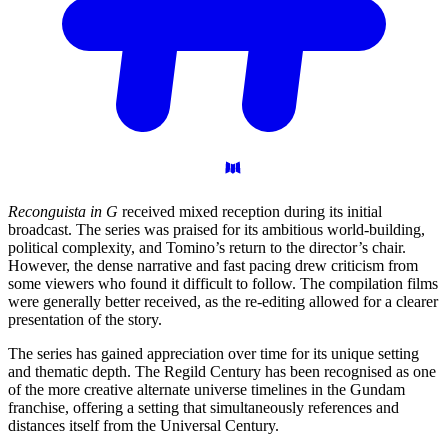
Reconguista in G
received mixed reception during its initial
broadcast. The series was praised for its ambitious world-building,
political complexity, and Tomino’s return to the director’s chair.
However, the dense narrative and fast pacing drew criticism from
some viewers who found it difficult to follow. The compilation films
were generally better received, as the re-editing allowed for a clearer
presentation of the story.
The series has gained appreciation over time for its unique setting
and thematic depth. The Regild Century has been recognised as one
of the more creative alternate universe timelines in the Gundam
franchise, offering a setting that simultaneously references and
distances itself from the Universal Century.