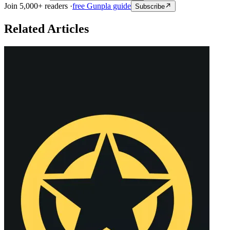
Join 5,000+ readers ·
free Gunpla guide
Subscribe
Related Articles