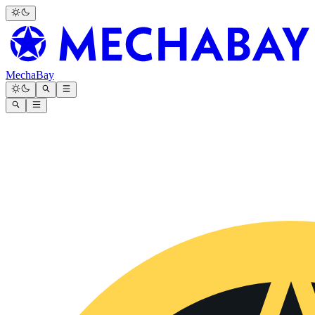
MechaBay