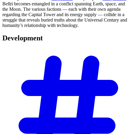
Bellri becomes entangled in a conflict spanning Earth, space, and
the Moon. The various factions — each with their own agenda
regarding the Capital Tower and its energy supply — collide in a
struggle that reveals buried truths about the Universal Century and
humanity’s relationship with technology.
Development