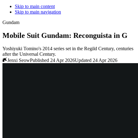
Skip to main content
Skip to main navigation
Gundam
Mobile Suit Gundam: Reconguista in G
Yoshiyuki Tomino's 2014 series set in the Regild Century, centuries
after the Universal Century.
Jenxi Seow
Published 24 Apr 2026
Updated 24 Apr 2026