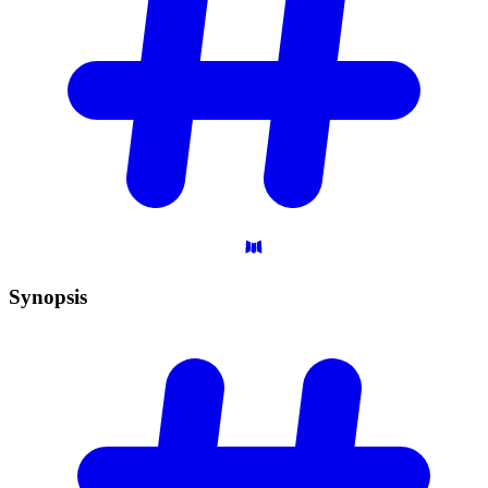
Synopsis