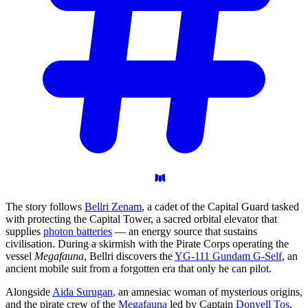
The story follows
Bellri Zenam
, a cadet of the Capital Guard tasked
with protecting the Capital Tower, a sacred orbital elevator that
supplies
photon batteries
— an energy source that sustains
civilisation. During a skirmish with the Pirate Corps operating the
vessel
Megafauna
, Bellri discovers the
YG-111 Gundam G-Self
, an
ancient mobile suit from a forgotten era that only he can pilot.
Alongside
Aida Surugan
, an amnesiac woman of mysterious origins,
and the pirate crew of the
Megafauna
led by Captain
Donyell Tos
,