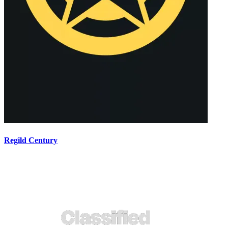
Regild Century