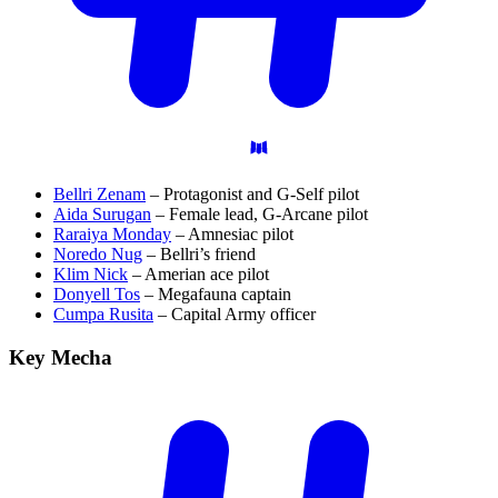
Bellri Zenam
– Protagonist and G-Self pilot
Aida Surugan
– Female lead, G-Arcane pilot
Raraiya Monday
– Amnesiac pilot
Noredo Nug
– Bellri’s friend
Klim Nick
– Amerian ace pilot
Donyell Tos
– Megafauna captain
Cumpa Rusita
– Capital Army officer
Key
Mecha