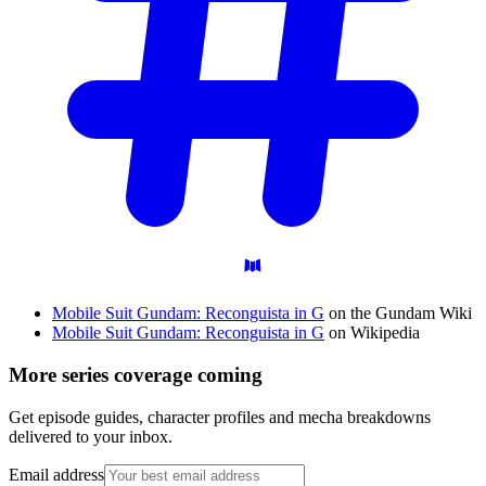
Mobile Suit Gundam: Reconguista in G
on the Gundam Wiki
Mobile Suit Gundam: Reconguista in G
on Wikipedia
More series coverage coming
Get episode guides, character profiles and mecha breakdowns
delivered to your inbox.
Email address