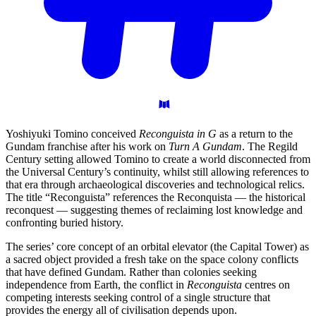
Yoshiyuki Tomino conceived
Reconguista in G
as a return to the
Gundam franchise after his work on
Turn A Gundam
. The Regild
Century setting allowed Tomino to create a world disconnected from
the Universal Century’s continuity, whilst still allowing references to
that era through archaeological discoveries and technological relics.
The title “Reconguista” references the Reconquista — the historical
reconquest — suggesting themes of reclaiming lost knowledge and
confronting buried history.
The series’ core concept of an orbital elevator (the Capital Tower) as
a sacred object provided a fresh take on the space colony conflicts
that have defined Gundam. Rather than colonies seeking
independence from Earth, the conflict in
Reconguista
centres on
competing interests seeking control of a single structure that
provides the energy all of civilisation depends upon.