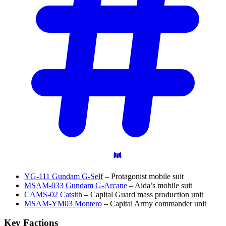
YG-111 Gundam G-Self
– Protagonist mobile suit
MSAM-033 Gundam G-Arcane
– Aida’s mobile suit
CAMS-02 Catsith
– Capital Guard mass production unit
MSAM-YM03 Montero
– Capital Army commander unit
Key
Factions