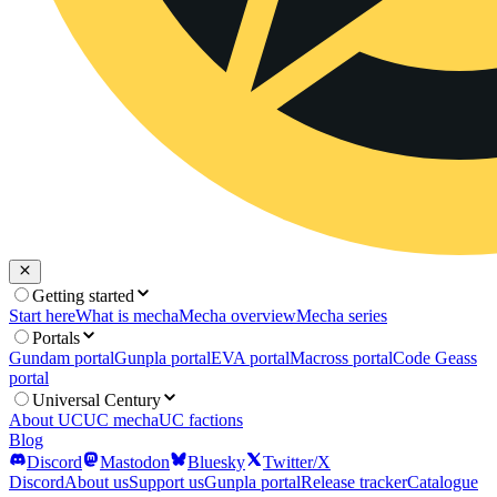
Getting started
Start here
What is mecha
Mecha overview
Mecha series
Portals
Gundam portal
Gunpla portal
EVA portal
Macross portal
Code Geass
portal
Universal Century
About UC
UC mecha
UC factions
Blog
Discord
Mastodon
Bluesky
Twitter/X
Discord
About us
Support us
Gunpla portal
Release tracker
Catalogue