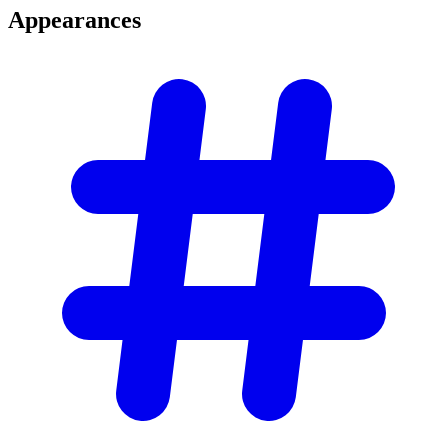
Appearances