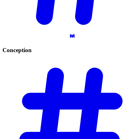
Conception