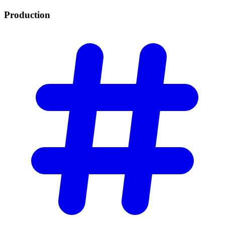
Production