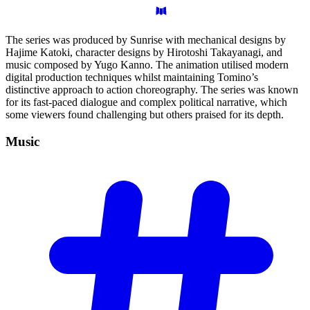
The series was produced by Sunrise with mechanical designs by
Hajime Katoki, character designs by Hirotoshi Takayanagi, and
music composed by Yugo Kanno. The animation utilised modern
digital production techniques whilst maintaining Tomino’s
distinctive approach to action choreography. The series was known
for its fast-paced dialogue and complex political narrative, which
some viewers found challenging but others praised for its depth.
Music