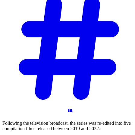
Following the television broadcast, the series was re-edited into five
compilation films released between 2019 and 2022: