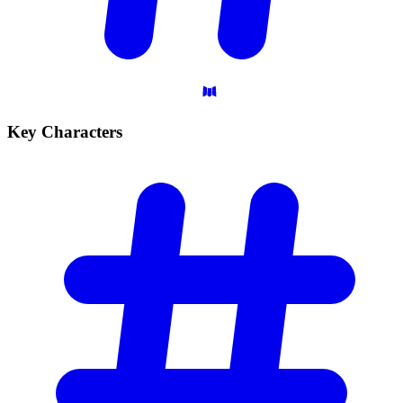
Key
Characters