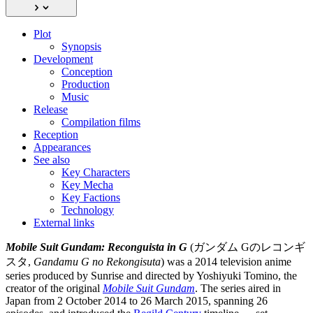
Plot
Synopsis
Development
Conception
Production
Music
Release
Compilation films
Reception
Appearances
See also
Key Characters
Key Mecha
Key Factions
Technology
External links
Mobile Suit Gundam: Reconguista in G
(ガンダム Gのレコンギ
スタ,
Gandamu G no Rekongisuta
) was a 2014 television anime
series produced by Sunrise and directed by Yoshiyuki Tomino, the
creator of the original
Mobile Suit Gundam
. The series aired in
Japan from 2 October 2014 to 26 March 2015, spanning 26