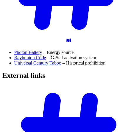
Photon Battery
– Energy source
Rayhunton Code
– G-Self activation system
Universal Century Taboo
– Historical prohibition
External
links