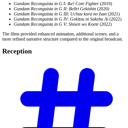
Gundam Reconguista in G I: Ike! Core Fighter
(2019)
Gundam Reconguista in G II: Bellri Gekishin
(2020)
Gundam Reconguista in G III: Uchuu kara no Isan
(2021)
Gundam Reconguista in G IV: Gekitou ni Sakebu Ai
(2022)
Gundam Reconguista in G V: Shisen wo Koete
(2022)
The films provided enhanced animation, additional scenes, and a
more refined narrative structure compared to the original broadcast.
Reception