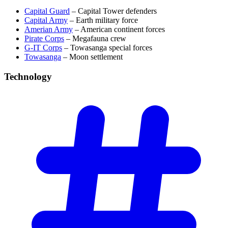
Capital Guard
– Capital Tower defenders
Capital Army
– Earth military force
Amerian Army
– American continent forces
Pirate Corps
– Megafauna crew
G-IT Corps
– Towasanga special forces
Towasanga
– Moon settlement
Technology