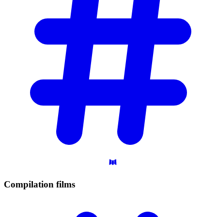
Compilation
films