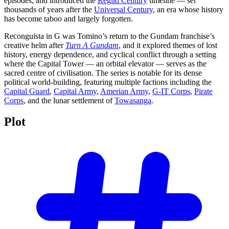
episodes, and introduced the
Regild Century
timeline — set
thousands of years after the
Universal Century
, an era whose history
has become taboo and largely forgotten.
Reconguista in G was Tomino’s return to the Gundam franchise’s
creative helm after
Turn A Gundam
, and it explored themes of lost
history, energy dependence, and cyclical conflict through a setting
where the Capital Tower — an orbital elevator — serves as the
sacred centre of civilisation. The series is notable for its dense
political world-building, featuring multiple factions including the
Capital Guard
,
Capital Army
,
Amerian Army
,
G-IT Corps
,
Pirate
Corps
, and the lunar settlement of
Towasanga
.
Plot