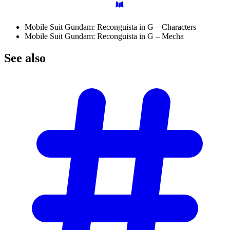
Mobile Suit Gundam: Reconguista in G – Characters
Mobile Suit Gundam: Reconguista in G – Mecha
See
also