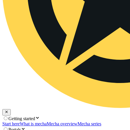
Getting started
Start here
What is mecha
Mecha overview
Mecha series
Portals