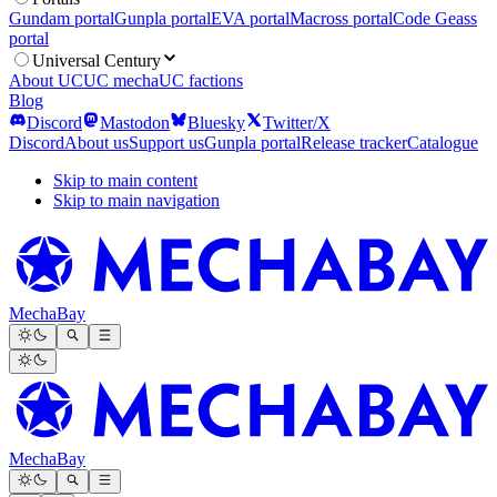
Gundam portal
Gunpla portal
EVA portal
Macross portal
Code Geass
portal
Universal Century
About UC
UC mecha
UC factions
Blog
Discord
Mastodon
Bluesky
Twitter/X
Discord
About us
Support us
Gunpla portal
Release tracker
Catalogue
Skip to main content
Skip to main navigation
MechaBay
MechaBay