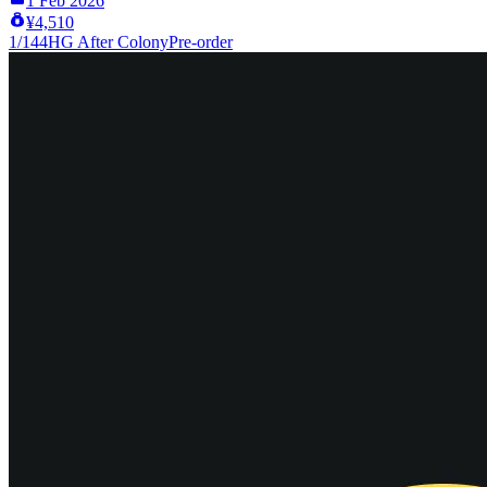
1 Feb 2026
¥4,510
1/144
HG After Colony
Pre-order