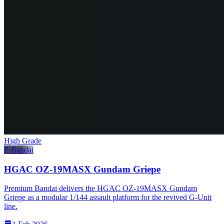
High Grade
P-Bandai
HGAC OZ-19MASX Gundam Griepe
Premium Bandai delivers the HGAC OZ-19MASX Gundam
Griepe as a modular 1/144 assault platform for the revived G-Unit
line.