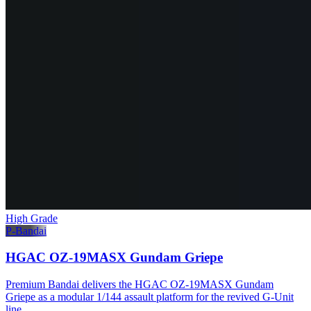
High Grade
P-Bandai
HGAC OZ-19MASX Gundam Griepe
Premium Bandai delivers the HGAC OZ-19MASX Gundam
Griepe as a modular 1/144 assault platform for the revived G-Unit
line.