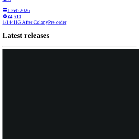
1 Feb 2026
¥4,510
1/144
HG After Colony
Pre-order
Latest releases