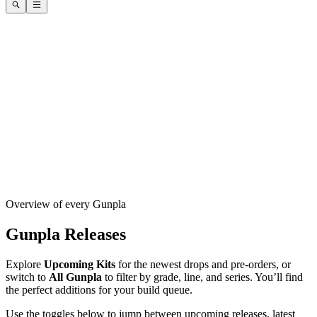
Overview of every Gunpla
Gunpla Releases
Explore
Upcoming Kits
for the newest drops and pre-orders, or
switch to
All Gunpla
to filter by grade, line, and series. You’ll find
the perfect additions for your build queue.
Use the toggles below to jump between upcoming releases, latest