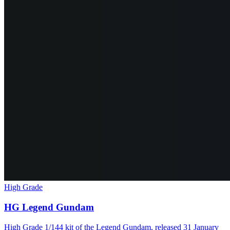
High Grade
HG Legend Gundam
High Grade 1/144 kit of the Legend Gundam, released 31 January