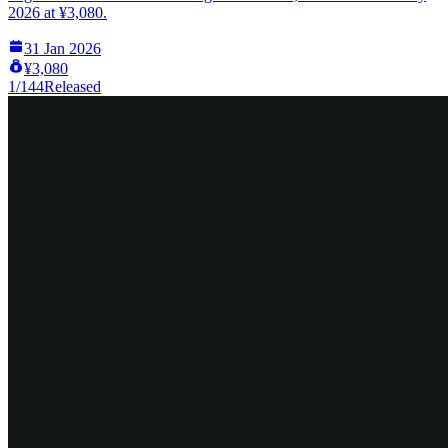
2026 at ¥3,080.
31 Jan 2026
¥3,080
1/144
Released