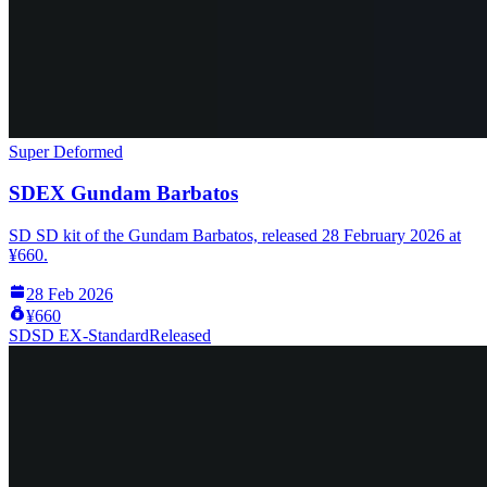
Super Deformed
SDEX Gundam Barbatos
SD SD kit of the Gundam Barbatos, released 28 February 2026 at
¥660.
28 Feb 2026
¥660
SD
SD EX-Standard
Released