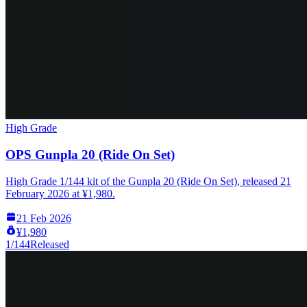
High Grade
OPS Gunpla 20 (Ride On Set)
High Grade 1/144 kit of the Gunpla 20 (Ride On Set), released 21
February 2026 at ¥1,980.
21 Feb 2026
¥1,980
1/144
Released