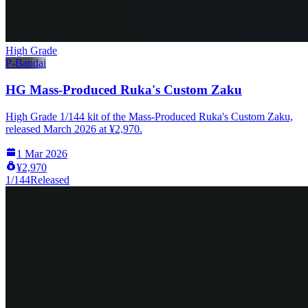
High Grade
P-Bandai
HG Mass-Produced Ruka's Custom Zaku
High Grade 1/144 kit of the Mass-Produced Ruka's Custom Zaku,
released March 2026 at ¥2,970.
1 Mar 2026
¥2,970
1/144
Released