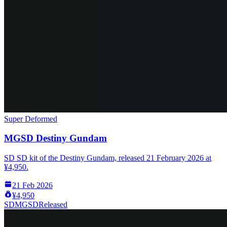
Super Deformed
MGSD Destiny Gundam
SD SD kit of the Destiny Gundam, released 21 February 2026 at
¥4,950.
21 Feb 2026
¥4,950
SD
MGSD
Released