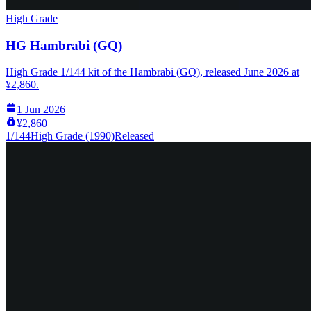
High Grade
HG Hambrabi (GQ)
High Grade 1/144 kit of the Hambrabi (GQ), released June 2026 at
¥2,860.
1 Jun 2026
¥2,860
1/144
High Grade (1990)
Released