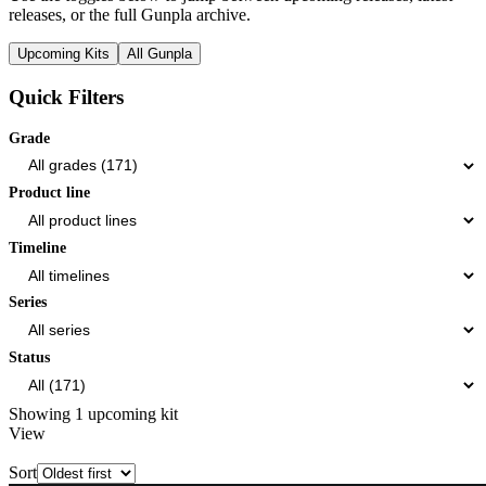
releases, or the full Gunpla archive.
Upcoming Kits
All Gunpla
Quick Filters
Grade
Product line
Timeline
Series
Status
Showing 1 upcoming kit
View
Sort