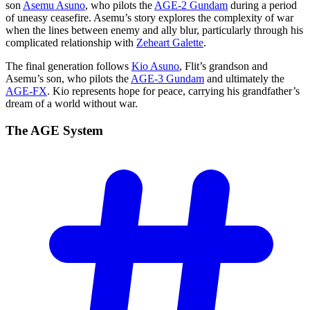
son
Asemu Asuno
, who pilots the
AGE-2 Gundam
during a period
of uneasy ceasefire. Asemu’s story explores the complexity of war
when the lines between enemy and ally blur, particularly through his
complicated relationship with
Zeheart Galette
.
The final generation follows
Kio Asuno
, Flit’s grandson and
Asemu’s son, who pilots the
AGE-3 Gundam
and ultimately the
AGE-FX
. Kio represents hope for peace, carrying his grandfather’s
dream of a world without war.
The AGE
System