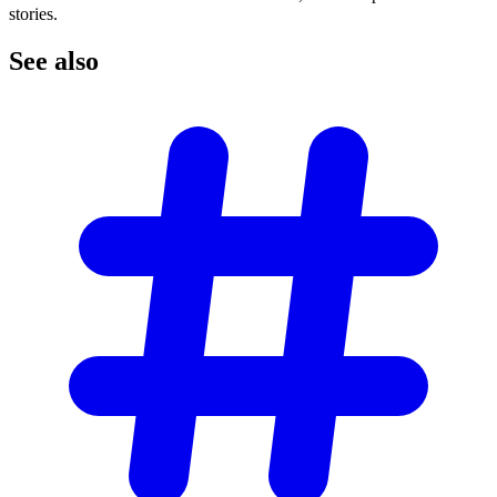
stories.
See
also