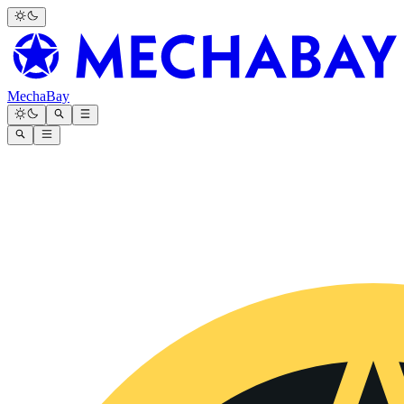
MechaBay