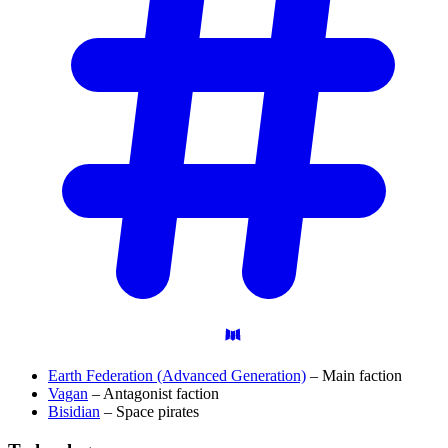
Earth Federation (Advanced Generation)
– Main faction
Vagan
– Antagonist faction
Bisidian
– Space pirates