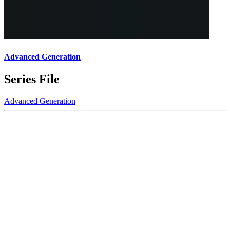
Advanced Generation
Series File
Advanced Generation