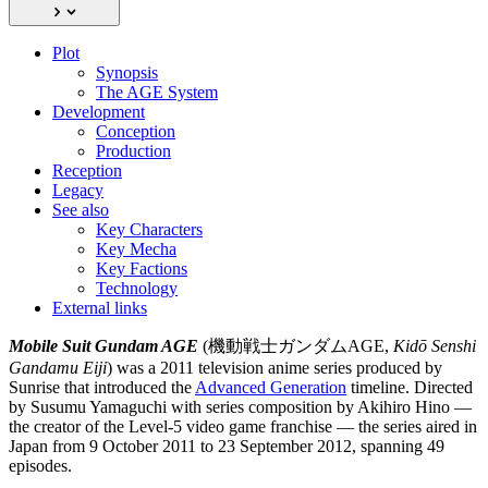
Plot
Synopsis
The AGE System
Development
Conception
Production
Reception
Legacy
See also
Key Characters
Key Mecha
Key Factions
Technology
External links
Mobile Suit Gundam AGE
(機動戦士ガンダムAGE,
Kidō Senshi
Gandamu Eiji
) was a 2011 television anime series produced by
Sunrise that introduced the
Advanced Generation
timeline. Directed
by Susumu Yamaguchi with series composition by Akihiro Hino —
the creator of the Level-5 video game franchise — the series aired in
Japan from 9 October 2011 to 23 September 2012, spanning 49
episodes.