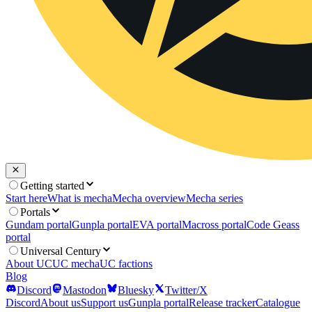
Getting started
Start here
What is mecha
Mecha overview
Mecha series
Portals
Gundam portal
Gunpla portal
EVA portal
Macross portal
Code Geass
portal
Universal Century
About UC
UC mecha
UC factions
Blog
Discord
Mastodon
Bluesky
Twitter/X
Discord
About us
Support us
Gunpla portal
Release tracker
Catalogue