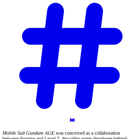
Mobile Suit Gundam AGE
was conceived as a collaboration
between Sunrise and Level-5, the video game developer behind