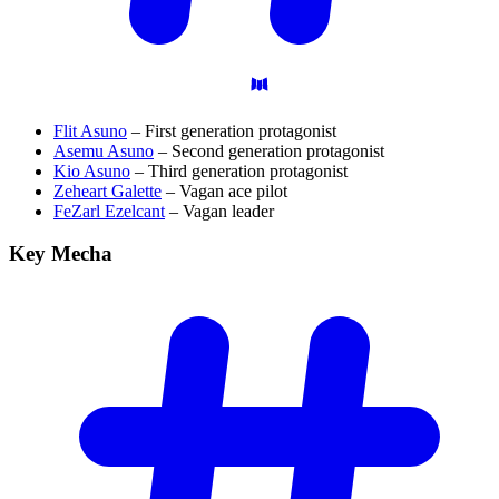
Flit Asuno
– First generation protagonist
Asemu Asuno
– Second generation protagonist
Kio Asuno
– Third generation protagonist
Zeheart Galette
– Vagan ace pilot
FeZarl Ezelcant
– Vagan leader
Key
Mecha