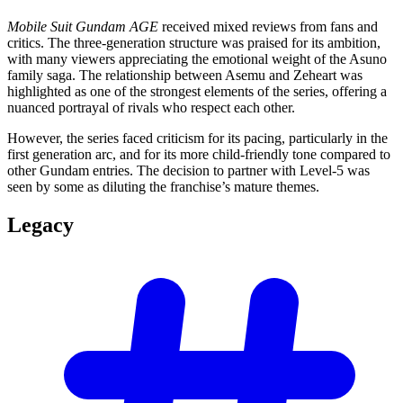
Mobile Suit Gundam AGE
received mixed reviews from fans and
critics. The three-generation structure was praised for its ambition,
with many viewers appreciating the emotional weight of the Asuno
family saga. The relationship between Asemu and Zeheart was
highlighted as one of the strongest elements of the series, offering a
nuanced portrayal of rivals who respect each other.
However, the series faced criticism for its pacing, particularly in the
first generation arc, and for its more child-friendly tone compared to
other Gundam entries. The decision to partner with Level-5 was
seen by some as diluting the franchise’s mature themes.
Legacy