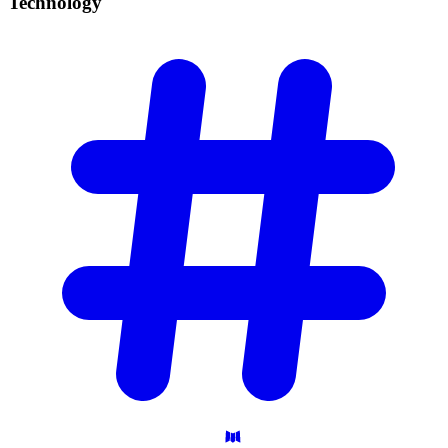
Technology