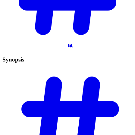
Synopsis