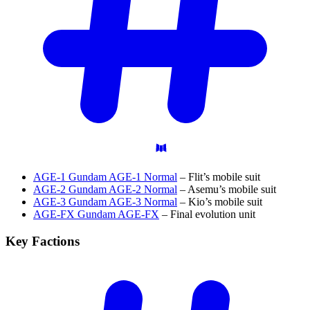
AGE-1 Gundam AGE-1 Normal
– Flit’s mobile suit
AGE-2 Gundam AGE-2 Normal
– Asemu’s mobile suit
AGE-3 Gundam AGE-3 Normal
– Kio’s mobile suit
AGE-FX Gundam AGE-FX
– Final evolution unit
Key
Factions