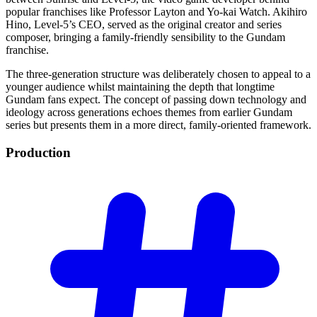
popular franchises like Professor Layton and Yo-kai Watch. Akihiro
Hino, Level-5’s CEO, served as the original creator and series
composer, bringing a family-friendly sensibility to the Gundam
franchise.
The three-generation structure was deliberately chosen to appeal to a
younger audience whilst maintaining the depth that longtime
Gundam fans expect. The concept of passing down technology and
ideology across generations echoes themes from earlier Gundam
series but presents them in a more direct, family-oriented framework.
Production