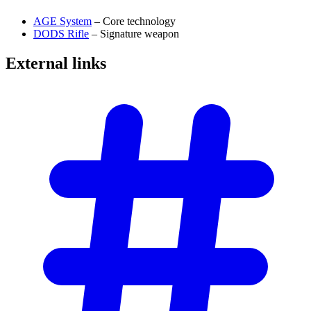
AGE System
– Core technology
DODS Rifle
– Signature weapon
External
links