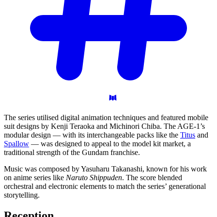
The series utilised digital animation techniques and featured mobile
suit designs by Kenji Teraoka and Michinori Chiba. The AGE-1’s
modular design — with its interchangeable packs like the
Titus
and
Spallow
— was designed to appeal to the model kit market, a
traditional strength of the Gundam franchise.
Music was composed by Yasuharu Takanashi, known for his work
on anime series like
Naruto Shippuden
. The score blended
orchestral and electronic elements to match the series’ generational
storytelling.
Reception