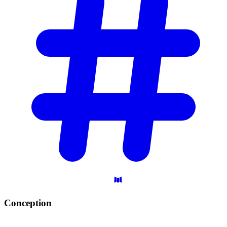
Conception