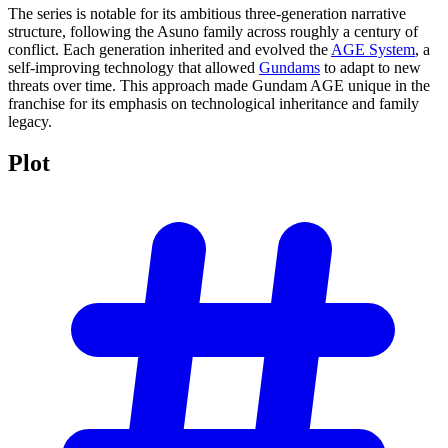
The series is notable for its ambitious three-generation narrative
structure, following the Asuno family across roughly a century of
conflict. Each generation inherited and evolved the
AGE System
, a
self-improving technology that allowed
Gundams
to adapt to new
threats over time. This approach made Gundam AGE unique in the
franchise for its emphasis on technological inheritance and family
legacy.
Plot