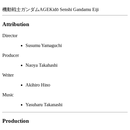
機動戦士ガンダムAGE
Kidō Senshi Gandamu Eiji
Attribution
Director
Susumu Yamaguchi
Producer
Naoya Takahashi
Writer
Akihiro Hino
Music
Yasuharu Takanashi
Production