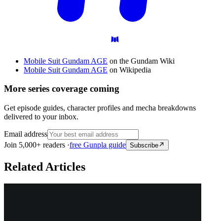
Mobile Suit Gundam AGE
on the Gundam Wiki
Mobile Suit Gundam AGE
on Wikipedia
More series coverage coming
Get episode guides, character profiles and mecha breakdowns
delivered to your inbox.
Email address
Join 5,000+ readers ·
free Gunpla guide
Subscribe
Related Articles