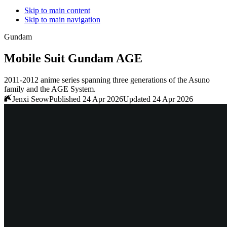
Skip to main content
Skip to main navigation
Gundam
Mobile Suit Gundam AGE
2011-2012 anime series spanning three generations of the Asuno
family and the AGE System.
Jenxi Seow
Published 24 Apr 2026
Updated 24 Apr 2026