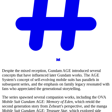
Despite the mixed reception, Gundam AGE introduced several
concepts that have influenced later Gundam works. The AGE
System’s concept of self-evolving mobile suits has parallels in
subsequent series, and the emphasis on family legacy resonated with
fans who appreciated the generational storytelling.
The series spawned several companion works, including the OVA
Mobile Suit Gundam AGE: Memory of Eden
, which retold the
second generation story from Zeheart’s perspective, and the manga
Mobile Suit Gundam AGE: Treasure Star
, which explored side