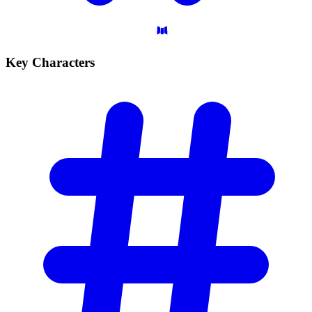
Key
Characters