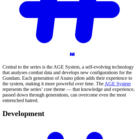
Central to the series is the AGE System, a self-evolving technology
that analyses combat data and develops new configurations for the
Gundam. Each generation of Asuno pilots adds their experience to
the system, making it more powerful over time. The
AGE System
represents the series’ core theme — that knowledge and experience,
passed down through generations, can overcome even the most
entrenched hatred.
Development