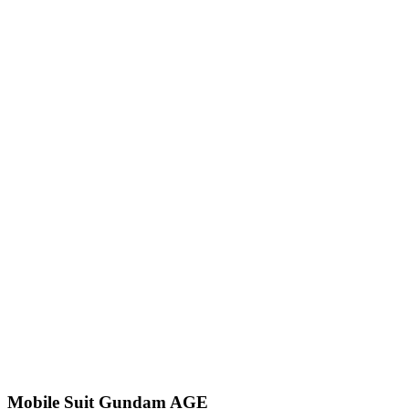
Mobile Suit Gundam AGE