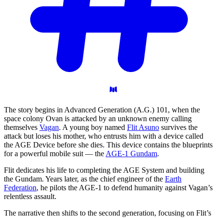
The story begins in Advanced Generation (A.G.) 101, when the
space colony Ovan is attacked by an unknown enemy calling
themselves
Vagan
. A young boy named
Flit Asuno
survives the
attack but loses his mother, who entrusts him with a device called
the AGE Device before she dies. This device contains the blueprints
for a powerful mobile suit — the
AGE-1 Gundam
.
Flit dedicates his life to completing the AGE System and building
the Gundam. Years later, as the chief engineer of the
Earth
Federation
, he pilots the AGE-1 to defend humanity against Vagan’s
relentless assault.
The narrative then shifts to the second generation, focusing on Flit’s