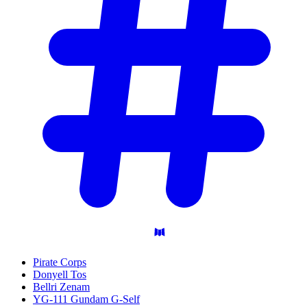
Pirate Corps
Donyell Tos
Bellri Zenam
YG-111 Gundam G-Self