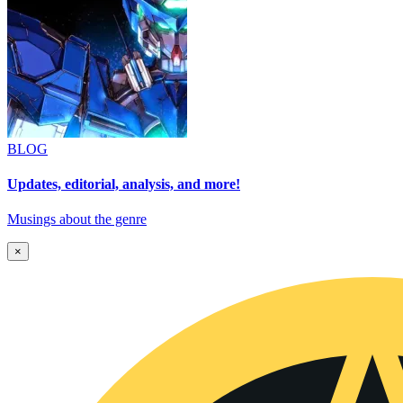
BLOG
Updates, editorial, analysis, and more!
Musings about the genre
×