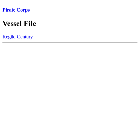
Pirate Corps
Vessel File
Regild Century