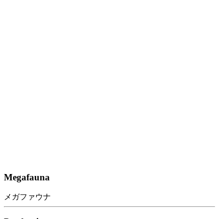
Megafauna
メガファウナ