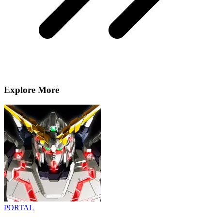
Explore More
PORTAL