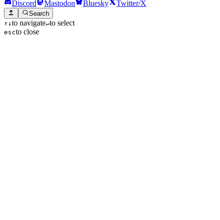
Discord
Mastodon
Bluesky
Twitter/X
Search
to navigate
to select
↑
↓
↵
to close
esc