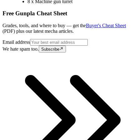
8 x Machine gun turret
Free Gunpla Cheat Sheet
Grades, tools, and where to buy — get the
Buyer's Cheat Sheet
(PDF) plus our latest mecha articles.
Email address
We hate spam too.
Subscribe