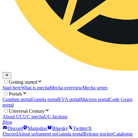
Getting started
Start here
What is mecha
Mecha overview
Mecha series
Portals
Gundam portal
Gunpla portal
EVA portal
Macross portal
Code Geass
portal
Universal Century
About UC
UC mecha
UC factions
Blog
Discord
Mastodon
Bluesky
Twitter/X
Discord
About us
Support us
Gunpla portal
Release tracker
Catalogue