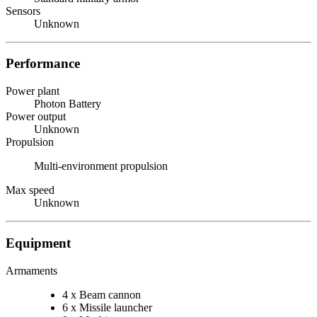
Sensors
Unknown
Performance
Power plant
Photon Battery
Power output
Unknown
Propulsion
Multi-environment propulsion
Max speed
Unknown
Equipment
Armaments
4 x Beam cannon
6 x Missile launcher