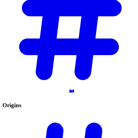
Origins