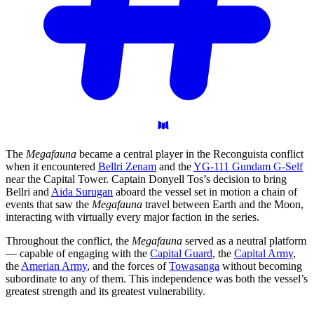
The
Megafauna
became a central player in the Reconguista conflict
when it encountered
Bellri Zenam
and the
YG-111 Gundam G-Self
near the Capital Tower. Captain Donyell Tos’s decision to bring
Bellri and
Aida Surugan
aboard the vessel set in motion a chain of
events that saw the
Megafauna
travel between Earth and the Moon,
interacting with virtually every major faction in the series.
Throughout the conflict, the
Megafauna
served as a neutral platform
— capable of engaging with the
Capital Guard
, the
Capital Army
,
the
Amerian Army
, and the forces of
Towasanga
without becoming
subordinate to any of them. This independence was both the vessel’s
greatest strength and its greatest vulnerability.