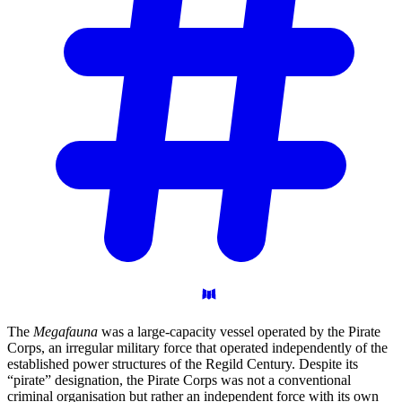
The
Megafauna
was a large-capacity vessel operated by the Pirate
Corps, an irregular military force that operated independently of the
established power structures of the Regild Century. Despite its
“pirate” designation, the Pirate Corps was not a conventional
criminal organisation but rather an independent force with its own