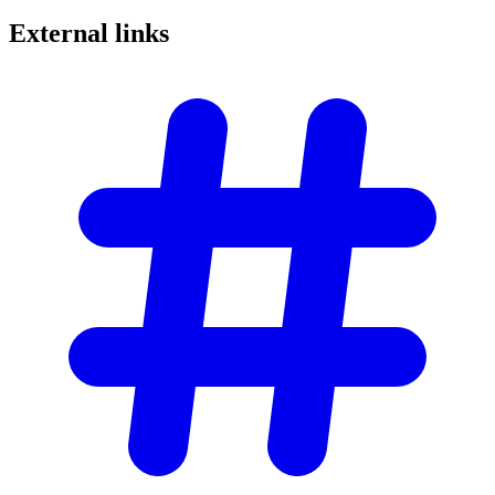
External
links