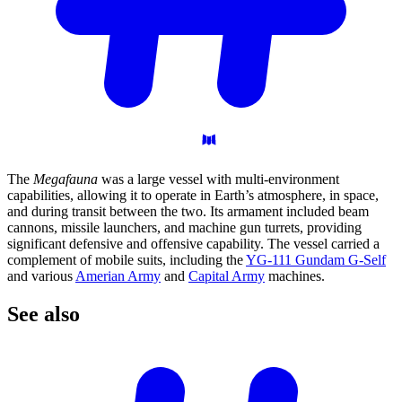
The
Megafauna
was a large vessel with multi-environment
capabilities, allowing it to operate in Earth’s atmosphere, in space,
and during transit between the two. Its armament included beam
cannons, missile launchers, and machine gun turrets, providing
significant defensive and offensive capability. The vessel carried a
complement of mobile suits, including the
YG-111 Gundam G-Self
and various
Amerian Army
and
Capital Army
machines.
See
also