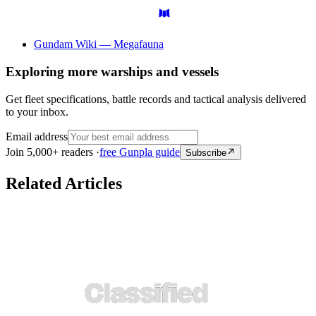
Gundam Wiki — Megafauna
Exploring more warships and vessels
Get fleet specifications, battle records and tactical analysis delivered
to your inbox.
Email address
Join 5,000+ readers ·
free Gunpla guide
Subscribe
Related Articles