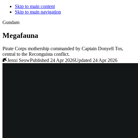
Skip to main content
Skip to main navigation
Gundam
Megafauna
Pirate Corps mothership commanded by Captain Donyell Tos,
central to the Reconguista conflict.
Jenxi Seow
Published 24 Apr 2026
Updated 24 Apr 2026