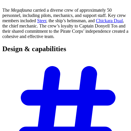
The
Megafauna
carried a diverse crew of approximately 50
personnel, including pilots, mechanics, and support staff. Key crew
members included
Steer
, the ship’s helmsman, and
Chickara Dual
,
the chief mechanic. The crew’s loyalty to Captain Donyell Tos and
their shared commitment to the Pirate Corps’ independence created a
cohesive and effective team.
Design &
capabilities