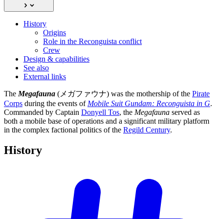
History
Origins
Role in the Reconguista conflict
Crew
Design & capabilities
See also
External links
The
Megafauna
(メガファウナ) was the mothership of the
Pirate
Corps
during the events of
Mobile Suit Gundam: Reconguista in G
.
Commanded by Captain
Donyell Tos
, the
Megafauna
served as
both a mobile base of operations and a significant military platform
in the complex factional politics of the
Regild Century
.
History