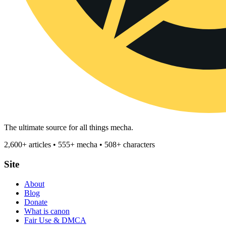
The ultimate source for all things mecha.
2,600+ articles • 555+ mecha • 508+ characters
Site
About
Blog
Donate
What is canon
Fair Use & DMCA