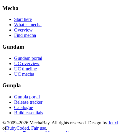
Mecha
Start here
What is mecha
Overview
Find mecha
Gundam
Gundam portal
UC overview
UC timeline
UC mecha
Gunpla
Gunpla portal
Release tracker
Catalogue
Build essentials
© 2009–2026 MechaBay. All rights reserved. Design by
Jenxi
of
RubyCoded
.
Fair use
.