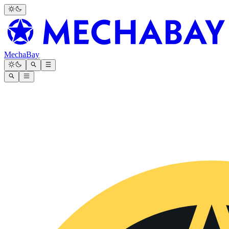
MechaBay