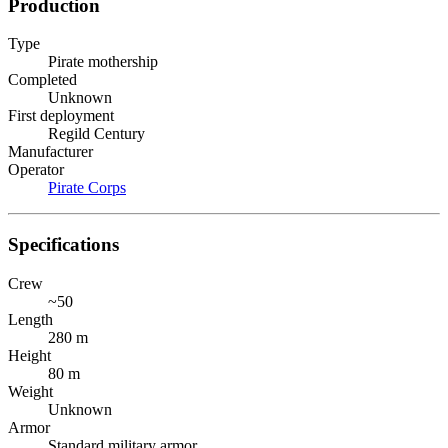
Production
Type
Pirate mothership
Completed
Unknown
First deployment
Regild Century
Manufacturer
Operator
Pirate Corps
Specifications
Crew
~50
Length
280 m
Height
80 m
Weight
Unknown
Armor
Standard military armor