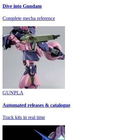
Dive into Gundam
Complete mecha reference
GUNPLA
Automated releases & catalogue
Track kits in real time