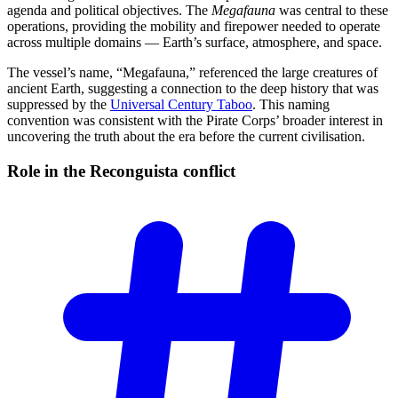
agenda and political objectives. The
Megafauna
was central to these
operations, providing the mobility and firepower needed to operate
across multiple domains — Earth’s surface, atmosphere, and space.
The vessel’s name, “Megafauna,” referenced the large creatures of
ancient Earth, suggesting a connection to the deep history that was
suppressed by the
Universal Century Taboo
. This naming
convention was consistent with the Pirate Corps’ broader interest in
uncovering the truth about the era before the current civilisation.
Role in the Reconguista
conflict