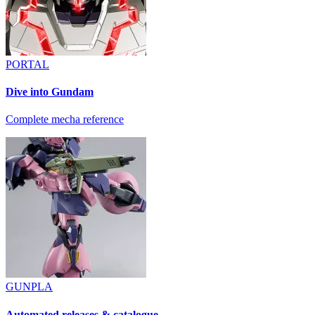
PORTAL
Dive into Gundam
Complete mecha reference
GUNPLA
Automated releases & catalogue