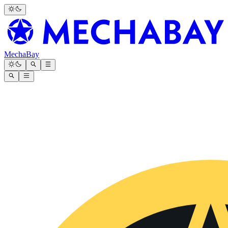
MechaBay