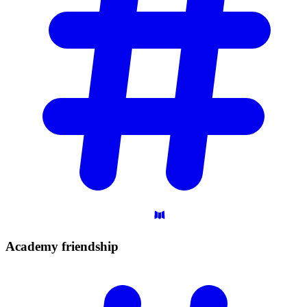
Academy
friendship