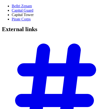
Bellri Zenam
Capital Guard
Capital Tower
Pirate Corps
External
links