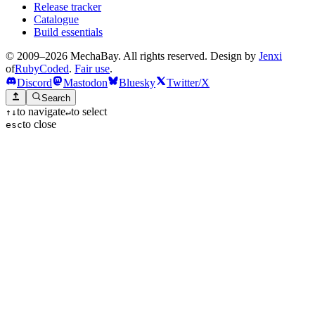
Release tracker
Catalogue
Build essentials
© 2009–2026 MechaBay. All rights reserved. Design by
Jenxi
of
RubyCoded
.
Fair use
.
Discord
Mastodon
Bluesky
Twitter/X
Search
to navigate
to select
↑
↓
↵
to close
esc