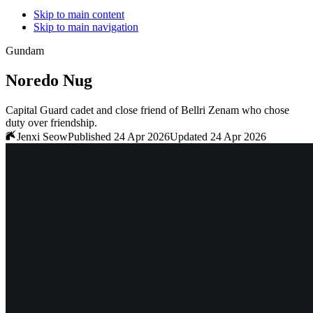
Skip to main content
Skip to main navigation
Gundam
Noredo Nug
Capital Guard cadet and close friend of Bellri Zenam who chose
duty over friendship.
Jenxi Seow
Published 24 Apr 2026
Updated 24 Apr 2026