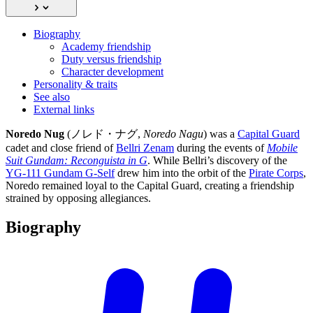
Biography
Academy friendship
Duty versus friendship
Character development
Personality & traits
See also
External links
Noredo Nug
(ノレド・ナグ,
Noredo Nagu
) was a
Capital Guard
cadet and close friend of
Bellri Zenam
during the events of
Mobile
Suit Gundam: Reconguista in G
. While Bellri’s discovery of the
YG-111 Gundam G-Self
drew him into the orbit of the
Pirate Corps
,
Noredo remained loyal to the Capital Guard, creating a friendship
strained by opposing allegiances.
Biography