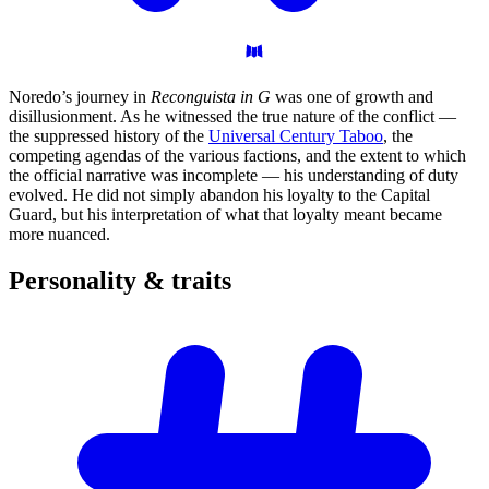
Noredo’s journey in
Reconguista in G
was one of growth and
disillusionment. As he witnessed the true nature of the conflict —
the suppressed history of the
Universal Century Taboo
, the
competing agendas of the various factions, and the extent to which
the official narrative was incomplete — his understanding of duty
evolved. He did not simply abandon his loyalty to the Capital
Guard, but his interpretation of what that loyalty meant became
more nuanced.
Personality &
traits