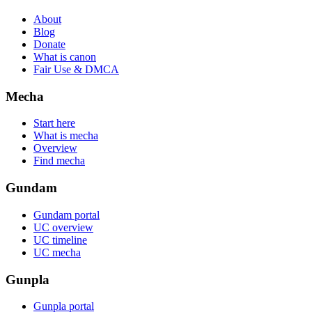
About
Blog
Donate
What is canon
Fair Use & DMCA
Mecha
Start here
What is mecha
Overview
Find mecha
Gundam
Gundam portal
UC overview
UC timeline
UC mecha
Gunpla
Gunpla portal