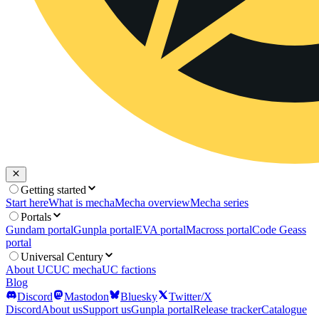
Getting started
Start here
What is mecha
Mecha overview
Mecha series
Portals
Gundam portal
Gunpla portal
EVA portal
Macross portal
Code Geass
portal
Universal Century
About UC
UC mecha
UC factions
Blog
Discord
Mastodon
Bluesky
Twitter/X
Discord
About us
Support us
Gunpla portal
Release tracker
Catalogue