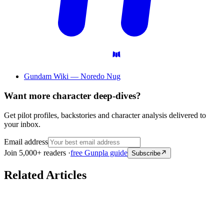
Gundam Wiki — Noredo Nug
Want more character deep-dives?
Get pilot profiles, backstories and character analysis delivered to
your inbox.
Email address
Join 5,000+ readers ·
free Gunpla guide
Subscribe
Related Articles