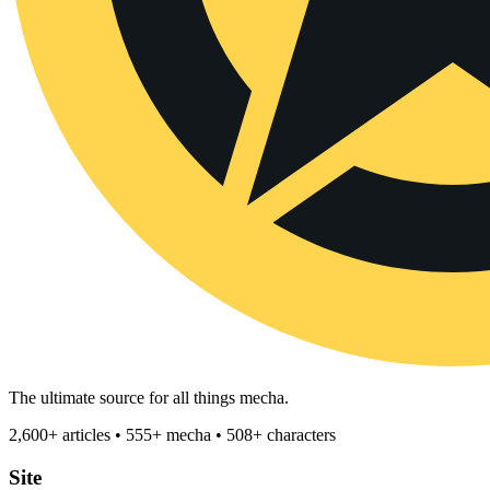
The ultimate source for all things mecha.
2,600+ articles • 555+ mecha • 508+ characters
Site