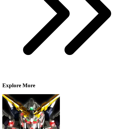
Explore More