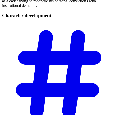
as a cadet trying to reconcile his personal convictions with
institutional demands.
Character
development