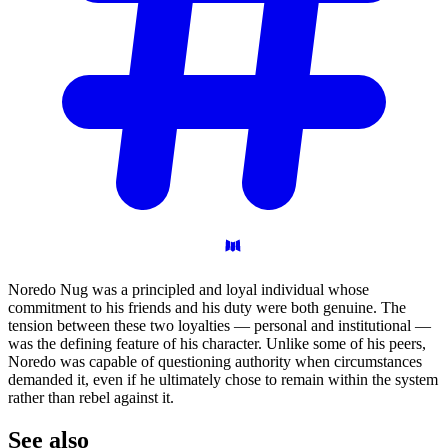
Noredo Nug was a principled and loyal individual whose
commitment to his friends and his duty were both genuine. The
tension between these two loyalties — personal and institutional —
was the defining feature of his character. Unlike some of his peers,
Noredo was capable of questioning authority when circumstances
demanded it, even if he ultimately chose to remain within the system
rather than rebel against it.
See
also