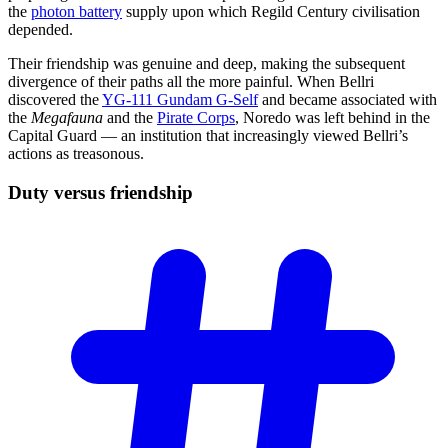
the
photon battery
supply upon which Regild Century civilisation
depended.
Their friendship was genuine and deep, making the subsequent
divergence of their paths all the more painful. When Bellri
discovered the
YG-111 Gundam G-Self
and became associated with
the
Megafauna
and the
Pirate Corps
, Noredo was left behind in the
Capital Guard — an institution that increasingly viewed Bellri’s
actions as treasonous.
Duty versus
friendship