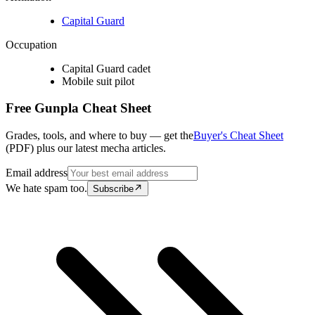
Capital Guard
Occupation
Capital Guard cadet
Mobile suit pilot
Free Gunpla Cheat Sheet
Grades, tools, and where to buy — get the
Buyer's Cheat Sheet
(PDF) plus our latest mecha articles.
Email address
We hate spam too.
Subscribe