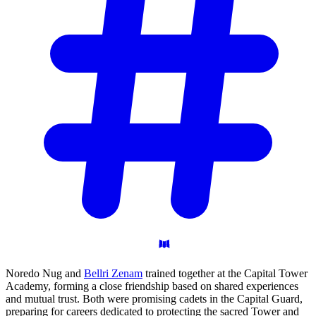
Noredo Nug and
Bellri Zenam
trained together at the Capital Tower
Academy, forming a close friendship based on shared experiences
and mutual trust. Both were promising cadets in the Capital Guard,
preparing for careers dedicated to protecting the sacred Tower and