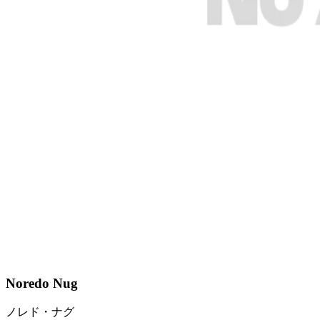
Noredo Nug
ノレド・ナグ