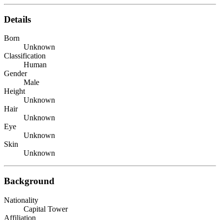
Details
Born
Unknown
Classification
Human
Gender
Male
Height
Unknown
Hair
Unknown
Eye
Unknown
Skin
Unknown
Background
Nationality
Capital Tower
Affiliation