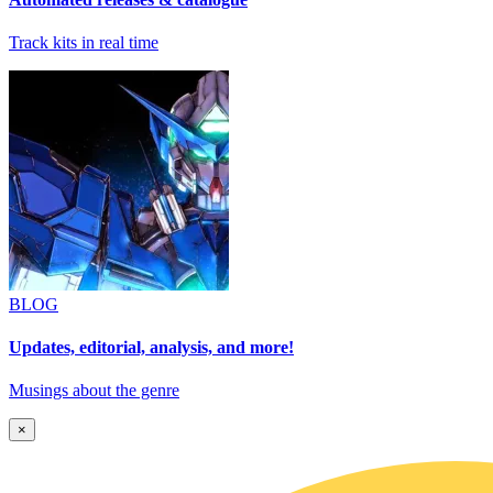
Track kits in real time
BLOG
Updates, editorial, analysis, and more!
Musings about the genre
×