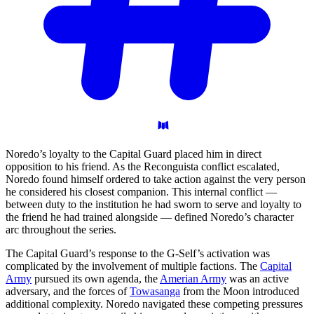
Noredo’s loyalty to the Capital Guard placed him in direct
opposition to his friend. As the Reconguista conflict escalated,
Noredo found himself ordered to take action against the very person
he considered his closest companion. This internal conflict —
between duty to the institution he had sworn to serve and loyalty to
the friend he had trained alongside — defined Noredo’s character
arc throughout the series.
The Capital Guard’s response to the G-Self’s activation was
complicated by the involvement of multiple factions. The
Capital
Army
pursued its own agenda, the
Amerian Army
was an active
adversary, and the forces of
Towasanga
from the Moon introduced
additional complexity. Noredo navigated these competing pressures