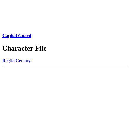
Capital Guard
Character File
Regild Century