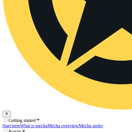
Getting started
Start here
What is mecha
Mecha overview
Mecha series
Portals