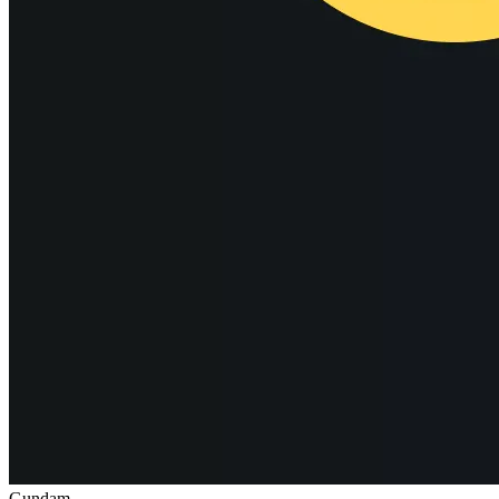
Gundam