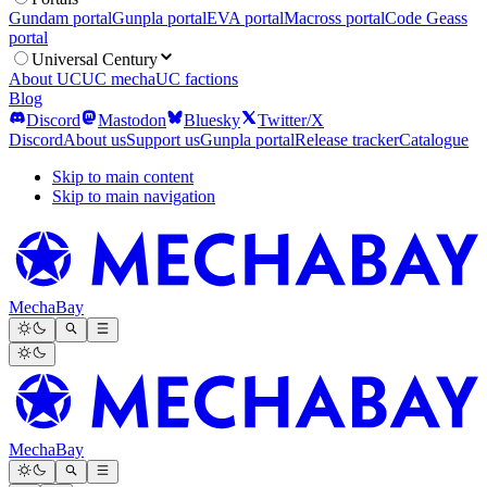
Gundam portal
Gunpla portal
EVA portal
Macross portal
Code Geass
portal
Universal Century
About UC
UC mecha
UC factions
Blog
Discord
Mastodon
Bluesky
Twitter/X
Discord
About us
Support us
Gunpla portal
Release tracker
Catalogue
Skip to main content
Skip to main navigation
MechaBay
MechaBay