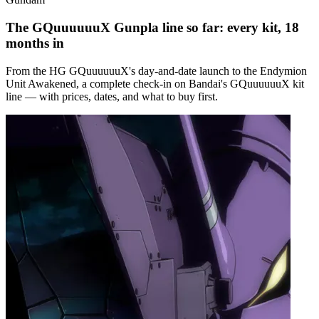
The GQuuuuuuX Gunpla line so far: every kit, 18
months in
From the HG GQuuuuuuX's day-and-date launch to the Endymion
Unit Awakened, a complete check-in on Bandai's GQuuuuuuX kit
line — with prices, dates, and what to buy first.