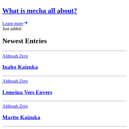
What is mecha all about?
Learn more
Just added
Newest Entries
Aldnoah.Zero
Inaho Kaizuka
Aldnoah.Zero
Lemrina Vers Envers
Aldnoah.Zero
Marito Kaizuka