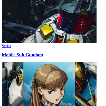
Series
Mobile Suit Gundam