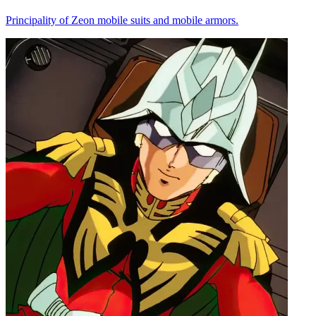
Principality of Zeon mobile suits and mobile armors.