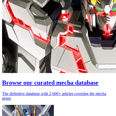
Browse our curated mecha database
The definitive database with 2,600+ articles covering the mecha
genre