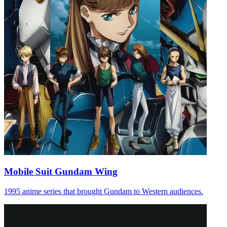
Mobile Suit Gundam Wing
1995 anime series that brought Gundam to Western audiences.