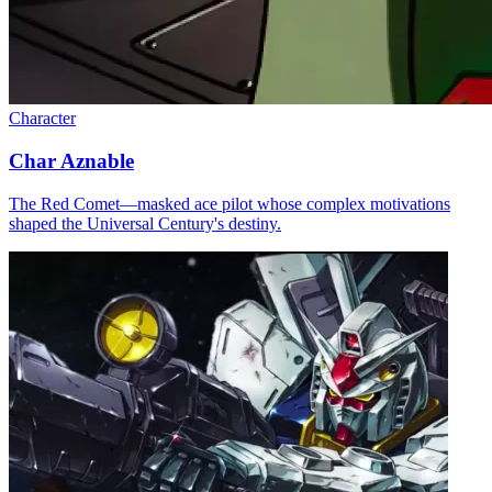
Character
Char Aznable
The Red Comet—masked ace pilot whose complex motivations
shaped the Universal Century's destiny.