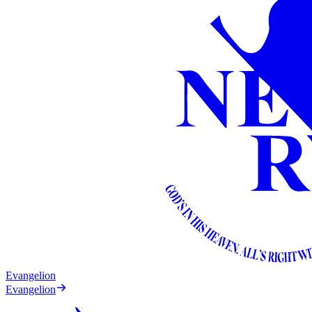
Evangelion
Evangelion