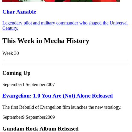
Char Aznable
Legendary pilot and military commander who shaped the Universal
Century.
This Week in Mecha History
Week 30
Coming Up
September
1 September
2007
Evangelion: 1.0 You Are (Not) Alone Released
The first Rebuild of Evangelion film launches the new tetralogy.
September
9 September
2009
Gundam Rock Album Released