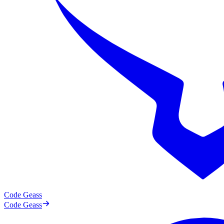
Code Geass
Code Geass