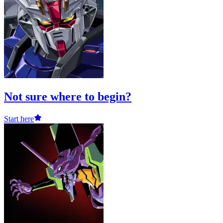
Not sure where to begin?
Start here