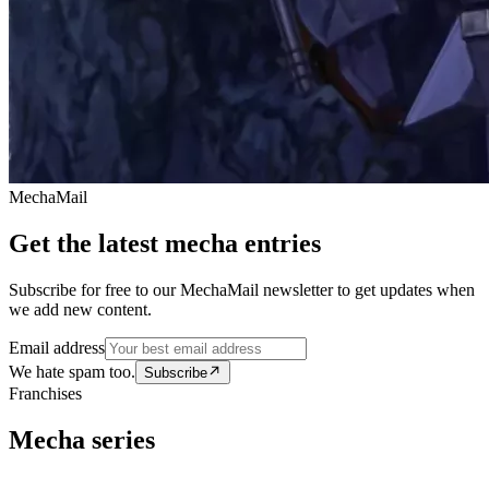
MechaMail
Get the latest mecha entries
Subscribe for free to our MechaMail newsletter to get updates when
we add new content.
Email address
We hate spam too.
Subscribe
Franchises
Mecha series