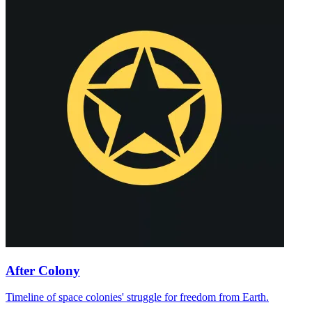
After Colony
Timeline of space colonies' struggle for freedom from Earth.