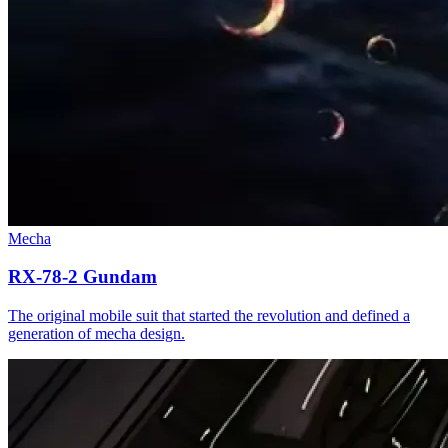
Mecha
RX-78-2 Gundam
The original mobile suit that started the revolution and defined a
generation of mecha design.