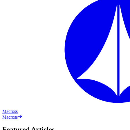
Macross
Macross
Featured Articles