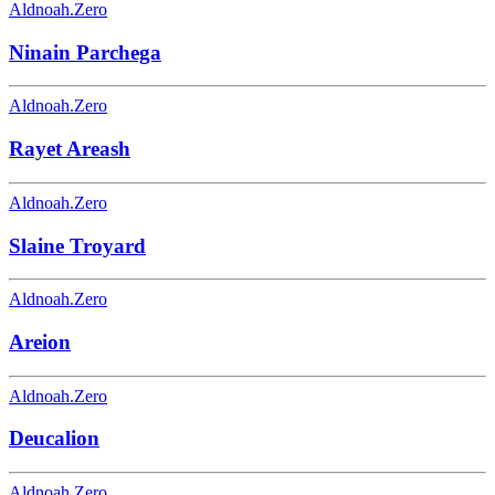
Aldnoah.Zero
Ninain Parchega
Aldnoah.Zero
Rayet Areash
Aldnoah.Zero
Slaine Troyard
Aldnoah.Zero
Areion
Aldnoah.Zero
Deucalion
Aldnoah.Zero