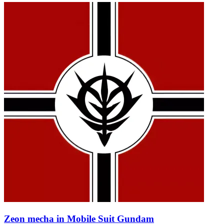
Zeon mecha in Mobile Suit Gundam