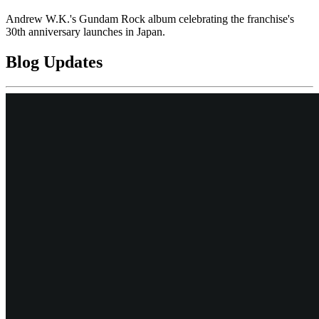
Andrew W.K.'s Gundam Rock album celebrating the franchise's
30th anniversary launches in Japan.
Blog Updates