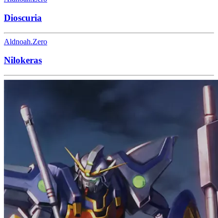
Dioscuria
Aldnoah.Zero
Nilokeras