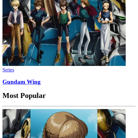
Series
Gundam Wing
Most Popular