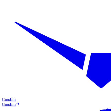
Gundam
Gundam