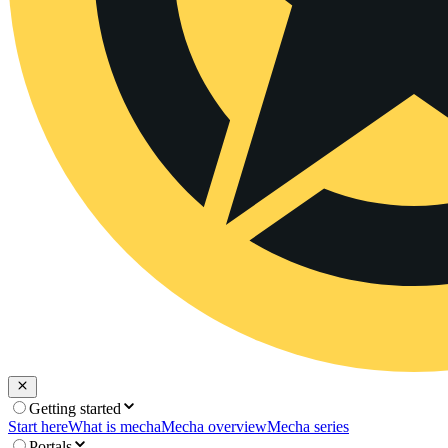
Getting started
Start here
What is mecha
Mecha overview
Mecha series
Portals