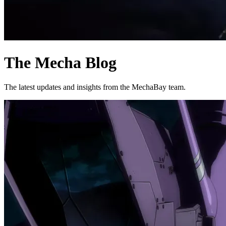
The Mecha Blog
The latest updates and insights from the MechaBay team.