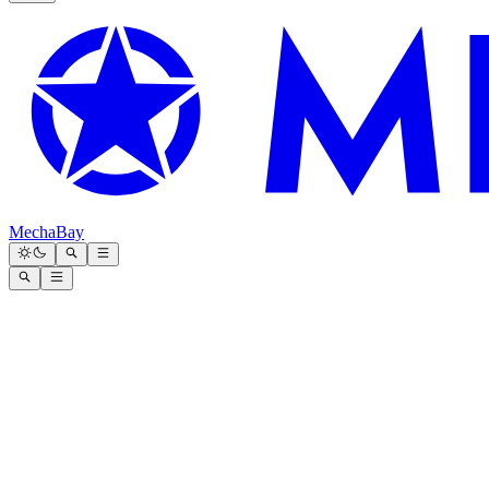
MechaBay