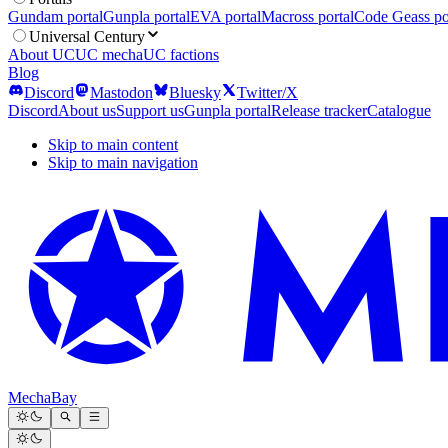
Gundam portal
Gunpla portal
EVA portal
Macross portal
Code Geass po
Universal Century
About UC
UC mecha
UC factions
Blog
Discord
Mastodon
Bluesky
Twitter/X
Discord
About us
Support us
Gunpla portal
Release tracker
Catalogue
Skip to main content
Skip to main navigation
MechaBay