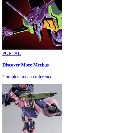
PORTAL
Discover More Mechas
Complete mecha reference