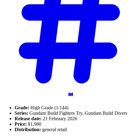
Grade:
High Grade (1/144)
Series:
Gundam Build Fighters Try, Gundam Build Divers
Release date:
21 February 2026
Price:
¥1,980
Distribution:
general retail