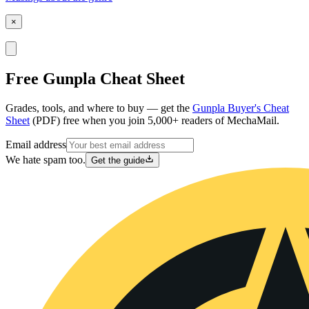
×
Free Gunpla Cheat Sheet
Grades, tools, and where to buy — get the
Gunpla Buyer's Cheat
Sheet
(PDF) free when you join 5,000+ readers of MechaMail.
Email address
We hate spam too.
Get the guide