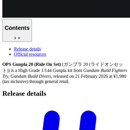
Contents
Release details
Official resources
OPS Gunpla 20 (Ride On Set)
(ガンプラ 20 (ライドオンセッ
ト)) is a High Grade 1/144 Gunpla kit from
Gundam Build Fighters
Try, Gundam Build Divers
, released on 21 February 2026 at ¥1,980
(tax inclusive) through general retail.
Release
details