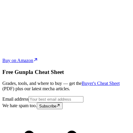
Buy on Amazon
Free Gunpla Cheat Sheet
Grades, tools, and where to buy — get the
Buyer's Cheat Sheet
(PDF) plus our latest mecha articles.
Email address
We hate spam too.
Subscribe