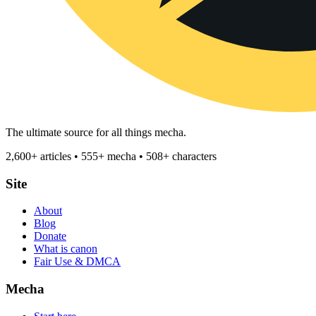
The ultimate source for all things mecha.
2,600+ articles • 555+ mecha • 508+ characters
Site
About
Blog
Donate
What is canon
Fair Use & DMCA
Mecha