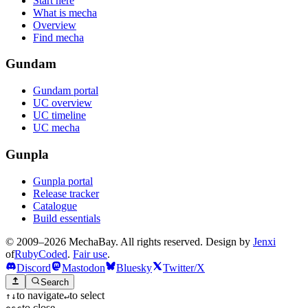
Start here
What is mecha
Overview
Find mecha
Gundam
Gundam portal
UC overview
UC timeline
UC mecha
Gunpla
Gunpla portal
Release tracker
Catalogue
Build essentials
© 2009–2026 MechaBay. All rights reserved. Design by
Jenxi
of
RubyCoded
.
Fair use
.
Discord
Mastodon
Bluesky
Twitter/X
Search
to navigate
to select
↑
↓
↵
to close