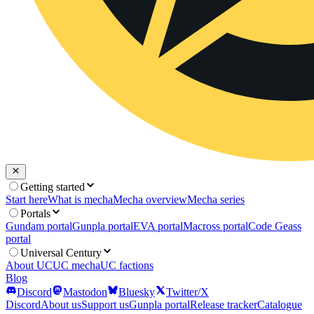
Getting started
Start here
What is mecha
Mecha overview
Mecha series
Portals
Gundam portal
Gunpla portal
EVA portal
Macross portal
Code Geass
portal
Universal Century
About UC
UC mecha
UC factions
Blog
Discord
Mastodon
Bluesky
Twitter/X
Discord
About us
Support us
Gunpla portal
Release tracker
Catalogue