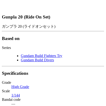
Gunpla 20 (Ride On Set)
ガンプラ 20 (ライドオンセット)
Based on
Series
Gundam Build Fighters Try
Gundam Build Divers
Specifications
Grade
High Grade
Scale
1/144
Bandai code
—