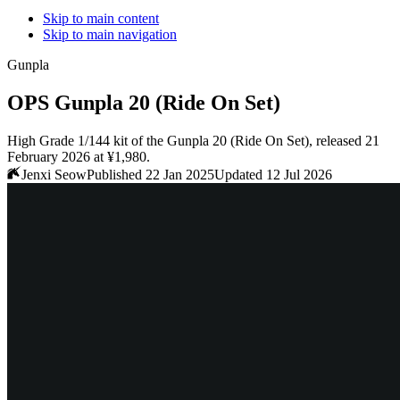
Skip to main content
Skip to main navigation
Gunpla
OPS Gunpla 20 (Ride On Set)
High Grade 1/144 kit of the Gunpla 20 (Ride On Set), released 21
February 2026 at ¥1,980.
Jenxi Seow
Published 22 Jan 2025
Updated 12 Jul 2026