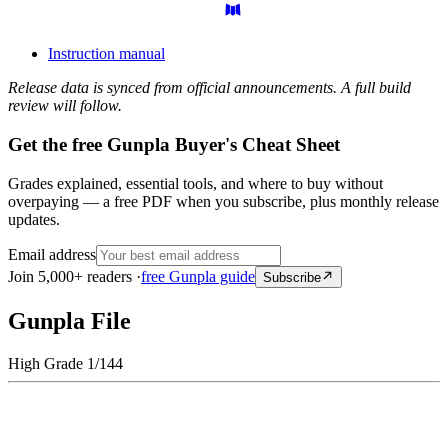
Instruction manual
Release data is synced from official announcements. A full build
review will follow.
Get the free Gunpla Buyer's Cheat Sheet
Grades explained, essential tools, and where to buy without
overpaying — a free PDF when you subscribe, plus monthly release
updates.
Email address
Join 5,000+ readers ·
free Gunpla guide
Subscribe
Gunpla File
High Grade 1/144