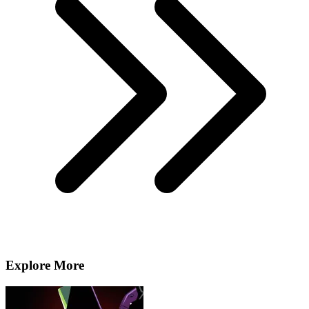
Explore More