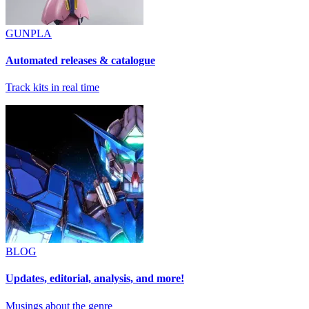
GUNPLA
Automated releases & catalogue
Track kits in real time
BLOG
Updates, editorial, analysis, and more!
Musings about the genre