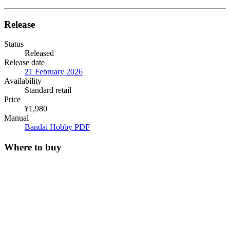
Release
Status
Released
Release date
21 February 2026
Availability
Standard retail
Price
¥1,980
Manual
Bandai Hobby PDF
Where to buy