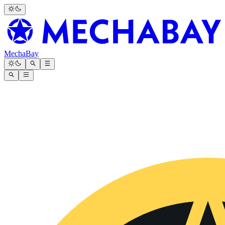
MechaBay