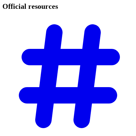
Official
resources