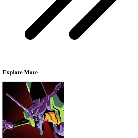
Explore More