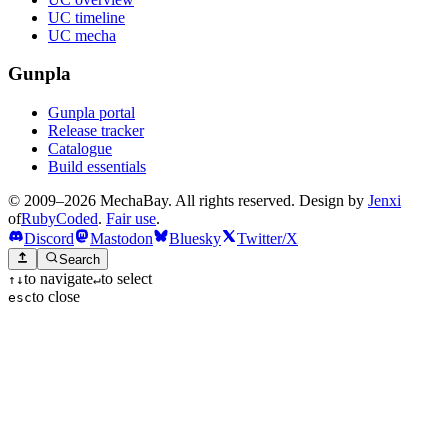
UC timeline
UC mecha
Gunpla
Gunpla portal
Release tracker
Catalogue
Build essentials
© 2009–2026 MechaBay. All rights reserved. Design by
Jenxi
of
RubyCoded
.
Fair use
.
Discord
Mastodon
Bluesky
Twitter/X
Search
to navigate
to select
↑
↓
↵
to close
esc