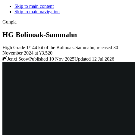
Skip to main content
Skip to main navigation
Gunpla
HG Bolinoak-Sammahn
High Grade 1/144 kit of the Bolinoak-Sammahn, released 30
November 2024 at ¥3,520.
Jenxi Seow
Published 10 Nov 2025
Updated 12 Jul 2026