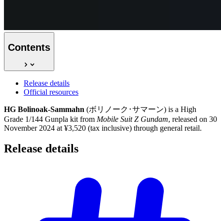
Contents
Release details
Official resources
HG Bolinoak-Sammahn
(ボリノーク･サマーン) is a High
Grade 1/144 Gunpla kit from
Mobile Suit Z Gundam
, released on 30
November 2024 at ¥3,520 (tax inclusive) through general retail.
Release
details