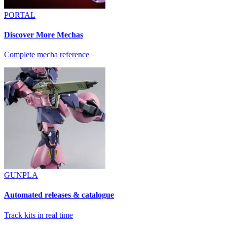
PORTAL
Discover More Mechas
Complete mecha reference
GUNPLA
Automated releases & catalogue
Track kits in real time