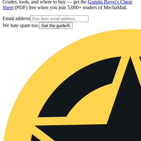
Grades, tools, and where to buy — get the
Gunpla Buyer's Cheat
Sheet
(PDF) free when you join 5,000+ readers of MechaMail.
Email address
We hate spam too.
Get the guide