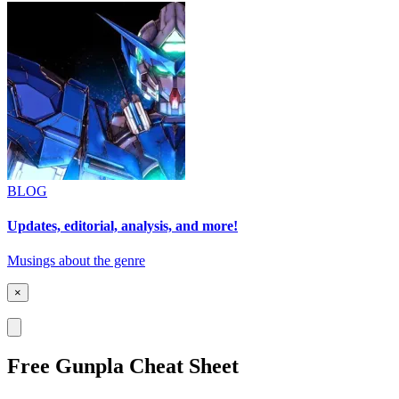
BLOG
Updates, editorial, analysis, and more!
Musings about the genre
×
Free Gunpla Cheat Sheet