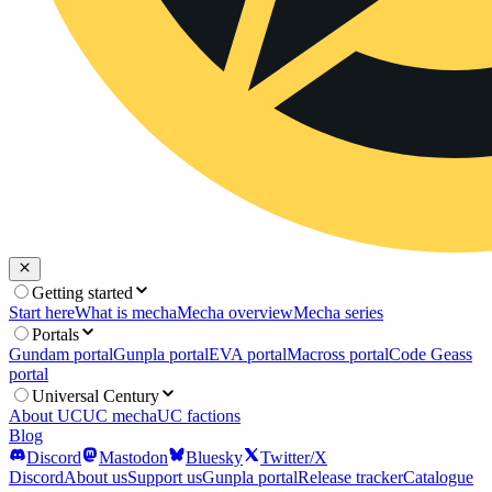
Getting started
Start here
What is mecha
Mecha overview
Mecha series
Portals
Gundam portal
Gunpla portal
EVA portal
Macross portal
Code Geass
portal
Universal Century
About UC
UC mecha
UC factions
Blog
Discord
Mastodon
Bluesky
Twitter/X
Discord
About us
Support us
Gunpla portal
Release tracker
Catalogue