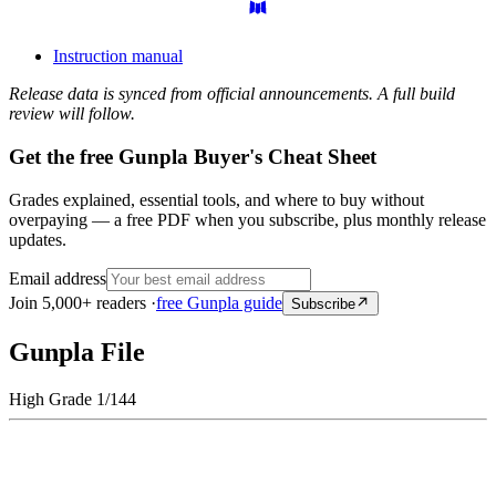
Instruction manual
Release data is synced from official announcements. A full build
review will follow.
Get the free Gunpla Buyer's Cheat Sheet
Grades explained, essential tools, and where to buy without
overpaying — a free PDF when you subscribe, plus monthly release
updates.
Email address
Join 5,000+ readers ·
free Gunpla guide
Subscribe
Gunpla File
High Grade 1/144