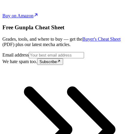
Buy on Amazon
Free Gunpla Cheat Sheet
Grades, tools, and where to buy — get the
Buyer's Cheat Sheet
(PDF) plus our latest mecha articles.
Email address
We hate spam too.
Subscribe