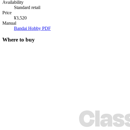
Availability
Standard retail
Price
¥3,520
Manual
Bandai Hobby PDF
Where to buy