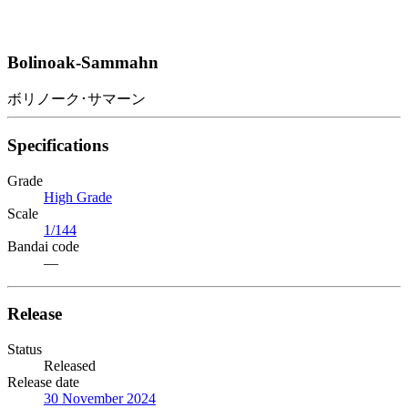
Bolinoak-Sammahn
ボリノーク･サマーン
Specifications
Grade
High Grade
Scale
1/144
Bandai code
—
Release
Status
Released
Release date
30 November 2024