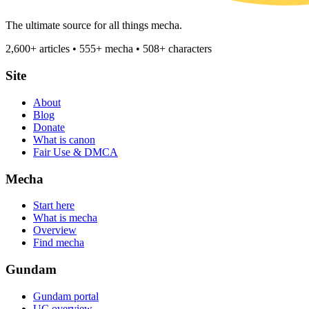
The ultimate source for all things mecha.
2,600+ articles • 555+ mecha • 508+ characters
Site
About
Blog
Donate
What is canon
Fair Use & DMCA
Mecha
Start here
What is mecha
Overview
Find mecha
Gundam
Gundam portal
UC overview