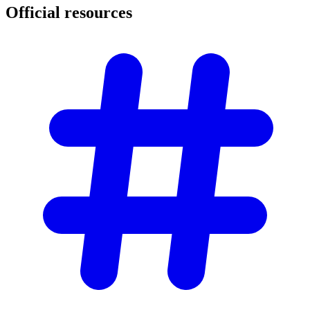
Official
resources