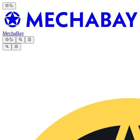
MechaBay