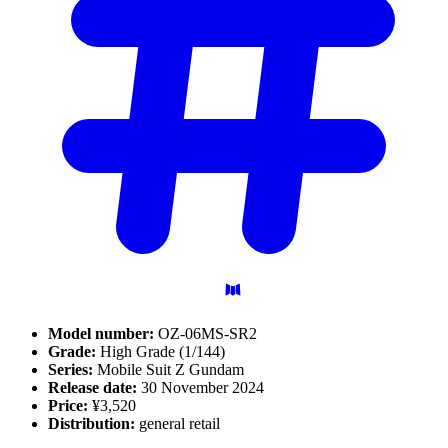
Model number:
OZ-06MS-SR2
Grade:
High Grade (1/144)
Series:
Mobile Suit Z Gundam
Release date:
30 November 2024
Price:
¥3,520
Distribution:
general retail