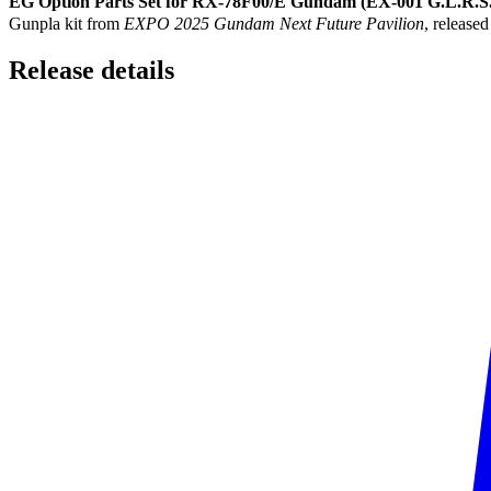
EG Option Parts Set for RX-78F00/E Gundam (EX-001 G.L.R.S
Gunpla kit from
EXPO 2025 Gundam Next Future Pavilion
, released
Release
details