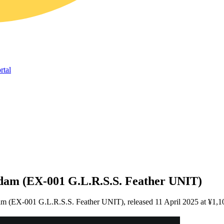
rtal
dam (EX-001 G.L.R.S.S. Feather UNIT)
am (EX-001 G.L.R.S.S. Feather UNIT), released 11 April 2025 at ¥1,1