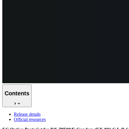
Contents
Release details
Official resources