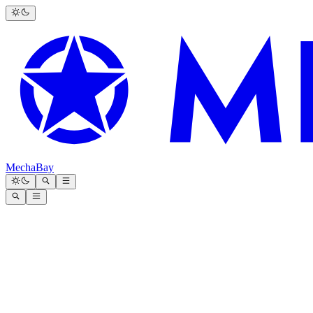
MechaBay