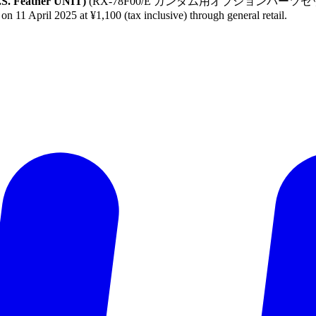
.S. Feather UNIT)
(RX-78F00/E ガンダム用オプションパーツセット (EX
 on 11 April 2025 at ¥1,100 (tax inclusive) through general retail.