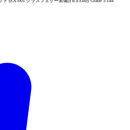
-001 グラスフェザー装備)) is a Entry Grade 1/144