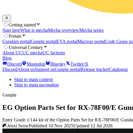
Getting started
Start here
What is mecha
Mecha overview
Mecha series
Portals
Gundam portal
Gunpla portal
EVA portal
Macross portal
Code Geass po
Universal Century
About UC
UC mecha
UC factions
Blog
Discord
Mastodon
Bluesky
Twitter/X
Discord
About us
Support us
Gunpla portal
Release tracker
Catalogue
Skip to main content
Skip to main navigation
Gunpla
EG Option Parts Set for RX-78F00/E Gun
Entry Grade 1/144 kit of the Option Parts Set for RX-78F00/E Gund
Jenxi Seow
Published 10 Nov 2025
Updated 12 Jul 2026