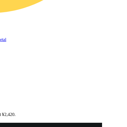
rtal
t ¥2,420.