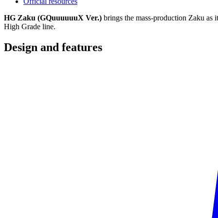
Official resources
HG Zaku (GQuuuuuuX Ver.)
brings the mass-production Zaku as i
High Grade line.
Design and
features