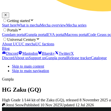
Getting started
Start here
What is mecha
Mecha overview
Mecha series
Portals
Gundam portal
Gunpla portal
EVA portal
Macross portal
Code Geass po
Universal Century
About UC
UC mecha
UC factions
Blog
Discord
Mastodon
Bluesky
Twitter/X
Discord
About us
Support us
Gunpla portal
Release tracker
Catalogue
Skip to main content
Skip to main navigation
Gunpla
HG Zaku (GQ)
High Grade 1/144 kit of the Zaku (GQ), released 8 November 2025 a
Jenxi Seow
Published 10 Nov 2025
Updated 12 Jul 2026