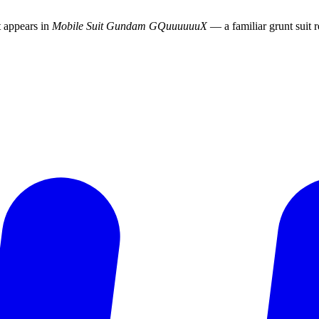
t appears in
Mobile Suit Gundam GQuuuuuuX
— a familiar grunt suit r