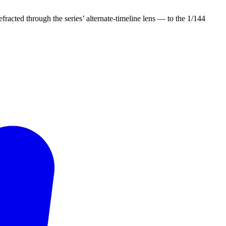
efracted through the series’ alternate-timeline lens — to the 1/144