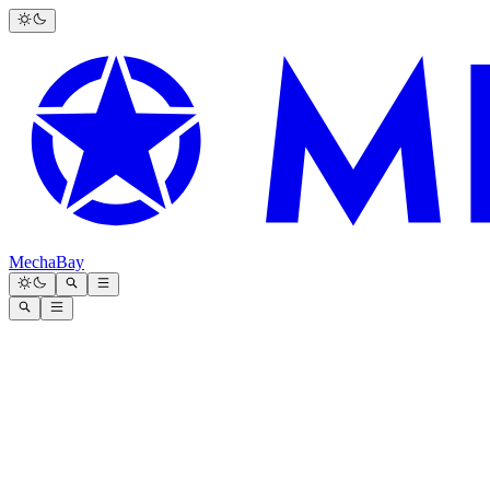
MechaBay