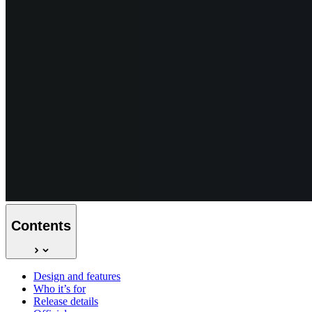
Contents
Design and features
Who it’s for
Release details