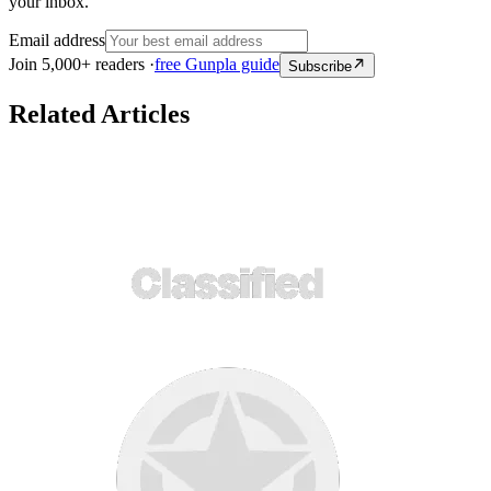
your inbox.
Email address
Join 5,000+ readers ·
free Gunpla guide
Subscribe
Related Articles