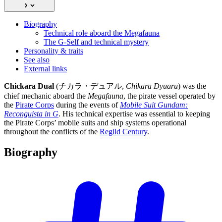
Biography
Technical role aboard the Megafauna
The G-Self and technical mystery
Personality & traits
See also
External links
Chickara Dual
(チカラ・デュアル,
Chikara Dyuaru
) was the
chief mechanic aboard the
Megafauna
, the pirate vessel operated by
the
Pirate Corps
during the events of
Mobile Suit Gundam:
Reconguista in G
. His technical expertise was essential to keeping
the Pirate Corps’ mobile suits and ship systems operational
throughout the conflicts of the
Regild Century
.
Biography