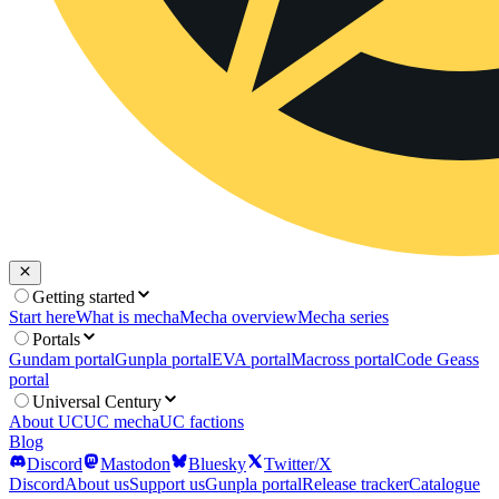
Getting started
Start here
What is mecha
Mecha overview
Mecha series
Portals
Gundam portal
Gunpla portal
EVA portal
Macross portal
Code Geass
portal
Universal Century
About UC
UC mecha
UC factions
Blog
Discord
Mastodon
Bluesky
Twitter/X
Discord
About us
Support us
Gunpla portal
Release tracker
Catalogue