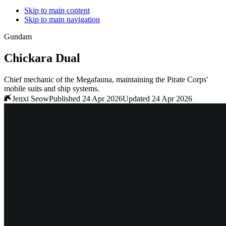
Skip to main content
Skip to main navigation
Gundam
Chickara Dual
Chief mechanic of the Megafauna, maintaining the Pirate Corps'
mobile suits and ship systems.
Jenxi Seow
Published 24 Apr 2026
Updated 24 Apr 2026