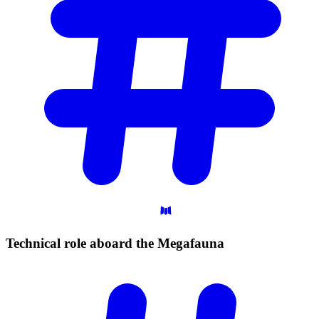
Technical role aboard the
Megafauna