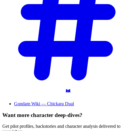
Gundam Wiki — Chickara Dual
Want more character deep-dives?
Get pilot profiles, backstories and character analysis delivered to