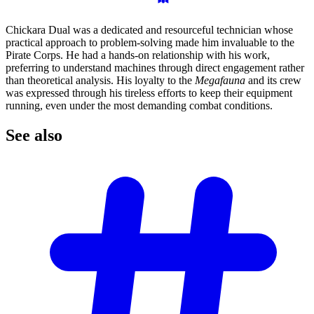
Chickara Dual was a dedicated and resourceful technician whose
practical approach to problem-solving made him invaluable to the
Pirate Corps. He had a hands-on relationship with his work,
preferring to understand machines through direct engagement rather
than theoretical analysis. His loyalty to the
Megafauna
and its crew
was expressed through his tireless efforts to keep their equipment
running, even under the most demanding combat conditions.
See
also