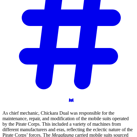
As chief mechanic, Chickara Dual was responsible for the
maintenance, repair, and modification of the mobile suits operated
by the Pirate Corps. This included a variety of machines from
different manufacturers and eras, reflecting the eclectic nature of the
Pirate Corps’ forces. The
Megafauna
carried mobile suits sourced