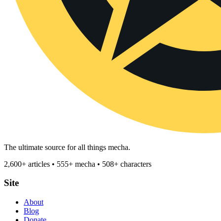
The ultimate source for all things mecha.
2,600+ articles • 555+ mecha • 508+ characters
Site
About
Blog
Donate