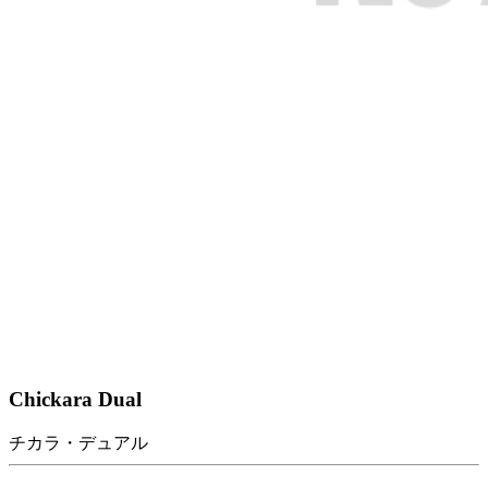
Chickara Dual
チカラ・デュアル