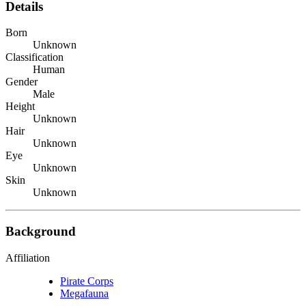
Details
Born
Unknown
Classification
Human
Gender
Male
Height
Unknown
Hair
Unknown
Eye
Unknown
Skin
Unknown
Background
Affiliation
Pirate Corps
Megafauna