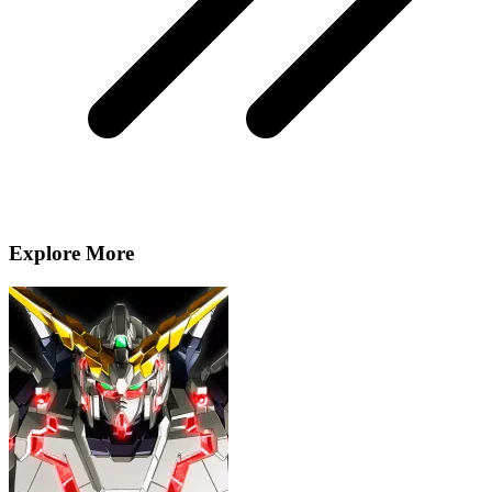
Explore More