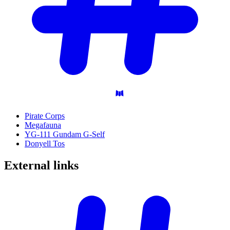
Pirate Corps
Megafauna
YG-111 Gundam G-Self
Donyell Tos
External
links