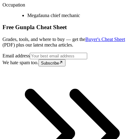
Occupation
Megafauna chief mechanic
Free Gunpla Cheat Sheet
Grades, tools, and where to buy — get the
Buyer's Cheat Sheet
(PDF) plus our latest mecha articles.
Email address
We hate spam too.
Subscribe