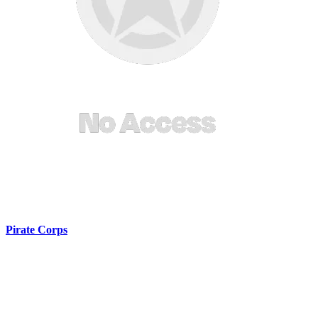
Pirate Corps