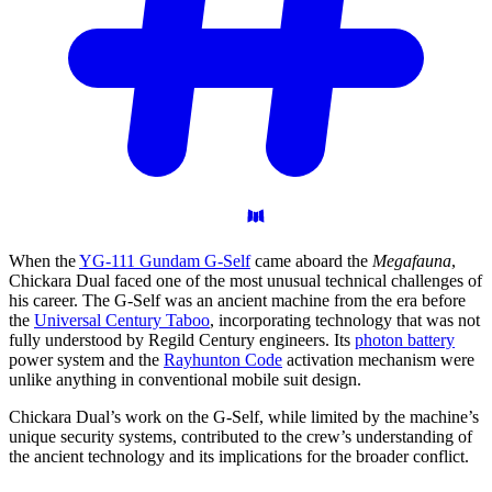
When the
YG-111 Gundam G-Self
came aboard the
Megafauna
,
Chickara Dual faced one of the most unusual technical challenges of
his career. The G-Self was an ancient machine from the era before
the
Universal Century Taboo
, incorporating technology that was not
fully understood by Regild Century engineers. Its
photon battery
power system and the
Rayhunton Code
activation mechanism were
unlike anything in conventional mobile suit design.
Chickara Dual’s work on the G-Self, while limited by the machine’s
unique security systems, contributed to the crew’s understanding of
the ancient technology and its implications for the broader conflict.