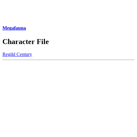
Megafauna
Character File
Regild Century