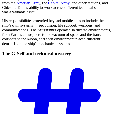
from the
Amerian Army
, the
Capital Army
, and other factions, and
Chickara Dual’s ability to work across different technical standards
was a valuable asset.
His responsibilities extended beyond mobile suits to include the
ship’s own systems — propulsion, life support, weapons, and
communications. The
Megafauna
operated in diverse environments,
from Earth’s atmosphere to the vacuum of space and the transit
corridors to the Moon, and each environment placed different
demands on the ship’s mechanical systems.
The G-Self and technical
mystery