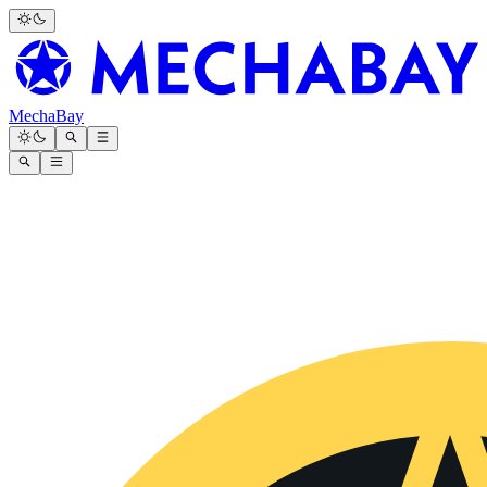
MechaBay