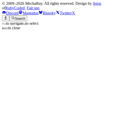
© 2009–2026 MechaBay. All rights reserved. Design by
Jenxi
of
RubyCoded
.
Fair use
.
Discord
Mastodon
Bluesky
Twitter/X
Search
to navigate
to select
↑
↓
↵
to close
esc