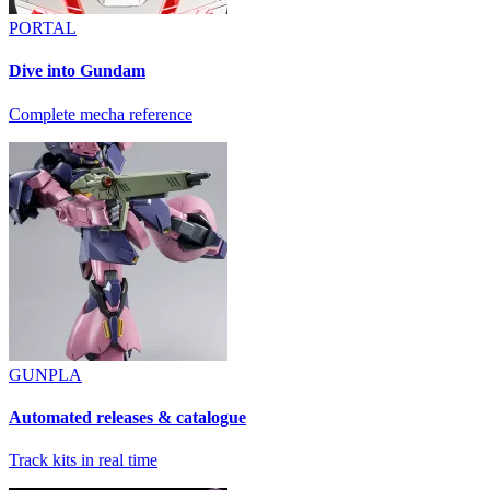
PORTAL
Dive into Gundam
Complete mecha reference
GUNPLA
Automated releases & catalogue
Track kits in real time