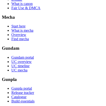
What is canon
Fair Use & DMCA
Mecha
Start here
What is mecha
Overview
Find mecha
Gundam
Gundam portal
UC overview
UC timeline
UC mecha
Gunpla
Gunpla portal
Release tracker
Catalogue
Build essentials