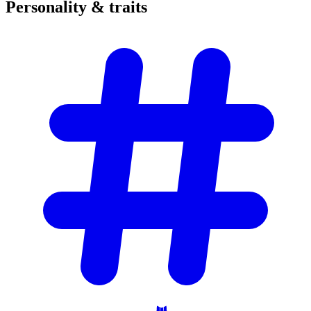
Personality &
traits