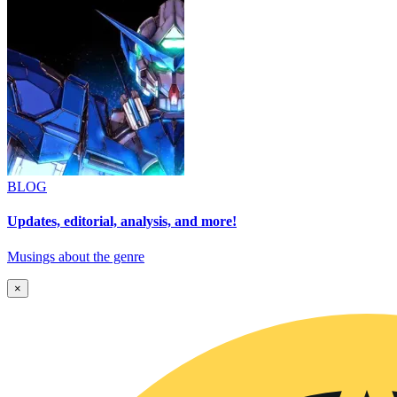
BLOG
Updates, editorial, analysis, and more!
Musings about the genre
×