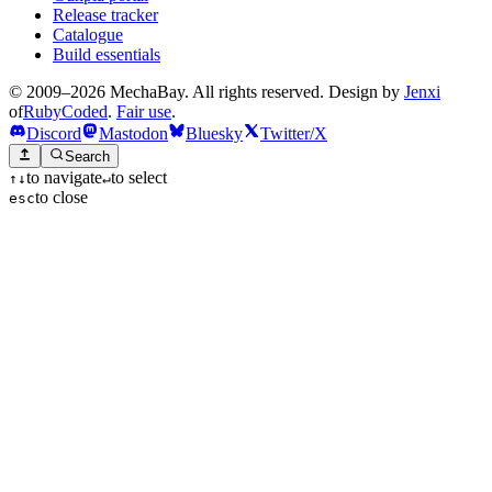
Release tracker
Catalogue
Build essentials
© 2009–2026 MechaBay. All rights reserved. Design by
Jenxi
of
RubyCoded
.
Fair use
.
Discord
Mastodon
Bluesky
Twitter/X
Search
to navigate
to select
↑
↓
↵
to close
esc