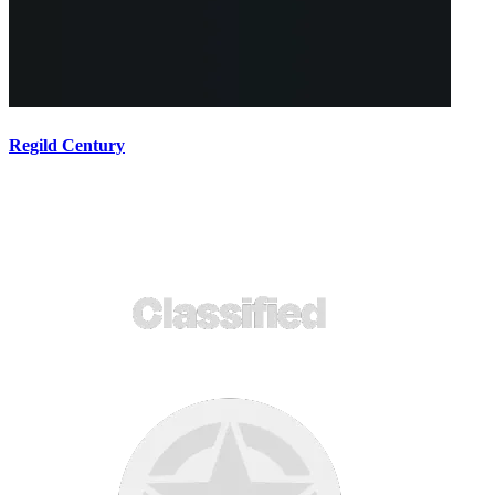
Regild Century