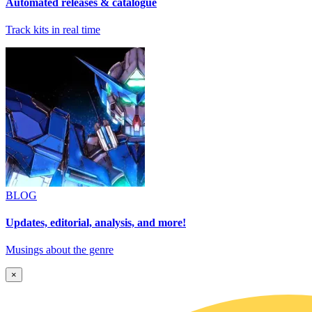
Automated releases & catalogue
Track kits in real time
BLOG
Updates, editorial, analysis, and more!
Musings about the genre
×