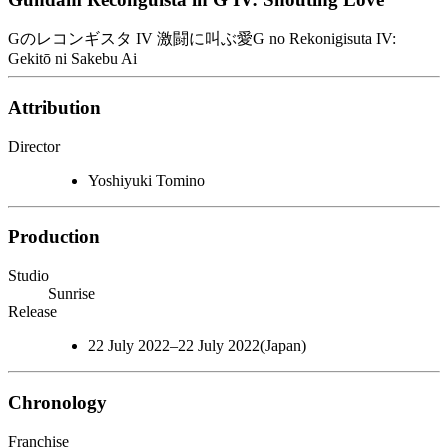
Gのレコンギスタ IV 激闘に叫ぶ愛
G no Rekonigisuta IV:
Gekitō ni Sakebu Ai
Attribution
Director
Yoshiyuki Tomino
Production
Studio
Sunrise
Release
22 July 2022–22 July 2022(Japan)
Chronology
Franchise