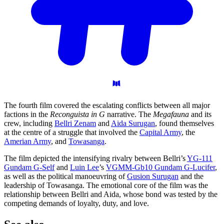
The fourth film covered the escalating conflicts between all major
factions in the
Reconguista in G
narrative. The
Megafauna
and its
crew, including
Bellri Zenam
and
Aida Surugan
, found themselves
at the centre of a struggle that involved the
Capital Army
, the
Amerian Army
, and
Towasanga
.
The film depicted the intensifying rivalry between Bellri’s
YG-111
Gundam G-Self
and
Luin Lee
’s
VGMM-Gb10 Gundam G-Lucifer
,
as well as the political manoeuvring of
Gusion Surugan
and the
leadership of Towasanga. The emotional core of the film was the
relationship between Bellri and Aida, whose bond was tested by the
competing demands of loyalty, duty, and love.