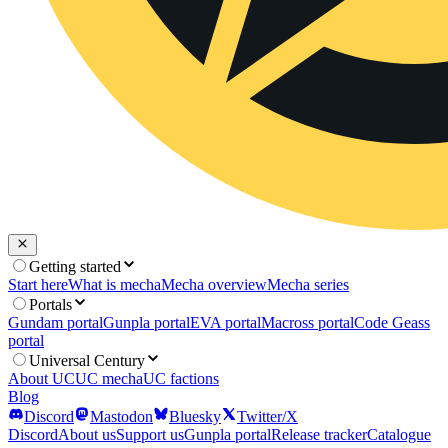
Getting started
Start here
What is mecha
Mecha overview
Mecha series
Portals
Gundam portal
Gunpla portal
EVA portal
Macross portal
Code Geass
portal
Universal Century
About UC
UC mecha
UC factions
Blog
Discord
Mastodon
Bluesky
Twitter/X
Discord
About us
Support us
Gunpla portal
Release tracker
Catalogue