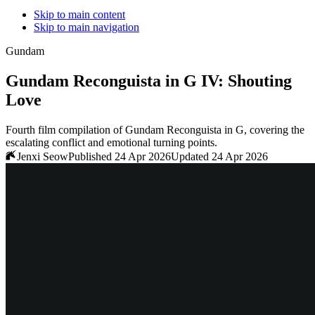
Skip to main content
Skip to main navigation
Gundam
Gundam Reconguista in G IV: Shouting
Love
Fourth film compilation of Gundam Reconguista in G, covering the
escalating conflict and emotional turning points.
Jenxi Seow
Published 24 Apr 2026
Updated 24 Apr 2026