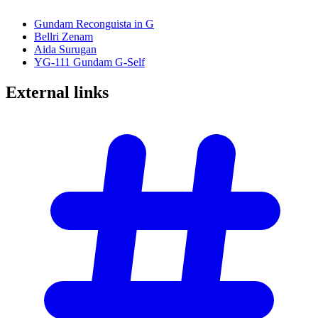
Gundam Reconguista in G
Bellri Zenam
Aida Surugan
YG-111 Gundam G-Self
External
links