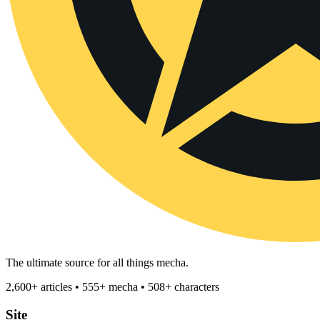
The ultimate source for all things mecha.
2,600+ articles • 555+ mecha • 508+ characters
Site