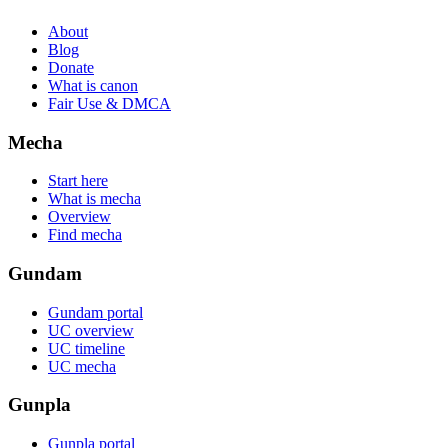
About
Blog
Donate
What is canon
Fair Use & DMCA
Mecha
Start here
What is mecha
Overview
Find mecha
Gundam
Gundam portal
UC overview
UC timeline
UC mecha
Gunpla
Gunpla portal