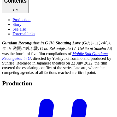
Contents
Production
Story
See also
External links
Gundam Reconguista in G IV: Shouting Love
(Gのレコンギス
タ IV 激闘に叫ぶ愛,
G no Rekonigisuta IV: Gekitō ni Sakebu Ai
)
was the fourth of five film compilations of
Mobile Suit Gundam:
Reconguista in G
, directed by Yoshiyuki Tomino and produced by
Sunrise. Released in Japanese theatres on 22 July 2022, the film
covered the escalating conflict of the series’ late arc, where the
competing agendas of all factions reached a critical point.
Production