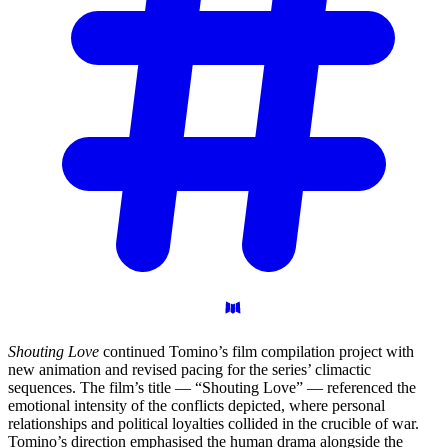
Shouting Love
continued Tomino’s film compilation project with
new animation and revised pacing for the series’ climactic
sequences. The film’s title — “Shouting Love” — referenced the
emotional intensity of the conflicts depicted, where personal
relationships and political loyalties collided in the crucible of war.
Tomino’s direction emphasised the human drama alongside the