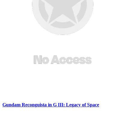
Gundam Reconguista in G III: Legacy of Space