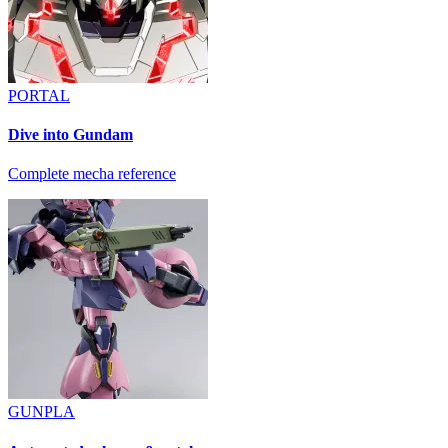
PORTAL
Dive into Gundam
Complete mecha reference
GUNPLA