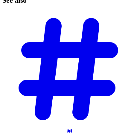
See
also