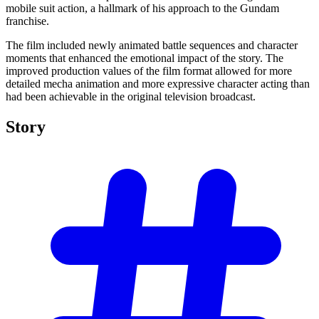
mobile suit action, a hallmark of his approach to the Gundam
franchise.
The film included newly animated battle sequences and character
moments that enhanced the emotional impact of the story. The
improved production values of the film format allowed for more
detailed mecha animation and more expressive character acting than
had been achievable in the original television broadcast.
Story