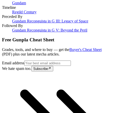
Gundam
Timeline
Regild Century
Preceded By
Gundam Reconguista in G III: Legacy of Space
Followed By
Gundam Reconguista in G V: Beyond the Peril
Free Gunpla Cheat Sheet
Grades, tools, and where to buy — get the
Buyer's Cheat Sheet
(PDF) plus our latest mecha articles.
Email address
We hate spam too.
Subscribe