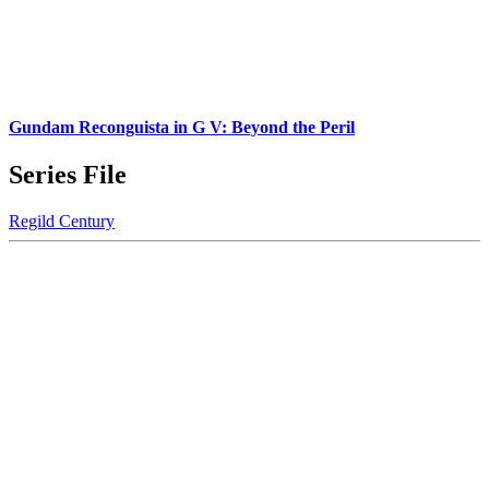
Gundam Reconguista in G V: Beyond the Peril
Series File
Regild Century