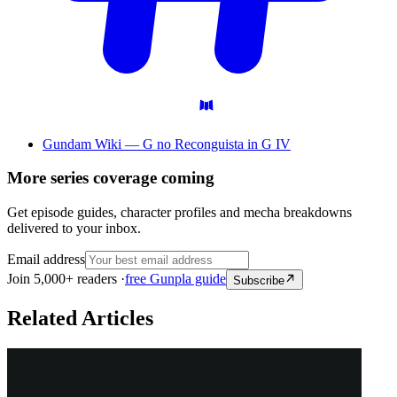
Gundam Wiki — G no Reconguista in G IV
More series coverage coming
Get episode guides, character profiles and mecha breakdowns
delivered to your inbox.
Email address
Join 5,000+ readers ·
free Gunpla guide
Subscribe
Related Articles