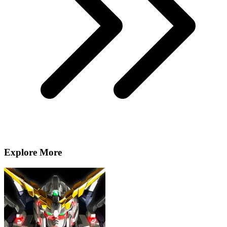
Explore More