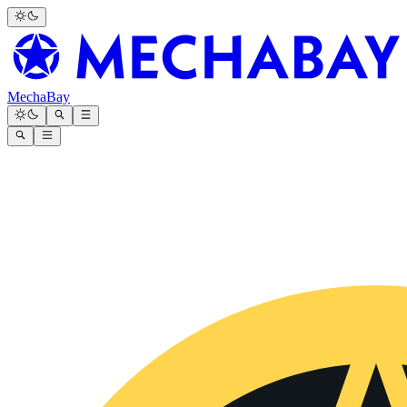
MechaBay