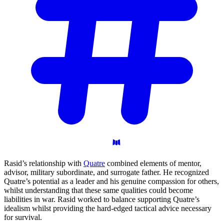
Rasid’s relationship with
Quatre
combined elements of mentor,
advisor, military subordinate, and surrogate father. He recognized
Quatre’s potential as a leader and his genuine compassion for others,
whilst understanding that these same qualities could become
liabilities in war. Rasid worked to balance supporting Quatre’s
idealism whilst providing the hard-edged tactical advice necessary
for survival.