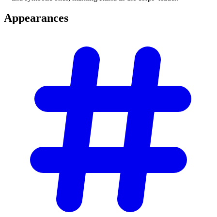
Appearances