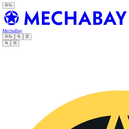
MechaBay