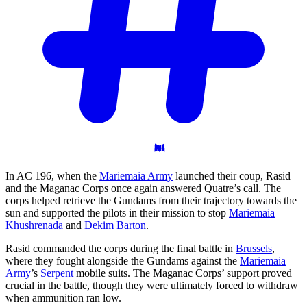
In AC 196, when the
Mariemaia Army
launched their coup, Rasid
and the Maganac Corps once again answered Quatre’s call. The
corps helped retrieve the Gundams from their trajectory towards the
sun and supported the pilots in their mission to stop
Mariemaia
Khushrenada
and
Dekim Barton
.
Rasid commanded the corps during the final battle in
Brussels
,
where they fought alongside the Gundams against the
Mariemaia
Army
’s
Serpent
mobile suits. The Maganac Corps’ support proved
crucial in the battle, though they were ultimately forced to withdraw
when ammunition ran low.