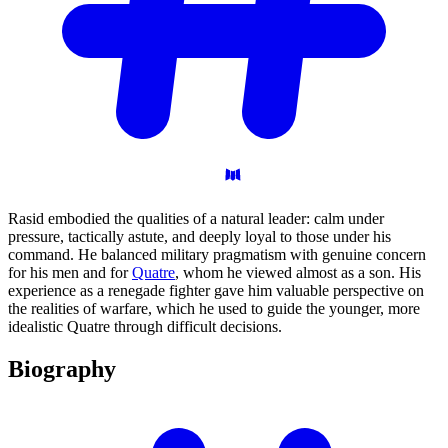
Rasid embodied the qualities of a natural leader: calm under
pressure, tactically astute, and deeply loyal to those under his
command. He balanced military pragmatism with genuine concern
for his men and for
Quatre
, whom he viewed almost as a son. His
experience as a renegade fighter gave him valuable perspective on
the realities of warfare, which he used to guide the younger, more
idealistic Quatre through difficult decisions.
Biography