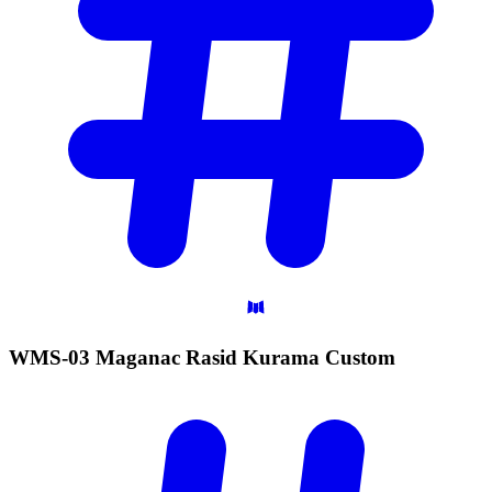
WMS-03 Maganac Rasid Kurama
Custom