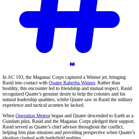
In AC 193, the Maganac Corps captured a Winner jet, bringing
Rasid into contact with
Quatre Raberba Winner
. Rather than
hostility, this encounter led to friendship and mutual respect. Rasid
recognized Quatre’s genuine desire to help the colonies and his
natural leadership qualities, whilst Quatre saw in Rasid the military
experience and tactical acumen he lacked.
When
Operation Meteor
began and Quatre descended to Earth as a
Gundam pilot, Rasid and the Maganac Corps pledged their support.
Rasid served as Quatre’s chief advisor throughout the conflict,
helping him plan missions and providing perspective when Quatre’s
idealism clashed with battlefield realities.