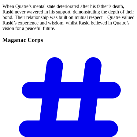
When Quatre’s mental state deteriorated after his father’s death,
Rasid never wavered in his support, demonstrating the depth of their
bond. Their relationship was built on mutual respect—Quatre valued
Rasid’s experience and wisdom, whilst Rasid believed in Quatre’s
vision for a peaceful future.
Maganac
Corps