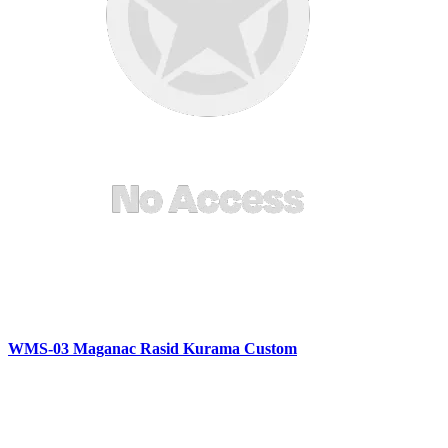
WMS-03 Maganac Rasid Kurama Custom