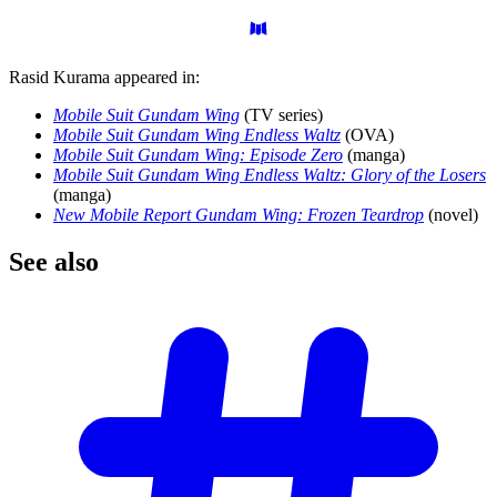
Rasid Kurama appeared in:
Mobile Suit Gundam Wing
(TV series)
Mobile Suit Gundam Wing Endless Waltz
(OVA)
Mobile Suit Gundam Wing: Episode Zero
(manga)
Mobile Suit Gundam Wing Endless Waltz: Glory of the Losers
(manga)
New Mobile Report Gundam Wing: Frozen Teardrop
(novel)
See
also