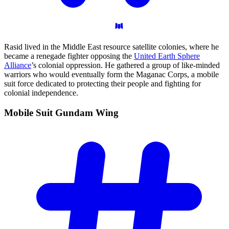
Rasid lived in the Middle East resource satellite colonies, where he
became a renegade fighter opposing the
United Earth Sphere
Alliance
’s colonial oppression. He gathered a group of like-minded
warriors who would eventually form the Maganac Corps, a mobile
suit force dedicated to protecting their people and fighting for
colonial independence.
Mobile Suit Gundam
Wing