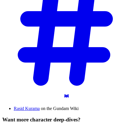
Rasid Kurama
on the Gundam Wiki
Want more character deep-dives?