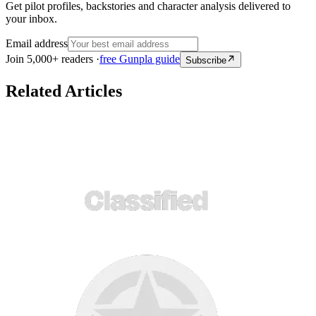
Get pilot profiles, backstories and character analysis delivered to
your inbox.
Email address
Join 5,000+ readers ·
free Gunpla guide
Subscribe
Related Articles