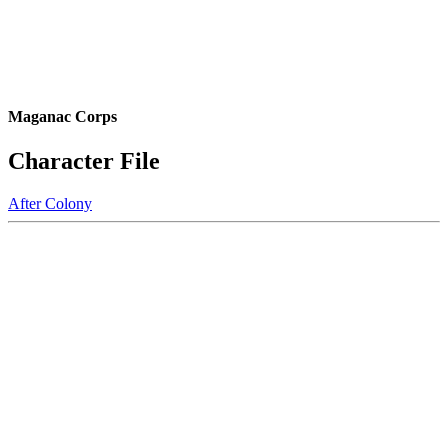
Maganac Corps
Character File
After Colony