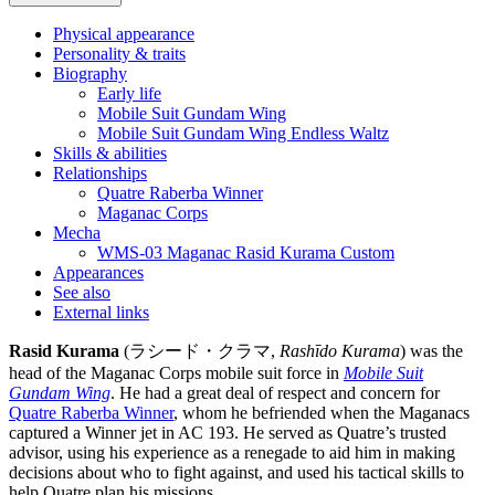
Physical appearance
Personality & traits
Biography
Early life
Mobile Suit Gundam Wing
Mobile Suit Gundam Wing Endless Waltz
Skills & abilities
Relationships
Quatre Raberba Winner
Maganac Corps
Mecha
WMS-03 Maganac Rasid Kurama Custom
Appearances
See also
External links
Rasid Kurama
(ラシード・クラマ,
Rashīdo Kurama
) was the
head of the Maganac Corps mobile suit force in
Mobile Suit
Gundam Wing
. He had a great deal of respect and concern for
Quatre Raberba Winner
, whom he befriended when the Maganacs
captured a Winner jet in AC 193. He served as Quatre’s trusted
advisor, using his experience as a renegade to aid him in making
decisions about who to fight against, and used his tactical skills to
help Quatre plan his missions.