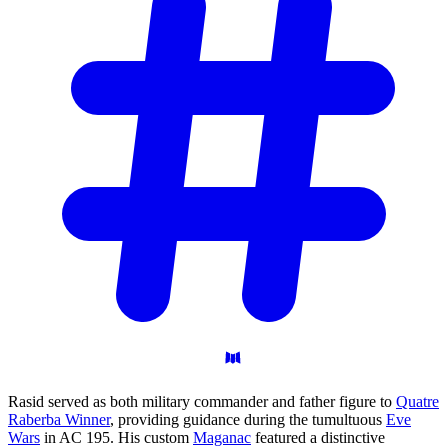
Rasid served as both military commander and father figure to
Quatre
Raberba Winner
, providing guidance during the tumultuous
Eve
Wars
in AC 195. His custom
Maganac
featured a distinctive