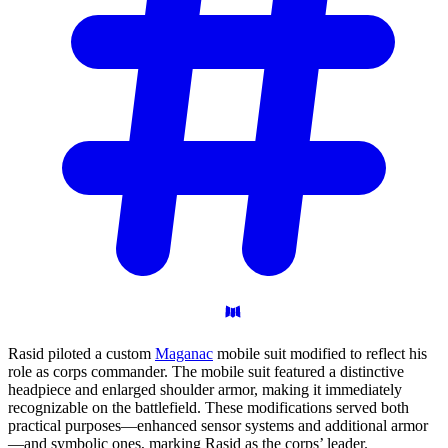
Rasid piloted a custom
Maganac
mobile suit modified to reflect his
role as corps commander. The mobile suit featured a distinctive
headpiece and enlarged shoulder armor, making it immediately
recognizable on the battlefield. These modifications served both
practical purposes—enhanced sensor systems and additional armor
—and symbolic ones, marking Rasid as the corps’ leader.