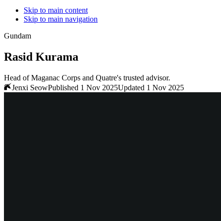
Skip to main content
Skip to main navigation
Gundam
Rasid Kurama
Head of Maganac Corps and Quatre's trusted advisor.
Jenxi Seow
Published 1 Nov 2025
Updated 1 Nov 2025