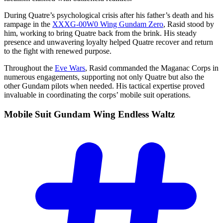
During Quatre’s psychological crisis after his father’s death and his
rampage in the
XXXG-00W0 Wing Gundam Zero
, Rasid stood by
him, working to bring Quatre back from the brink. His steady
presence and unwavering loyalty helped Quatre recover and return
to the fight with renewed purpose.
Throughout the
Eve Wars
, Rasid commanded the Maganac Corps in
numerous engagements, supporting not only Quatre but also the
other Gundam pilots when needed. His tactical expertise proved
invaluable in coordinating the corps’ mobile suit operations.
Mobile Suit Gundam Wing Endless
Waltz