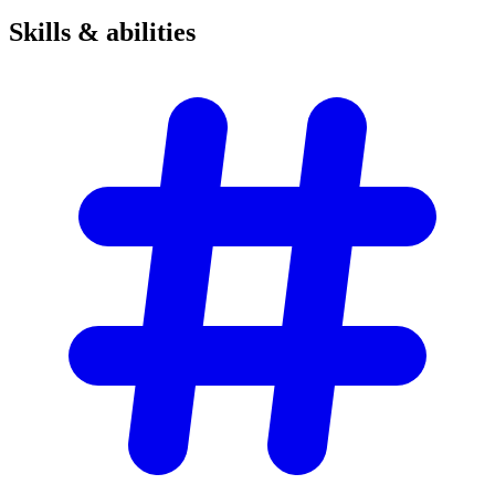
Skills &
abilities