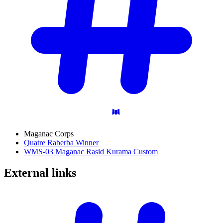
Maganac Corps
Quatre Raberba Winner
WMS-03 Maganac Rasid Kurama Custom
External
links