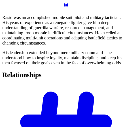
Rasid was an accomplished mobile suit pilot and military tactician.
His years of experience as a renegade fighter gave him deep
understanding of guerrilla warfare, resource management, and
maintaining troop morale in difficult circumstances. He excelled at
coordinating multi-unit operations and adapting battlefield tactics to
changing circumstances.
His leadership extended beyond mere military command—he
understood how to inspire loyalty, maintain discipline, and keep his
men focused on their goals even in the face of overwhelming odds.
Relationships