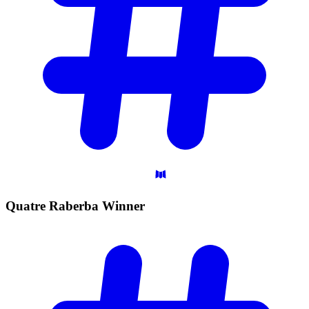
Quatre Raberba
Winner