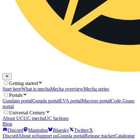
Getting started
Start here
What is mecha
Mecha overview
Mecha series
Portals
Gundam portal
Gunpla portal
EVA portal
Macross portal
Code Geass
portal
Universal Century
About UC
UC mecha
UC factions
Blog
Discord
Mastodon
Bluesky
Twitter/X
Discord
About us
Support us
Gunpla portal
Release tracker
Catalogue