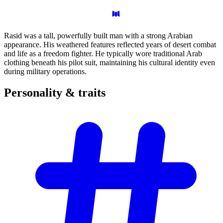
Rasid was a tall, powerfully built man with a strong Arabian
appearance. His weathered features reflected years of desert combat
and life as a freedom fighter. He typically wore traditional Arab
clothing beneath his pilot suit, maintaining his cultural identity even
during military operations.
Personality &
traits