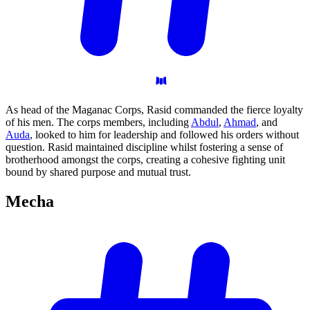
As head of the Maganac Corps, Rasid commanded the fierce loyalty
of his men. The corps members, including
Abdul
,
Ahmad
, and
Auda
, looked to him for leadership and followed his orders without
question. Rasid maintained discipline whilst fostering a sense of
brotherhood amongst the corps, creating a cohesive fighting unit
bound by shared purpose and mutual trust.
Mecha