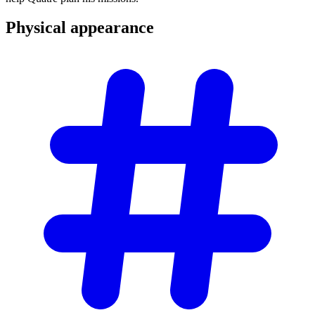
Physical
appearance