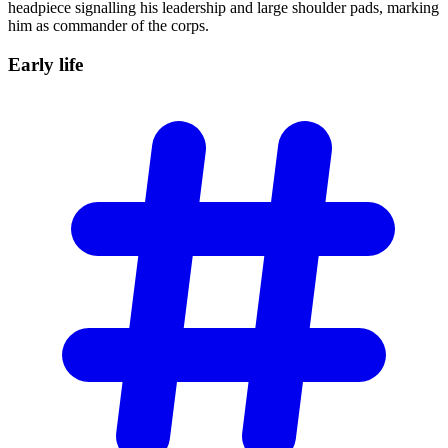
headpiece signalling his leadership and large shoulder pads, marking
him as commander of the corps.
Early
life