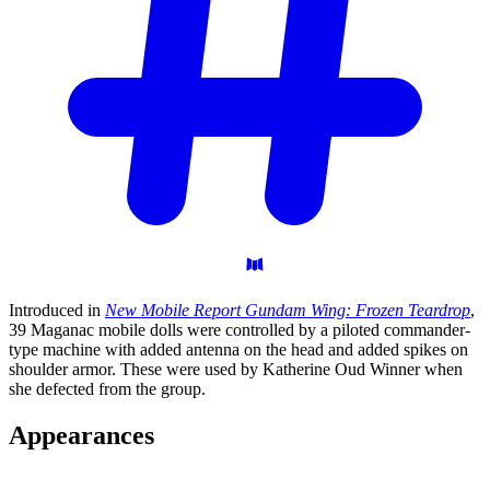
Introduced in
New Mobile Report Gundam Wing: Frozen Teardrop
,
39 Maganac mobile dolls were controlled by a piloted commander-
type machine with added antenna on the head and added spikes on
shoulder armor. These were used by Katherine Oud Winner when
she defected from the group.
Appearances