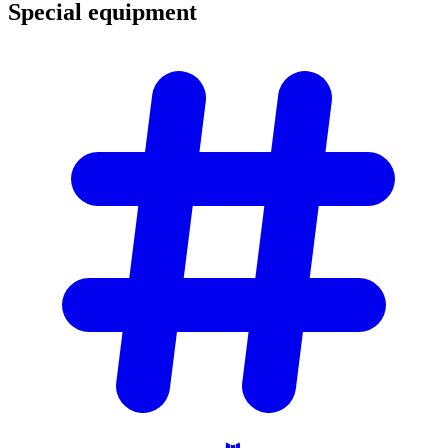
Special
equipment