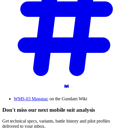
WMS-03 Maganac
on the Gundam Wiki
Don't miss our next mobile suit analysis
Get technical specs, variants, battle history and pilot profiles
delivered to your inbox.