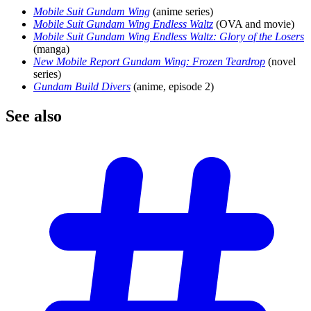
Mobile Suit Gundam Wing
(anime series)
Mobile Suit Gundam Wing Endless Waltz
(OVA and movie)
Mobile Suit Gundam Wing Endless Waltz: Glory of the Losers
(manga)
New Mobile Report Gundam Wing: Frozen Teardrop
(novel
series)
Gundam Build Divers
(anime, episode 2)
See
also