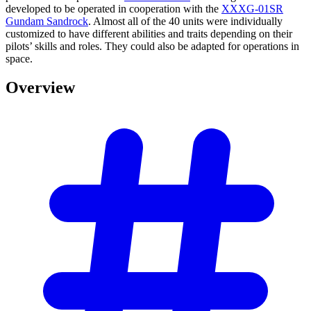
developed to be operated in cooperation with the
XXXG-01SR
Gundam Sandrock
. Almost all of the 40 units were individually
customized to have different abilities and traits depending on their
pilots’ skills and roles. They could also be adapted for operations in
space.
Overview