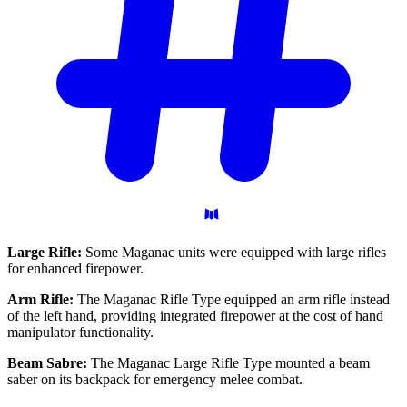
Large Rifle:
Some Maganac units were equipped with large rifles
for enhanced firepower.
Arm Rifle:
The Maganac Rifle Type equipped an arm rifle instead
of the left hand, providing integrated firepower at the cost of hand
manipulator functionality.
Beam Sabre:
The Maganac Large Rifle Type mounted a beam
saber on its backpack for emergency melee combat.