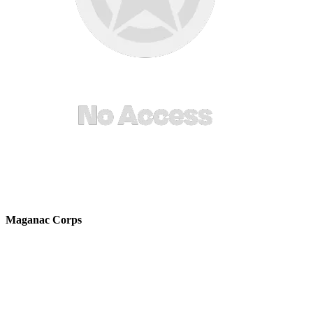
Maganac Corps