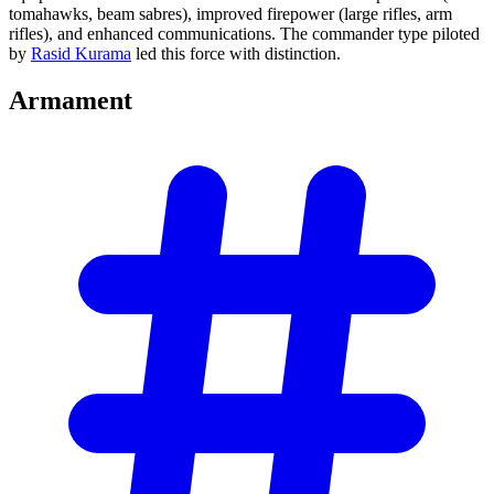
tomahawks, beam sabres), improved firepower (large rifles, arm
rifles), and enhanced communications. The commander type piloted
by
Rasid Kurama
led this force with distinction.
Armament