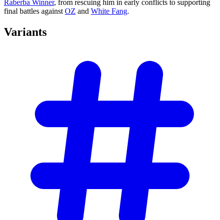
Raberba Winner
, from rescuing him in early conflicts to supporting
final battles against
OZ
and
White Fang
.
Variants