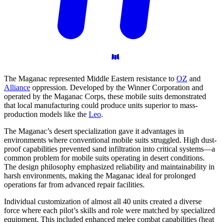
The Maganac represented Middle Eastern resistance to
OZ
and
Alliance
oppression. Developed by the Winner Corporation and
operated by the Maganac Corps, these mobile suits demonstrated
that local manufacturing could produce units superior to mass-
production models like the
Leo
.
The Maganac’s desert specialization gave it advantages in
environments where conventional mobile suits struggled. High dust-
proof capabilities prevented sand infiltration into critical systems—a
common problem for mobile suits operating in desert conditions.
The design philosophy emphasized reliability and maintainability in
harsh environments, making the Maganac ideal for prolonged
operations far from advanced repair facilities.
Individual customization of almost all 40 units created a diverse
force where each pilot’s skills and role were matched by specialized
equipment. This included enhanced melee combat capabilities (heat