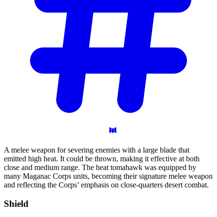
A melee weapon for severing enemies with a large blade that
emitted high heat. It could be thrown, making it effective at both
close and medium range. The heat tomahawk was equipped by
many Maganac Corps units, becoming their signature melee weapon
and reflecting the Corps’ emphasis on close-quarters desert combat.
Shield