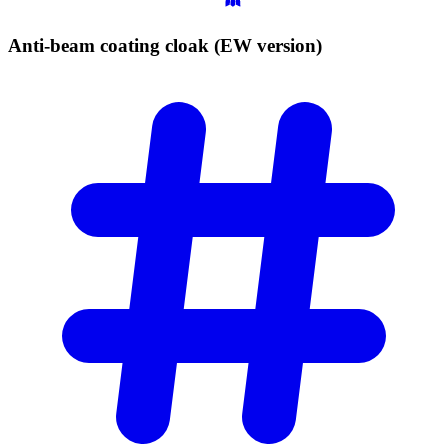
Anti-beam coating cloak (EW
version)