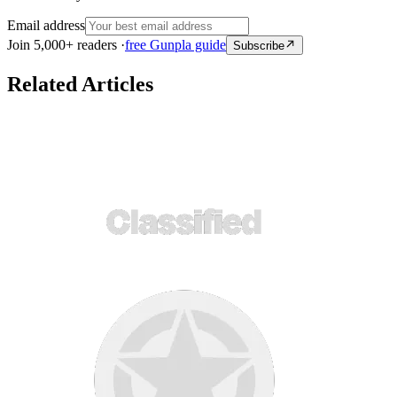
Email address
Join 5,000+ readers ·
free Gunpla guide
Subscribe
Related Articles