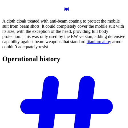
A cloth cloak treated with anti-beam coating to protect the mobile
suit from beam shots. It could completely cover the mobile suit with
its size, with the exception of the head, providing full-body
protection. This was only used by the EW version, adding defensive
capability against beam weapons that standard
titanium alloy
armor
couldn’t adequately resist.
Operational
history