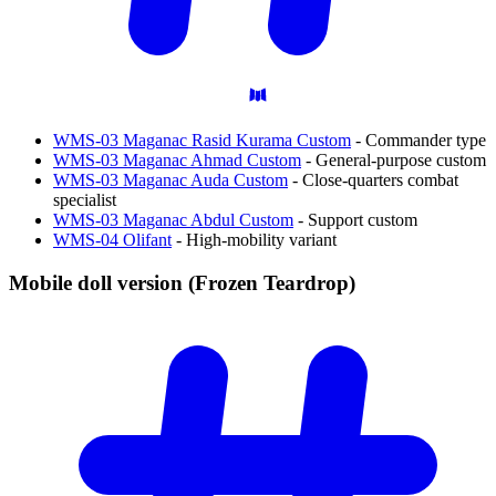
WMS-03 Maganac Rasid Kurama Custom
- Commander type
WMS-03 Maganac Ahmad Custom
- General-purpose custom
WMS-03 Maganac Auda Custom
- Close-quarters combat
specialist
WMS-03 Maganac Abdul Custom
- Support custom
WMS-04 Olifant
- High-mobility variant
Mobile doll version (Frozen
Teardrop)