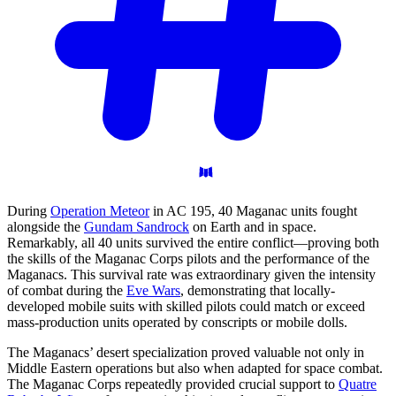
During
Operation Meteor
in AC 195, 40 Maganac units fought
alongside the
Gundam Sandrock
on Earth and in space.
Remarkably, all 40 units survived the entire conflict—proving both
the skills of the Maganac Corps pilots and the performance of the
Maganacs. This survival rate was extraordinary given the intensity
of combat during the
Eve Wars
, demonstrating that locally-
developed mobile suits with skilled pilots could match or exceed
mass-production units operated by conscripts or mobile dolls.
The Maganacs’ desert specialization proved valuable not only in
Middle Eastern operations but also when adapted for space combat.
The Maganac Corps repeatedly provided crucial support to
Quatre