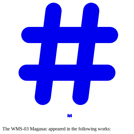
The WMS-03 Maganac appeared in the following works: