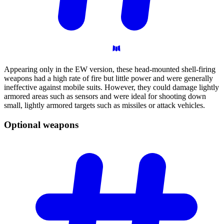
Appearing only in the EW version, these head-mounted shell-firing
weapons had a high rate of fire but little power and were generally
ineffective against mobile suits. However, they could damage lightly
armored areas such as sensors and were ideal for shooting down
small, lightly armored targets such as missiles or attack vehicles.
Optional
weapons