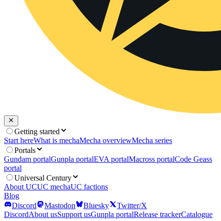
Getting started
Start here
What is mecha
Mecha overview
Mecha series
Portals
Gundam portal
Gunpla portal
EVA portal
Macross portal
Code Geass
portal
Universal Century
About UC
UC mecha
UC factions
Blog
Discord
Mastodon
Bluesky
Twitter/X
Discord
About us
Support us
Gunpla portal
Release tracker
Catalogue