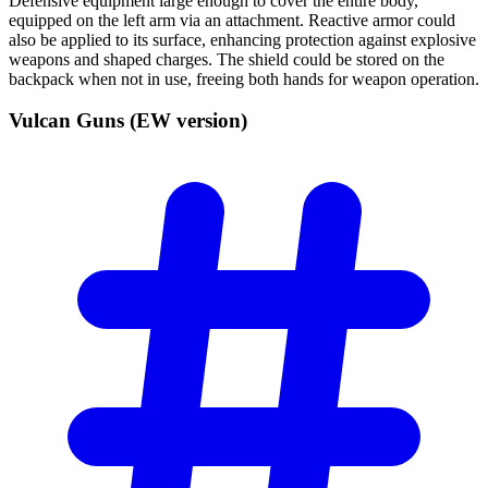
Defensive equipment large enough to cover the entire body,
equipped on the left arm via an attachment. Reactive armor could
also be applied to its surface, enhancing protection against explosive
weapons and shaped charges. The shield could be stored on the
backpack when not in use, freeing both hands for weapon operation.
Vulcan Guns (EW
version)