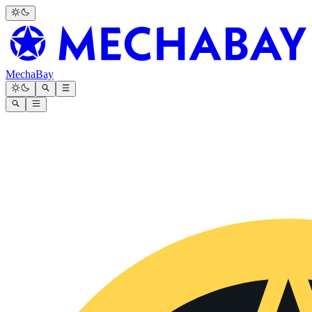
MechaBay