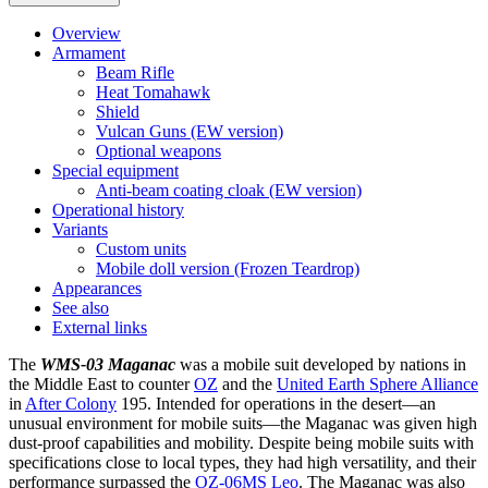
Overview
Armament
Beam Rifle
Heat Tomahawk
Shield
Vulcan Guns (EW version)
Optional weapons
Special equipment
Anti-beam coating cloak (EW version)
Operational history
Variants
Custom units
Mobile doll version (Frozen Teardrop)
Appearances
See also
External links
The
WMS-03 Maganac
was a mobile suit developed by nations in
the Middle East to counter
OZ
and the
United Earth Sphere Alliance
in
After Colony
195. Intended for operations in the desert—an
unusual environment for mobile suits—the Maganac was given high
dust-proof capabilities and mobility. Despite being mobile suits with
specifications close to local types, they had high versatility, and their
performance surpassed the
OZ-06MS Leo
. The Maganac was also