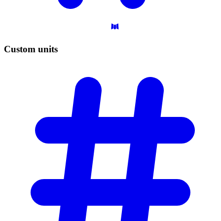
Custom
units