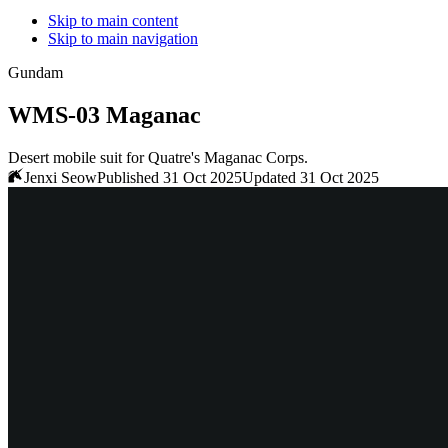
Skip to main content
Skip to main navigation
Gundam
WMS-03 Maganac
Desert mobile suit for Quatre's Maganac Corps.
Jenxi Seow
Published 31 Oct 2025
Updated 31 Oct 2025