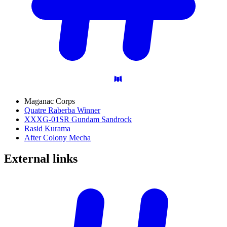
Maganac Corps
Quatre Raberba Winner
XXXG-01SR Gundam Sandrock
Rasid Kurama
After Colony Mecha
External
links