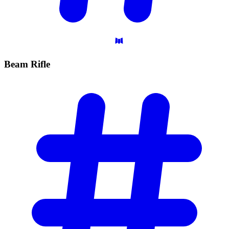
Beam
Rifle