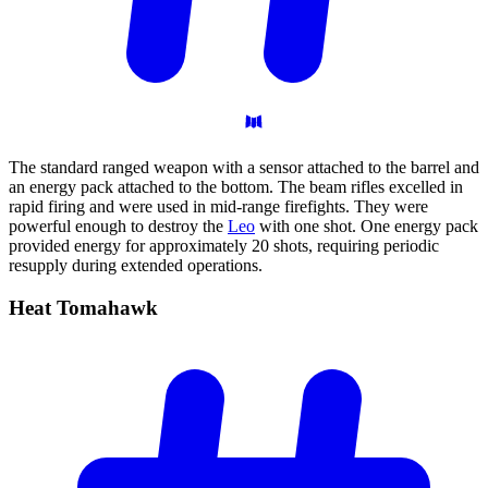
The standard ranged weapon with a sensor attached to the barrel and
an energy pack attached to the bottom. The beam rifles excelled in
rapid firing and were used in mid-range firefights. They were
powerful enough to destroy the
Leo
with one shot. One energy pack
provided energy for approximately 20 shots, requiring periodic
resupply during extended operations.
Heat
Tomahawk