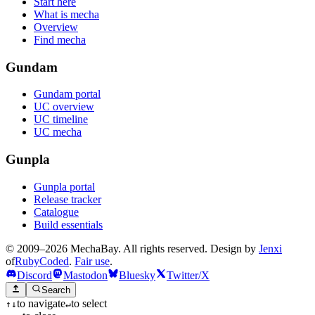
Start here
What is mecha
Overview
Find mecha
Gundam
Gundam portal
UC overview
UC timeline
UC mecha
Gunpla
Gunpla portal
Release tracker
Catalogue
Build essentials
© 2009–2026 MechaBay. All rights reserved. Design by
Jenxi
of
RubyCoded
.
Fair use
.
Discord
Mastodon
Bluesky
Twitter/X
Search
to navigate
to select
↑
↓
↵