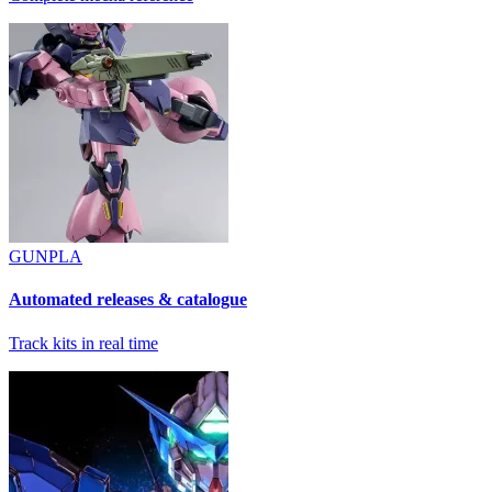
GUNPLA
Automated releases & catalogue
Track kits in real time