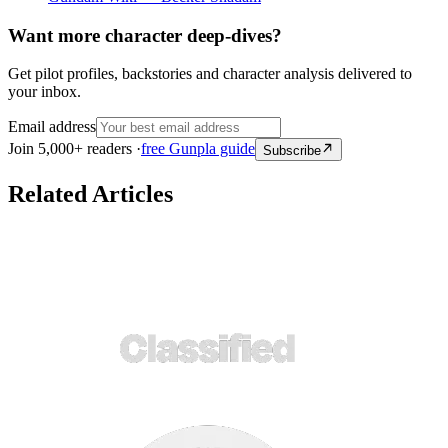
Want more character deep-dives?
Get pilot profiles, backstories and character analysis delivered to
your inbox.
Email address
Join 5,000+ readers ·
free Gunpla guide
Subscribe
Related Articles