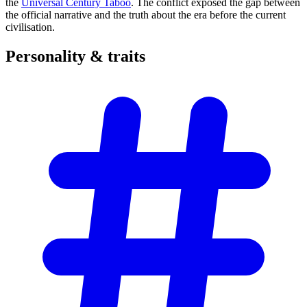
the
Universal Century Taboo
. The conflict exposed the gap between
the official narrative and the truth about the era before the current
civilisation.
Personality &
traits