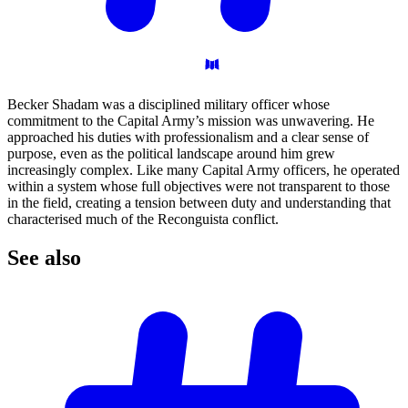
Becker Shadam was a disciplined military officer whose
commitment to the Capital Army’s mission was unwavering. He
approached his duties with professionalism and a clear sense of
purpose, even as the political landscape around him grew
increasingly complex. Like many Capital Army officers, he operated
within a system whose full objectives were not transparent to those
in the field, creating a tension between duty and understanding that
characterised much of the Reconguista conflict.
See
also