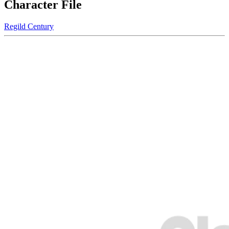
Character File
Regild Century