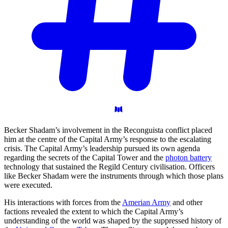
Becker Shadam’s involvement in the Reconguista conflict placed
him at the centre of the Capital Army’s response to the escalating
crisis. The Capital Army’s leadership pursued its own agenda
regarding the secrets of the Capital Tower and the
photon battery
technology that sustained the Regild Century civilisation. Officers
like Becker Shadam were the instruments through which those plans
were executed.
His interactions with forces from the
Amerian Army
and other
factions revealed the extent to which the Capital Army’s
understanding of the world was shaped by the suppressed history of