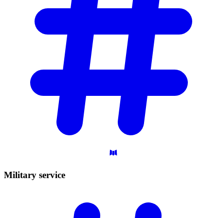
Military
service