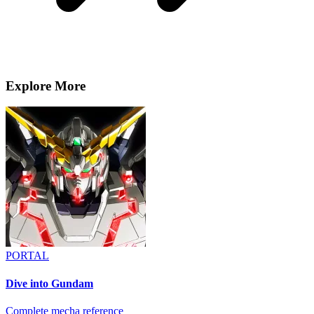
Explore More
PORTAL
Dive into Gundam
Complete mecha reference