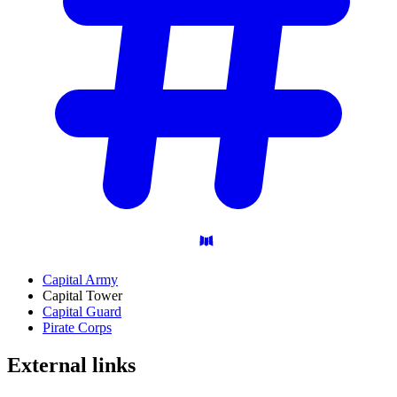
Capital Army
Capital Tower
Capital Guard
Pirate Corps
External
links