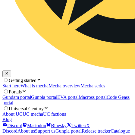
Getting started
Start here
What is mecha
Mecha overview
Mecha series
Portals
Gundam portal
Gunpla portal
EVA portal
Macross portal
Code Geass
portal
Universal Century
About UC
UC mecha
UC factions
Blog
Discord
Mastodon
Bluesky
Twitter/X
Discord
About us
Support us
Gunpla portal
Release tracker
Catalogue