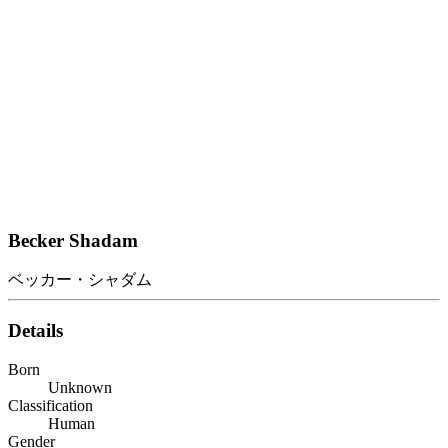
Becker Shadam
ベッカー・シャダム
Details
Born
Unknown
Classification
Human
Gender