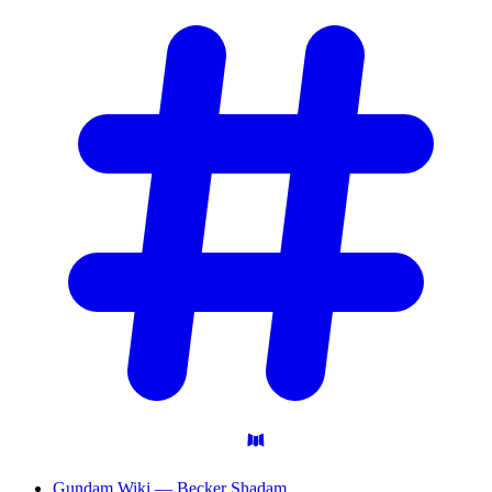
Gundam Wiki — Becker Shadam