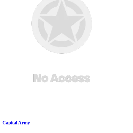
Capital Army