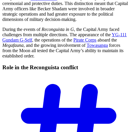
ceremonial and protective duties. This distinction meant that Capital
Army officers like Becker Shadam were involved in broader
strategic operations and had greater exposure to the political
dimensions of military decision-making.
During the events of
Reconguista in G
, the Capital Army faced
challenges from multiple directions. The appearance of the
YG-111
Gundam G-Self
, the operations of the
Pirate Corps
aboard the
Megafauna
, and the growing involvement of
Towasanga
forces
from the Moon all tested the Capital Army’s ability to maintain its
established order.
Role in the Reconguista
conflict