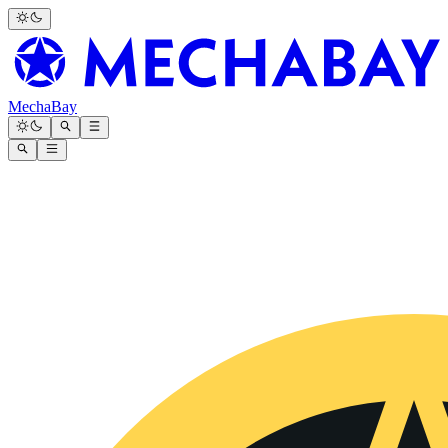
MechaBay