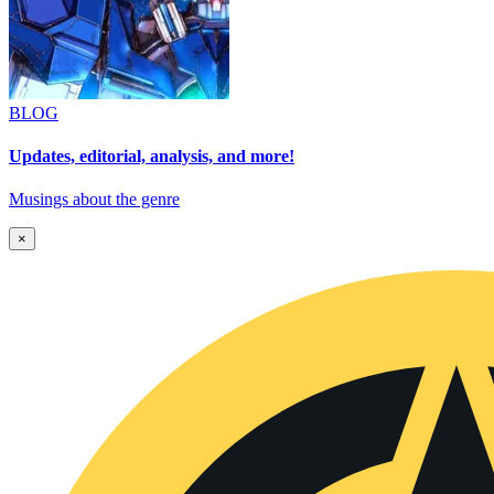
BLOG
Updates, editorial, analysis, and more!
Musings about the genre
×