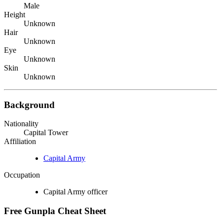
Male
Height
Unknown
Hair
Unknown
Eye
Unknown
Skin
Unknown
Background
Nationality
Capital Tower
Affiliation
Capital Army
Occupation
Capital Army officer
Free Gunpla Cheat Sheet