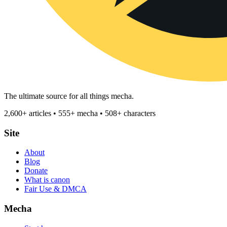
The ultimate source for all things mecha.
2,600+ articles • 555+ mecha • 508+ characters
Site
About
Blog
Donate
What is canon
Fair Use & DMCA
Mecha