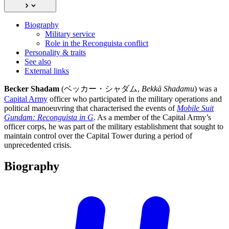
Biography
Military service
Role in the Reconguista conflict
Personality & traits
See also
External links
Becker Shadam
(ベッカー・シャダム,
Bekkā Shadamu
) was a
Capital Army
officer who participated in the military operations and
political manoeuvring that characterised the events of
Mobile Suit
Gundam: Reconguista in G
. As a member of the Capital Army’s
officer corps, he was part of the military establishment that sought to
maintain control over the Capital Tower during a period of
unprecedented crisis.
Biography