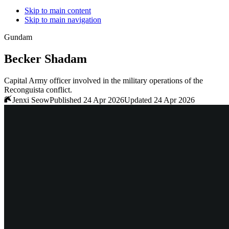
Skip to main content
Skip to main navigation
Gundam
Becker Shadam
Capital Army officer involved in the military operations of the
Reconguista conflict.
Jenxi Seow
Published 24 Apr 2026
Updated 24 Apr 2026