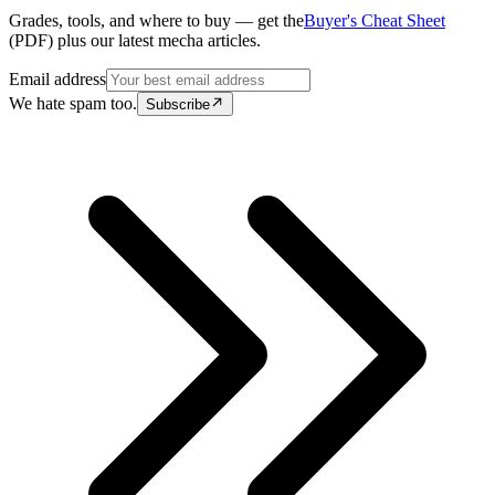
Grades, tools, and where to buy — get the
Buyer's Cheat Sheet
(PDF) plus our latest mecha articles.
Email address
We hate spam too.
Subscribe