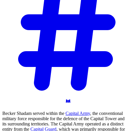
Becker Shadam served within the
Capital Army
, the conventional
military force responsible for the defence of the Capital Tower and
its surrounding territories. The Capital Army operated as a distinct
entity from the
Capital Guard
, which was primarily responsible for