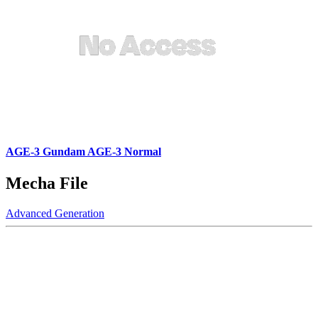
AGE-3 Gundam AGE-3 Normal
Mecha File
Advanced Generation