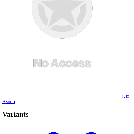
Kio
Asuno
Variants