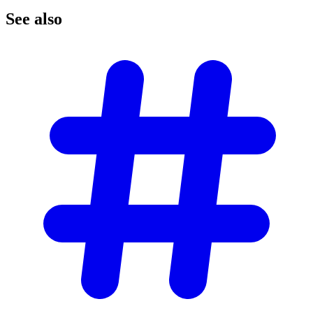
See
also