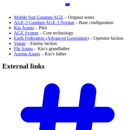
Mobile Suit Gundam AGE
– Original series
AGE-3 Gundam AGE-3 Normal
– Base configuration
Kio Asuno
– Pilot
AGE System
– Core technology
Earth Federation (Advanced Generation)
– Operator faction
Vagan
– Enemy faction
Flit Asuno
– Kio’s grandfather
Asemu Asuno
– Kio’s father
External
links