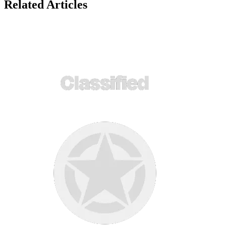
Related Articles