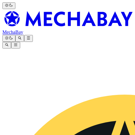
MechaBay