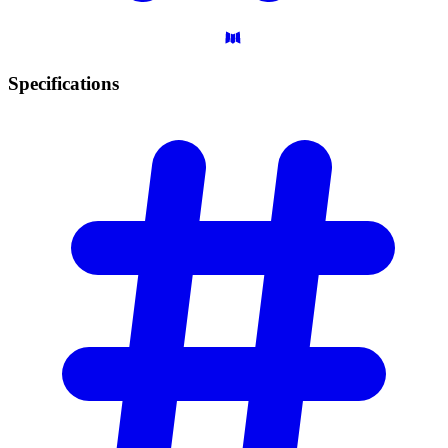
Specifications