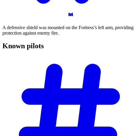
A defensive shield was mounted on the Fortress’s left arm, providing
protection against enemy fire.
Known
pilots