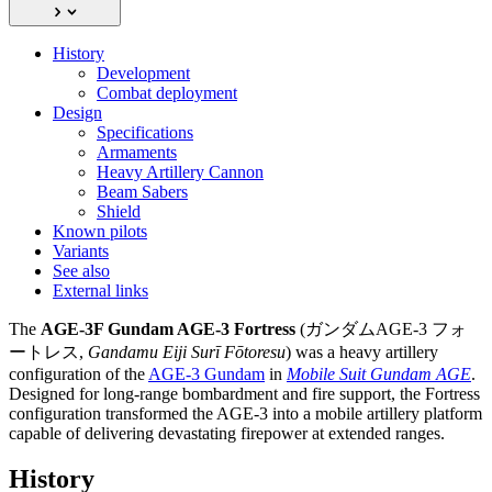
History
Development
Combat deployment
Design
Specifications
Armaments
Heavy Artillery Cannon
Beam Sabers
Shield
Known pilots
Variants
See also
External links
The
AGE-3F Gundam AGE-3 Fortress
(ガンダムAGE-3 フォ
ートレス,
Gandamu Eiji Surī Fōtoresu
) was a heavy artillery
configuration of the
AGE-3 Gundam
in
Mobile Suit Gundam AGE
.
Designed for long-range bombardment and fire support, the Fortress
configuration transformed the AGE-3 into a mobile artillery platform
capable of delivering devastating firepower at extended ranges.
History