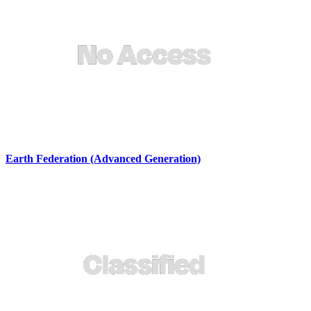
Earth Federation (Advanced Generation)