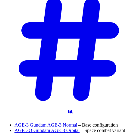
AGE-3 Gundam AGE-3 Normal
– Base configuration
AGE-3O Gundam AGE-3 Orbital
– Space combat variant