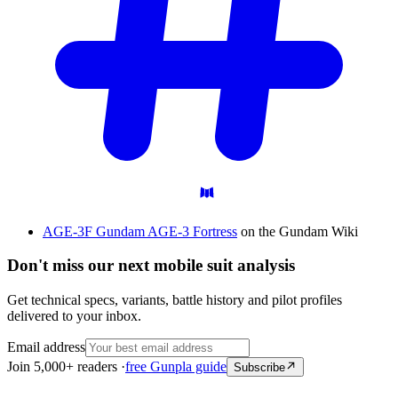
AGE-3F Gundam AGE-3 Fortress
on the Gundam Wiki
Don't miss our next mobile suit analysis
Get technical specs, variants, battle history and pilot profiles
delivered to your inbox.
Email address
Join 5,000+ readers ·
free Gunpla guide
Subscribe