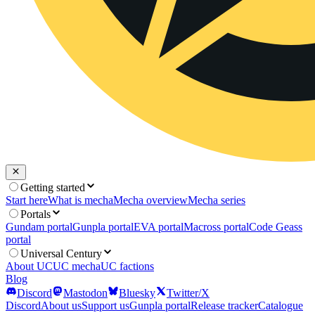
Getting started
Start here
What is mecha
Mecha overview
Mecha series
Portals
Gundam portal
Gunpla portal
EVA portal
Macross portal
Code Geass
portal
Universal Century
About UC
UC mecha
UC factions
Blog
Discord
Mastodon
Bluesky
Twitter/X
Discord
About us
Support us
Gunpla portal
Release tracker
Catalogue