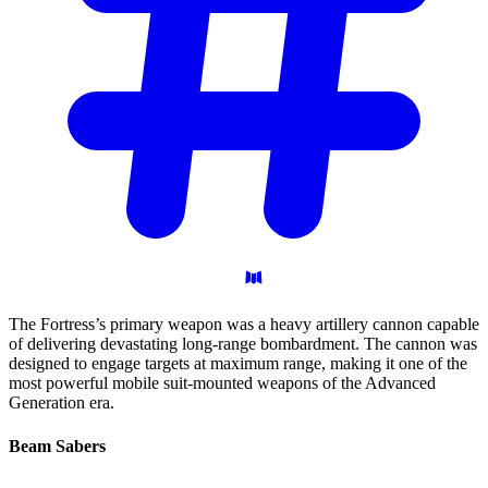
The Fortress’s primary weapon was a heavy artillery cannon capable
of delivering devastating long-range bombardment. The cannon was
designed to engage targets at maximum range, making it one of the
most powerful mobile suit-mounted weapons of the Advanced
Generation era.
Beam
Sabers