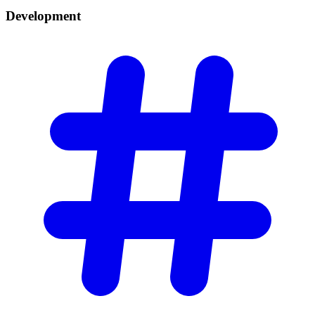
Development