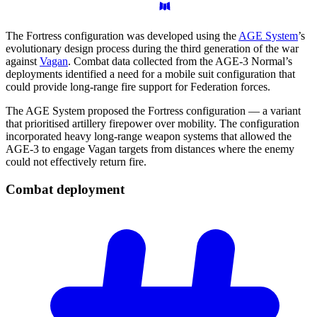
The Fortress configuration was developed using the
AGE System
’s
evolutionary design process during the third generation of the war
against
Vagan
. Combat data collected from the AGE-3 Normal’s
deployments identified a need for a mobile suit configuration that
could provide long-range fire support for Federation forces.
The AGE System proposed the Fortress configuration — a variant
that prioritised artillery firepower over mobility. The configuration
incorporated heavy long-range weapon systems that allowed the
AGE-3 to engage Vagan targets from distances where the enemy
could not effectively return fire.
Combat
deployment