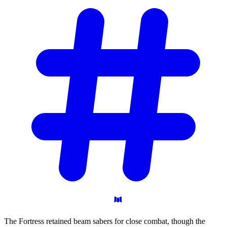
The Fortress retained beam sabers for close combat, though the