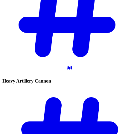
Heavy Artillery
Cannon