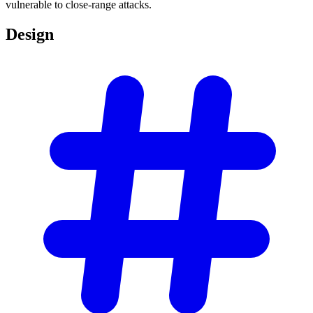
vulnerable to close-range attacks.
Design