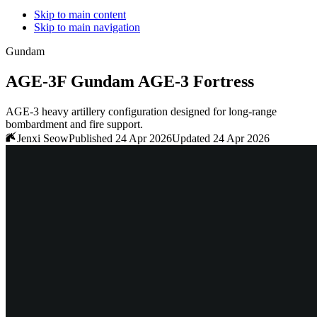
Skip to main content
Skip to main navigation
Gundam
AGE-3F Gundam AGE-3 Fortress
AGE-3 heavy artillery configuration designed for long-range
bombardment and fire support.
Jenxi Seow
Published 24 Apr 2026
Updated 24 Apr 2026