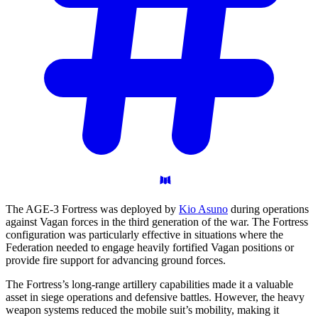
The AGE-3 Fortress was deployed by
Kio Asuno
during operations
against Vagan forces in the third generation of the war. The Fortress
configuration was particularly effective in situations where the
Federation needed to engage heavily fortified Vagan positions or
provide fire support for advancing ground forces.
The Fortress’s long-range artillery capabilities made it a valuable
asset in siege operations and defensive battles. However, the heavy
weapon systems reduced the mobile suit’s mobility, making it