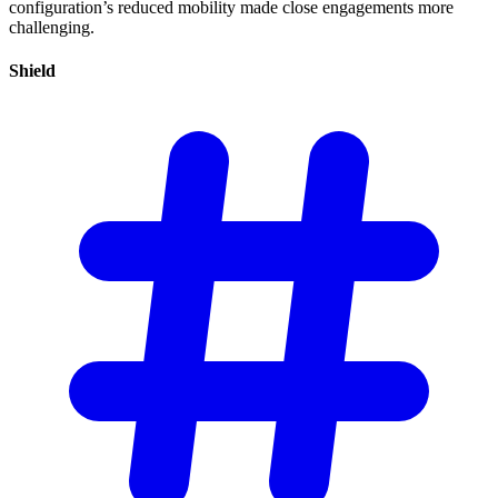
configuration’s reduced mobility made close engagements more
challenging.
Shield