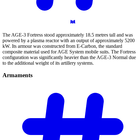
The AGE-3 Fortress stood approximately 18.5 metres tall and was
powered by a plasma reactor with an output of approximately 5200
kW. Its armour was constructed from E-Carbon, the standard
composite material used for AGE System mobile suits. The Fortress
configuration was significantly heavier than the AGE-3 Normal due
to the additional weight of its artillery systems.
Armaments