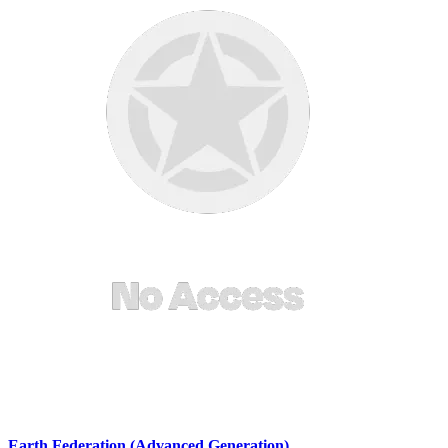
Earth Federation (Advanced Generation)