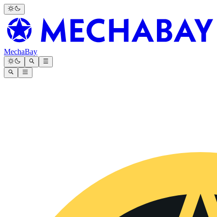
MechaBay