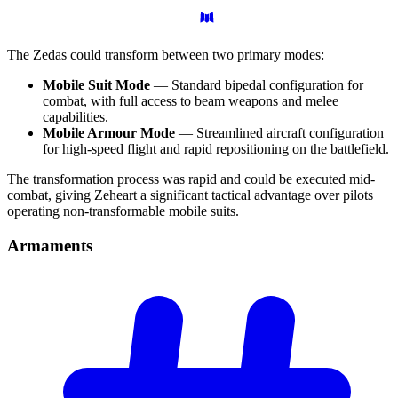
The Zedas could transform between two primary modes:
Mobile Suit Mode
— Standard bipedal configuration for
combat, with full access to beam weapons and melee
capabilities.
Mobile Armour Mode
— Streamlined aircraft configuration
for high-speed flight and rapid repositioning on the battlefield.
The transformation process was rapid and could be executed mid-
combat, giving Zeheart a significant tactical advantage over pilots
operating non-transformable mobile suits.
Armaments