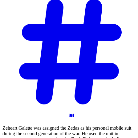
Zeheart Galette was assigned the Zedas as his personal mobile suit
during the second generation of the war. He used the unit in