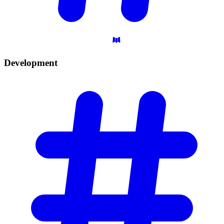
Development