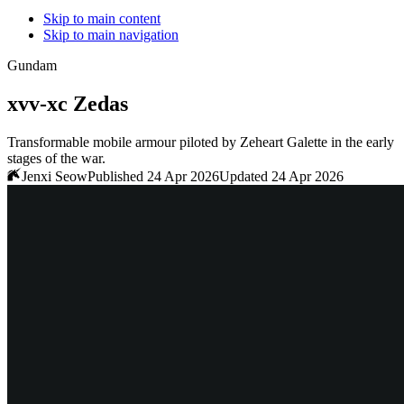
Skip to main content
Skip to main navigation
Gundam
xvv-xc Zedas
Transformable mobile armour piloted by Zeheart Galette in the early
stages of the war.
Jenxi Seow
Published 24 Apr 2026
Updated 24 Apr 2026