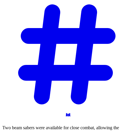
Two beam sabers were available for close combat, allowing the