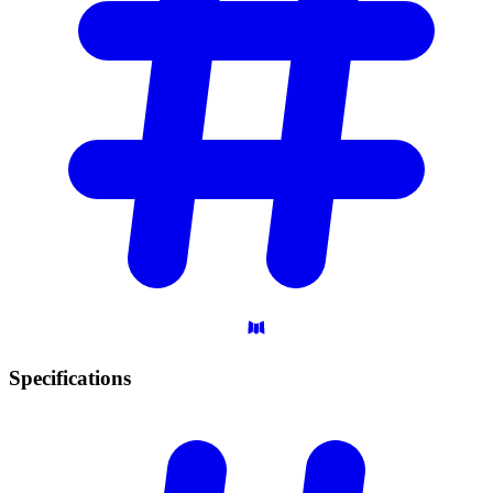
Specifications