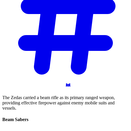
The Zedas carried a beam rifle as its primary ranged weapon,
providing effective firepower against enemy mobile suits and
vessels.
Beam
Sabers