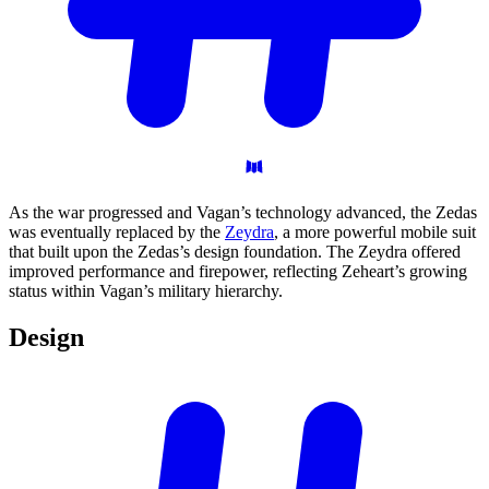
As the war progressed and Vagan’s technology advanced, the Zedas
was eventually replaced by the
Zeydra
, a more powerful mobile suit
that built upon the Zedas’s design foundation. The Zeydra offered
improved performance and firepower, reflecting Zeheart’s growing
status within Vagan’s military hierarchy.
Design