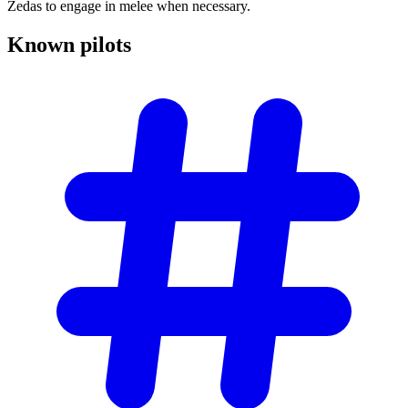
Zedas to engage in melee when necessary.
Known
pilots