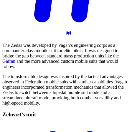
The Zedas was developed by Vagan’s engineering corps as a
commander-class mobile suit for elite pilots. It was designed to
bridge the gap between standard mass production units like the
Gafran
and the more advanced custom mobile suits that would
follow.
The transformable design was inspired by the tactical advantages
observed in Federation mobile suits with similar capabilities. Vagan
engineers incorporated transformation mechanics that allowed the
Zedas to switch between a bipedal mobile suit mode and a
streamlined aircraft mode, providing both combat versatility and
high-speed mobility.
Zeheart’s
unit