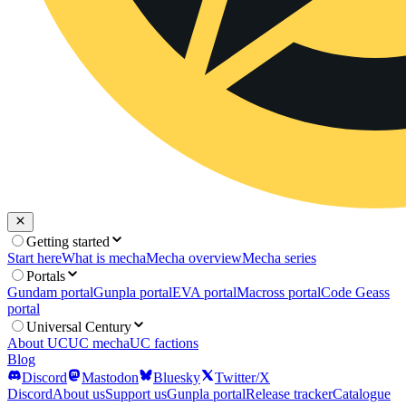
Getting started
Start here
What is mecha
Mecha overview
Mecha series
Portals
Gundam portal
Gunpla portal
EVA portal
Macross portal
Code Geass
portal
Universal Century
About UC
UC mecha
UC factions
Blog
Discord
Mastodon
Bluesky
Twitter/X
Discord
About us
Support us
Gunpla portal
Release tracker
Catalogue