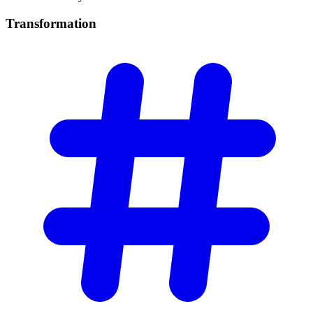
Transformation