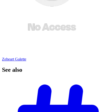
Zeheart Galette
See
also