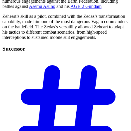
numerous engagements against the Earth Federation, including
battles against
Asemu Asuno
and his
AGE-2 Gundam
.
Zeheart’s skill as a pilot, combined with the Zedas’s transformation
capability, made him one of the most dangerous Vagan commanders
on the battlefield. The Zedas’s versatility allowed Zeheart to adapt
his tactics to different combat scenarios, from high-speed
interceptions to sustained mobile suit engagements.
Successor