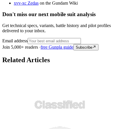
xvv-xc Zedas
on the Gundam Wiki
Don't miss our next mobile suit analysis
Get technical specs, variants, battle history and pilot profiles
delivered to your inbox.
Email address
Join 5,000+ readers ·
free Gunpla guide
Subscribe
Related Articles