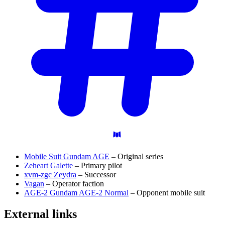
Mobile Suit Gundam AGE
– Original series
Zeheart Galette
– Primary pilot
xvm-zgc Zeydra
– Successor
Vagan
– Operator faction
AGE-2 Gundam AGE-2 Normal
– Opponent mobile suit
External
links