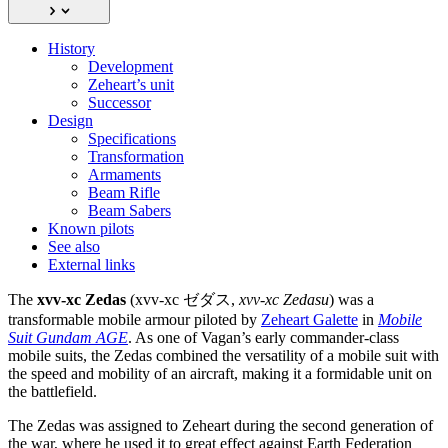
History
Development
Zeheart’s unit
Successor
Design
Specifications
Transformation
Armaments
Beam Rifle
Beam Sabers
Known pilots
See also
External links
The
xvv-xc Zedas
(xvv-xc ゼダス,
xvv-xc Zedasu
) was a
transformable mobile armour piloted by
Zeheart Galette
in
Mobile
Suit Gundam AGE
. As one of Vagan’s early commander-class
mobile suits, the Zedas combined the versatility of a mobile suit with
the speed and mobility of an aircraft, making it a formidable unit on
the battlefield.
The Zedas was assigned to Zeheart during the second generation of
the war, where he used it to great effect against Earth Federation