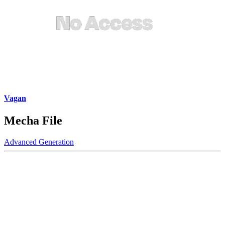
Vagan
Mecha File
Advanced Generation