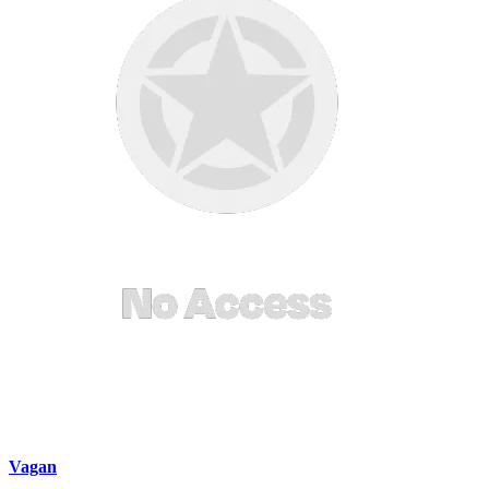
Vagan