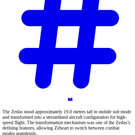
The Zedas stood approximately 19.0 metres tall in mobile suit mode
and transformed into a streamlined aircraft configuration for high-
speed flight. The transformation mechanism was one of the Zedas’s
defining features, allowing Zeheart to switch between combat
modes seamlessly.