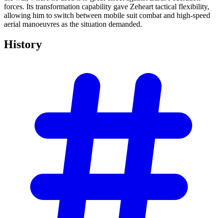
forces. Its transformation capability gave Zeheart tactical flexibility,
allowing him to switch between mobile suit combat and high-speed
aerial manoeuvres as the situation demanded.
History