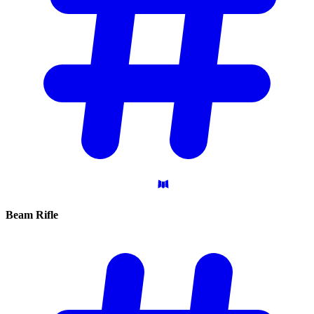
Beam
Rifle