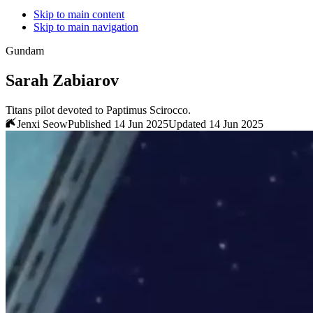
Skip to main content
Skip to main navigation
Gundam
Sarah Zabiarov
Titans pilot devoted to Paptimus Scirocco.
Jenxi Seow
Published 14 Jun 2025
Updated 14 Jun 2025