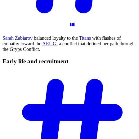
Sarah Zabiarov
balanced loyalty to the
Titans
with flashes of
empathy toward the
AEUG
, a conflict that defined her path through
the Gryps Conflict.
Early life and
recruitment