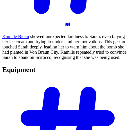
Kamille Bidan
showed unexpected kindness to Sarah, even buying
her ice cream and trying to understand her motivations. This gesture
touched Sarah deeply, leading her to warn him about the bomb she
had planted in Von Braun City. Kamille repeatedly tried to convince
Sarah to abandon Scirocco, recognising that she was being used.
Equipment