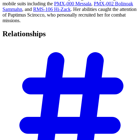
mobile suits including the
PMX-000 Messala
,
PMX-002 Bolinoak
Sammahn
, and
RMS-106 Hi-Zack
. Her abilities caught the attention
of Paptimus Scirocco, who personally recruited her for combat
missions.
Relationships