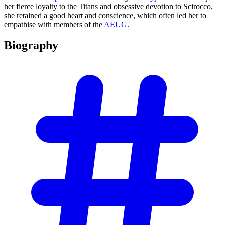
her fierce loyalty to the Titans and obsessive devotion to Scirocco,
she retained a good heart and conscience, which often led her to
empathise with members of the
AEUG
.
Biography