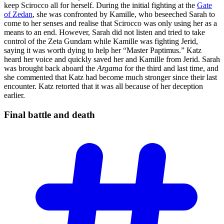
keep Scirocco all for herself. During the initial fighting at the
Gate
of Zedan
, she was confronted by Kamille, who beseeched Sarah to
come to her senses and realise that Scirocco was only using her as a
means to an end. However, Sarah did not listen and tried to take
control of the Zeta Gundam while Kamille was fighting Jerid,
saying it was worth dying to help her “Master Paptimus.” Katz
heard her voice and quickly saved her and Kamille from Jerid. Sarah
was brought back aboard the
Argama
for the third and last time, and
she commented that Katz had become much stronger since their last
encounter. Katz retorted that it was all because of her deception
earlier.
Final battle and
death