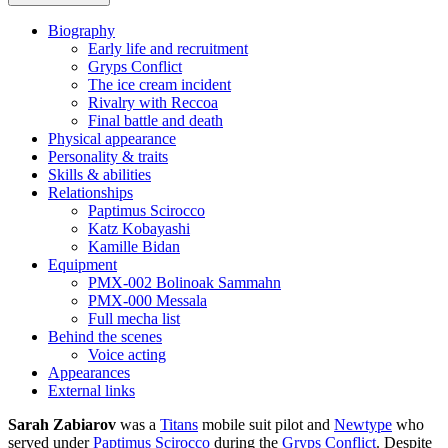
Biography
Early life and recruitment
Gryps Conflict
The ice cream incident
Rivalry with Reccoa
Final battle and death
Physical appearance
Personality & traits
Skills & abilities
Relationships
Paptimus Scirocco
Katz Kobayashi
Kamille Bidan
Equipment
PMX-002 Bolinoak Sammahn
PMX-000 Messala
Full mecha list
Behind the scenes
Voice acting
Appearances
External links
Sarah Zabiarov
was a
Titans
mobile suit pilot and
Newtype
who
served under
Paptimus Scirocco
during the
Gryps Conflict
. Despite