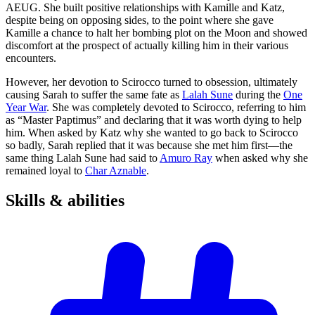
AEUG. She built positive relationships with Kamille and Katz,
despite being on opposing sides, to the point where she gave
Kamille a chance to halt her bombing plot on the Moon and showed
discomfort at the prospect of actually killing him in their various
encounters.
However, her devotion to Scirocco turned to obsession, ultimately
causing Sarah to suffer the same fate as
Lalah Sune
during the
One
Year War
. She was completely devoted to Scirocco, referring to him
as “Master Paptimus” and declaring that it was worth dying to help
him. When asked by Katz why she wanted to go back to Scirocco
so badly, Sarah replied that it was because she met him first—the
same thing Lalah Sune had said to
Amuro Ray
when asked why she
remained loyal to
Char Aznable
.
Skills &
abilities