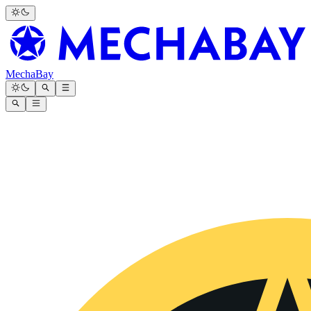
MechaBay