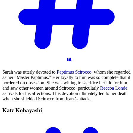
Sarah was utterly devoted to
Paptimus Scirocco
, whom she regarded
as her “Master Paptimus.” Her loyalty to him was so complete that it
bordered on obsession. She was willing to sacrifice her life for him
and saw other women around Scirocco, particularly
Reccoa Londe
,
as rivals for his affections. This devotion ultimately led to her death
when she shielded Scirocco from Katz’s attack.
Katz
Kobayashi