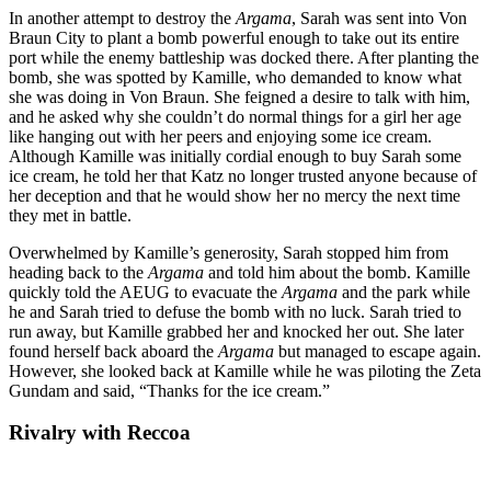
In another attempt to destroy the
Argama
, Sarah was sent into Von
Braun City to plant a bomb powerful enough to take out its entire
port while the enemy battleship was docked there. After planting the
bomb, she was spotted by Kamille, who demanded to know what
she was doing in Von Braun. She feigned a desire to talk with him,
and he asked why she couldn’t do normal things for a girl her age
like hanging out with her peers and enjoying some ice cream.
Although Kamille was initially cordial enough to buy Sarah some
ice cream, he told her that Katz no longer trusted anyone because of
her deception and that he would show her no mercy the next time
they met in battle.
Overwhelmed by Kamille’s generosity, Sarah stopped him from
heading back to the
Argama
and told him about the bomb. Kamille
quickly told the AEUG to evacuate the
Argama
and the park while
he and Sarah tried to defuse the bomb with no luck. Sarah tried to
run away, but Kamille grabbed her and knocked her out. She later
found herself back aboard the
Argama
but managed to escape again.
However, she looked back at Kamille while he was piloting the Zeta
Gundam and said, “Thanks for the ice cream.”
Rivalry with
Reccoa