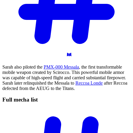
Sarah also piloted the
PMX-000 Messala
, the first transformable
mobile weapon created by Scirocco. This powerful mobile armor
was capable of high-speed flight and carried substantial firepower.
Sarah later relinquished the Messala to
Reccoa Londe
after Reccoa
defected from the AEUG to the Titans.
Full mecha
list