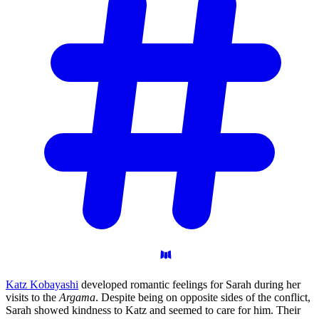
Katz Kobayashi
developed romantic feelings for Sarah during her
visits to the
Argama
. Despite being on opposite sides of the conflict,
Sarah showed kindness to Katz and seemed to care for him. Their