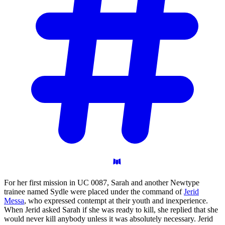
For her first mission in UC 0087, Sarah and another Newtype
trainee named Sydle were placed under the command of
Jerid
Messa
, who expressed contempt at their youth and inexperience.
When Jerid asked Sarah if she was ready to kill, she replied that she
would never kill anybody unless it was absolutely necessary. Jerid