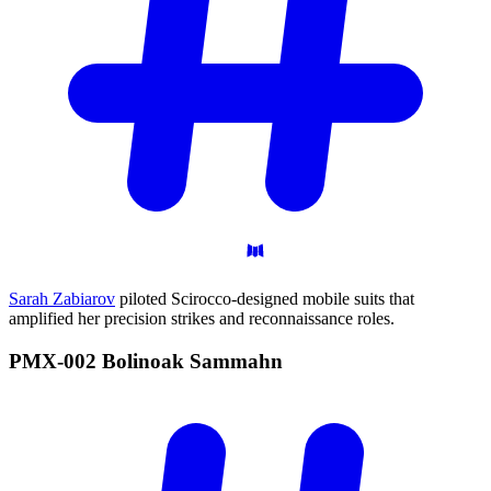
Sarah Zabiarov
piloted Scirocco-designed mobile suits that
amplified her precision strikes and reconnaissance roles.
PMX-002 Bolinoak
Sammahn