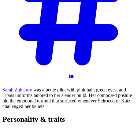
Sarah Zabiarov
was a petite pilot with pink hair, green eyes, and
Titans uniforms tailored to her slender build. Her composed posture
hid the emotional turmoil that surfaced whenever Scirocco or Katz
challenged her beliefs.
Personality &
traits