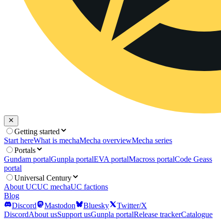
Getting started
Start here
What is mecha
Mecha overview
Mecha series
Portals
Gundam portal
Gunpla portal
EVA portal
Macross portal
Code Geass
portal
Universal Century
About UC
UC mecha
UC factions
Blog
Discord
Mastodon
Bluesky
Twitter/X
Discord
About us
Support us
Gunpla portal
Release tracker
Catalogue