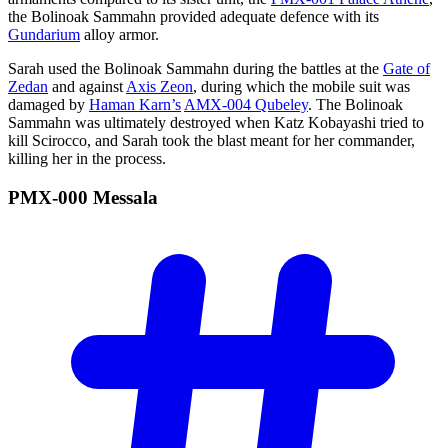
the Bolinoak Sammahn provided adequate defence with its
Gundarium
alloy armor.
Sarah used the Bolinoak Sammahn during the battles at the
Gate of
Zedan
and against
Axis Zeon
, during which the mobile suit was
damaged by
Haman Karn’s
AMX-004 Qubeley
. The Bolinoak
Sammahn was ultimately destroyed when Katz Kobayashi tried to
kill Scirocco, and Sarah took the blast meant for her commander,
killing her in the process.
PMX-000
Messala