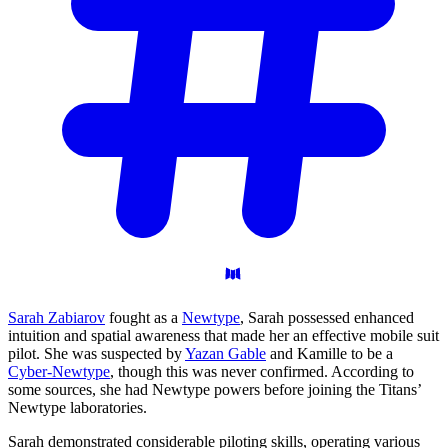
Sarah Zabiarov
fought as a
Newtype
, Sarah possessed enhanced
intuition and spatial awareness that made her an effective mobile suit
pilot. She was suspected by
Yazan Gable
and Kamille to be a
Cyber-Newtype
, though this was never confirmed. According to
some sources, she had Newtype powers before joining the Titans’
Newtype laboratories.
Sarah demonstrated considerable piloting skills, operating various