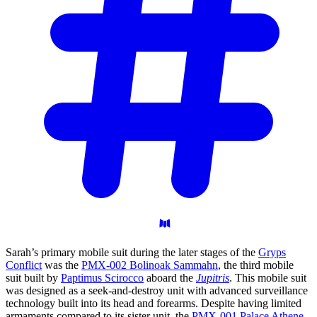
Sarah’s primary mobile suit during the later stages of the
Gryps
Conflict
was the
PMX-002 Bolinoak Sammahn
, the third mobile
suit built by
Paptimus Scirocco
aboard the
Jupitris
. This mobile suit
was designed as a seek-and-destroy unit with advanced surveillance
technology built into its head and forearms. Despite having limited
armaments compared to its sister unit, the
PMX-001 Palace Athene
,