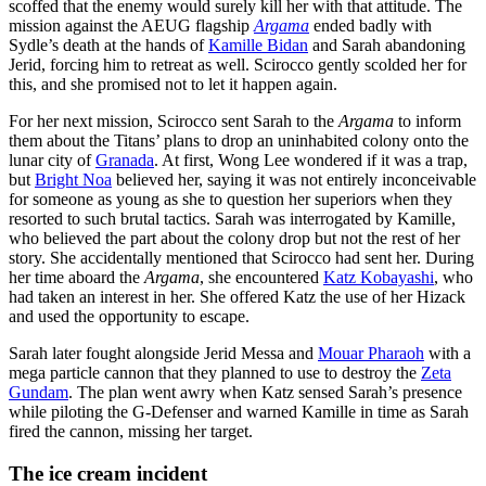
scoffed that the enemy would surely kill her with that attitude. The
mission against the AEUG flagship
Argama
ended badly with
Sydle’s death at the hands of
Kamille Bidan
and Sarah abandoning
Jerid, forcing him to retreat as well. Scirocco gently scolded her for
this, and she promised not to let it happen again.
For her next mission, Scirocco sent Sarah to the
Argama
to inform
them about the Titans’ plans to drop an uninhabited colony onto the
lunar city of
Granada
. At first, Wong Lee wondered if it was a trap,
but
Bright Noa
believed her, saying it was not entirely inconceivable
for someone as young as she to question her superiors when they
resorted to such brutal tactics. Sarah was interrogated by Kamille,
who believed the part about the colony drop but not the rest of her
story. She accidentally mentioned that Scirocco had sent her. During
her time aboard the
Argama
, she encountered
Katz Kobayashi
, who
had taken an interest in her. She offered Katz the use of her Hizack
and used the opportunity to escape.
Sarah later fought alongside Jerid Messa and
Mouar Pharaoh
with a
mega particle cannon that they planned to use to destroy the
Zeta
Gundam
. The plan went awry when Katz sensed Sarah’s presence
while piloting the G-Defenser and warned Kamille in time as Sarah
fired the cannon, missing her target.
The ice cream
incident