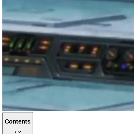
Contents