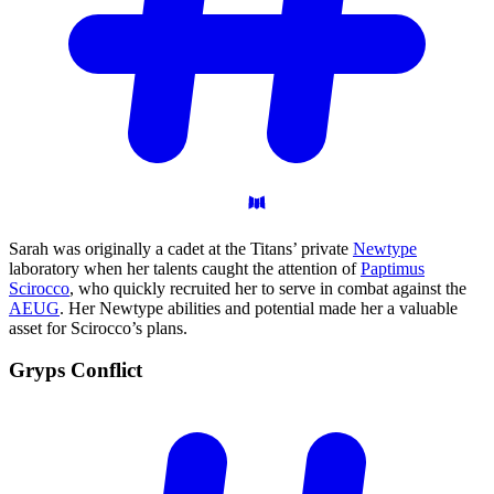
Sarah was originally a cadet at the Titans’ private
Newtype
laboratory when her talents caught the attention of
Paptimus
Scirocco
, who quickly recruited her to serve in combat against the
AEUG
. Her Newtype abilities and potential made her a valuable
asset for Scirocco’s plans.
Gryps
Conflict