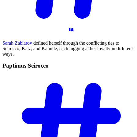
Sarah Zabiarov
defined herself through the conflicting ties to
Scirocco, Katz, and Kamille, each tugging at her loyalty in different
ways.
Paptimus
Scirocco