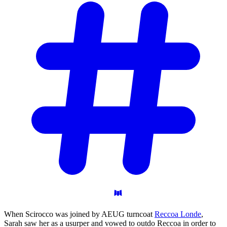
When Scirocco was joined by AEUG turncoat
Reccoa Londe
,
Sarah saw her as a usurper and vowed to outdo Reccoa in order to