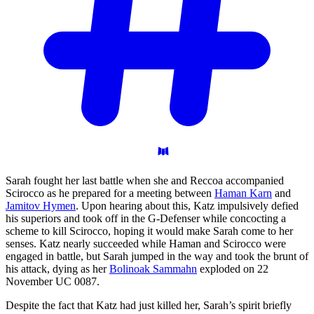
Sarah fought her last battle when she and Reccoa accompanied
Scirocco as he prepared for a meeting between
Haman Karn
and
Jamitov Hymen
. Upon hearing about this, Katz impulsively defied
his superiors and took off in the G-Defenser while concocting a
scheme to kill Scirocco, hoping it would make Sarah come to her
senses. Katz nearly succeeded while Haman and Scirocco were
engaged in battle, but Sarah jumped in the way and took the brunt of
his attack, dying as her
Bolinoak Sammahn
exploded on 22
November UC 0087.
Despite the fact that Katz had just killed her, Sarah’s spirit briefly