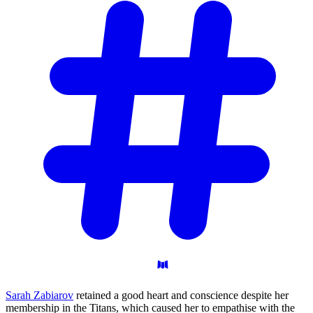
Sarah Zabiarov
retained a good heart and conscience despite her
membership in the Titans, which caused her to empathise with the