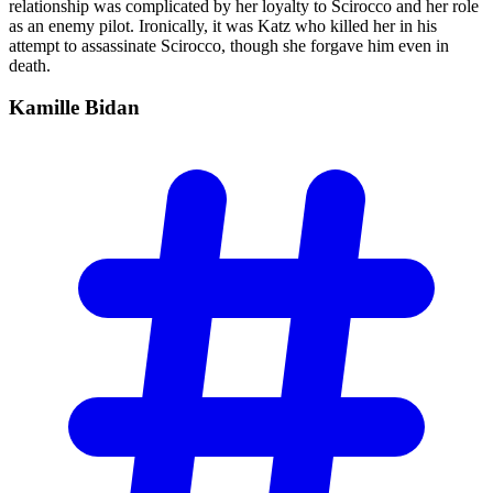
relationship was complicated by her loyalty to Scirocco and her role
as an enemy pilot. Ironically, it was Katz who killed her in his
attempt to assassinate Scirocco, though she forgave him even in
death.
Kamille
Bidan