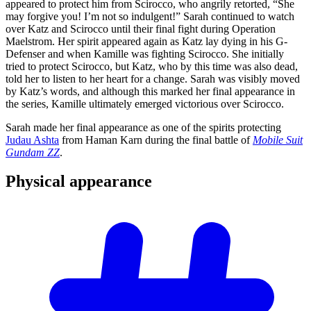
appeared to protect him from Scirocco, who angrily retorted, “She
may forgive you! I’m not so indulgent!” Sarah continued to watch
over Katz and Scirocco until their final fight during Operation
Maelstrom. Her spirit appeared again as Katz lay dying in his G-
Defenser and when Kamille was fighting Scirocco. She initially
tried to protect Scirocco, but Katz, who by this time was also dead,
told her to listen to her heart for a change. Sarah was visibly moved
by Katz’s words, and although this marked her final appearance in
the series, Kamille ultimately emerged victorious over Scirocco.
Sarah made her final appearance as one of the spirits protecting
Judau Ashta
from Haman Karn during the final battle of
Mobile Suit
Gundam ZZ
.
Physical
appearance