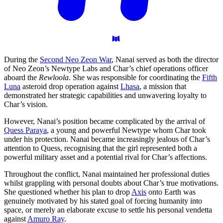
During the
Second Neo Zeon War
, Nanai served as both the director
of Neo Zeon’s Newtype Labs and Char’s chief operations officer
aboard the
Rewloola
. She was responsible for coordinating the
Fifth
Luna
asteroid drop operation against
Lhasa
, a mission that
demonstrated her strategic capabilities and unwavering loyalty to
Char’s vision.
However, Nanai’s position became complicated by the arrival of
Quess Paraya
, a young and powerful Newtype whom Char took
under his protection. Nanai became increasingly jealous of Char’s
attention to Quess, recognising that the girl represented both a
powerful military asset and a potential rival for Char’s affections.
Throughout the conflict, Nanai maintained her professional duties
whilst grappling with personal doubts about Char’s true motivations.
She questioned whether his plan to drop
Axis
onto Earth was
genuinely motivated by his stated goal of forcing humanity into
space, or merely an elaborate excuse to settle his personal vendetta
against
Amuro Ray
.