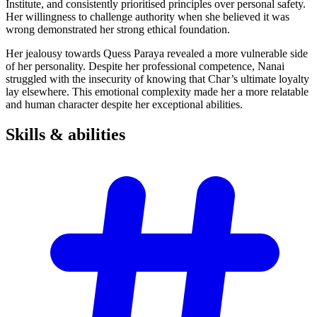
Institute, and consistently prioritised principles over personal safety.
Her willingness to challenge authority when she believed it was
wrong demonstrated her strong ethical foundation.
Her jealousy towards Quess Paraya revealed a more vulnerable side
of her personality. Despite her professional competence, Nanai
struggled with the insecurity of knowing that Char’s ultimate loyalty
lay elsewhere. This emotional complexity made her a more relatable
and human character despite her exceptional abilities.
Skills &
abilities