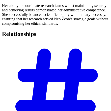
Her ability to coordinate research teams whilst maintaining security
and achieving results demonstrated her administrative competence.
She successfully balanced scientific inquiry with military necessity,
ensuring that her research served Neo Zeon’s strategic goals without
compromising her ethical standards.
Relationships