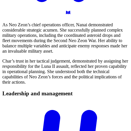
As Neo Zeon’s chief operations officer, Nanai demonstrated
considerable strategic acumen. She successfully planned complex
military operations, including the coordinated asteroid drops and
fleet movements during the Second Neo Zeon War. Her ability to
balance multiple variables and anticipate enemy responses made her
an invaluable military asset.
Char’s trust in her tactical judgement, demonstrated by assigning her
responsibility for the Luna II assault, reflected her proven capability
in operational planning. She understood both the technical
capabilities of Neo Zeon’s forces and the political implications of
their actions.
Leadership and
management