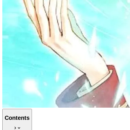
Contents