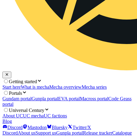
Getting started
Start here
What is mecha
Mecha overview
Mecha series
Portals
Gundam portal
Gunpla portal
EVA portal
Macross portal
Code Geass
portal
Universal Century
About UC
UC mecha
UC factions
Blog
Discord
Mastodon
Bluesky
Twitter/X
Discord
About us
Support us
Gunpla portal
Release tracker
Catalogue