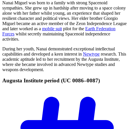
Nanai Miguel was born to a family with strong Spacenoid
sympathies. She grew up in hardship after moving to a space colony
alone with her father whilst young, an experience that shaped her
resilient character and political views. Her elder brother Giorgio
Miguel became an active member of the Zeon Independence League
and later worked as a
mobile suit
pilot for the
Earth Federation
Forces
whilst secretly maintaining Spacenoid independence
activities.
During her youth, Nanai demonstrated exceptional intellectual
capabilities and developed a keen interest in
Newtype
research. This
academic aptitude led to her recruitment by the Augusta Institute,
where she became involved in advanced Newtype studies and
weapons development.
Augusta Institute period (UC
0086–0087)