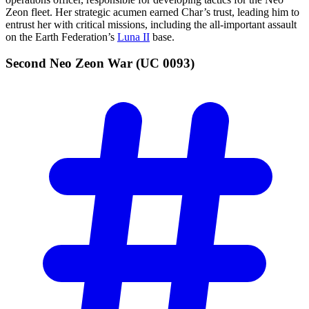
Zeon fleet. Her strategic acumen earned Char’s trust, leading him to
entrust her with critical missions, including the all-important assault
on the Earth Federation’s
Luna II
base.
Second Neo Zeon War (UC
0093)