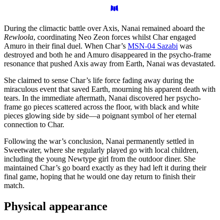
During the climactic battle over Axis, Nanai remained aboard the
Rewloola
, coordinating Neo Zeon forces whilst Char engaged
Amuro in their final duel. When Char’s
MSN-04 Sazabi
was
destroyed and both he and Amuro disappeared in the psycho-frame
resonance that pushed Axis away from Earth, Nanai was devastated.
She claimed to sense Char’s life force fading away during the
miraculous event that saved Earth, mourning his apparent death with
tears. In the immediate aftermath, Nanai discovered her psycho-
frame go pieces scattered across the floor, with black and white
pieces glowing side by side—a poignant symbol of her eternal
connection to Char.
Following the war’s conclusion, Nanai permanently settled in
Sweetwater, where she regularly played go with local children,
including the young Newtype girl from the outdoor diner. She
maintained Char’s go board exactly as they had left it during their
final game, hoping that he would one day return to finish their
match.
Physical
appearance