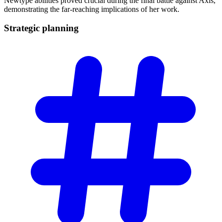
Newtype abilities proved crucial during the final battle against Axis,
demonstrating the far-reaching implications of her work.
Strategic
planning