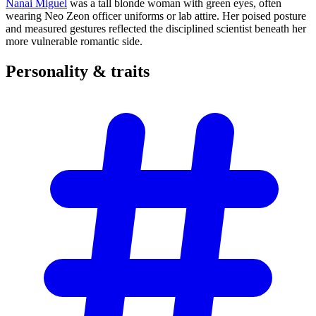
Nanai Miguel
was a tall blonde woman with green eyes, often
wearing Neo Zeon officer uniforms or lab attire. Her poised posture
and measured gestures reflected the disciplined scientist beneath her
more vulnerable romantic side.
Personality &
traits