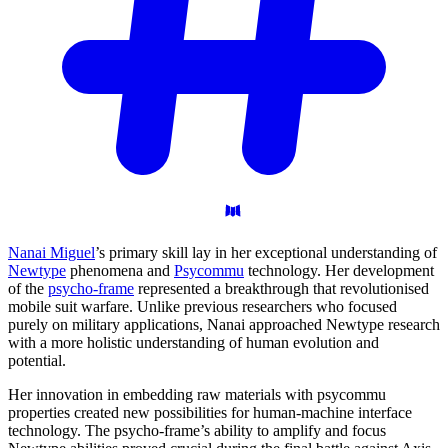
Nanai Miguel
’s primary skill lay in her exceptional understanding of
Newtype
phenomena and
Psycommu
technology. Her development
of the
psycho-frame
represented a breakthrough that revolutionised
mobile suit warfare. Unlike previous researchers who focused
purely on military applications, Nanai approached Newtype research
with a more holistic understanding of human evolution and
potential.
Her innovation in embedding raw materials with psycommu
properties created new possibilities for human-machine interface
technology. The psycho-frame’s ability to amplify and focus