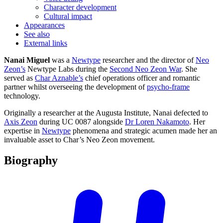
Character development
Cultural impact
Appearances
See also
External links
Nanai Miguel
was a
Newtype
researcher and the director of
Neo
Zeon’s
Newtype Labs during the
Second Neo Zeon War
. She
served as
Char Aznable’s
chief operations officer and romantic
partner whilst overseeing the development of
psycho-frame
technology.
Originally a researcher at the Augusta Institute, Nanai defected to
Axis Zeon
during UC 0087 alongside
Dr Loren Nakamoto
. Her
expertise in
Newtype
phenomena and strategic acumen made her an
invaluable asset to Char’s Neo Zeon movement.
Biography