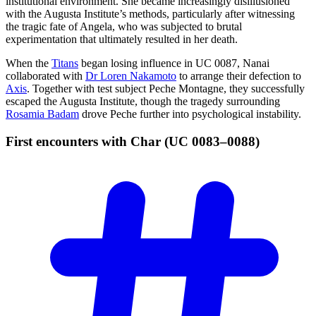
institutional environment. She became increasingly disillusioned
with the Augusta Institute’s methods, particularly after witnessing
the tragic fate of Angela, who was subjected to brutal
experimentation that ultimately resulted in her death.
When the
Titans
began losing influence in UC 0087, Nanai
collaborated with
Dr Loren Nakamoto
to arrange their defection to
Axis
. Together with test subject Peche Montagne, they successfully
escaped the Augusta Institute, though the tragedy surrounding
Rosamia Badam
drove Peche further into psychological instability.
First encounters with Char (UC
0083–0088)