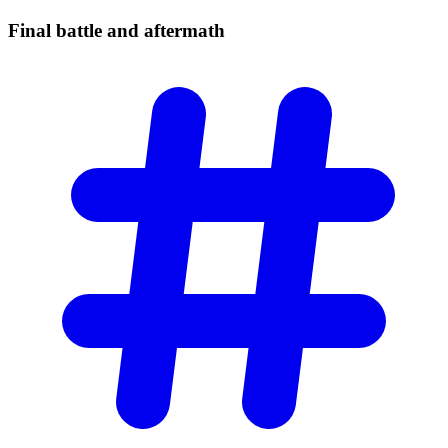
Final battle and
aftermath