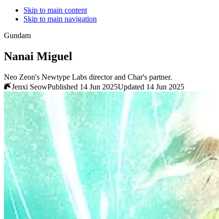
Skip to main content
Skip to main navigation
Gundam
Nanai Miguel
Neo Zeon's Newtype Labs director and Char's partner.
Jenxi Seow
Published 14 Jun 2025
Updated 14 Jun 2025