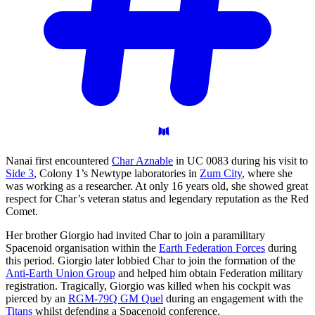
Nanai first encountered
Char Aznable
in UC 0083 during his visit to
Side 3
, Colony 1’s Newtype laboratories in
Zum City
, where she
was working as a researcher. At only 16 years old, she showed great
respect for Char’s veteran status and legendary reputation as the Red
Comet.
Her brother Giorgio had invited Char to join a paramilitary
Spacenoid organisation within the
Earth Federation Forces
during
this period. Giorgio later lobbied Char to join the formation of the
Anti-Earth Union Group
and helped him obtain Federation military
registration. Tragically, Giorgio was killed when his cockpit was
pierced by an
RGM-79Q GM Quel
during an engagement with the
Titans
whilst defending a Spacenoid conference.