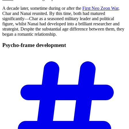
A decade later, sometime during or after the
First Neo Zeon War
,
Char and Nanai reunited. By this time, both had matured
significantly—Char as a seasoned military leader and political
figure, whilst Nanai had developed into a brilliant researcher and
strategist. Despite the substantial age difference between them, they
began a romantic relationship.
Psycho-frame
development