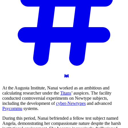
At the Augusta Institute, Nanai worked as an ambitious and
calculating researcher under the
Titans
’ auspices. The facility
conducted controversial experiments on Newtype subjects,
including the development of
cyber-Newtypes
and advanced
Psycommu
systems.
During this period, Nanai befriended a fellow test subject named
Angela, demonstrating her compassionate nature despite the harsh