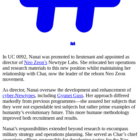
In UC 0092, Nanai was promoted to lieutenant and appointed as
director of
Neo Zeon’s
Newtype Labs. She relocated her operations
and research materials to this new position whilst maintaining her
relationship with Char, now the leader of the reborn Neo Zeon
movement.
As director, Nanai oversaw the development and enhancement of
cyber-Newtypes
, including
Gyunei Guss
. Her approach differed
markedly from previous programmes—she assured her subjects that
they were not expendable test subjects but rather prime examples of
humanity’s evolutionary future. This more humane methodology
improved both recruitment and results.
Nanai’s responsibilities extended beyond research to encompass
military strategy and operations planning. She served as Char’s chief
operations officer, responsible for developing tactics for the Neo