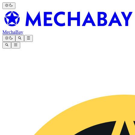
MechaBay