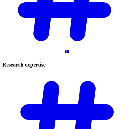
Research
expertise