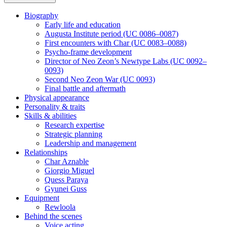
Biography
Early life and education
Augusta Institute period (UC 0086–0087)
First encounters with Char (UC 0083–0088)
Psycho-frame development
Director of Neo Zeon’s Newtype Labs (UC 0092–
0093)
Second Neo Zeon War (UC 0093)
Final battle and aftermath
Physical appearance
Personality & traits
Skills & abilities
Research expertise
Strategic planning
Leadership and management
Relationships
Char Aznable
Giorgio Miguel
Quess Paraya
Gyunei Guss
Equipment
Rewloola
Behind the scenes
Voice acting