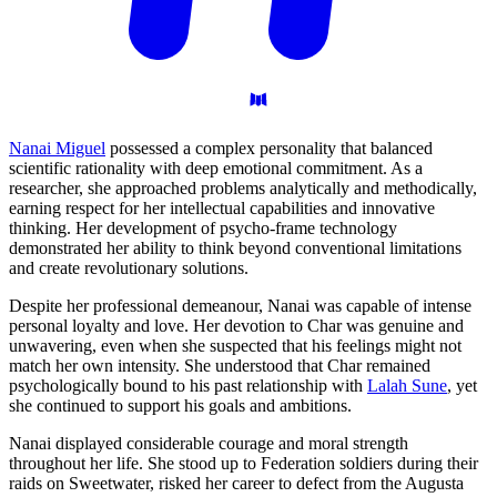
Nanai Miguel
possessed a complex personality that balanced
scientific rationality with deep emotional commitment. As a
researcher, she approached problems analytically and methodically,
earning respect for her intellectual capabilities and innovative
thinking. Her development of psycho-frame technology
demonstrated her ability to think beyond conventional limitations
and create revolutionary solutions.
Despite her professional demeanour, Nanai was capable of intense
personal loyalty and love. Her devotion to Char was genuine and
unwavering, even when she suspected that his feelings might not
match her own intensity. She understood that Char remained
psychologically bound to his past relationship with
Lalah Sune
, yet
she continued to support his goals and ambitions.
Nanai displayed considerable courage and moral strength
throughout her life. She stood up to Federation soldiers during their
raids on Sweetwater, risked her career to defect from the Augusta