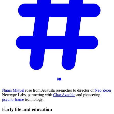
Nanai Miguel
rose from Augusta researcher to director of
Neo Zeon
Newtype Labs, partnering with
Char Aznable
and pioneering
psycho-frame
technology.
Early life and
education