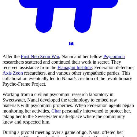
After the
First Neo Zeon War
, Nanai and her fellow
Psycommu
researchers scattered and continued their work in secret. They
received assistance from the
Flanagan Institute
, Federation defectors,
Axis Zeon
researchers, and various other sympathetic parties. This
collaboration eventually led to Nanai’s creation of the revolutionary
Psycho-Frame Project.
Working from a civilian psycommu research laboratory in
Sweetwater, Nanai developed the technology to embed raw
materials with psycommu properties. When Federation agents began
monitoring her activities,
Char
personally intervened to protect her,
taking her to the Sweetwater marketplace where the community
knew and respected him.
During a pivotal meeting over a game of go, Nanai offered her