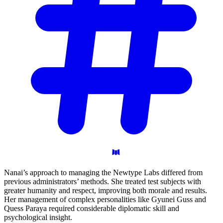
Nanai’s approach to managing the Newtype Labs differed from
previous administrators’ methods. She treated test subjects with
greater humanity and respect, improving both morale and results.
Her management of complex personalities like Gyunei Guss and
Quess Paraya required considerable diplomatic skill and
psychological insight.