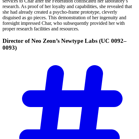
services to Char after the Federation confiscated her laboratory’s
research. As proof of her loyalty and capabilities, she revealed that
she had already created a psycho-frame prototype, cleverly
disguised as go pieces. This demonstration of her ingenuity and
foresight impressed Char, who subsequently provided her with
proper research facilities and resources.
Director of Neo Zeon’s Newtype Labs (UC
0092–
0093)