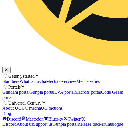
Getting started
Start here
What is mecha
Mecha overview
Mecha series
Portals
Gundam portal
Gunpla portal
EVA portal
Macross portal
Code Geass
portal
Universal Century
About UC
UC mecha
UC factions
Blog
Discord
Mastodon
Bluesky
Twitter/X
Discord
About us
Support us
Gunpla portal
Release tracker
Catalogue