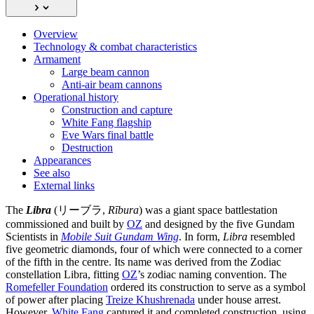
Overview
Technology & combat characteristics
Armament
Large beam cannon
Anti-air beam cannons
Operational history
Construction and capture
White Fang flagship
Eve Wars final battle
Destruction
Appearances
See also
External links
The
Libra
(リーブラ,
Rībura
) was a giant space battlestation
commissioned and built by
OZ
and designed by the five Gundam
Scientists in
Mobile Suit Gundam Wing
. In form,
Libra
resembled
five geometric diamonds, four of which were connected to a corner
of the fifth in the centre. Its name was derived from the Zodiac
constellation Libra, fitting
OZ
’s zodiac naming convention. The
Romefeller Foundation
ordered its construction to serve as a symbol
of power after placing
Treize Khushrenada
under house arrest.
However,
White Fang
captured it and completed construction, using