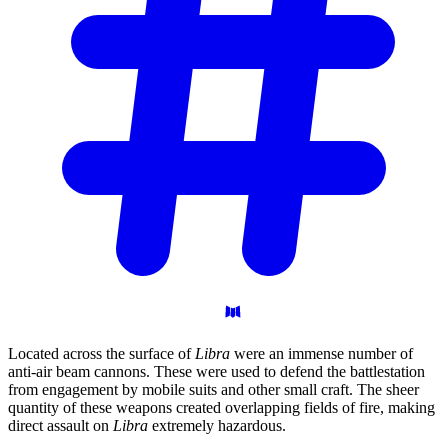
Located across the surface of
Libra
were an immense number of
anti-air beam cannons. These were used to defend the battlestation
from engagement by mobile suits and other small craft. The sheer
quantity of these weapons created overlapping fields of fire, making
direct assault on
Libra
extremely hazardous.