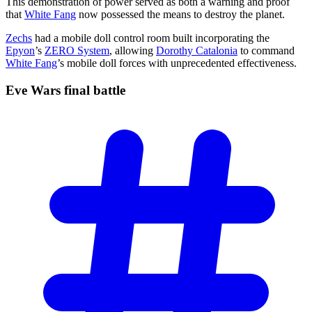
This demonstration of power served as both a warning and proof
that
White Fang
now possessed the means to destroy the planet.
Zechs
had a mobile doll control room built incorporating the
Epyon
’s
ZERO System
, allowing
Dorothy Catalonia
to command
White Fang
’s mobile doll forces with unprecedented effectiveness.
Eve Wars final
battle