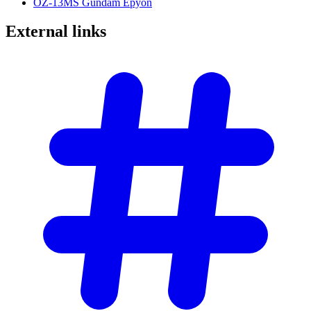
OZ-13MS Gundam Epyon
External
links