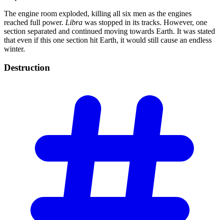
The engine room exploded, killing all six men as the engines
reached full power.
Libra
was stopped in its tracks. However, one
section separated and continued moving towards Earth. It was stated
that even if this one section hit Earth, it would still cause an endless
winter.
Destruction