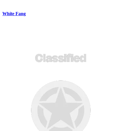
White Fang