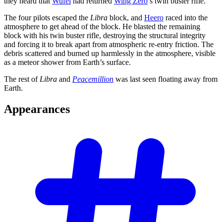
they heard that
Wufei
had returned
Wing Zero
’s twin buster rifle.
The four pilots escaped the
Libra
block, and
Heero
raced into the
atmosphere to get ahead of the block. He blasted the remaining
block with his twin buster rifle, destroying the structural integrity
and forcing it to break apart from atmospheric re-entry friction. The
debris scattered and burned up harmlessly in the atmosphere, visible
as a meteor shower from Earth’s surface.
The rest of
Libra
and
Peacemillion
was last seen floating away from
Earth.
Appearances