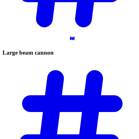
Large beam
cannon