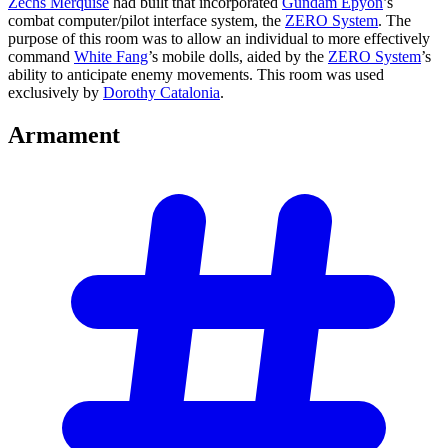
Zechs Merquise
had built that incorporated
Gundam Epyon
’s
combat computer/pilot interface system, the
ZERO System
. The
purpose of this room was to allow an individual to more effectively
command
White Fang
’s mobile dolls, aided by the
ZERO System
’s
ability to anticipate enemy movements. This room was used
exclusively by
Dorothy Catalonia
.
Armament