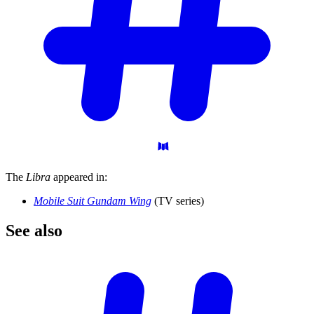
The
Libra
appeared in:
Mobile Suit Gundam Wing
(TV series)
See
also