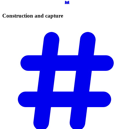
Construction and
capture