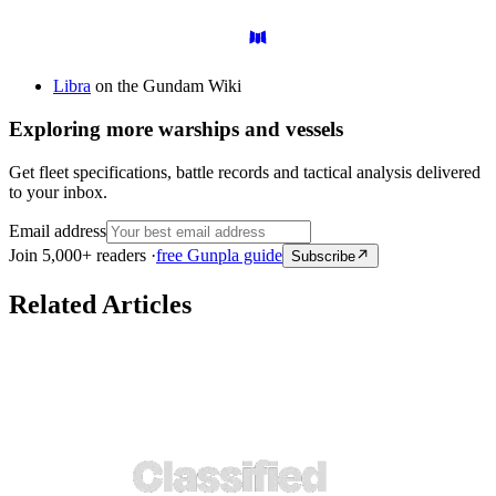
Libra
on the Gundam Wiki
Exploring more warships and vessels
Get fleet specifications, battle records and tactical analysis delivered
to your inbox.
Email address
Join 5,000+ readers ·
free Gunpla guide
Subscribe
Related Articles