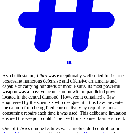
As a battlestation,
Libra
was exceptionally well suited for its role,
possessing numerous defensive and offensive armaments and
capable of carrying hundreds of mobile suits. Its most powerful
weapon was a massive beam cannon with unparalleled power
located in the central diamond. However, it contained a flaw
engineered by the scientists who designed it—this flaw prevented
the cannon from being fired consecutively by requiring time-
consuming repairs each time it was used. This deliberate limitation
ensured the weapon couldn’t be used for sustained bombardment.
One of
Libra
’s unique features was a mobile doll control room