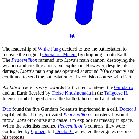
The leadership of
White Fang
decided to use the battlestation to
recreate the original
Operation Meteor
by dropping it onto Earth.
The
Peacemillion
rammed into
Libra
’s main cannon, destroying the
weapon and creating a massive explosion. However, despite this
damage,
Libra
’s main engines operated at around 70% capacity and
continued to send the battlestation on its collision course with Earth.
As
Libra
made its way towards Earth, it encountered the
Gundams
and an Earth fleet led by
Treize Khushrenada
in the
Tallgeese II
.
Intense combat raged across the battlestation’s hull and interior.
Duo
found the five Gundam Scientists imprisoned in a cell.
Doctor J
explained that if they activated
Peacemillion
’s boosters, it would
throw
Libra
off course and cause it to explode harmlessly in space.
When the scientists reached
Peacemillion
’s controls, they were
confronted by
Quinze
, but
Doctor G
activated the engines despite
his protests.