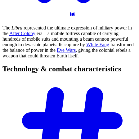
The
Libra
represented the ultimate expression of military power in
the
After Colony
era—a mobile fortress capable of carrying
hundreds of mobile suits and mounting a beam cannon powerful
enough to devastate planets. Its capture by
White Fang
transformed
the balance of power in the
Eve Wars
, giving the colonial rebels a
weapon that could threaten Earth itself.
Technology & combat
characteristics