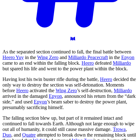
As the separated section continued to fall, the final battle between
Heero Yuy
in the
Wing Zero
and
Milliardo Peacecraft
in the
Epyon
came to an end within the falling block.
Heero
defeated
Milliardo
but spared his life and went to the power plant within the block.
Having lost his twin buster rifle during the battle,
Heero
decided the
only way to destroy the section was self-detonation. Moments
before
Heero
activated the
Wing Zero
’s self-destruction,
Milliardo
arrived in the damaged
Epyon
, announced his return from the “dark
side,” and used
Epyon
’s beam saber to destroy the power plant,
presumably sacrificing himself.
The falling section blew up, but part of it remained intact and
continued to fall towards Earth. Although not large enough to wipe
out all of humanity, it could still cause massive damage.
Trowa
,
Duo
, and
Quatre
attempted to break down the remaining block until