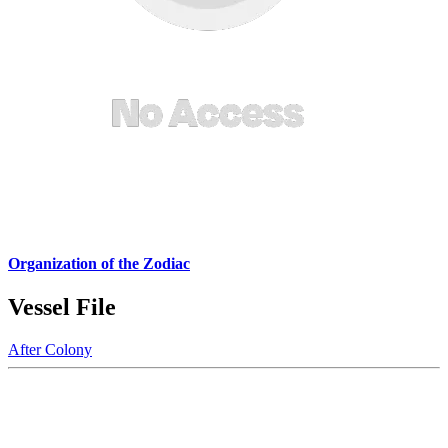
Organization of the Zodiac
Vessel File
After Colony