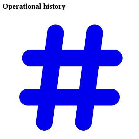
Operational
history