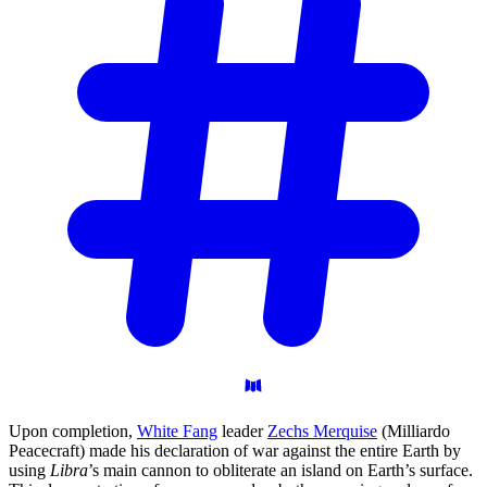
Upon completion,
White Fang
leader
Zechs Merquise
(Milliardo
Peacecraft) made his declaration of war against the entire Earth by
using
Libra
’s main cannon to obliterate an island on Earth’s surface.