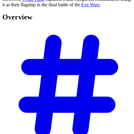
it as their flagship in the final battle of the
Eve Wars
.
Overview