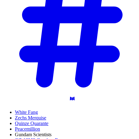
White Fang
Zechs Merquise
Quinze Quarante
Peacemillion
Gundam Scientists