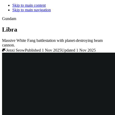
Skip to main content
Skip to main navigation
Gundam
Libra
Massive White Fang battlestation with planet-destroying beam
cannon.
Jenxi Seow
Published 1 Nov 2025
Updated 1 Nov 2025