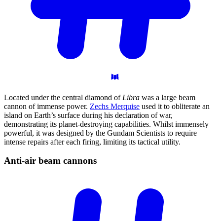
Located under the central diamond of
Libra
was a large beam
cannon of immense power.
Zechs Merquise
used it to obliterate an
island on Earth’s surface during his declaration of war,
demonstrating its planet-destroying capabilities. Whilst immensely
powerful, it was designed by the Gundam Scientists to require
intense repairs after each firing, limiting its tactical utility.
Anti-air beam
cannons