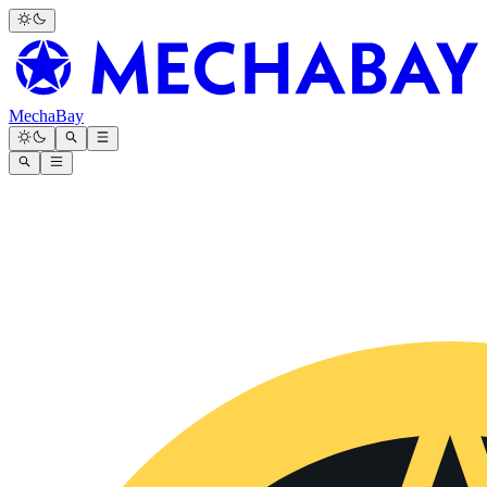
MechaBay