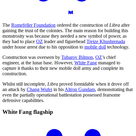
The
Romefeller Foundation
ordered the construction of
Libra
after
gaining the trust of the colonies. The main reason for building this
monstrosity was because they needed a new symbol of power, as
they had to place
OZ
leader and figurehead
Treize Khushrenada
under house arrest due to his opposition to
mobile doll
technology.
Construction was overseen by
Tubarov Bilmon
,
OZ
’s chief
engineer, at the lunar base. However,
White Fang
managed to
capture it thanks to their new mobile doll army and complete its
construction.
Whilst still incomplete,
Libra
proved formidable when it drove off
an attack by
Chang Wufei
in his
Altron Gundam
, demonstrating that
even the partially operational battlestation possessed fearsome
defensive capabilities.
White Fang
flagship