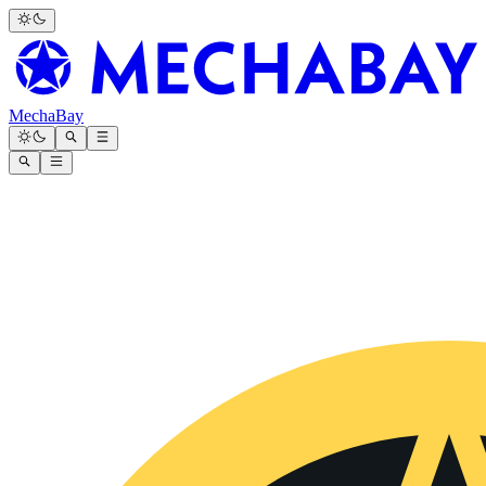
MechaBay