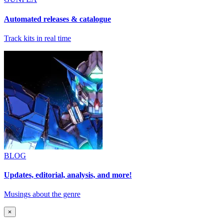
Automated releases & catalogue
Track kits in real time
BLOG
Updates, editorial, analysis, and more!
Musings about the genre
×