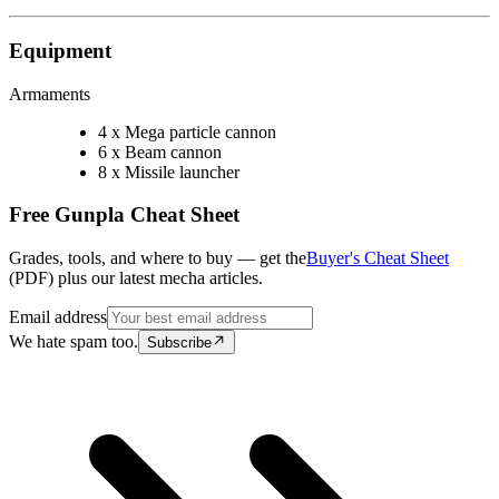
Equipment
Armaments
4 x Mega particle cannon
6 x Beam cannon
8 x Missile launcher
Free Gunpla Cheat Sheet
Grades, tools, and where to buy — get the
Buyer's Cheat Sheet
(PDF) plus our latest mecha articles.
Email address
We hate spam too.
Subscribe