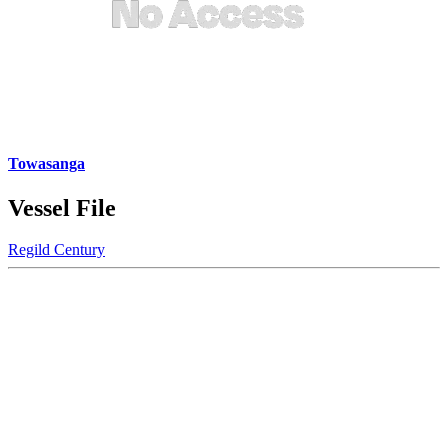
Towasanga
Vessel File
Regild Century