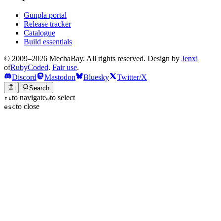
Gunpla portal
Release tracker
Catalogue
Build essentials
© 2009–2026 MechaBay. All rights reserved. Design by
Jenxi
of
RubyCoded
.
Fair use
.
Discord
Mastodon
Bluesky
Twitter/X
Search
to navigate
to select
↑
↓
↵
to close
esc