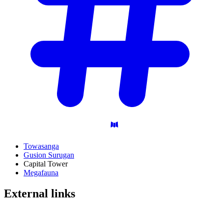
Towasanga
Gusion Surugan
Capital Tower
Megafauna
External
links