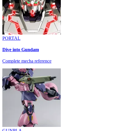
PORTAL
Dive into Gundam
Complete mecha reference
GUNPLA