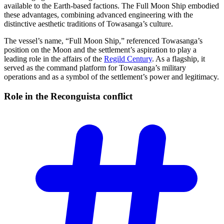
available to the Earth-based factions. The Full Moon Ship embodied
these advantages, combining advanced engineering with the
distinctive aesthetic traditions of Towasanga’s culture.
The vessel’s name, “Full Moon Ship,” referenced Towasanga’s
position on the Moon and the settlement’s aspiration to play a
leading role in the affairs of the
Regild Century
. As a flagship, it
served as the command platform for Towasanga’s military
operations and as a symbol of the settlement’s power and legitimacy.
Role in the Reconguista
conflict