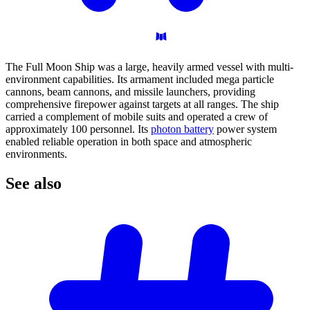
The Full Moon Ship was a large, heavily armed vessel with multi-
environment capabilities. Its armament included mega particle
cannons, beam cannons, and missile launchers, providing
comprehensive firepower against targets at all ranges. The ship
carried a complement of mobile suits and operated a crew of
approximately 100 personnel. Its
photon battery
power system
enabled reliable operation in both space and atmospheric
environments.
See
also