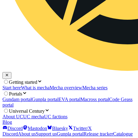
Getting started
Start here
What is mecha
Mecha overview
Mecha series
Portals
Gundam portal
Gunpla portal
EVA portal
Macross portal
Code Geass
portal
Universal Century
About UC
UC mecha
UC factions
Blog
Discord
Mastodon
Bluesky
Twitter/X
Discord
About us
Support us
Gunpla portal
Release tracker
Catalogue