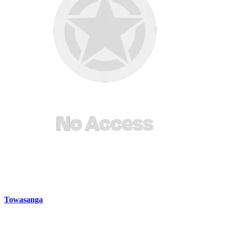
Towasanga