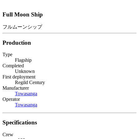
Full Moon Ship
フルムーンシップ
Production
Type
Flagship
Completed
Unknown
First deployment
Regild Century
Manufacturer
Towasanga
Operator
Towasanga
Specifications
Crew