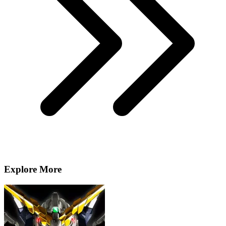
Explore More