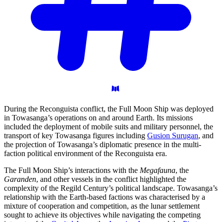
During the Reconguista conflict, the Full Moon Ship was deployed
in Towasanga’s operations on and around Earth. Its missions
included the deployment of mobile suits and military personnel, the
transport of key Towasanga figures including
Gusion Surugan
, and
the projection of Towasanga’s diplomatic presence in the multi-
faction political environment of the Reconguista era.
The Full Moon Ship’s interactions with the
Megafauna
, the
Garanden
, and other vessels in the conflict highlighted the
complexity of the Regild Century’s political landscape. Towasanga’s
relationship with the Earth-based factions was characterised by a
mixture of cooperation and competition, as the lunar settlement
sought to achieve its objectives while navigating the competing