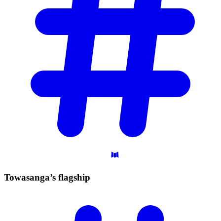
Towasanga’s
flagship