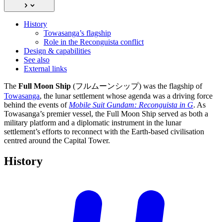
History
Towasanga’s flagship
Role in the Reconguista conflict
Design & capabilities
See also
External links
The
Full Moon Ship
(フルムーンシップ) was the flagship of
Towasanga
, the lunar settlement whose agenda was a driving force
behind the events of
Mobile Suit Gundam: Reconguista in G
. As
Towasanga’s premier vessel, the Full Moon Ship served as both a
military platform and a diplomatic instrument in the lunar
settlement’s efforts to reconnect with the Earth-based civilisation
centred around the Capital Tower.
History