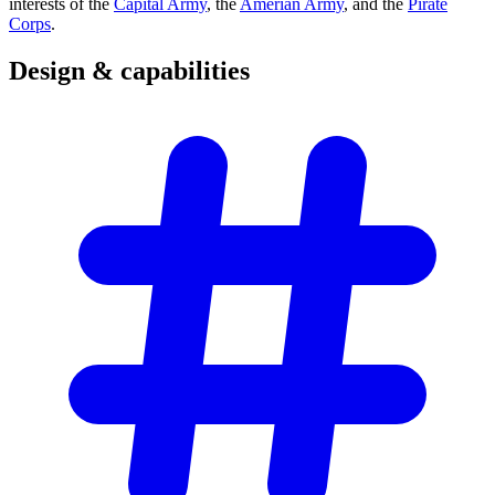
interests of the
Capital Army
, the
Amerian Army
, and the
Pirate
Corps
.
Design &
capabilities