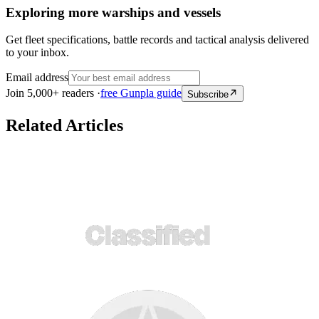
Exploring more warships and vessels
Get fleet specifications, battle records and tactical analysis delivered
to your inbox.
Email address
Join 5,000+ readers ·
free Gunpla guide
Subscribe
Related Articles