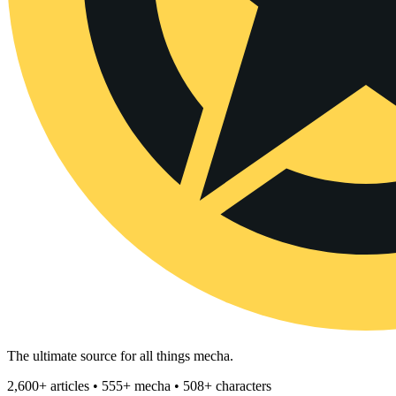
The ultimate source for all things mecha.
2,600+ articles • 555+ mecha • 508+ characters