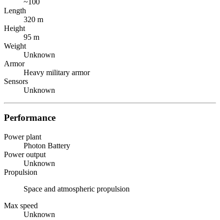
~100
Length
320 m
Height
95 m
Weight
Unknown
Armor
Heavy military armor
Sensors
Unknown
Performance
Power plant
Photon Battery
Power output
Unknown
Propulsion
Space and atmospheric propulsion
Max speed
Unknown