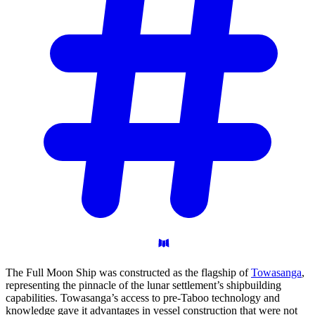
The Full Moon Ship was constructed as the flagship of
Towasanga
,
representing the pinnacle of the lunar settlement’s shipbuilding
capabilities. Towasanga’s access to pre-Taboo technology and
knowledge gave it advantages in vessel construction that were not