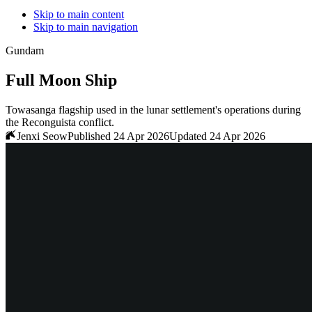
Skip to main content
Skip to main navigation
Gundam
Full Moon Ship
Towasanga flagship used in the lunar settlement's operations during
the Reconguista conflict.
Jenxi Seow
Published 24 Apr 2026
Updated 24 Apr 2026