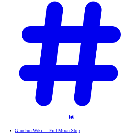
Gundam Wiki — Full Moon Ship