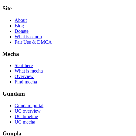
Site
About
Blog
Donate
What is canon
Fair Use & DMCA
Mecha
Start here
What is mecha
Overview
Find mecha
Gundam
Gundam portal
UC overview
UC timeline
UC mecha
Gunpla