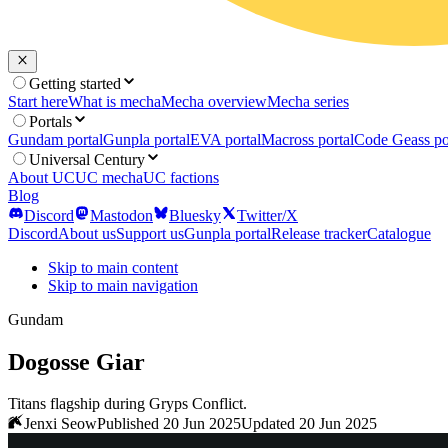
Getting started
Start here
What is mecha
Mecha overview
Mecha series
Portals
Gundam portal
Gunpla portal
EVA portal
Macross portal
Code Geass po
Universal Century
About UC
UC mecha
UC factions
Blog
Discord
Mastodon
Bluesky
Twitter/X
Discord
About us
Support us
Gunpla portal
Release tracker
Catalogue
Skip to main content
Skip to main navigation
Gundam
Dogosse Giar
Titans flagship during Gryps Conflict.
Jenxi Seow
Published 20 Jun 2025
Updated 20 Jun 2025