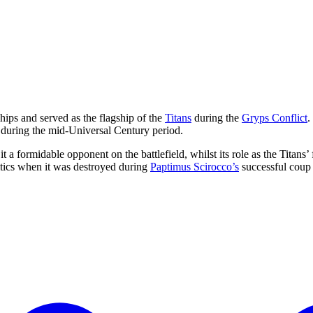
hips and served as the flagship of the
Titans
during the
Gryps Conflict
.
r during the mid-Universal Century period.
a formidable opponent on the battlefield, whilst its role as the Titans’
litics when it was destroyed during
Paptimus Scirocco’s
successful coup