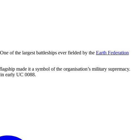
 One of the largest battleships ever fielded by the
Earth Federation
 flagship made it a symbol of the organisation’s military supremacy.
 in early UC 0088.