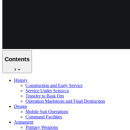
Contents
History
Construction and Early Service
Service Under Scirocco
Transfer to Bask Om
Operation Maelstrom and Final Destruction
Design
Mobile Suit Operations
Command Facilities
Armament
Primary Weapons