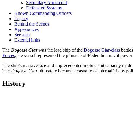
Secondary Armament
Defensive Systems
Known Commanding Officers
Legacy
Behind the Scenes
Appearances
See also
External links
The
Dogosse Giar
was the lead ship of the
Dogosse Giar-class
battles
Forces
, the vessel represented the pinnacle of Federation naval powe
The ship’s massive size and unprecedented mobile suit capacity made it 
The
Dogosse Giar
ultimately became a casualty of internal Titans po
History