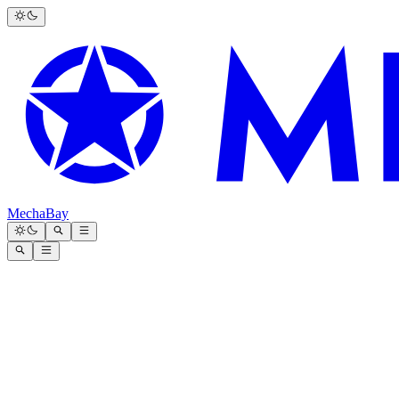
MechaBay