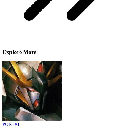
Explore More
PORTAL