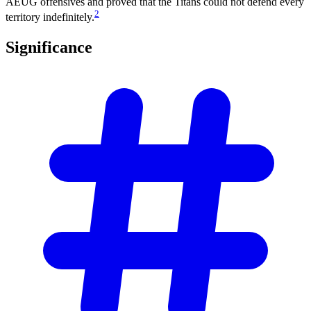
AEUG offensives and proved that the Titans could not defend every
2
territory indefinitely.
Significance