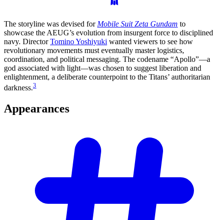
The storyline was devised for
Mobile Suit Zeta Gundam
to
showcase the AEUG’s evolution from insurgent force to disciplined
navy. Director
Tomino Yoshiyuki
wanted viewers to see how
revolutionary movements must eventually master logistics,
coordination, and political messaging. The codename “Apollo”—a
god associated with light—was chosen to suggest liberation and
enlightenment, a deliberate counterpoint to the Titans’ authoritarian
3
darkness.
Appearances