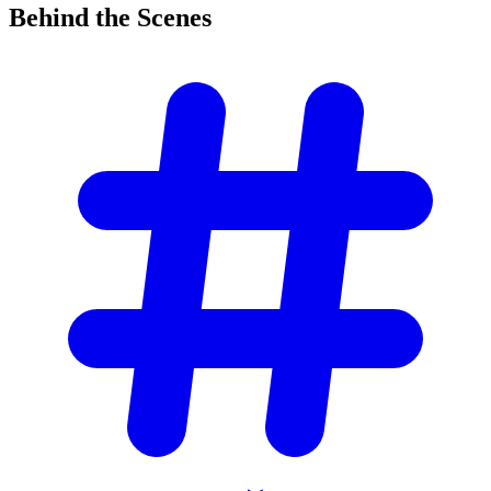
Behind the
Scenes