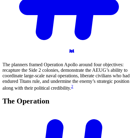
The planners framed Operation Apollo around four objectives:
recapture the Side 2 colonies, demonstrate the AEUG’s ability to
coordinate large-scale naval operations, liberate civilians who had
endured Titans rule, and undermine the enemy’s strategic position
2
along with their political credibility.
The
Operation