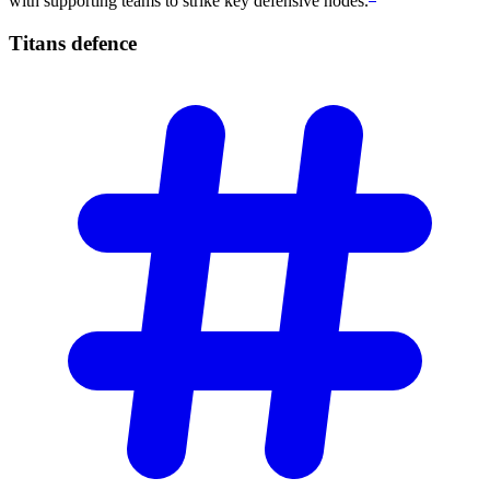
with supporting teams to strike key defensive nodes.
Titans
defence