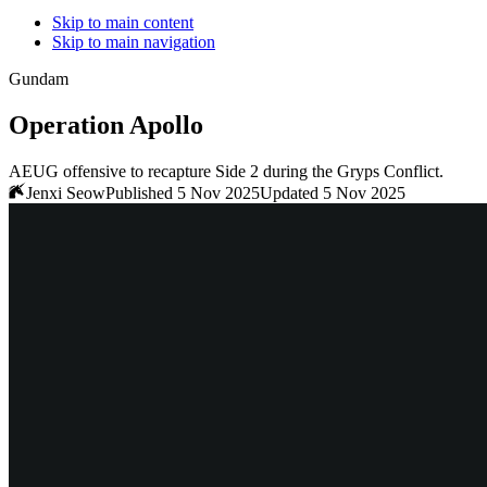
Skip to main content
Skip to main navigation
Gundam
Operation Apollo
AEUG offensive to recapture Side 2 during the Gryps Conflict.
Jenxi Seow
Published 5 Nov 2025
Updated 5 Nov 2025