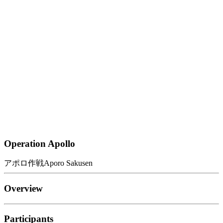
Operation Apollo
アポロ作戦
Aporo Sakusen
Overview
Participants