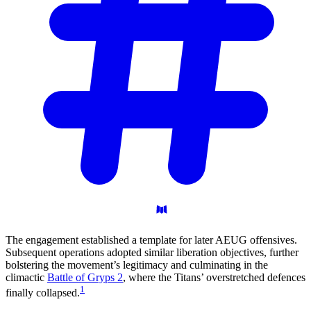
The engagement established a template for later AEUG offensives.
Subsequent operations adopted similar liberation objectives, further
bolstering the movement’s legitimacy and culminating in the
climactic
Battle of Gryps 2
, where the Titans’ overstretched defences
1
finally collapsed.