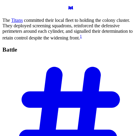
The
Titans
committed their local fleet to holding the colony cluster.
They deployed screening squadrons, reinforced the defensive
perimeters around each cylinder, and signalled their determination to
1
retain control despite the widening front.
Battle