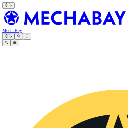
MechaBay