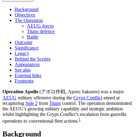
Background
Objectives
The Operation
AEUG forces
Titans defence
Battle
Outcome
Significance
Legacy
Behind the Scenes
Appearances
See also
External links
Footnotes
Operation Apollo
(アポロ作戦, Aporo Sakusen) was a major
AEUG
military offensive during the
Gryps Conflict
aimed at
recapturing
Side 2
from
Titans
control. The operation demonstrated
the AEUG’s growing military capability and strategic ambition
whilst highlighting the Gryps Conflict’s escalation from guerrilla
1
operations to conventional fleet actions.
Background