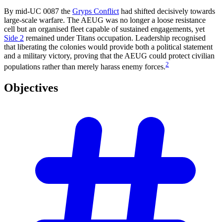
By mid-UC 0087 the
Gryps Conflict
had shifted decisively towards
large-scale warfare. The AEUG was no longer a loose resistance
cell but an organised fleet capable of sustained engagements, yet
Side 2
remained under Titans occupation. Leadership recognised
that liberating the colonies would provide both a political statement
and a military victory, proving that the AEUG could protect civilian
2
populations rather than merely harass enemy forces.
Objectives