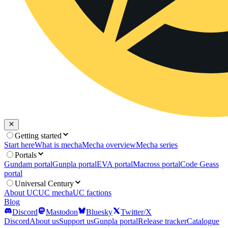
Getting started
Start here
What is mecha
Mecha overview
Mecha series
Portals
Gundam portal
Gunpla portal
EVA portal
Macross portal
Code Geass
portal
Universal Century
About UC
UC mecha
UC factions
Blog
Discord
Mastodon
Bluesky
Twitter/X
Discord
About us
Support us
Gunpla portal
Release tracker
Catalogue