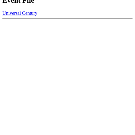
Event File
Universal Century