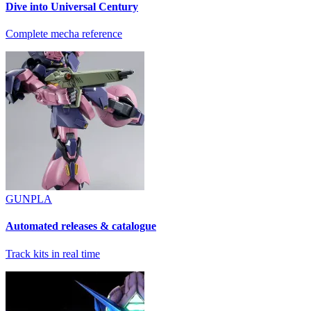
Dive into Universal Century
Complete mecha reference
GUNPLA
Automated releases & catalogue
Track kits in real time