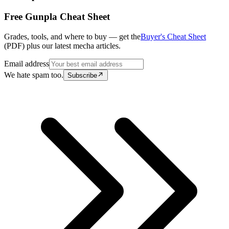
Free Gunpla Cheat Sheet
Grades, tools, and where to buy — get the
Buyer's Cheat Sheet
(PDF) plus our latest mecha articles.
Email address
We hate spam too.
Subscribe