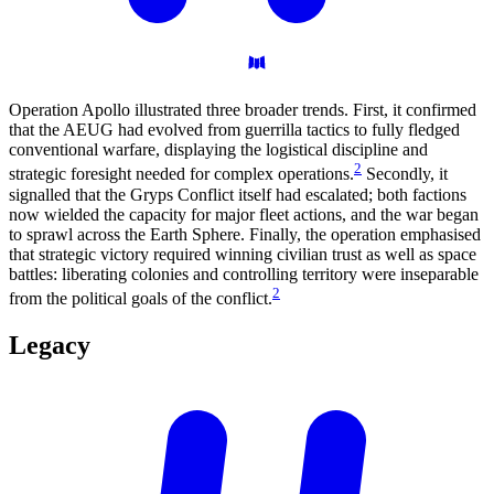
Operation Apollo illustrated three broader trends. First, it confirmed
that the AEUG had evolved from guerrilla tactics to fully fledged
conventional warfare, displaying the logistical discipline and
2
strategic foresight needed for complex operations.
Secondly, it
signalled that the Gryps Conflict itself had escalated; both factions
now wielded the capacity for major fleet actions, and the war began
to sprawl across the Earth Sphere. Finally, the operation emphasised
that strategic victory required winning civilian trust as well as space
battles: liberating colonies and controlling territory were inseparable
2
from the political goals of the conflict.
Legacy