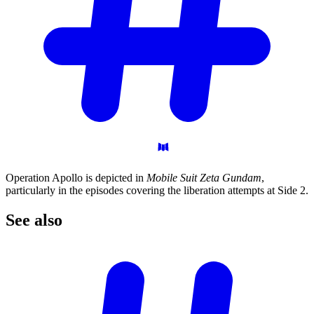
Operation Apollo is depicted in
Mobile Suit Zeta Gundam
,
particularly in the episodes covering the liberation attempts at Side 2.
See
also