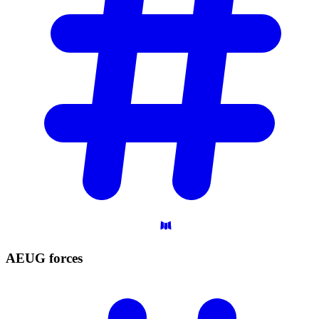
AEUG
forces