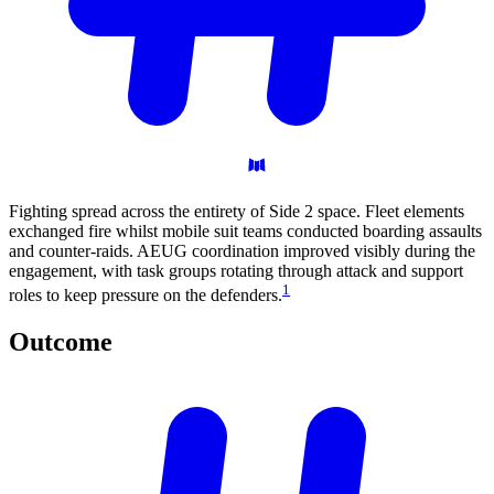
Fighting spread across the entirety of Side 2 space. Fleet elements
exchanged fire whilst mobile suit teams conducted boarding assaults
and counter-raids. AEUG coordination improved visibly during the
engagement, with task groups rotating through attack and support
1
roles to keep pressure on the defenders.
Outcome