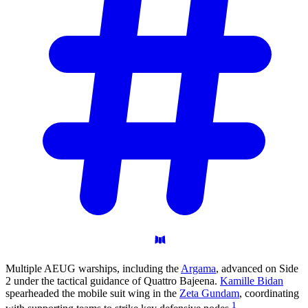
Multiple AEUG warships, including the
Argama
, advanced on Side
2 under the tactical guidance of Quattro Bajeena.
Kamille Bidan
spearheaded the mobile suit wing in the
Zeta Gundam
, coordinating
1