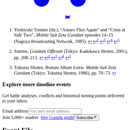
Yoshiyuki Tomino (dir.), “Amuro Flies Again” and “Crisis at
Side Two”,
Mobile Suit Zeta Gundam
episodes 14–15
2
3
4
5
(Nagoya Broadcasting Network, 1985).
↩
↩
↩
↩
↩
Sunrise,
Gundam Officials
(Tokyo: Kadokawa Shoten, 2001),
2
3
4
5
pp. 208–213.
↩
↩
↩
↩
↩
Tokuma Shoten,
Roman Album Extra: Mobile Suit Zeta
Gundam
(Tokyo: Tokuma Shoten, 1986), pp. 70–73.
↩
Explore more timeline events
Get battle analyses, conflicts and historical turning points delivered
to your inbox.
Email address
Join 5,000+ readers ·
free Gunpla guide
Subscribe