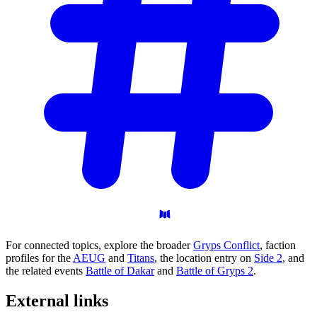
For connected topics, explore the broader
Gryps Conflict
, faction
profiles for the
AEUG
and
Titans
, the location entry on
Side 2
, and
the related events
Battle of Dakar
and
Battle of Gryps 2
.
External
links