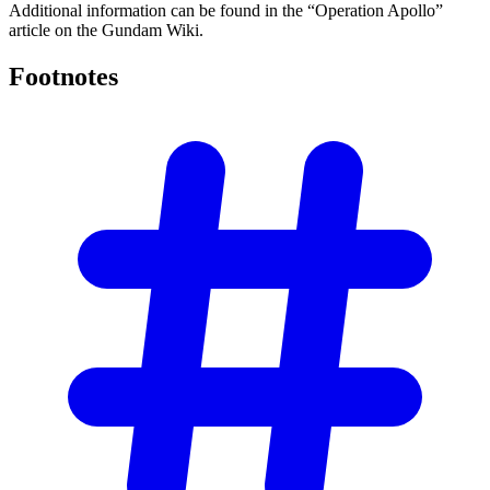
Additional information can be found in the “Operation Apollo”
article on the Gundam Wiki.
Footnotes