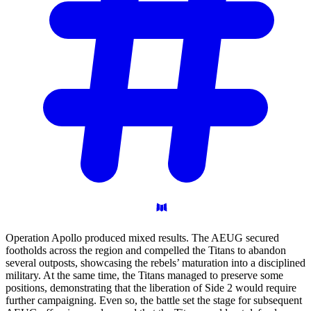
Operation Apollo produced mixed results. The AEUG secured
footholds across the region and compelled the Titans to abandon
several outposts, showcasing the rebels’ maturation into a disciplined
military. At the same time, the Titans managed to preserve some
positions, demonstrating that the liberation of Side 2 would require
further campaigning. Even so, the battle set the stage for subsequent