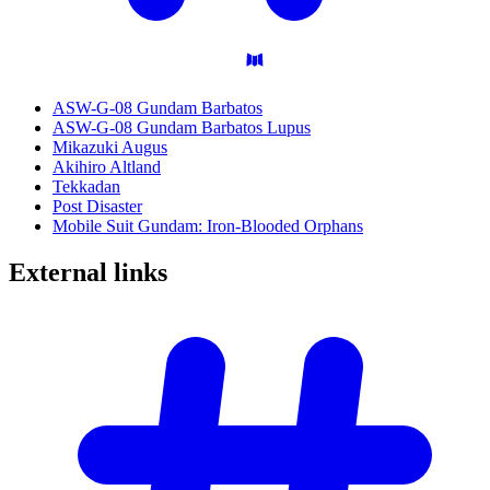
ASW-G-08 Gundam Barbatos
ASW-G-08 Gundam Barbatos Lupus
Mikazuki Augus
Akihiro Altland
Tekkadan
Post Disaster
Mobile Suit Gundam: Iron-Blooded Orphans
External
links