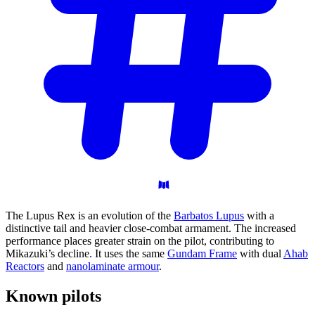
The Lupus Rex is an evolution of the
Barbatos Lupus
with a
distinctive tail and heavier close-combat armament. The increased
performance places greater strain on the pilot, contributing to
Mikazuki’s decline. It uses the same
Gundam Frame
with dual
Ahab
Reactors
and
nanolaminate armour
.
Known
pilots