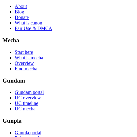
About
Blog
Donate
What is canon
Fair Use & DMCA
Mecha
Start here
What is mecha
Overview
Find mecha
Gundam
Gundam portal
UC overview
UC timeline
UC mecha
Gunpla
Gunpla portal