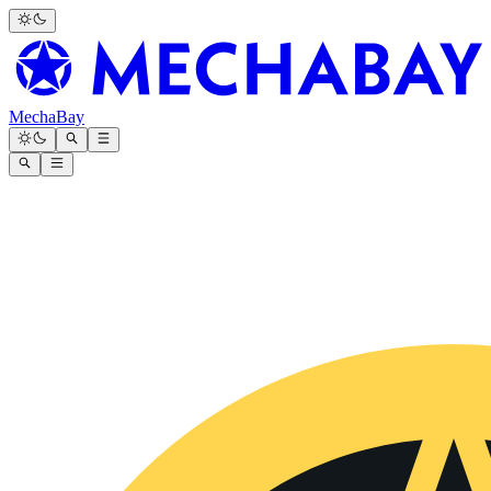
MechaBay