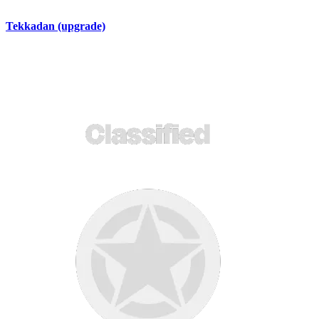
Tekkadan (upgrade)