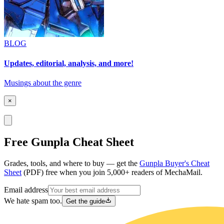
BLOG
Updates, editorial, analysis, and more!
Musings about the genre
×
Free Gunpla Cheat Sheet
Grades, tools, and where to buy — get the
Gunpla Buyer's Cheat
Sheet
(PDF) free when you join 5,000+ readers of MechaMail.
Email address
We hate spam too.
Get the guide