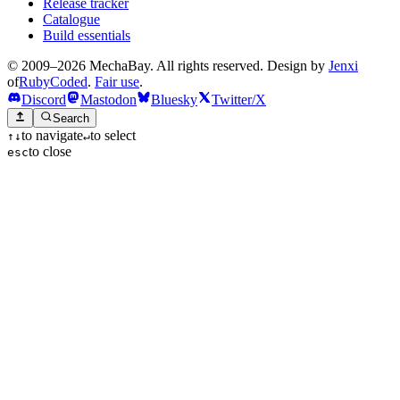
Release tracker
Catalogue
Build essentials
© 2009–2026 MechaBay. All rights reserved. Design by
Jenxi
of
RubyCoded
.
Fair use
.
Discord
Mastodon
Bluesky
Twitter/X
Search
to navigate
to select
↑
↓
↵
to close
esc