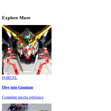
Explore More
PORTAL
Dive into Gundam
Complete mecha reference