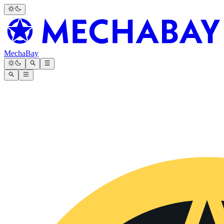
MechaBay