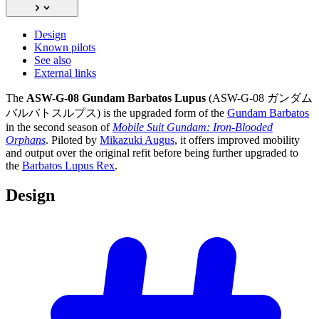
Design
Known pilots
See also
External links
The
ASW-G-08 Gundam Barbatos Lupus
(ASW-G-08 ガンダム
バルバトスルプス) is the upgraded form of the
Gundam Barbatos
in the second season of
Mobile Suit Gundam: Iron-Blooded
Orphans
. Piloted by
Mikazuki Augus
, it offers improved mobility
and output over the original refit before being further upgraded to
the
Barbatos Lupus Rex
.
Design