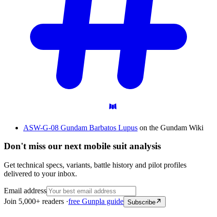
ASW-G-08 Gundam Barbatos Lupus
on the Gundam Wiki
Don't miss our next mobile suit analysis
Get technical specs, variants, battle history and pilot profiles
delivered to your inbox.
Email address
Join 5,000+ readers ·
free Gunpla guide
Subscribe