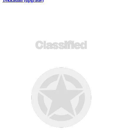
Tekkadan (upgrade)