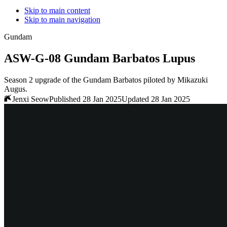
Skip to main content
Skip to main navigation
Gundam
ASW-G-08 Gundam Barbatos Lupus
Season 2 upgrade of the Gundam Barbatos piloted by Mikazuki
Augus.
Jenxi Seow
Published 28 Jan 2025
Updated 28 Jan 2025