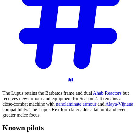
The Lupus retains the Barbatos frame and dual
Ahab Reactors
but
receives new armour and equipment for Season 2. It remains a
close-combat machine with
nanolaminate armour
and
Alaya-Vijnana
compatibility. The Lupus Rex form later adds a tail unit and even
greater melee focus.
Known
pilots