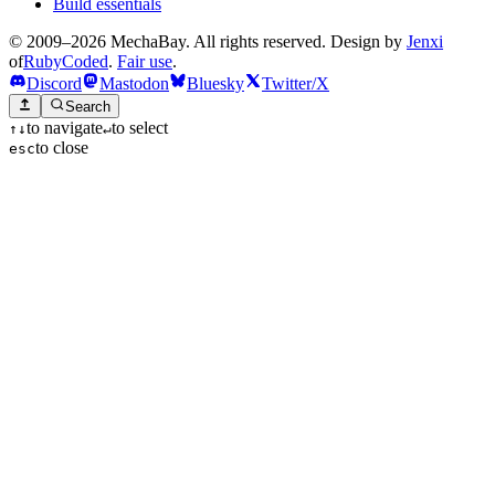
Build essentials
© 2009–2026 MechaBay. All rights reserved. Design by
Jenxi
of
RubyCoded
.
Fair use
.
Discord
Mastodon
Bluesky
Twitter/X
Search
to navigate
to select
↑
↓
↵
to close
esc