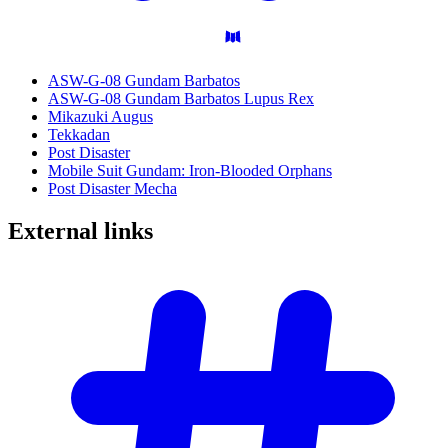
ASW-G-08 Gundam Barbatos
ASW-G-08 Gundam Barbatos Lupus Rex
Mikazuki Augus
Tekkadan
Post Disaster
Mobile Suit Gundam: Iron-Blooded Orphans
Post Disaster Mecha
External
links