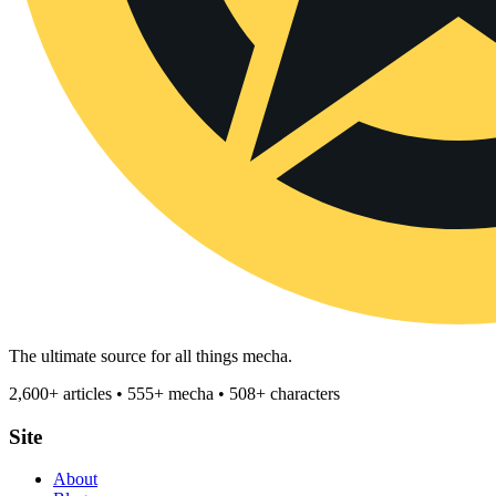
The ultimate source for all things mecha.
2,600+ articles • 555+ mecha • 508+ characters
Site
About