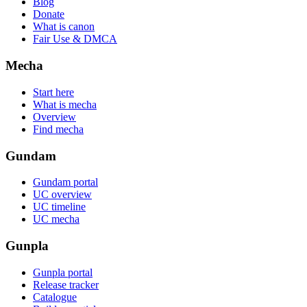
Blog
Donate
What is canon
Fair Use & DMCA
Mecha
Start here
What is mecha
Overview
Find mecha
Gundam
Gundam portal
UC overview
UC timeline
UC mecha
Gunpla
Gunpla portal
Release tracker
Catalogue