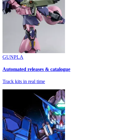
GUNPLA
Automated releases & catalogue
Track kits in real time