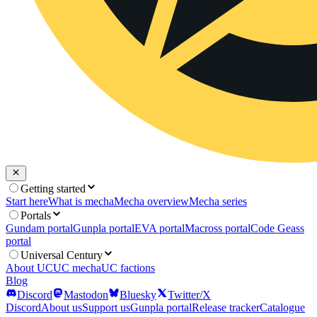
Getting started
Start here
What is mecha
Mecha overview
Mecha series
Portals
Gundam portal
Gunpla portal
EVA portal
Macross portal
Code Geass
portal
Universal Century
About UC
UC mecha
UC factions
Blog
Discord
Mastodon
Bluesky
Twitter/X
Discord
About us
Support us
Gunpla portal
Release tracker
Catalogue