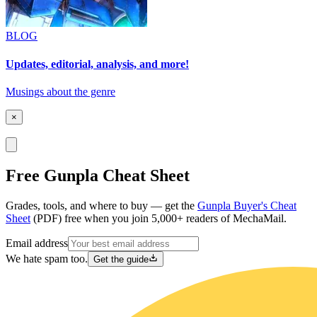
BLOG
Updates, editorial, analysis, and more!
Musings about the genre
×
Free Gunpla Cheat Sheet
Grades, tools, and where to buy — get the
Gunpla Buyer's Cheat
Sheet
(PDF) free when you join 5,000+ readers of MechaMail.
Email address
We hate spam too.
Get the guide