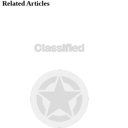
Related Articles