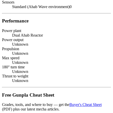
Sensors
Standard (Ahab Wave environment)0
Performance
Power plant
Dual Ahab Reactor
Power output
Unknown
Propulsion
Unknown
Max speed
Unknown
180° turn time
Unknown
Thrust to weight
Unknown
Free Gunpla Cheat Sheet
Grades, tools, and where to buy — get the
Buyer's Cheat Sheet
(PDF) plus our latest mecha articles.