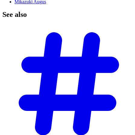
Mikazuki Augus
See
also