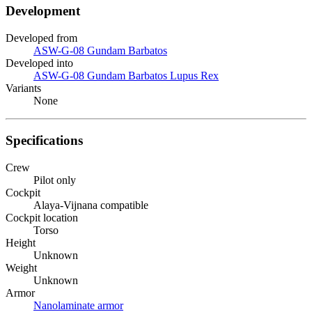
Development
Developed from
ASW-G-08 Gundam Barbatos
Developed into
ASW-G-08 Gundam Barbatos Lupus Rex
Variants
None
Specifications
Crew
Pilot only
Cockpit
Alaya-Vijnana compatible
Cockpit location
Torso
Height
Unknown
Weight
Unknown
Armor
Nanolaminate armor