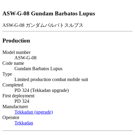
ASW-G-08 Gundam Barbatos Lupus
ASW-G-08 ガンダムバルバトスルプス
Production
Model number
ASW-G-08
Code name
Gundam Barbatos Lupus
Type
Limited production combat mobile suit
Completed
PD 324 (Tekkadan upgrade)
First deployment
PD 324
Manufacturer
Tekkadan (upgrade)
Operator
Tekkadan