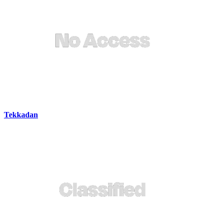
Tekkadan