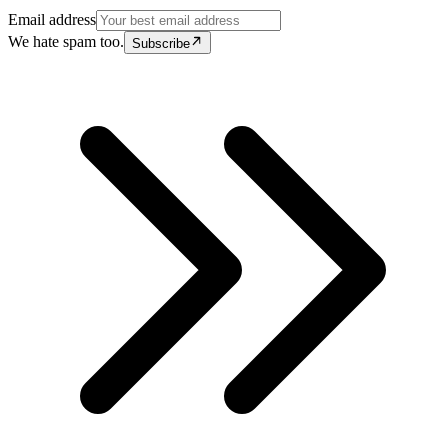
Email address
We hate spam too.
Subscribe