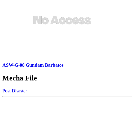
ASW-G-08 Gundam Barbatos
Mecha File
Post Disaster