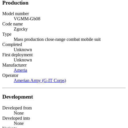
Production
Model number
VGMM-Gb08
Code name
Zgocky
Type
Mass production close-range combat mobile suit
Completed
Unknown
First deployment
Unknown
Manufacturer
Ameria
Operator
Amerian Army (G-IT Corps)
Development
Developed from
None
Developed into
None