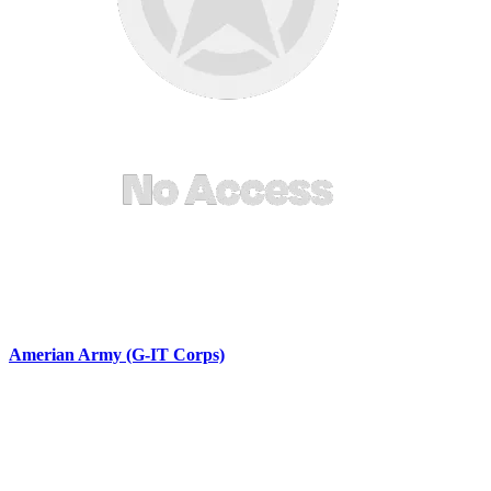
Amerian Army (G-IT Corps)