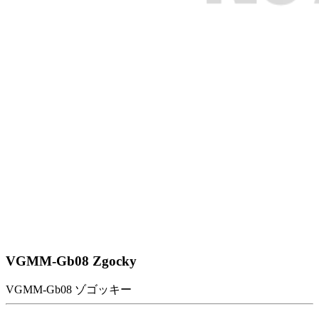
VGMM-Gb08 Zgocky
VGMM-Gb08 ゾゴッキー