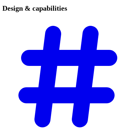
Design &
capabilities