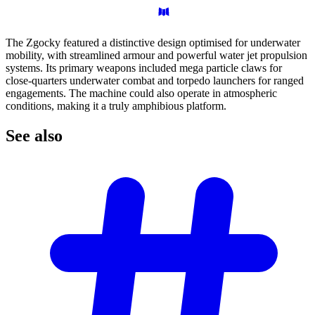
The Zgocky featured a distinctive design optimised for underwater
mobility, with streamlined armour and powerful water jet propulsion
systems. Its primary weapons included mega particle claws for
close-quarters underwater combat and torpedo launchers for ranged
engagements. The machine could also operate in atmospheric
conditions, making it a truly amphibious platform.
See
also