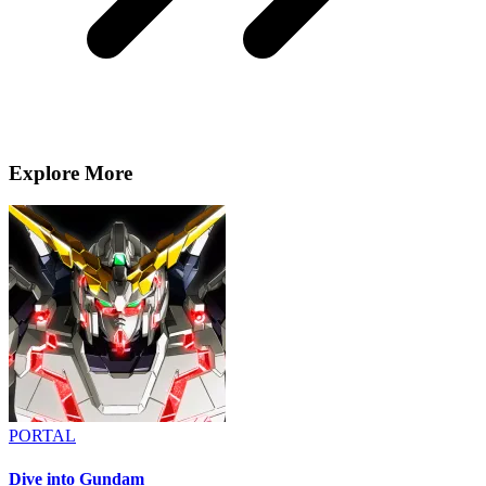
Explore More
PORTAL
Dive into Gundam