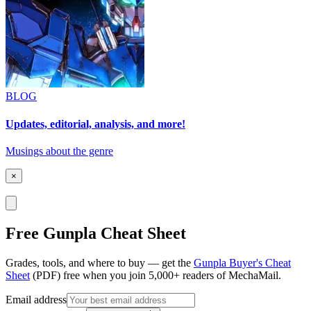
BLOG
Updates, editorial, analysis, and more!
Musings about the genre
×
Free Gunpla Cheat Sheet
Grades, tools, and where to buy — get the
Gunpla Buyer's Cheat
Sheet
(PDF) free when you join 5,000+ readers of MechaMail.
Email address