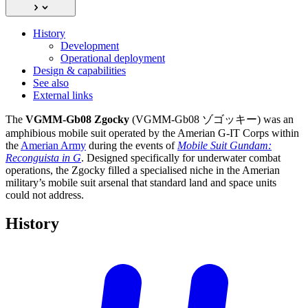
History
Development
Operational deployment
Design & capabilities
See also
External links
The
VGMM-Gb08 Zgocky
(VGMM-Gb08 ゾゴッキー) was an
amphibious mobile suit operated by the Amerian G-IT Corps within
the
Amerian Army
during the events of
Mobile Suit Gundam:
Reconguista in G
. Designed specifically for underwater combat
operations, the Zgocky filled a specialised niche in the Amerian
military’s mobile suit arsenal that standard land and space units
could not address.
History