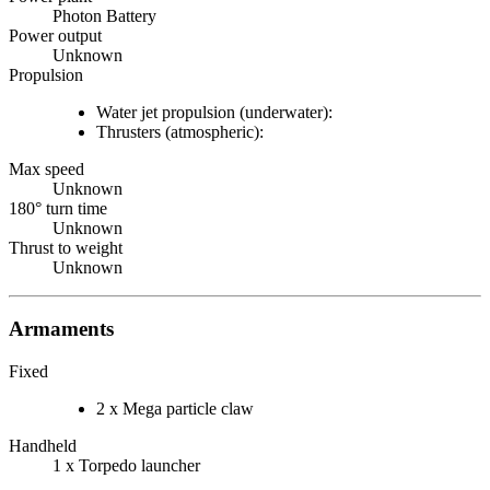
Photon Battery
Power output
Unknown
Propulsion
Water jet propulsion (underwater):
Thrusters (atmospheric):
Max speed
Unknown
180° turn time
Unknown
Thrust to weight
Unknown
Armaments
Fixed
2 x Mega particle claw
Handheld
1 x Torpedo launcher