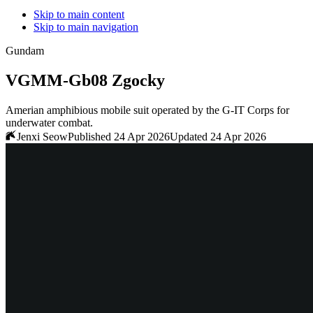
Skip to main content
Skip to main navigation
Gundam
VGMM-Gb08 Zgocky
Amerian amphibious mobile suit operated by the G-IT Corps for
underwater combat.
Jenxi Seow
Published 24 Apr 2026
Updated 24 Apr 2026