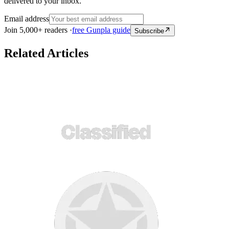
delivered to your inbox.
Email address
Join 5,000+ readers ·
free Gunpla guide
Subscribe
Related Articles