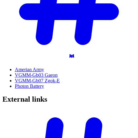
Amerian Army
VGMM-Gb03 Gaeon
VGMM-Gb07 Zgok-E
Photon Battery
External
links