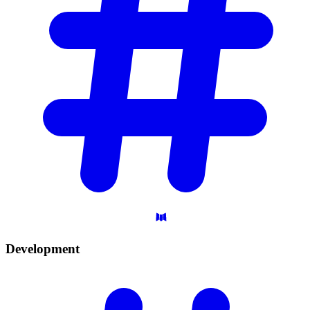
Development