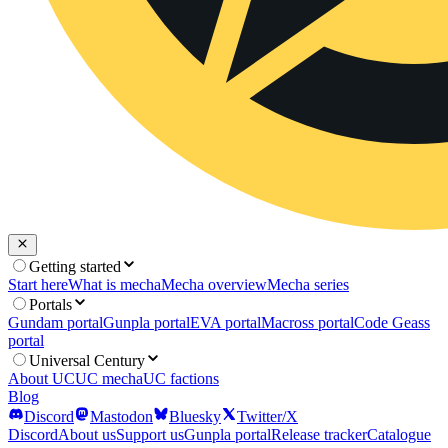
Getting started
Start here
What is mecha
Mecha overview
Mecha series
Portals
Gundam portal
Gunpla portal
EVA portal
Macross portal
Code Geass
portal
Universal Century
About UC
UC mecha
UC factions
Blog
Discord
Mastodon
Bluesky
Twitter/X
Discord
About us
Support us
Gunpla portal
Release tracker
Catalogue