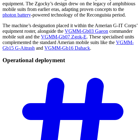
equipment. The Zgocky’s design drew on the legacy of amphibious
mobile suits from earlier eras, adapting proven concepts to the
photon battery
-powered technology of the Reconguista period.
The machine’s designation placed it within the Amerian G-IT Corps’
equipment roster, alongside the
VGMM-Gb03 Gaeon
commander
mobile suit and the
VGMM-Gb07 Zgok-E
. These specialised units
complemented the standard Amerian mobile suits like the
VGMM-
Gb15 G-Aitrash
and
VGMM-Gb16 Dahack
.
Operational
deployment