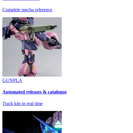
Complete mecha reference
GUNPLA
Automated releases & catalogue
Track kits in real time