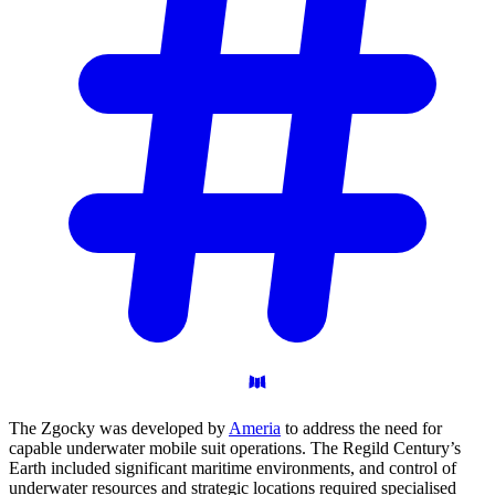
The Zgocky was developed by
Ameria
to address the need for
capable underwater mobile suit operations. The Regild Century’s
Earth included significant maritime environments, and control of
underwater resources and strategic locations required specialised