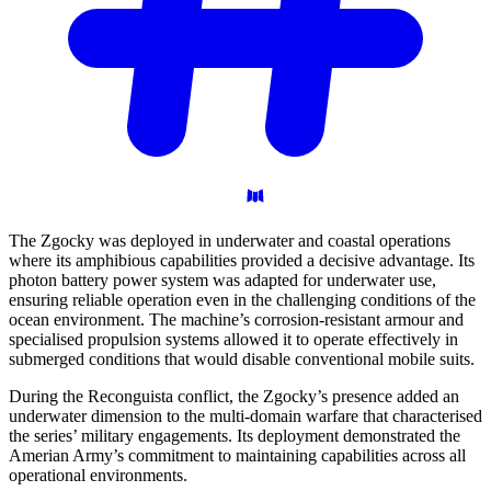
The Zgocky was deployed in underwater and coastal operations
where its amphibious capabilities provided a decisive advantage. Its
photon battery power system was adapted for underwater use,
ensuring reliable operation even in the challenging conditions of the
ocean environment. The machine’s corrosion-resistant armour and
specialised propulsion systems allowed it to operate effectively in
submerged conditions that would disable conventional mobile suits.
During the Reconguista conflict, the Zgocky’s presence added an
underwater dimension to the multi-domain warfare that characterised
the series’ military engagements. Its deployment demonstrated the
Amerian Army’s commitment to maintaining capabilities across all
operational environments.