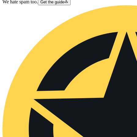
We hate spam too.
Get the guide