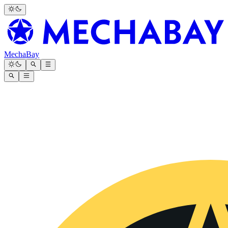
MechaBay