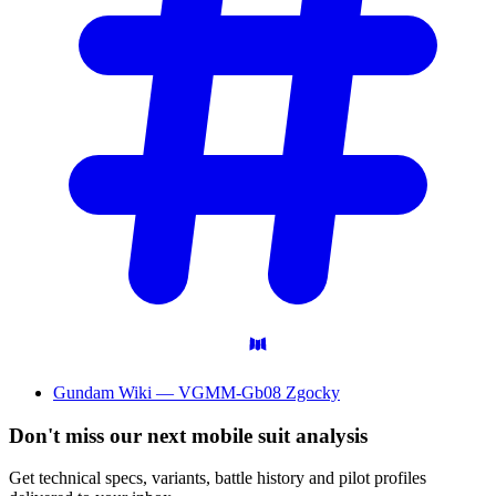
Gundam Wiki — VGMM-Gb08 Zgocky
Don't miss our next mobile suit analysis
Get technical specs, variants, battle history and pilot profiles