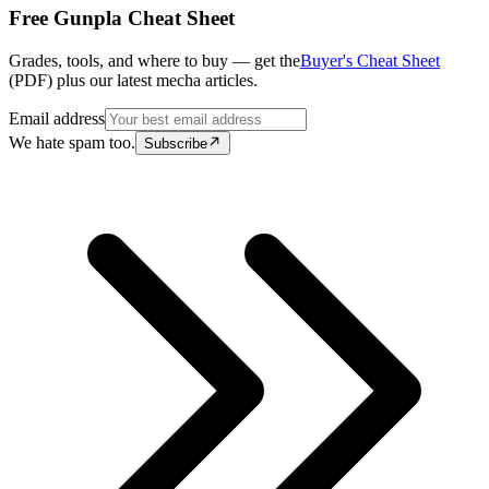
Free Gunpla Cheat Sheet
Grades, tools, and where to buy — get the
Buyer's Cheat Sheet
(PDF) plus our latest mecha articles.
Email address
We hate spam too.
Subscribe