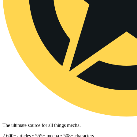
The ultimate source for all things mecha.
2,600+ articles • 555+ mecha • 508+ characters