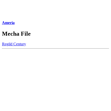
Ameria
Mecha File
Regild Century