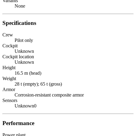
Variants
None
Specifications
Crew
Pilot only
Cockpit
Unknown
Cockpit location
Unknown
Height
16.5 m (head)
Weight
28 t (empty); 65 t (gross)
Armor
Corrosion-resistant composite armor
Sensors
Unknown0
Performance
Power plant