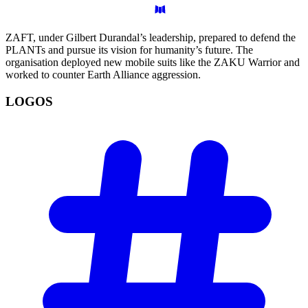
ZAFT, under Gilbert Durandal’s leadership, prepared to defend the
PLANTs and pursue its vision for humanity’s future. The
organisation deployed new mobile suits like the ZAKU Warrior and
worked to counter Earth Alliance aggression.
LOGOS