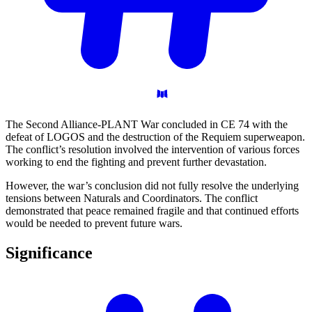
The Second Alliance-PLANT War concluded in CE 74 with the
defeat of LOGOS and the destruction of the Requiem superweapon.
The conflict’s resolution involved the intervention of various forces
working to end the fighting and prevent further devastation.
However, the war’s conclusion did not fully resolve the underlying
tensions between Naturals and Coordinators. The conflict
demonstrated that peace remained fragile and that continued efforts
would be needed to prevent future wars.
Significance