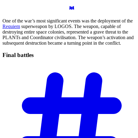
One of the war’s most significant events was the deployment of the
Requiem
superweapon by LOGOS. The weapon, capable of
destroying entire space colonies, represented a grave threat to the
PLANTs and Coordinator civilisation. The weapon’s activation and
subsequent destruction became a turning point in the conflict.
Final
battles