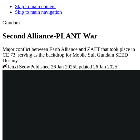
Skip to main content
Skip to main navigation
Gundam
Second Alliance-PLANT War
Major conflict between Earth Alliance and ZAFT that took place in
CE 73, serving as the backdrop for Mobile Suit Gundam SEED
Destiny.
Jenxi Seow
Published 26 Jan 2025
Updated 26 Jan 2025