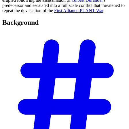
erupted following the assassination of
Gilbert Durandal
’s
predecessor and escalated into a full-scale conflict that threatened to
repeat the devastation of the
First Alliance-PLANT War
.
Background