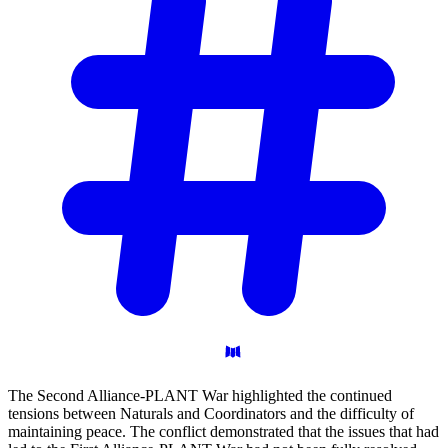
The Second Alliance-PLANT War highlighted the continued
tensions between Naturals and Coordinators and the difficulty of
maintaining peace. The conflict demonstrated that the issues that had