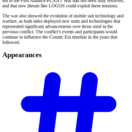
led to the First Alliance-PLANT War had not been fully resolved,
and that new threats like LOGOS could exploit these tensions.
The war also showed the evolution of mobile suit technology and
warfare, as both sides deployed new units and technologies that
represented significant advancements over those used in the
previous conflict. The conflict’s events and participants would
continue to influence the Cosmic Era timeline in the years that
followed.
Appearances