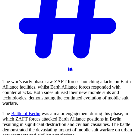
The war’s early phase saw ZAFT forces launching attacks on Earth
Alliance facilities, whilst Earth Alliance forces responded with
counter-attacks. Both sides utilised their new mobile suits and
technologies, demonstrating the continued evolution of mobile suit
warfare.
The
Battle of Berlin
was a major engagement during this phase, in
which ZAFT forces attacked Earth Alliance positions in Berlin,
resulting in significant destruction and civilian casualties. The battle
demonstrated the devastating impact of mobile suit warfare on urban