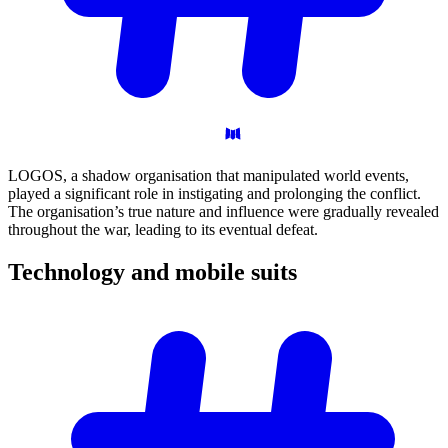
LOGOS, a shadow organisation that manipulated world events,
played a significant role in instigating and prolonging the conflict.
The organisation’s true nature and influence were gradually revealed
throughout the war, leading to its eventual defeat.
Technology and mobile
suits