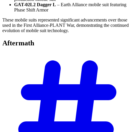
GAT-02L2 Dagger L
– Earth Alliance mobile suit featuring
Phase Shift Armor
These mobile suits represented significant advancements over those
used in the First Alliance-PLANT War, demonstrating the continued
evolution of mobile suit technology.
Aftermath