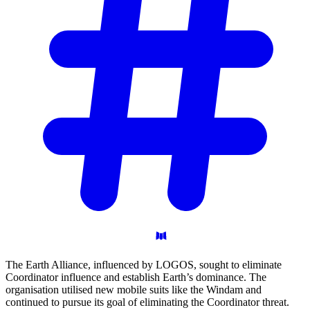
The Earth Alliance, influenced by LOGOS, sought to eliminate
Coordinator influence and establish Earth’s dominance. The
organisation utilised new mobile suits like the Windam and
continued to pursue its goal of eliminating the Coordinator threat.