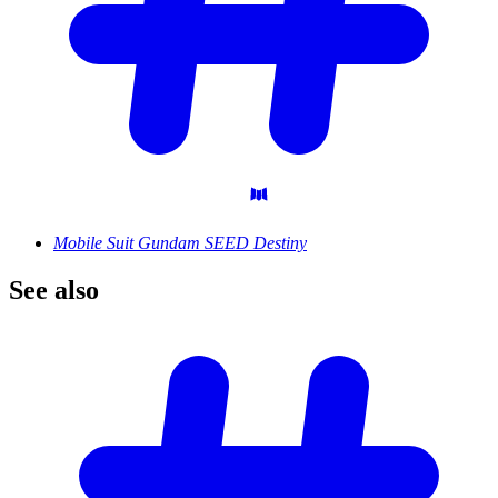
Mobile Suit Gundam SEED Destiny
See
also