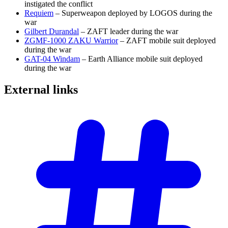
instigated the conflict
Requiem
– Superweapon deployed by LOGOS during the
war
Gilbert Durandal
– ZAFT leader during the war
ZGMF-1000 ZAKU Warrior
– ZAFT mobile suit deployed
during the war
GAT-04 Windam
– Earth Alliance mobile suit deployed
during the war
External
links