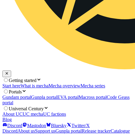
Getting started
Start here
What is mecha
Mecha overview
Mecha series
Portals
Gundam portal
Gunpla portal
EVA portal
Macross portal
Code Geass
portal
Universal Century
About UC
UC mecha
UC factions
Blog
Discord
Mastodon
Bluesky
Twitter/X
Discord
About us
Support us
Gunpla portal
Release tracker
Catalogue