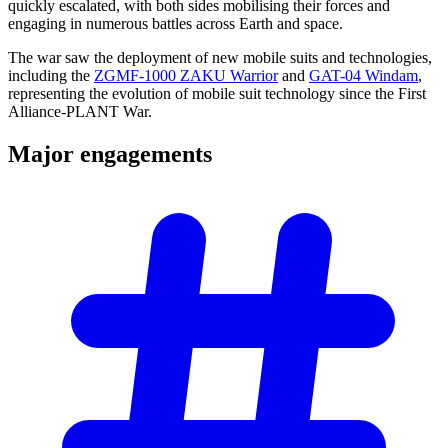
quickly escalated, with both sides mobilising their forces and
engaging in numerous battles across Earth and space.
The war saw the deployment of new mobile suits and technologies,
including the
ZGMF-1000 ZAKU Warrior
and
GAT-04 Windam
,
representing the evolution of mobile suit technology since the First
Alliance-PLANT War.
Major
engagements