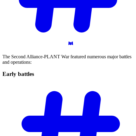
The Second Alliance-PLANT War featured numerous major battles
and operations:
Early
battles