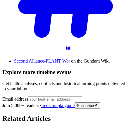
Second Alliance-PLANT War
on the Gundam Wiki
Explore more timeline events
Get battle analyses, conflicts and historical turning points delivered
to your inbox.
Email address
Join 5,000+ readers ·
free Gunpla guide
Subscribe
Related Articles