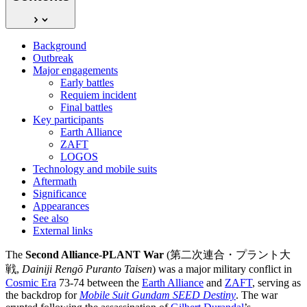
Background
Outbreak
Major engagements
Early battles
Requiem incident
Final battles
Key participants
Earth Alliance
ZAFT
LOGOS
Technology and mobile suits
Aftermath
Significance
Appearances
See also
External links
The
Second Alliance-PLANT War
(第二次連合・プラント大
戦,
Dainiji Rengō Puranto Taisen
) was a major military conflict in
Cosmic Era
73-74 between the
Earth Alliance
and
ZAFT
, serving as
the backdrop for
Mobile Suit Gundam SEED Destiny
. The war