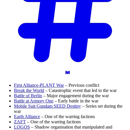
First Alliance-PLANT War
– Previous conflict
Break the World
– Catastrophic event that led to the war
Battle of Berlin
– Major engagement during the war
Battle at Armory One
– Early battle in the war
Mobile Suit Gundam SEED Destiny
– Series set during the
war
Earth Alliance
– One of the warring factions
ZAFT
– One of the warring factions
LOGOS
– Shadow organisation that manipulated and