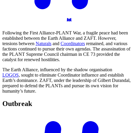
Following the First Alliance-PLANT War, a fragile peace had been
established between the Earth Alliance and ZAFT. However,
tensions between
Naturals
and
Coordinators
remained, and various
factions continued to pursue their own agendas. The assassination of
the PLANT Supreme Council chairman in CE 73 provided the
catalyst for renewed hostilities.
The Earth Alliance, influenced by the shadow organisation
LOGOS
, sought to eliminate Coordinator influence and establish
Earth’s dominance. ZAFT, under the leadership of Gilbert Durandal,
prepared to defend the PLANTs and pursue its own vision for
humanity’s future.
Outbreak