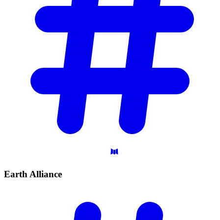
Earth
Alliance