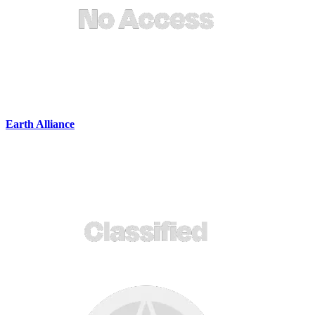
Earth Alliance