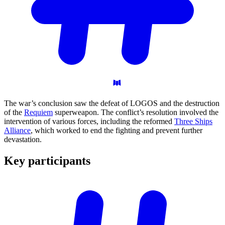
The war’s conclusion saw the defeat of LOGOS and the destruction
of the
Requiem
superweapon. The conflict’s resolution involved the
intervention of various forces, including the reformed
Three Ships
Alliance
, which worked to end the fighting and prevent further
devastation.
Key
participants