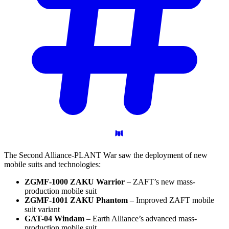
The Second Alliance-PLANT War saw the deployment of new
mobile suits and technologies:
ZGMF-1000 ZAKU Warrior
– ZAFT’s new mass-
production mobile suit
ZGMF-1001 ZAKU Phantom
– Improved ZAFT mobile
suit variant
GAT-04 Windam
– Earth Alliance’s advanced mass-
production mobile suit