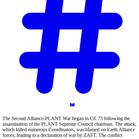
The Second Alliance-PLANT War began in CE 73 following the
assassination of the PLANT Supreme Council chairman. The attack,
which killed numerous Coordinators, was blamed on Earth Alliance
forces, leading to a declaration of war by ZAFT. The conflict