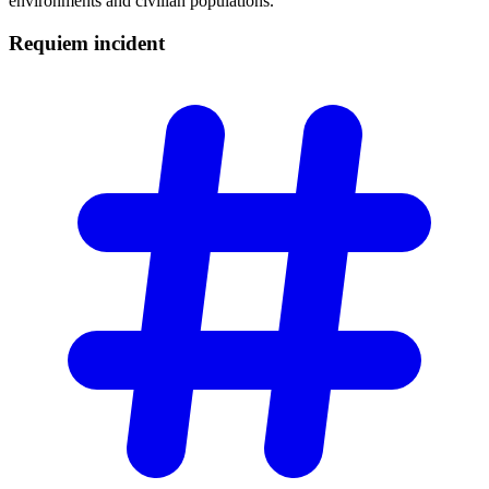
environments and civilian populations.
Requiem
incident