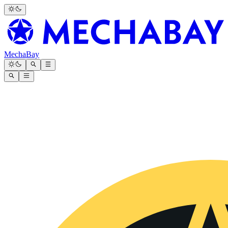
MechaBay