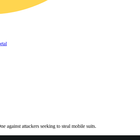
rtal
gainst attackers seeking to steal mobile suits.