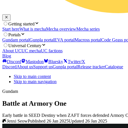
Getting started
Start here
What is mecha
Mecha overview
Mecha series
Portals
Gundam portal
Gunpla portal
EVA portal
Macross portal
Code Geass po
Universal Century
About UC
UC mecha
UC factions
Blog
Discord
Mastodon
Bluesky
Twitter/X
Discord
About us
Support us
Gunpla portal
Release tracker
Catalogue
Skip to main content
Skip to main navigation
Gundam
Battle at Armory One
Early battle in SEED Destiny when ZAFT forces defended Armory One a
Jenxi Seow
Published 26 Jan 2025
Updated 26 Jan 2025