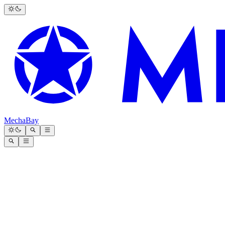
MechaBay