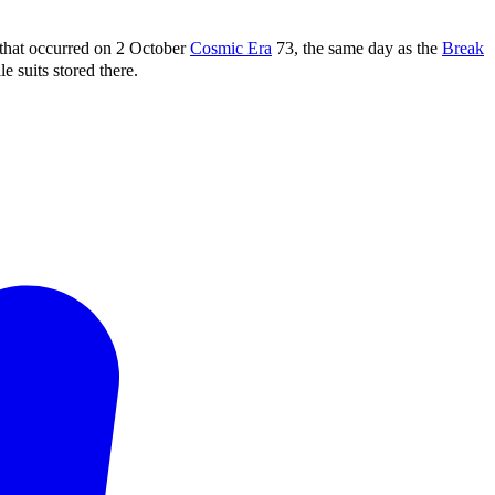
that occurred on 2 October
Cosmic Era
73, the same day as the
Break
e suits stored there.