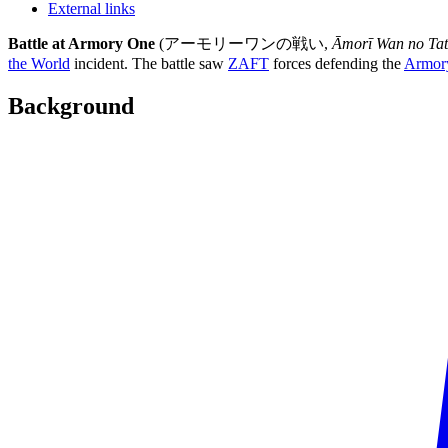
External links
Battle at Armory One
(アーモリーワンの戦い,
Āmorī Wan no Tat
the World
incident. The battle saw
ZAFT
forces defending the
Armor
Background