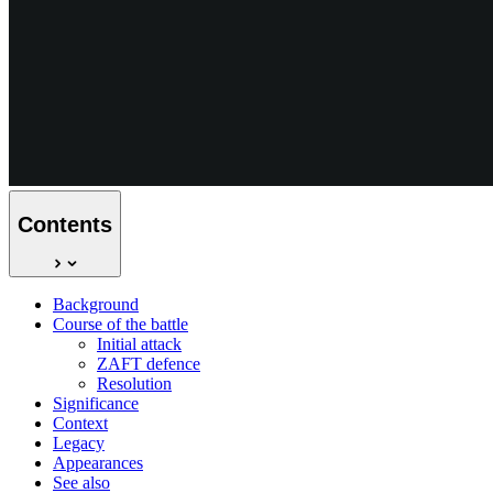
Contents
Background
Course of the battle
Initial attack
ZAFT defence
Resolution
Significance
Context
Legacy
Appearances
See also