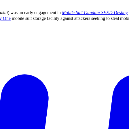
akai
) was an early engagement in
Mobile Suit Gundam SEED Destiny
y One
mobile suit storage facility against attackers seeking to steal mobil