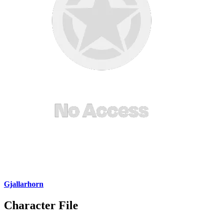
Gjallarhorn
Character File