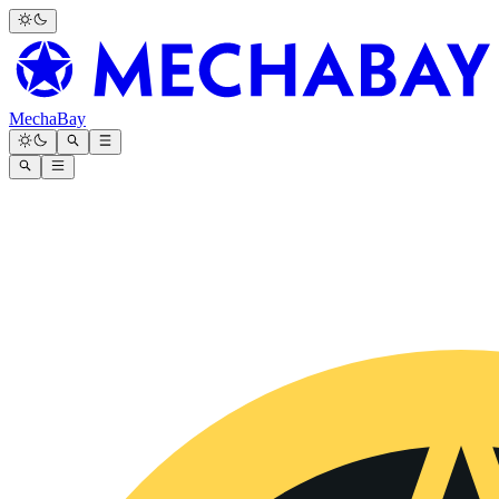
MechaBay