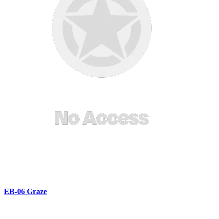
EB-06 Graze