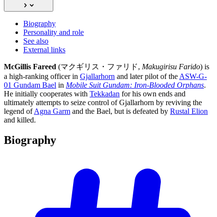
Biography
Personality and role
See also
External links
McGillis Fareed
(マクギリス・ファリド,
Makugirisu Farido
) is
a high-ranking officer in
Gjallarhorn
and later pilot of the
ASW-G-
01 Gundam Bael
in
Mobile Suit Gundam: Iron-Blooded Orphans
.
He initially cooperates with
Tekkadan
for his own ends and
ultimately attempts to seize control of Gjallarhorn by reviving the
legend of
Agna Garm
and the Bael, but is defeated by
Rustal Elion
and killed.
Biography