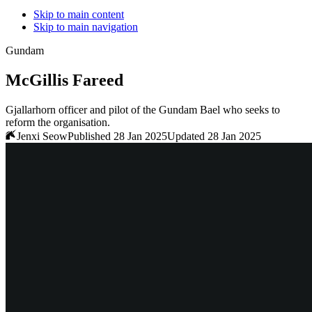
Skip to main content
Skip to main navigation
Gundam
McGillis Fareed
Gjallarhorn officer and pilot of the Gundam Bael who seeks to
reform the organisation.
Jenxi Seow
Published 28 Jan 2025
Updated 28 Jan 2025