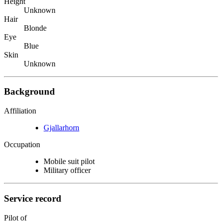
Height
Unknown
Hair
Blonde
Eye
Blue
Skin
Unknown
Background
Affiliation
Gjallarhorn
Occupation
Mobile suit pilot
Military officer
Service record
Pilot of