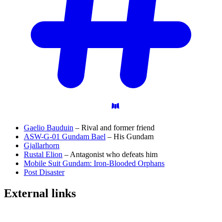
Gaelio Bauduin
– Rival and former friend
ASW-G-01 Gundam Bael
– His Gundam
Gjallarhorn
Rustal Elion
– Antagonist who defeats him
Mobile Suit Gundam: Iron-Blooded Orphans
Post Disaster
External
links