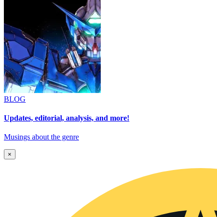
BLOG
Updates, editorial, analysis, and more!
Musings about the genre
×