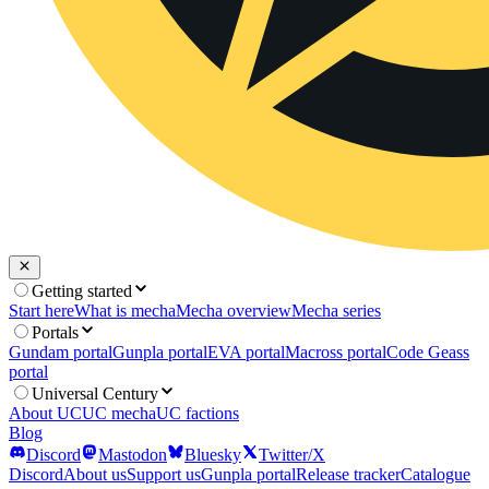
Getting started
Start here
What is mecha
Mecha overview
Mecha series
Portals
Gundam portal
Gunpla portal
EVA portal
Macross portal
Code Geass
portal
Universal Century
About UC
UC mecha
UC factions
Blog
Discord
Mastodon
Bluesky
Twitter/X
Discord
About us
Support us
Gunpla portal
Release tracker
Catalogue