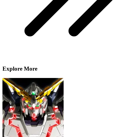
Explore More