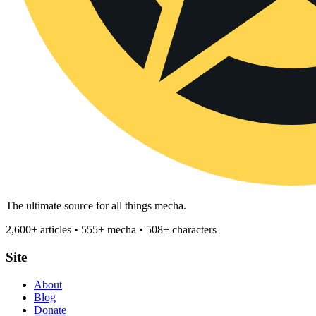
The ultimate source for all things mecha.
2,600+ articles • 555+ mecha • 508+ characters
Site
About
Blog
Donate