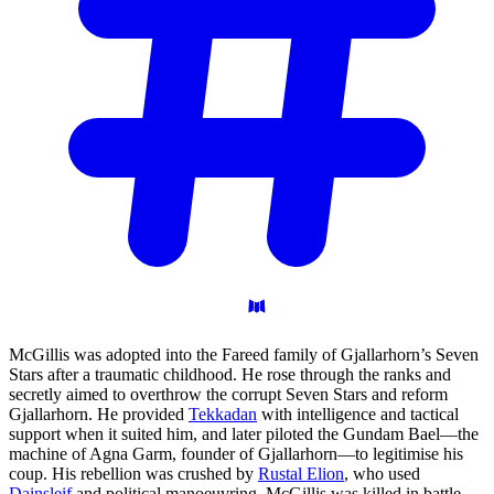
McGillis was adopted into the Fareed family of Gjallarhorn’s Seven
Stars after a traumatic childhood. He rose through the ranks and
secretly aimed to overthrow the corrupt Seven Stars and reform
Gjallarhorn. He provided
Tekkadan
with intelligence and tactical
support when it suited him, and later piloted the Gundam Bael—the
machine of Agna Garm, founder of Gjallarhorn—to legitimise his
coup. His rebellion was crushed by
Rustal Elion
, who used
Dainsleif
and political manoeuvring. McGillis was killed in battle