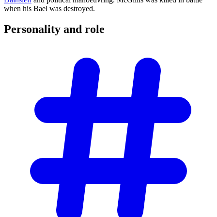
when his Bael was destroyed.
Personality and
role