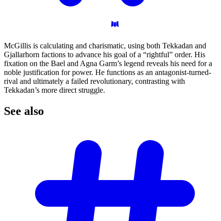
McGillis is calculating and charismatic, using both Tekkadan and
Gjallarhorn factions to advance his goal of a “rightful” order. His
fixation on the Bael and Agna Garm’s legend reveals his need for a
noble justification for power. He functions as an antagonist-turned-
rival and ultimately a failed revolutionary, contrasting with
Tekkadan’s more direct struggle.
See
also