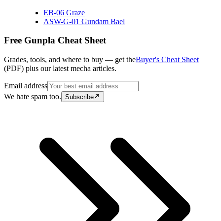
EB-06 Graze
ASW-G-01 Gundam Bael
Free Gunpla Cheat Sheet
Grades, tools, and where to buy — get the
Buyer's Cheat Sheet
(PDF) plus our latest mecha articles.
Email address
We hate spam too.
Subscribe