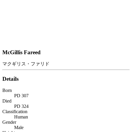
McGillis Fareed
マクギリス・ファリド
Details
Born
PD 307
Died
PD 324
Classification
Human
Gender
Male