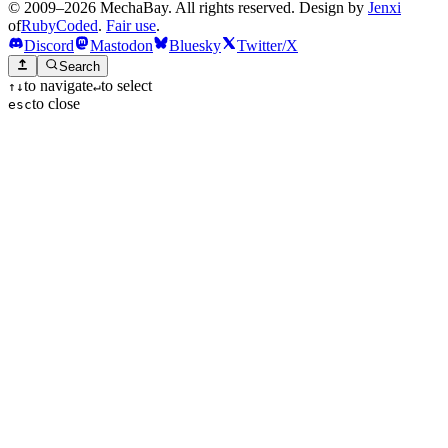
© 2009–2026 MechaBay. All rights reserved. Design by
Jenxi
of
RubyCoded
.
Fair use
.
Discord
Mastodon
Bluesky
Twitter/X
Search
to navigate
to select
↑
↓
↵
to close
esc