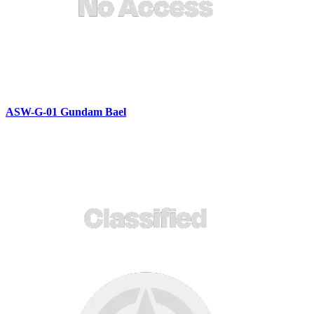
ASW-G-01 Gundam Bael