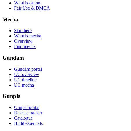
What is canon
Fair Use & DMCA
Mecha
Start here
What is mecha
Overview
Find mecha
Gundam
Gundam portal
UC overview
UC timeline
UC mecha
Gunpla
Gunpla portal
Release tracker
Catalogue
Build essentials