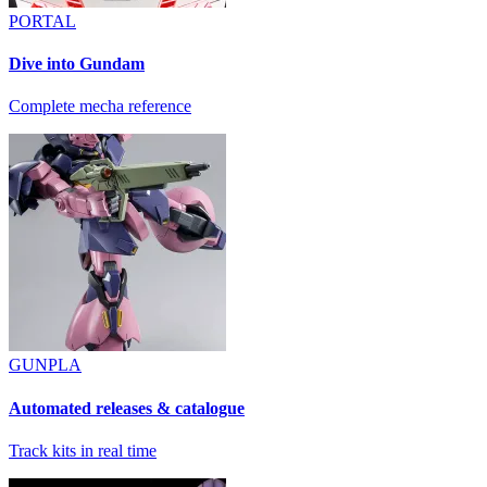
PORTAL
Dive into Gundam
Complete mecha reference
GUNPLA
Automated releases & catalogue
Track kits in real time