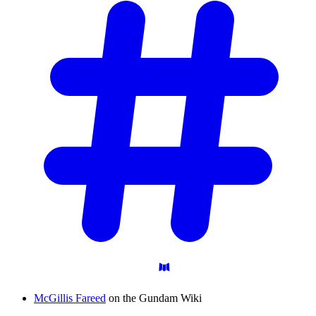
McGillis Fareed
on the Gundam Wiki