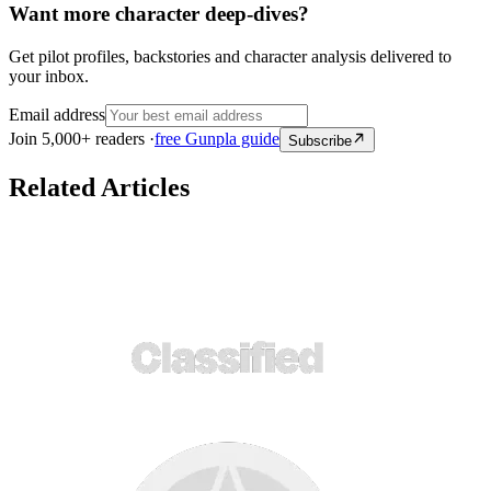
Want more character deep-dives?
Get pilot profiles, backstories and character analysis delivered to
your inbox.
Email address
Join 5,000+ readers ·
free Gunpla guide
Subscribe
Related Articles