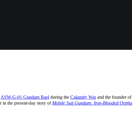
e
ASW-G-01 Gundam Bael
during the
Calamity War
and the founder o
r in the present-day story of
Mobile Suit Gundam: Iron-Blooded Orpha