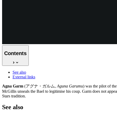
Contents
See also
External links
Agna Garm
(アグナ・ガルム,
Aguna Garumu
) was the pilot of th
McGillis unseals the Bael to legitimise his coup. Garm does not appea
Stars tradition.
See
also