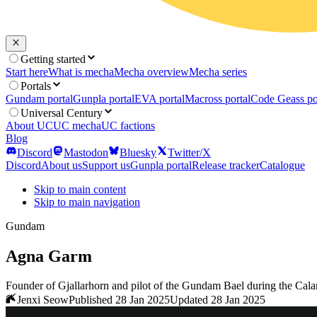
Getting started
Start here
What is mecha
Mecha overview
Mecha series
Portals
Gundam portal
Gunpla portal
EVA portal
Macross portal
Code Geass po
Universal Century
About UC
UC mecha
UC factions
Blog
Discord
Mastodon
Bluesky
Twitter/X
Discord
About us
Support us
Gunpla portal
Release tracker
Catalogue
Skip to main content
Skip to main navigation
Gundam
Agna Garm
Founder of Gjallarhorn and pilot of the Gundam Bael during the Cala
Jenxi Seow
Published 28 Jan 2025
Updated 28 Jan 2025