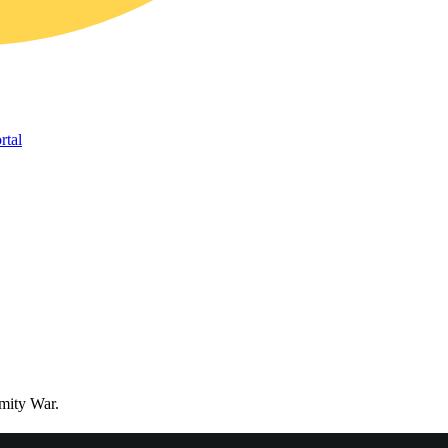
rtal
mity War.