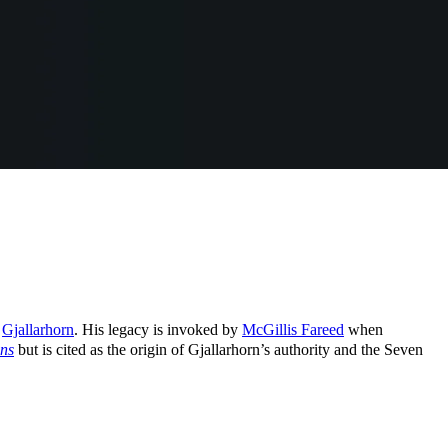
f
Gjallarhorn
. His legacy is invoked by
McGillis Fareed
when
ns
but is cited as the origin of Gjallarhorn’s authority and the Seven