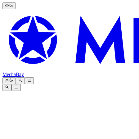
MechaBay