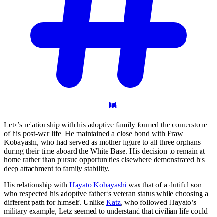
Letz’s relationship with his adoptive family formed the cornerstone
of his post-war life. He maintained a close bond with Fraw
Kobayashi, who had served as mother figure to all three orphans
during their time aboard the White Base. His decision to remain at
home rather than pursue opportunities elsewhere demonstrated his
deep attachment to family stability.
His relationship with
Hayato Kobayashi
was that of a dutiful son
who respected his adoptive father’s veteran status while choosing a
different path for himself. Unlike
Katz
, who followed Hayato’s
military example, Letz seemed to understand that civilian life could