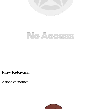
Fraw Kobayashi
Adoptive mother