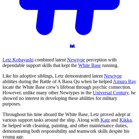
Letz Kobayashi
combined latent
Newtype
perception with
dependable support skills that kept the
White Base
running.
Like his adoptive siblings, Letz demonstrated latent
Newtype
abilities during the Battle of A Baoa Qu when he helped
Amuro Ray
locate the White Base crew’s lifeboat through psychic connection.
However, unlike many other Newtypes in the
Universal Century
, he
showed no interest in developing these abilities for military
purposes.
Throughout his time aboard the White Base, Letz proved adept at
various support tasks around the ship. Along with
Katz
and
Kikka
,
he helped with cleaning, painting, and other maintenance duties,
demonstrating both responsibility and teamwork skills despite his
young age.