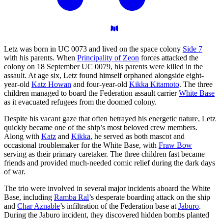
Letz was born in UC 0073 and lived on the space colony
Side 7
with his parents. When
Principality of Zeon
forces attacked the
colony on 18 September UC 0079, his parents were killed in the
assault. At age six, Letz found himself orphaned alongside eight-
year-old
Katz Howan
and four-year-old
Kikka Kitamoto
. The three
children managed to board the Federation assault carrier
White Base
as it evacuated refugees from the doomed colony.
Despite his vacant gaze that often betrayed his energetic nature, Letz
quickly became one of the ship’s most beloved crew members.
Along with
Katz
and
Kikka
, he served as both mascot and
occasional troublemaker for the White Base, with
Fraw Bow
serving as their primary caretaker. The three children fast became
friends and provided much-needed comic relief during the dark days
of war.
The trio were involved in several major incidents aboard the White
Base, including
Ramba Ral
’s desperate boarding attack on the ship
and
Char Aznable
’s infiltration of the Federation base at
Jaburo
.
During the Jaburo incident, they discovered hidden bombs planted