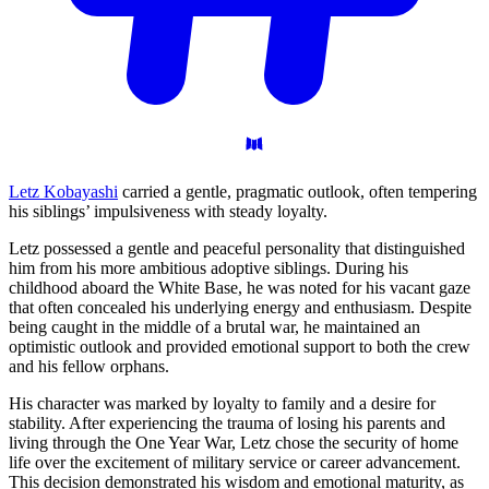
Letz Kobayashi
carried a gentle, pragmatic outlook, often tempering
his siblings’ impulsiveness with steady loyalty.
Letz possessed a gentle and peaceful personality that distinguished
him from his more ambitious adoptive siblings. During his
childhood aboard the White Base, he was noted for his vacant gaze
that often concealed his underlying energy and enthusiasm. Despite
being caught in the middle of a brutal war, he maintained an
optimistic outlook and provided emotional support to both the crew
and his fellow orphans.
His character was marked by loyalty to family and a desire for
stability. After experiencing the trauma of losing his parents and
living through the One Year War, Letz chose the security of home
life over the excitement of military service or career advancement.
This decision demonstrated his wisdom and emotional maturity, as