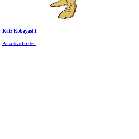
Katz Kobayashi
Adoptive brother