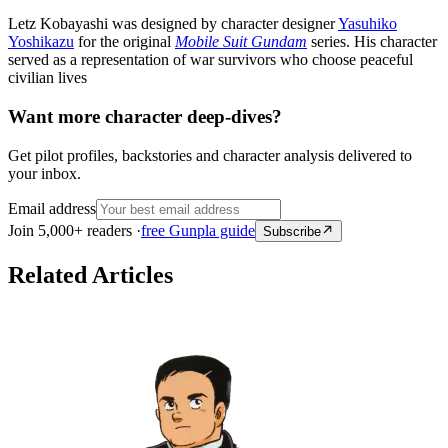
Letz Kobayashi was designed by character designer
Yasuhiko
Yoshikazu
for the original
Mobile Suit Gundam
series. His character
served as a representation of war survivors who choose peaceful
civilian lives
Want more character deep-dives?
Get pilot profiles, backstories and character analysis delivered to
your inbox.
Email address
Join 5,000+ readers ·
free Gunpla guide
Subscribe
Related Articles