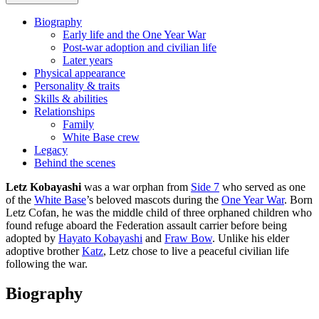
Biography
Early life and the One Year War
Post-war adoption and civilian life
Later years
Physical appearance
Personality & traits
Skills & abilities
Relationships
Family
White Base crew
Legacy
Behind the scenes
Letz Kobayashi
was a war orphan from
Side 7
who served as one
of the
White Base
’s beloved mascots during the
One Year War
. Born
Letz Cofan, he was the middle child of three orphaned children who
found refuge aboard the Federation assault carrier before being
adopted by
Hayato Kobayashi
and
Fraw Bow
. Unlike his elder
adoptive brother
Katz
, Letz chose to live a peaceful civilian life
following the war.
Biography