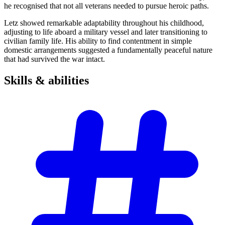
he recognised that not all veterans needed to pursue heroic paths.
Letz showed remarkable adaptability throughout his childhood,
adjusting to life aboard a military vessel and later transitioning to
civilian family life. His ability to find contentment in simple
domestic arrangements suggested a fundamentally peaceful nature
that had survived the war intact.
Skills &
abilities