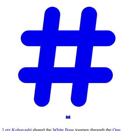
Letz Kobayashi
shared the
White Base
journey through the
One