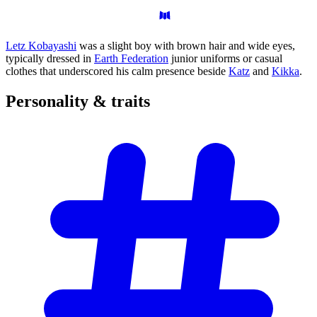
Letz Kobayashi
was a slight boy with brown hair and wide eyes,
typically dressed in
Earth Federation
junior uniforms or casual
clothes that underscored his calm presence beside
Katz
and
Kikka
.
Personality &
traits