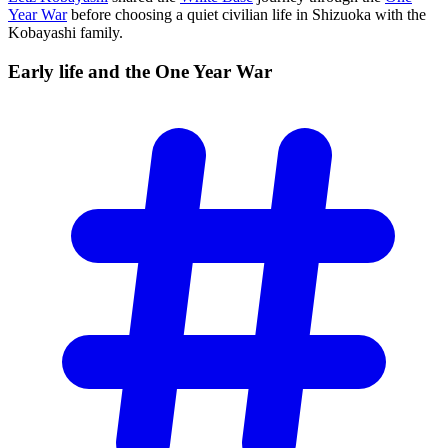
Year War
before choosing a quiet civilian life in Shizuoka with the
Kobayashi family.
Early life and the One Year
War