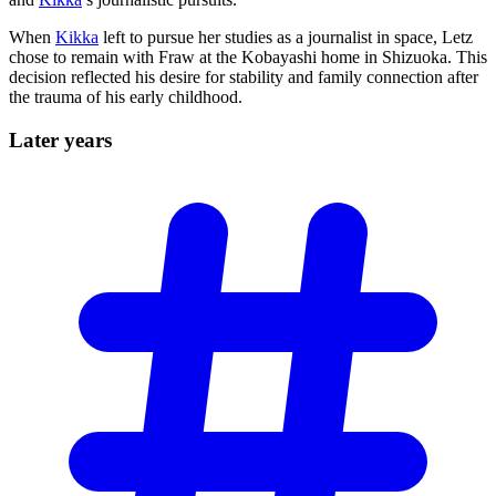
When
Kikka
left to pursue her studies as a journalist in space, Letz
chose to remain with Fraw at the Kobayashi home in Shizuoka. This
decision reflected his desire for stability and family connection after
the trauma of his early childhood.
Later
years