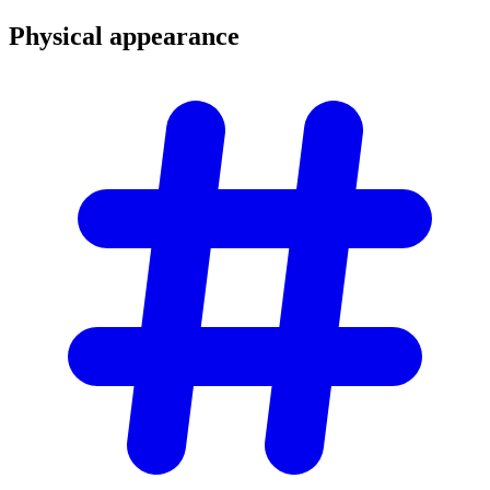
Physical
appearance