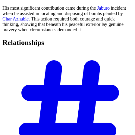
His most significant contribution came during the
Jaburo
incident
when he assisted in locating and disposing of bombs planted by
Char Aznable
. This action required both courage and quick
thinking, showing that beneath his peaceful exterior lay genuine
bravery when circumstances demanded it.
Relationships