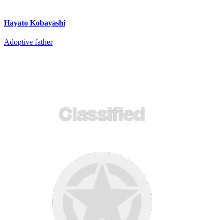
Hayato Kobayashi
Adoptive father