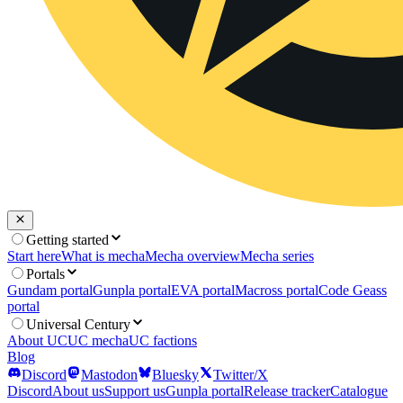
Getting started
Start here
What is mecha
Mecha overview
Mecha series
Portals
Gundam portal
Gunpla portal
EVA portal
Macross portal
Code Geass
portal
Universal Century
About UC
UC mecha
UC factions
Blog
Discord
Mastodon
Bluesky
Twitter/X
Discord
About us
Support us
Gunpla portal
Release tracker
Catalogue