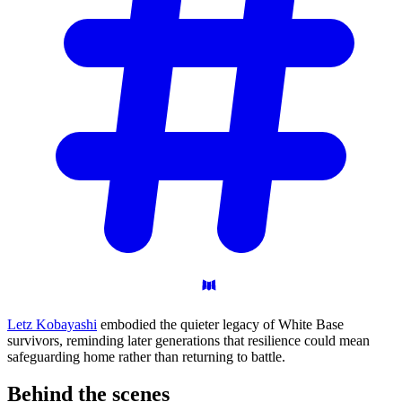
Letz Kobayashi
embodied the quieter legacy of White Base
survivors, reminding later generations that resilience could mean
safeguarding home rather than returning to battle.
Behind the
scenes