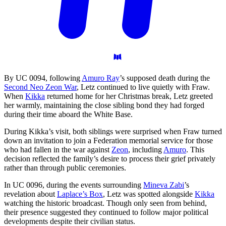
By UC 0094, following
Amuro Ray
’s supposed death during the
Second Neo Zeon War
, Letz continued to live quietly with Fraw.
When
Kikka
returned home for her Christmas break, Letz greeted
her warmly, maintaining the close sibling bond they had forged
during their time aboard the White Base.
During Kikka’s visit, both siblings were surprised when Fraw turned
down an invitation to join a Federation memorial service for those
who had fallen in the war against
Zeon
, including
Amuro
. This
decision reflected the family’s desire to process their grief privately
rather than through public ceremonies.
In UC 0096, during the events surrounding
Mineva Zabi
’s
revelation about
Laplace’s Box
, Letz was spotted alongside
Kikka
watching the historic broadcast. Though only seen from behind,
their presence suggested they continued to follow major political
developments despite their civilian status.