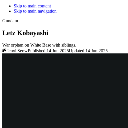
Skip to main content
Skip to main navigation
Gundam
Letz Kobayashi
War orphan on White Base with siblings.
Jenxi Seow
Published 14 Jun 2025
Updated 14 Jun 2025