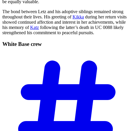
be equally valuable.
The bond between Letz and his adoptive siblings remained strong
throughout their lives. His greeting of
Kikka
during her return visits
showed continued affection and interest in her achievements, while
his memory of
Katz
following the latter’s death in UC 0088 likely
strengthened his commitment to peaceful pursuits.
White Base
crew