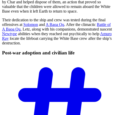
by Char and helped dispose of them, an action that proved so
valuable that the children were allowed to remain aboard the White
Base even when it left Earth to return to space.
Their dedication to the ship and crew was tested during the final
offensives at
Solomon
and
A Baoa Qu
. After the climactic
Battle of
A Baoa Qu
, Letz, along with his companions, demonstrated nascent
Newtype
abilities when they reached out psychically to help
Amuro
Ray
locate the lifeboat carrying the White Base crew after the ship’s
destruction.
Post-war adoption and civilian
life