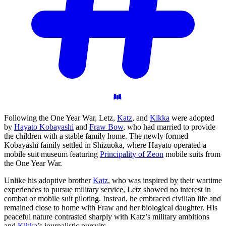
Following the One Year War, Letz,
Katz
, and
Kikka
were adopted
by
Hayato Kobayashi
and
Fraw Bow
, who had married to provide
the children with a stable family home. The newly formed
Kobayashi family settled in Shizuoka, where Hayato operated a
mobile suit museum featuring
Principality of Zeon
mobile suits from
the One Year War.
Unlike his adoptive brother
Katz
, who was inspired by their wartime
experiences to pursue military service, Letz showed no interest in
combat or mobile suit piloting. Instead, he embraced civilian life and
remained close to home with Fraw and her biological daughter. His
peaceful nature contrasted sharply with Katz’s military ambitions
and
Kikka
’s journalistic pursuits.