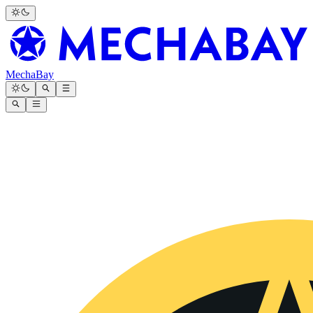
MechaBay