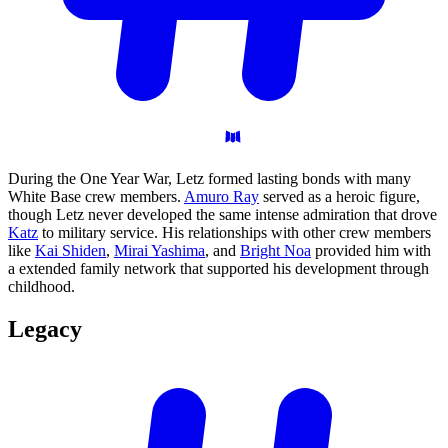
During the One Year War, Letz formed lasting bonds with many
White Base crew members.
Amuro Ray
served as a heroic figure,
though Letz never developed the same intense admiration that drove
Katz
to military service. His relationships with other crew members
like
Kai Shiden
,
Mirai Yashima
, and
Bright Noa
provided him with
a extended family network that supported his development through
childhood.
Legacy