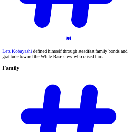
Letz Kobayashi
defined himself through steadfast family bonds and
gratitude toward the White Base crew who raised him.
Family