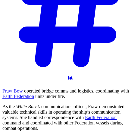
Fraw Bow
operated bridge comms and logistics, coordinating with
Earth Federation
units under fire.
As the
White Base’s
communications officer, Fraw demonstrated
valuable technical skills in operating the ship’s communication
systems. She handled correspondence with
Earth Federation
command and coordinated with other Federation vessels during
combat operations.