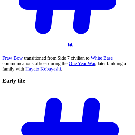
Fraw Bow
transitioned from Side 7 civilian to
White Base
communications officer during the
One Year War
, later building a
family with
Hayato Kobayashi
.
Early
life