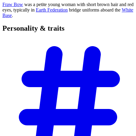
Fraw Bow
was a petite young woman with short brown hair and red
eyes, typically in
Earth Federation
bridge uniforms aboard the
White
Base
.
Personality &
traits