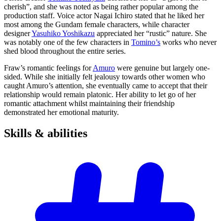
cherish”, and she was noted as being rather popular among the
production staff. Voice actor Nagai Ichiro stated that he liked her
most among the Gundam female characters, while character
designer
Yasuhiko Yoshikazu
appreciated her “rustic” nature. She
was notably one of the few characters in
Tomino’s
works who never
shed blood throughout the entire series.
Fraw’s romantic feelings for
Amuro
were genuine but largely one-
sided. While she initially felt jealousy towards other women who
caught Amuro’s attention, she eventually came to accept that their
relationship would remain platonic. Her ability to let go of her
romantic attachment whilst maintaining their friendship
demonstrated her emotional maturity.
Skills &
abilities