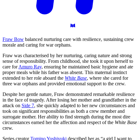
Fraw Bow
balanced nurturing care with resilience, sustaining crew
morale and caring for war orphans.
Fraw was characterised by her nurturing, caring nature and strong
sense of responsibility. From childhood, she took it upon herself to
care for
Amuro Ray
, ensuring he maintained basic hygiene and ate
proper meals while his father was absent. This maternal instinct
extended to her role aboard the
White Base
, where she cared for
three war orphans and provided emotional support to the crew.
Despite her gentle nature, Fraw demonstrated remarkable resilience
in the face of tragedy. After losing her mother and grandfather in the
attack on
Side 7
, she quickly adapted to her new circumstances and
took on significant responsibilities as both a crew member and
surrogate mother. Her ability to find strength during the most dire
circumstances earned her the affection and respect of the
White Base
crew.
Series creator
Tomino Yoshiyuki
described her as “a girl I want to