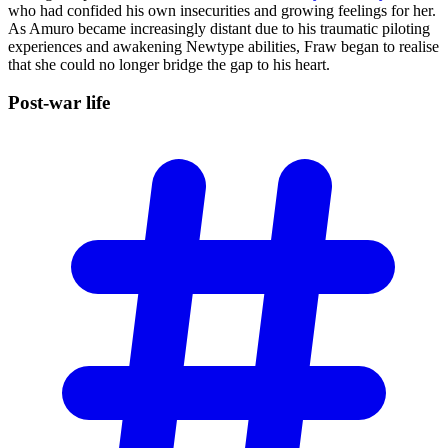
who had confided his own insecurities and growing feelings for her.
As Amuro became increasingly distant due to his traumatic piloting
experiences and awakening Newtype abilities, Fraw began to realise
that she could no longer bridge the gap to his heart.
Post-war
life