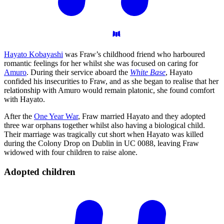
Hayato Kobayashi
was Fraw’s childhood friend who harboured
romantic feelings for her whilst she was focused on caring for
Amuro
. During their service aboard the
White Base
, Hayato
confided his insecurities to Fraw, and as she began to realise that her
relationship with Amuro would remain platonic, she found comfort
with Hayato.
After the
One Year War
, Fraw married Hayato and they adopted
three war orphans together whilst also having a biological child.
Their marriage was tragically cut short when Hayato was killed
during the Colony Drop on Dublin in UC 0088, leaving Fraw
widowed with four children to raise alone.
Adopted
children