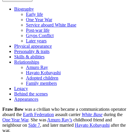
Biography
Early life
One Year War
Service aboard White Base
Post-war life
Gryps Conflict
Later years
Physical appearance
Personality & traits
Skills & abilities
Relationships
Amuro Ray
Hayato Kobayashi
Adopted children
Family members
Legacy
Behind the scenes
Appearances
Fraw Bow
was a civilian who became a communications operator
aboard the
Earth Federation
assault carrier
White Base
during the
One Year War
. She was
Amuro Ray’s
childhood friend and
neighbour on
Side 7
, and later married
Hayato Kobayashi
after the
war.