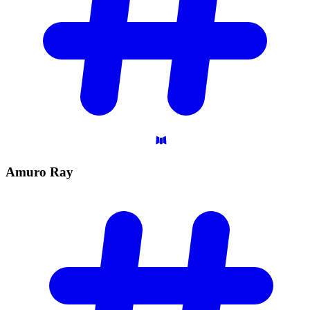
Amuro
Ray