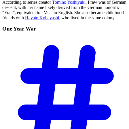
According to series creator
Tomino Yoshiyuki
, Fraw was of German
descent, with her name likely derived from the German honorific
“Frau”, equivalent to “Ms.” in English. She also became childhood
friends with
Hayato Kobayashi
, who lived in the same colony.
One Year
War