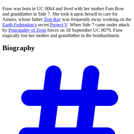
Fraw was born in UC 0064 and lived with her mother Fam Bow
and grandfather in Side 7. She took it upon herself to care for
Amuro, whose father
Tem Ray
was frequently away working on the
Earth Federation’s
secret
Project V
. When Side 7 came under attack
by
Principality of Zeon
forces on 18 September UC 0079, Fraw
tragically lost her mother and grandfather in the bombardment.
Biography