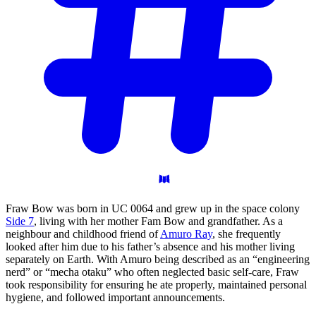
Fraw Bow was born in UC 0064 and grew up in the space colony
Side 7
, living with her mother Fam Bow and grandfather. As a
neighbour and childhood friend of
Amuro Ray
, she frequently
looked after him due to his father’s absence and his mother living
separately on Earth. With Amuro being described as an “engineering
nerd” or “mecha otaku” who often neglected basic self-care, Fraw
took responsibility for ensuring he ate properly, maintained personal
hygiene, and followed important announcements.