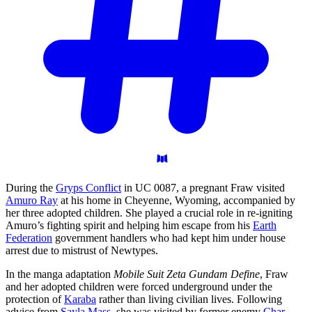
During the
Gryps Conflict
in UC 0087, a pregnant Fraw visited
Amuro Ray
at his home in Cheyenne, Wyoming, accompanied by
her three adopted children. She played a crucial role in re-igniting
Amuro’s fighting spirit and helping him escape from his
Earth
Federation
government handlers who had kept him under house
arrest due to mistrust of Newtypes.
In the manga adaptation
Mobile Suit Zeta Gundam Define
, Fraw
and her adopted children were forced underground under the
protection of
Karaba
rather than living civilian lives. Following
advice from
Sayla Mass
, she was visited by former enemy
Char