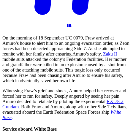
On the morning of 18 September UC 0079, Fraw arrived at
Amuro’s house to alert him to an ongoing evacuation order, as Zeon
forces had been detected approaching Side 7. As she attempted to
reunite with her family after ensuring Amuro’s safety,
Zaku II
mobile suits attacked the colony’s Federation facilities. Her mother
and grandfather were killed in an explosion caused by a shot from
one of the attacking mobile suits. This tragic loss only occurred
because Fraw had been chasing after Amuro to ensure his safety,
which inadvertently saved her own life.
Witnessing Fraw’s grief and shock, Amuro helped her recover and
forced her to run for safety. Deeply angered by seeing her pain,
Amuro decided to retaliate by piloting the experimental
RX-78-2
Gundam
. Both Fraw and Amuro, along with other Side 7 civilians,
evacuated aboard the Earth Federation Space Forces ship
White
Base
.
Service aboard White
Base