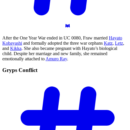
After the One Year War ended in UC 0080, Fraw married
Hayato
Kobayashi
and formally adopted the three war orphans
Katz
,
Letz
,
and
Kikka
. She also became pregnant with Hayato’s biological
child. Despite her marriage and new family, she remained
emotionally attached to
Amuro Ray
.
Gryps
Conflict