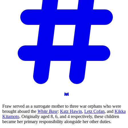
Fraw served as a surrogate mother to three war orphans who were
brought aboard the
White Base
:
Katz Hawin
,
Letz Cofan
, and
Kikka
Kitamoto
. Originally aged 8, 6, and 4 respectively, these children
became her primary responsibility alongside her other duties.