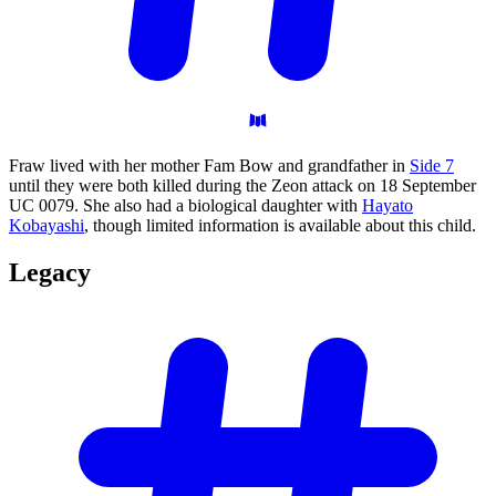
Fraw lived with her mother Fam Bow and grandfather in
Side 7
until they were both killed during the Zeon attack on 18 September
UC 0079. She also had a biological daughter with
Hayato
Kobayashi
, though limited information is available about this child.
Legacy