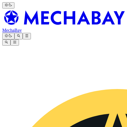
MechaBay