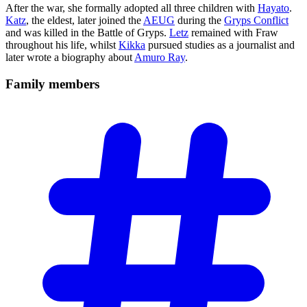
After the war, she formally adopted all three children with
Hayato
.
Katz
, the eldest, later joined the
AEUG
during the
Gryps Conflict
and was killed in the Battle of Gryps.
Letz
remained with Fraw
throughout his life, whilst
Kikka
pursued studies as a journalist and
later wrote a biography about
Amuro Ray
.
Family
members