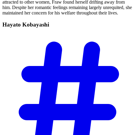
attracted to other women, Fraw found herself drifting away from
him. Despite her romantic feelings remaining largely unrequited, she
maintained her concern for his welfare throughout their lives.
Hayato
Kobayashi