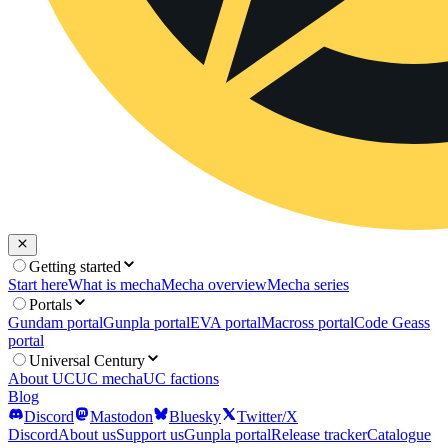
Getting started
Start here
What is mecha
Mecha overview
Mecha series
Portals
Gundam portal
Gunpla portal
EVA portal
Macross portal
Code Geass
portal
Universal Century
About UC
UC mecha
UC factions
Blog
Discord
Mastodon
Bluesky
Twitter/X
Discord
About us
Support us
Gunpla portal
Release tracker
Catalogue