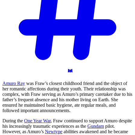
Amuro Ray
was Fraw’s closest childhood friend and the object of
her romantic affections during their youth. Their relationship was
complex, with Fraw serving as Amuro’s primary caretaker due to his
father’s frequent absence and his mother living on Earth. She
ensured he maintained basic hygiene, ate regular meals, and
followed important announcements.
During the
One Year War
, Fraw continued to support Amuro despite
his increasingly traumatic experiences as the
Gundam
pilot.
However, as Amuro’s
Newtype
abilities awakened and he became