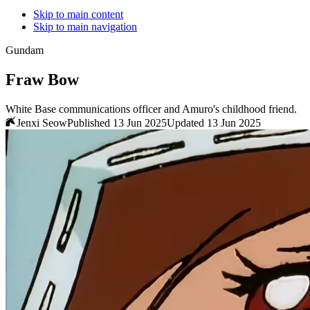
Skip to main content
Skip to main navigation
Gundam
Fraw Bow
White Base communications officer and Amuro's childhood friend.
Jenxi Seow
Published 13 Jun 2025
Updated 13 Jun 2025