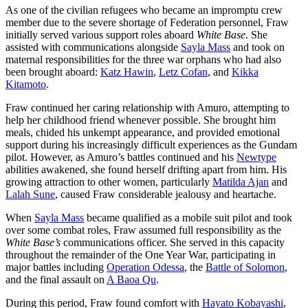
As one of the civilian refugees who became an impromptu crew
member due to the severe shortage of Federation personnel, Fraw
initially served various support roles aboard
White Base
. She
assisted with communications alongside
Sayla Mass
and took on
maternal responsibilities for the three war orphans who had also
been brought aboard:
Katz Hawin
,
Letz Cofan
, and
Kikka
Kitamoto
.
Fraw continued her caring relationship with Amuro, attempting to
help her childhood friend whenever possible. She brought him
meals, chided his unkempt appearance, and provided emotional
support during his increasingly difficult experiences as the Gundam
pilot. However, as Amuro’s battles continued and his
Newtype
abilities awakened, she found herself drifting apart from him. His
growing attraction to other women, particularly
Matilda Ajan
and
Lalah Sune
, caused Fraw considerable jealousy and heartache.
When
Sayla Mass
became qualified as a mobile suit pilot and took
over some combat roles, Fraw assumed full responsibility as the
White Base’s
communications officer. She served in this capacity
throughout the remainder of the One Year War, participating in
major battles including
Operation Odessa
, the
Battle of Solomon
,
and the final assault on
A Baoa Qu
.
During this period, Fraw found comfort with
Hayato Kobayashi
,