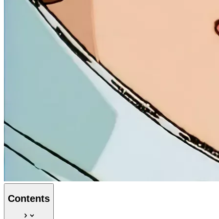
Contents