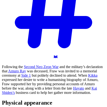
Following the
Second Neo Zeon War
and the military’s declaration
that
Amuro Ray
was deceased, Fraw was invited to a memorial
ceremony at
Side 1
but politely declined to attend. When
Kikka
expressed her desire to write a humanising biography of Amuro,
Fraw supported her by providing personal accounts of Amuro
before the war, along with a letter from the late
Hayato
and
Kai
Shiden’s
business card to help her gather more information.
Physical
appearance