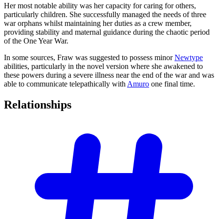
Her most notable ability was her capacity for caring for others,
particularly children. She successfully managed the needs of three
war orphans whilst maintaining her duties as a crew member,
providing stability and maternal guidance during the chaotic period
of the One Year War.
In some sources, Fraw was suggested to possess minor
Newtype
abilities, particularly in the novel version where she awakened to
these powers during a severe illness near the end of the war and was
able to communicate telepathically with
Amuro
one final time.
Relationships