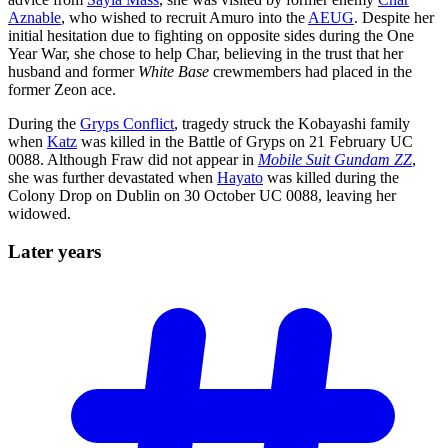
Aznable
, who wished to recruit Amuro into the
AEUG
. Despite her
initial hesitation due to fighting on opposite sides during the One
Year War, she chose to help Char, believing in the trust that her
husband and former
White Base
crewmembers had placed in the
former Zeon ace.
During the
Gryps Conflict
, tragedy struck the Kobayashi family
when
Katz
was killed in the Battle of Gryps on 21 February UC
0088. Although Fraw did not appear in
Mobile Suit Gundam ZZ
,
she was further devastated when
Hayato
was killed during the
Colony Drop on Dublin on 30 October UC 0088, leaving her
widowed.
Later
years