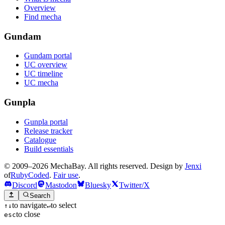
Overview
Find mecha
Gundam
Gundam portal
UC overview
UC timeline
UC mecha
Gunpla
Gunpla portal
Release tracker
Catalogue
Build essentials
© 2009–2026 MechaBay. All rights reserved. Design by
Jenxi
of
RubyCoded
.
Fair use
.
Discord
Mastodon
Bluesky
Twitter/X
Search
to navigate
to select
↑
↓
↵
to close
esc