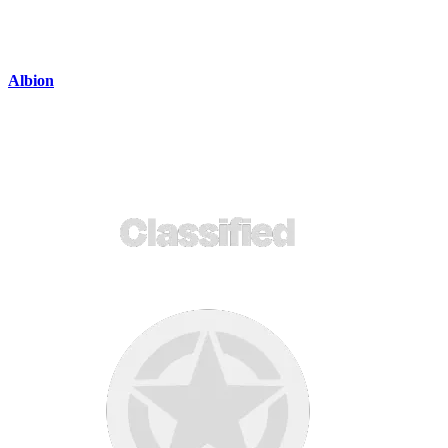
Albion