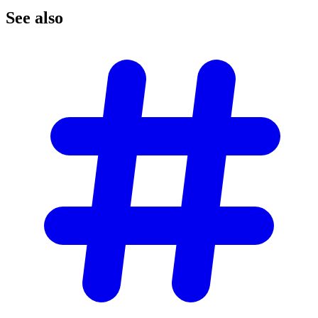
See
also