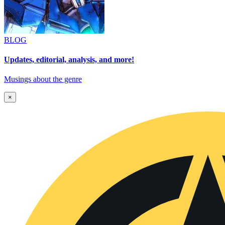
BLOG
Updates, editorial, analysis, and more!
Musings about the genre
×