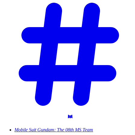
Mobile Suit Gundam: The 08th MS Team