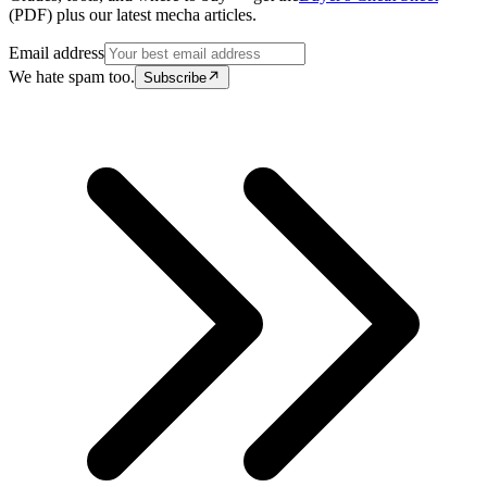
(PDF) plus our latest mecha articles.
Email address
We hate spam too.
Subscribe