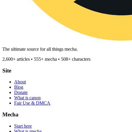
The ultimate source for all things mecha.
2,600+ articles • 555+ mecha • 508+ characters
Site
About
Blog
Donate
What is canon
Fair Use & DMCA
Mecha
Start here
What is mecha