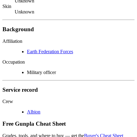
Unknown
Skin
Unknown
Background
Affiliation
Earth Federation Forces
Occupation
Military officer
Service record
Crew
Albion
Free Gunpla Cheat Sheet
Grades, tools, and where to buy — get the
Buyer's Cheat Sheet