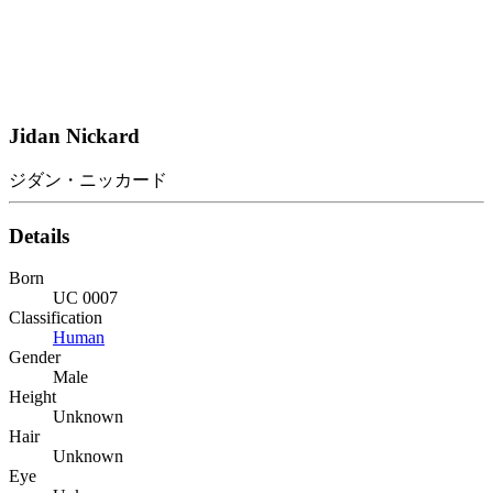
Jidan Nickard
ジダン・ニッカード
Details
Born
UC 0007
Classification
Human
Gender
Male
Height
Unknown
Hair
Unknown
Eye