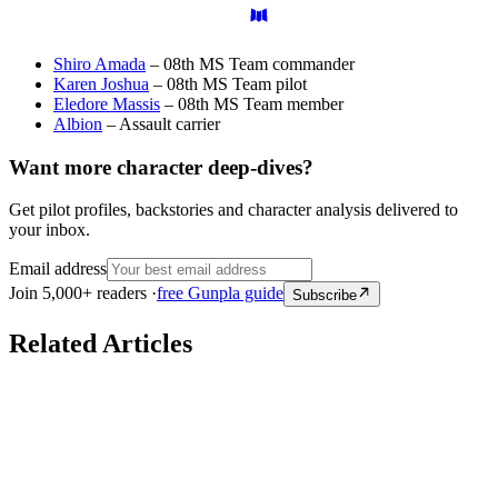
Shiro Amada
– 08th MS Team commander
Karen Joshua
– 08th MS Team pilot
Eledore Massis
– 08th MS Team member
Albion
– Assault carrier
Want more character deep-dives?
Get pilot profiles, backstories and character analysis delivered to
your inbox.
Email address
Join 5,000+ readers ·
free Gunpla guide
Subscribe
Related Articles