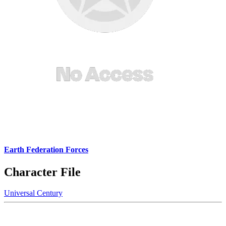
Earth Federation Forces
Character File
Universal Century