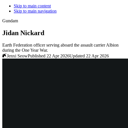
Skip to main content
Skip to main navigation
Gundam
Jidan Nickard
Earth Federation officer serving aboard the assault carrier Albion
during the One Year War.
Jenxi Seow
Published 22 Apr 2026
Updated 22 Apr 2026