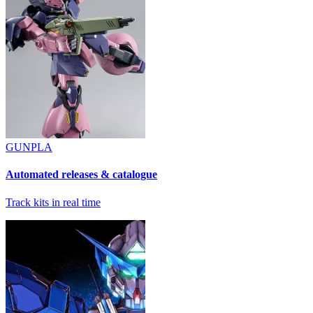
GUNPLA
Automated releases & catalogue
Track kits in real time