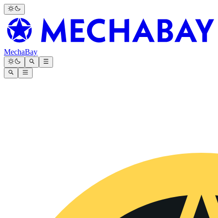
MechaBay