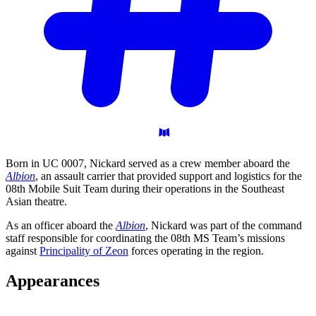
Born in UC 0007, Nickard served as a crew member aboard the
Albion
, an assault carrier that provided support and logistics for the
08th Mobile Suit Team during their operations in the Southeast
Asian theatre.
As an officer aboard the
Albion
, Nickard was part of the command
staff responsible for coordinating the 08th MS Team’s missions
against
Principality of Zeon
forces operating in the region.
Appearances