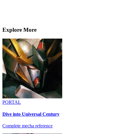
Explore More
PORTAL
Dive into Universal Century
Complete mecha reference