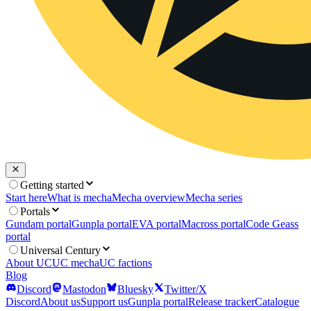
Getting started
Start here
What is mecha
Mecha overview
Mecha series
Portals
Gundam portal
Gunpla portal
EVA portal
Macross portal
Code Geass
portal
Universal Century
About UC
UC mecha
UC factions
Blog
Discord
Mastodon
Bluesky
Twitter/X
Discord
About us
Support us
Gunpla portal
Release tracker
Catalogue