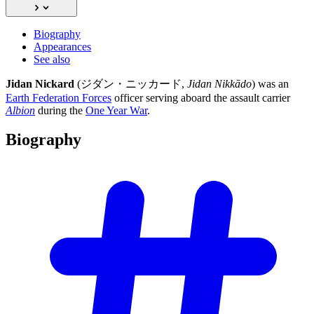
Biography
Appearances
See also
Jidan Nickard
(ジダン・ニッカード,
Jidan Nikkādo
) was an
Earth Federation Forces
officer serving aboard the assault carrier
Albion
during the
One Year War
.
Biography