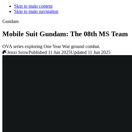
Skip to main content
Skip to main navigation
Gundam
Mobile Suit Gundam: The 08th MS Team
OVA series exploring One Year War ground combat.
Jenxi Seow
Published 11 Jun 2025
Updated 11 Jun 2025