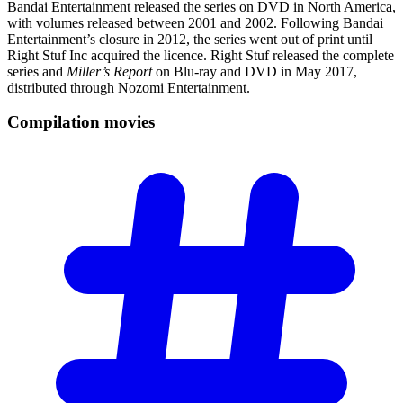
Bandai Entertainment released the series on DVD in North America,
with volumes released between 2001 and 2002. Following Bandai
Entertainment’s closure in 2012, the series went out of print until
Right Stuf Inc acquired the licence. Right Stuf released the complete
series and
Miller’s Report
on Blu-ray and DVD in May 2017,
distributed through Nozomi Entertainment.
Compilation
movies