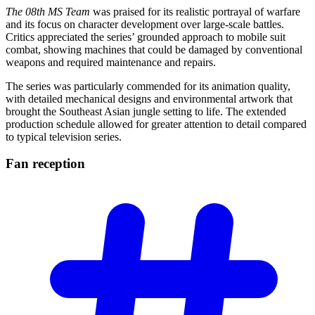
The 08th MS Team
was praised for its realistic portrayal of warfare
and its focus on character development over large-scale battles.
Critics appreciated the series’ grounded approach to mobile suit
combat, showing machines that could be damaged by conventional
weapons and required maintenance and repairs.
The series was particularly commended for its animation quality,
with detailed mechanical designs and environmental artwork that
brought the Southeast Asian jungle setting to life. The extended
production schedule allowed for greater attention to detail compared
to typical television series.
Fan
reception