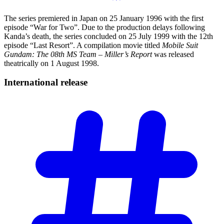
The series premiered in Japan on 25 January 1996 with the first
episode “War for Two”. Due to the production delays following
Kanda’s death, the series concluded on 25 July 1999 with the 12th
episode “Last Resort”. A compilation movie titled
Mobile Suit
Gundam: The 08th MS Team – Miller’s Report
was released
theatrically on 1 August 1998.
International
release