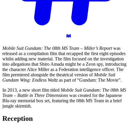
Mobile Suit Gundam: The 08th MS Team – Miller’s Report
was
released as a compilation film that recapped the first eight episodes
whilst adding new material. The film focused on the investigation
into allegations that Shiro Amada might be a Zeon spy, introducing
the character Alice Miller as a Federation intelligence officer. The
film premiered alongside the theatrical version of
Mobile Suit
Gundam Wing: Endless Waltz
as part of “Gundam: The Movie”.
In 2013, a new short film titled
Mobile Suit Gundam: The 08th MS
Team – Battle in Three Dimensions
was created for the Japanese
Blu-ray memorial box set, featuring the 08th MS Team in a brief
jungle skirmish.
Reception