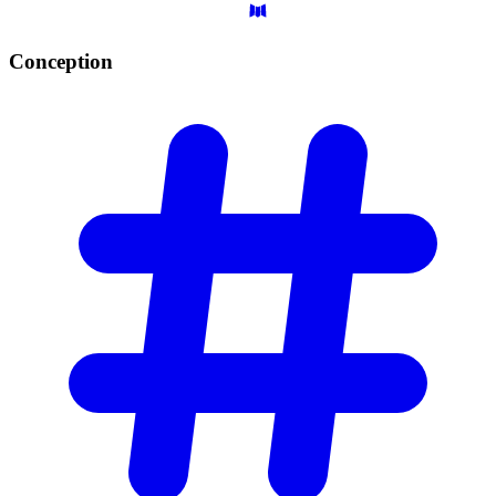
Conception