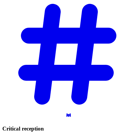
Critical
reception