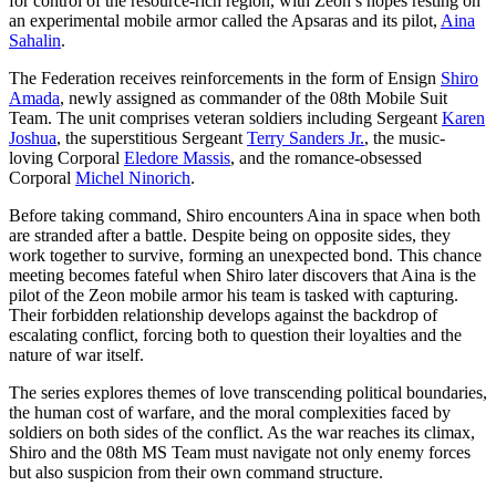
for control of the resource-rich region, with Zeon’s hopes resting on
an experimental mobile armor called the Apsaras and its pilot,
Aina
Sahalin
.
The Federation receives reinforcements in the form of Ensign
Shiro
Amada
, newly assigned as commander of the 08th Mobile Suit
Team. The unit comprises veteran soldiers including Sergeant
Karen
Joshua
, the superstitious Sergeant
Terry Sanders Jr.
, the music-
loving Corporal
Eledore Massis
, and the romance-obsessed
Corporal
Michel Ninorich
.
Before taking command, Shiro encounters Aina in space when both
are stranded after a battle. Despite being on opposite sides, they
work together to survive, forming an unexpected bond. This chance
meeting becomes fateful when Shiro later discovers that Aina is the
pilot of the Zeon mobile armor his team is tasked with capturing.
Their forbidden relationship develops against the backdrop of
escalating conflict, forcing both to question their loyalties and the
nature of war itself.
The series explores themes of love transcending political boundaries,
the human cost of warfare, and the moral complexities faced by
soldiers on both sides of the conflict. As the war reaches its climax,
Shiro and the 08th MS Team must navigate not only enemy forces
but also suspicion from their own command structure.