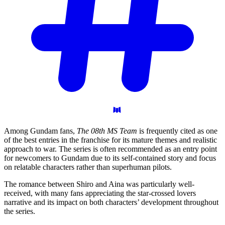
Among Gundam fans,
The 08th MS Team
is frequently cited as one
of the best entries in the franchise for its mature themes and realistic
approach to war. The series is often recommended as an entry point
for newcomers to Gundam due to its self-contained story and focus
on relatable characters rather than superhuman pilots.
The romance between Shiro and Aina was particularly well-
received, with many fans appreciating the star-crossed lovers
narrative and its impact on both characters’ development throughout
the series.