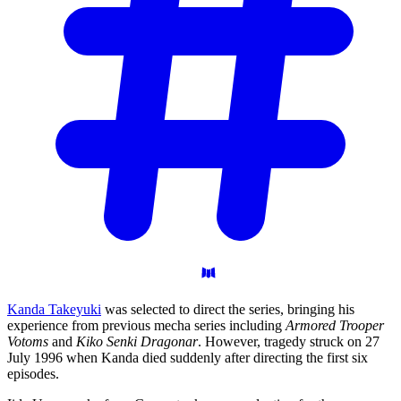
Kanda Takeyuki
was selected to direct the series, bringing his
experience from previous mecha series including
Armored Trooper
Votoms
and
Kiko Senki Dragonar
. However, tragedy struck on 27
July 1996 when Kanda died suddenly after directing the first six
episodes.