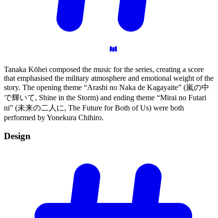
Tanaka Kōhei composed the music for the series, creating a score
that emphasised the military atmosphere and emotional weight of the
story. The opening theme “Arashi no Naka de Kagayaite” (嵐の中
で輝いて, Shine in the Storm) and ending theme “Mirai no Futari
ni” (未来の二人に, The Future for Both of Us) were both
performed by Yonekura Chihiro.
Design