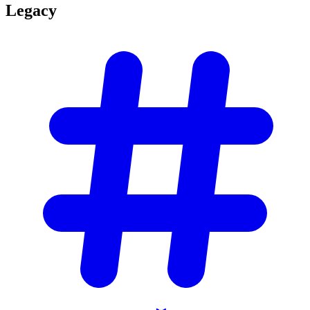
Legacy