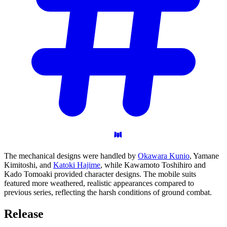
The mechanical designs were handled by
Okawara Kunio
, Yamane
Kimitoshi, and
Katoki Hajime
, while Kawamoto Toshihiro and
Kado Tomoaki provided character designs. The mobile suits
featured more weathered, realistic appearances compared to
previous series, reflecting the harsh conditions of ground combat.
Release