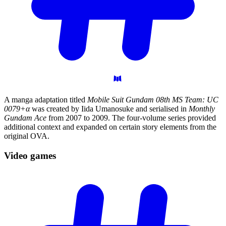
A manga adaptation titled
Mobile Suit Gundam 08th MS Team: UC
0079+α
was created by Iida Umanosuke and serialised in
Monthly
Gundam Ace
from 2007 to 2009. The four-volume series provided
additional context and expanded on certain story elements from the
original OVA.
Video
games