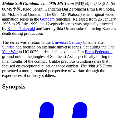
Mobile Suit Gundam: The 08th MS Team
(機動戦士ガンダム 第
08MS小隊, Kidō Senshi Gandamu Dai Zerohachi Emu Esu Shōtai,
lit. Mobile Suit Gundam: The 08th MS Platoon) is an original video
animation series in the
Gundam
franchise. Released from 25 January
1996 to 25 July 1999, the 12-episode series was originally directed
by
Kanda Takeyuki
and later by Iida Umanosuke following Kanda’s
death during production.
The series was a return to the
Universal Century
timeline after
Sunrise
had focused on alternate universe series. Set during the
One
Year War
in UC 0079, it details the exploits of an
Earth Federation
ground unit in the jungles of Southeast Asia, specifically during the
final months of the conflict. Unlike previous Gundam series that
focused on exceptional pilots or space combat,
The 08th MS Team
presented a more grounded perspective of warfare through the
experiences of ordinary soldiers.
Synopsis