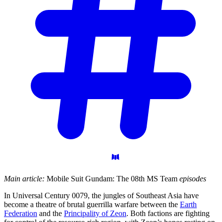
Main article:
Mobile Suit Gundam: The 08th MS Team
episodes
In Universal Century 0079, the jungles of Southeast Asia have
become a theatre of brutal guerrilla warfare between the
Earth
Federation
and the
Principality of Zeon
. Both factions are fighting