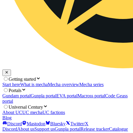
Getting started
Start here
What is mecha
Mecha overview
Mecha series
Portals
Gundam portal
Gunpla portal
EVA portal
Macross portal
Code Geass
portal
Universal Century
About UC
UC mecha
UC factions
Blog
Discord
Mastodon
Bluesky
Twitter/X
Discord
About us
Support us
Gunpla portal
Release tracker
Catalogue