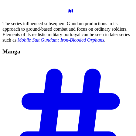
The series influenced subsequent Gundam productions in its
approach to ground-based combat and focus on ordinary soldiers.
Elements of its realistic military portrayal can be seen in later series
such as
Mobile Suit Gundam: Iron-Blooded Orphans
.
Manga