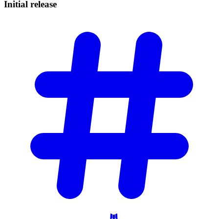
Initial
release