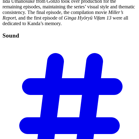
Iida Umanosuke from Gonzo took over production for the
remaining episodes, maintaining the series’ visual style and thematic
consistency. The final episode, the compilation movie
Miller’s
Report
, and the first episode of
Ginga Hyōryū Vifam 13
were all
dedicated to Kanda’s memory.
Sound