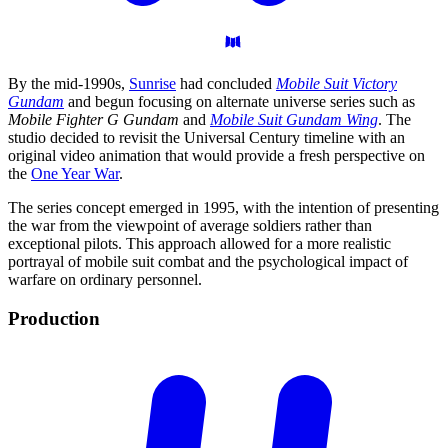
By the mid-1990s,
Sunrise
had concluded
Mobile Suit Victory
Gundam
and begun focusing on alternate universe series such as
Mobile Fighter G Gundam
and
Mobile Suit Gundam Wing
. The
studio decided to revisit the Universal Century timeline with an
original video animation that would provide a fresh perspective on
the
One Year War
.
The series concept emerged in 1995, with the intention of presenting
the war from the viewpoint of average soldiers rather than
exceptional pilots. This approach allowed for a more realistic
portrayal of mobile suit combat and the psychological impact of
warfare on ordinary personnel.
Production