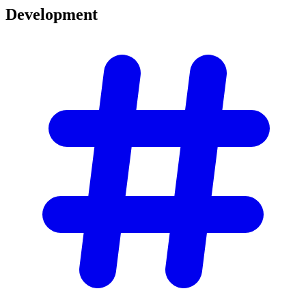
Development