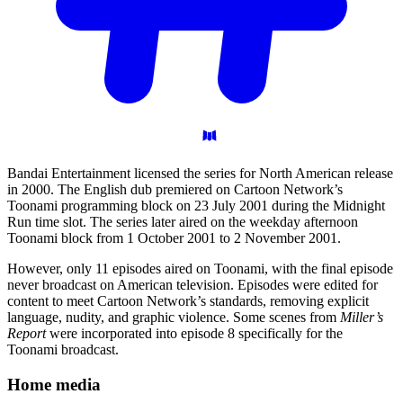
Bandai Entertainment licensed the series for North American release
in 2000. The English dub premiered on Cartoon Network’s
Toonami programming block on 23 July 2001 during the Midnight
Run time slot. The series later aired on the weekday afternoon
Toonami block from 1 October 2001 to 2 November 2001.
However, only 11 episodes aired on Toonami, with the final episode
never broadcast on American television. Episodes were edited for
content to meet Cartoon Network’s standards, removing explicit
language, nudity, and graphic violence. Some scenes from
Miller’s
Report
were incorporated into episode 8 specifically for the
Toonami broadcast.
Home
media