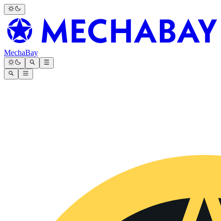
MechaBay