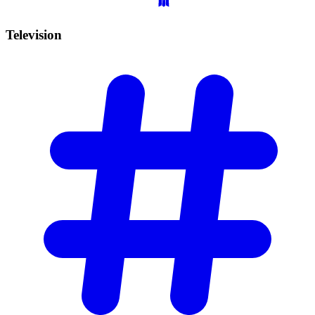
Television