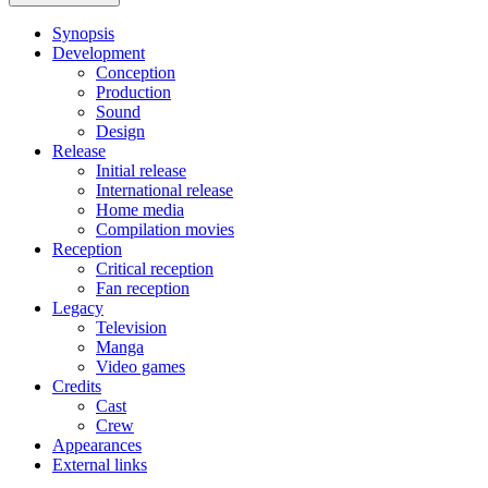
Synopsis
Development
Conception
Production
Sound
Design
Release
Initial release
International release
Home media
Compilation movies
Reception
Critical reception
Fan reception
Legacy
Television
Manga
Video games
Credits
Cast
Crew
Appearances
External links