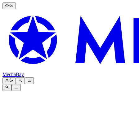
MechaBay