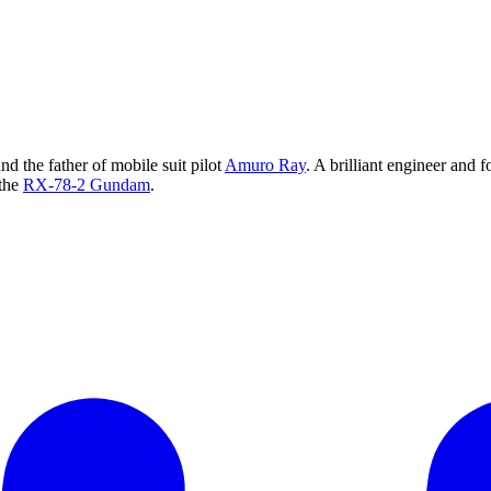
nd the father of mobile suit pilot
Amuro Ray
. A brilliant engineer and
 the
RX-78-2 Gundam
.