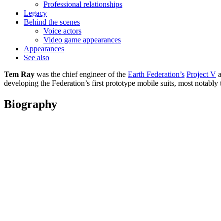
Professional relationships
Legacy
Behind the scenes
Voice actors
Video game appearances
Appearances
See also
Tem Ray
was the chief engineer of the
Earth Federation’s
Project V
a
developing the Federation’s first prototype mobile suits, most notably
Biography