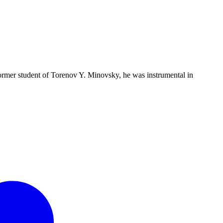
 former student of Torenov Y. Minovsky, he was instrumental in