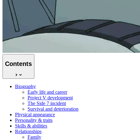
Contents
Biography
Early life and career
Project V development
The Side 7 incident
Survival and deterioration
Physical appearance
Personality & traits
Skills & abilities
Relationships
Family