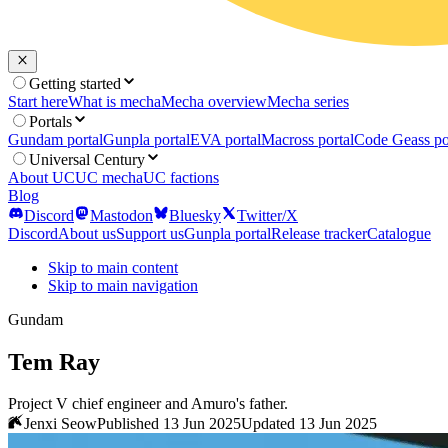
Getting started
Start here
What is mecha
Mecha overview
Mecha series
Portals
Gundam portal
Gunpla portal
EVA portal
Macross portal
Code Geass po
Universal Century
About UC
UC mecha
UC factions
Blog
Discord
Mastodon
Bluesky
Twitter/X
Discord
About us
Support us
Gunpla portal
Release tracker
Catalogue
Skip to main content
Skip to main navigation
Gundam
Tem Ray
Project V chief engineer and Amuro's father.
Jenxi Seow
Published 13 Jun 2025
Updated 13 Jun 2025