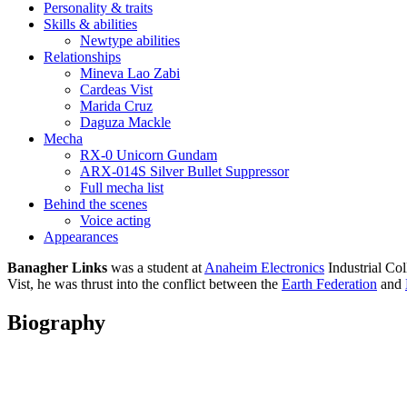
Personality & traits
Skills & abilities
Newtype abilities
Relationships
Mineva Lao Zabi
Cardeas Vist
Marida Cruz
Daguza Mackle
Mecha
RX-0 Unicorn Gundam
ARX-014S Silver Bullet Suppressor
Full mecha list
Behind the scenes
Voice acting
Appearances
Banagher Links
was a student at
Anaheim Electronics
Industrial Col
Vist, he was thrust into the conflict between the
Earth Federation
and
Biography