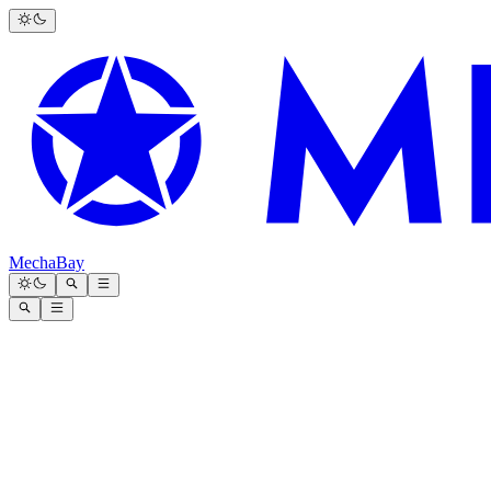
MechaBay