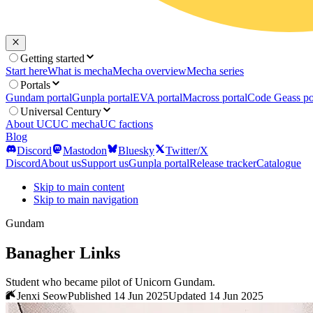
Getting started
Start here
What is mecha
Mecha overview
Mecha series
Portals
Gundam portal
Gunpla portal
EVA portal
Macross portal
Code Geass po
Universal Century
About UC
UC mecha
UC factions
Blog
Discord
Mastodon
Bluesky
Twitter/X
Discord
About us
Support us
Gunpla portal
Release tracker
Catalogue
Skip to main content
Skip to main navigation
Gundam
Banagher Links
Student who became pilot of Unicorn Gundam.
Jenxi Seow
Published 14 Jun 2025
Updated 14 Jun 2025