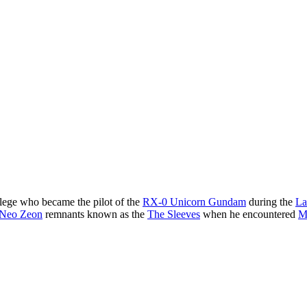
lege who became the pilot of the
RX-0 Unicorn Gundam
during the
La
Neo Zeon
remnants known as the
The Sleeves
when he encountered
M