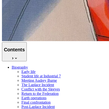
Contents
Biography
Early life
Student life at Industrial 7
Meeting Audrey Burne
The Laplace Incident
Conflict with the Sleeves
Return to the Federation
Earth operations
Final confrontation
Post-Laplace Incident