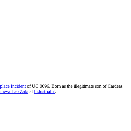
place Incident
of UC 0096. Born as the illegitimate son of Cardeas
ineva Lao Zabi
at
Industrial 7
.