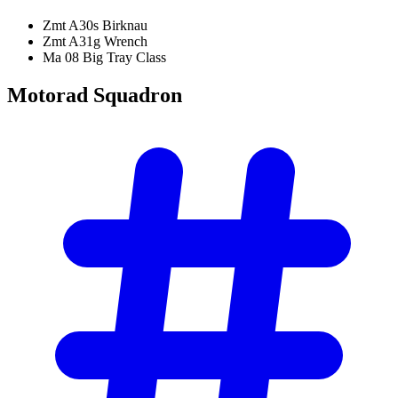
Zmt A30s Birknau
Zmt A31g Wrench
Ma 08 Big Tray Class
Motorad
Squadron