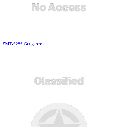
ZMT-S28S Gengaozo