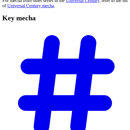
For mecha from other series in the
Universal Century
, refer to the list
of
Universal Century mecha
.
Key
mecha