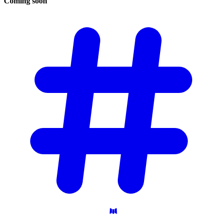
Coming
soon