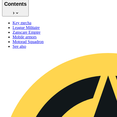
Contents
Key mecha
League Militaire
Zanscare Empire
Mobile armors
Motorad Squadron
See also