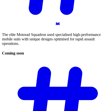
The elite Motorad Squadron used specialised high-performance
mobile suits with unique designs optimised for rapid assault
operations.
Coming
soon