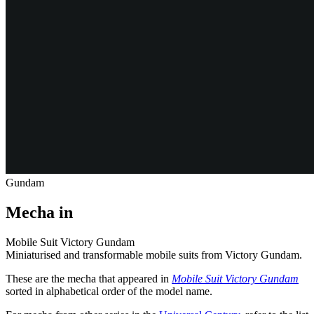
Gundam
Mecha in
Mobile Suit Victory Gundam
Miniaturised and transformable mobile suits from Victory Gundam.
These are the mecha that appeared in
Mobile Suit Victory Gundam
sorted in alphabetical order of the model name.