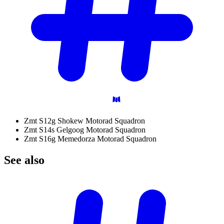
Zmt S12g Shokew Motorad Squadron
Zmt S14s Gelgoog Motorad Squadron
Zmt S16g Memedorza Motorad Squadron
See
also