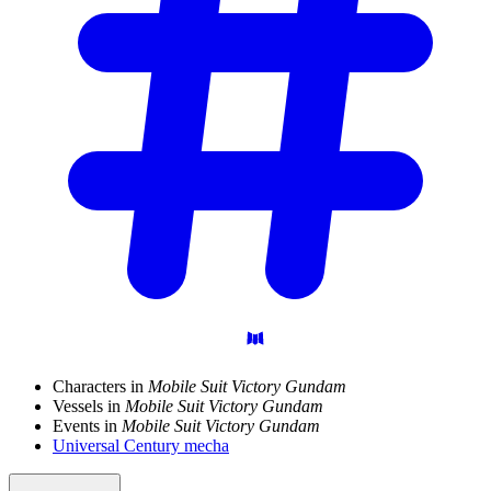
Characters in
Mobile Suit Victory Gundam
Vessels in
Mobile Suit Victory Gundam
Events in
Mobile Suit Victory Gundam
Universal Century mecha