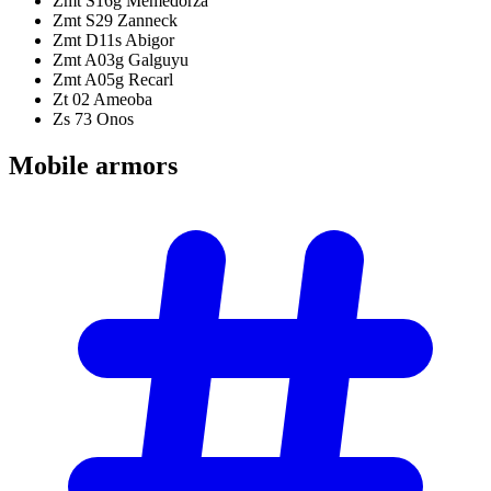
Zmt S16g Memedorza
Zmt S29 Zanneck
Zmt D11s Abigor
Zmt A03g Galguyu
Zmt A05g Recarl
Zt 02 Ameoba
Zs 73 Onos
Mobile
armors