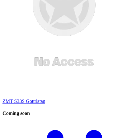
ZMT-S33S Gottrlatan
Coming
soon