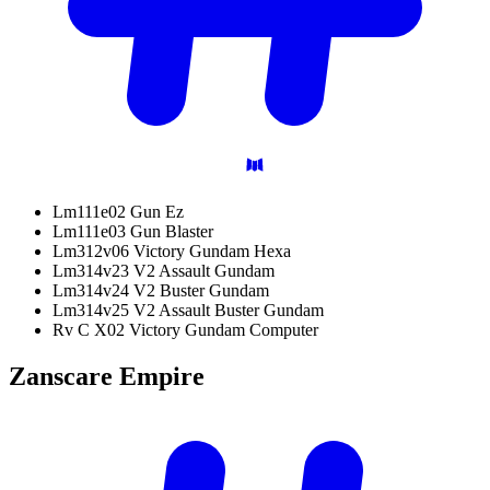
Lm111e02 Gun Ez
Lm111e03 Gun Blaster
Lm312v06 Victory Gundam Hexa
Lm314v23 V2 Assault Gundam
Lm314v24 V2 Buster Gundam
Lm314v25 V2 Assault Buster Gundam
Rv C X02 Victory Gundam Computer
Zanscare
Empire