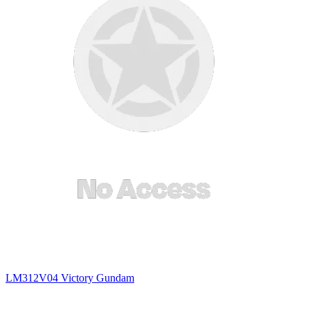
LM312V04 Victory Gundam