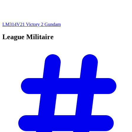
LM314V21 Victory 2 Gundam
League
Militaire