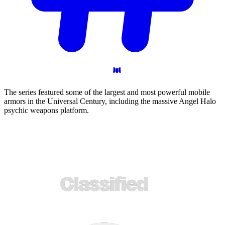
The series featured some of the largest and most powerful mobile
armors in the Universal Century, including the massive Angel Halo
psychic weapons platform.