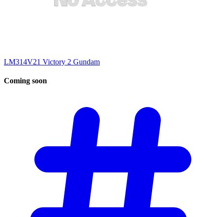
LM314V21 Victory 2 Gundam
Coming
soon