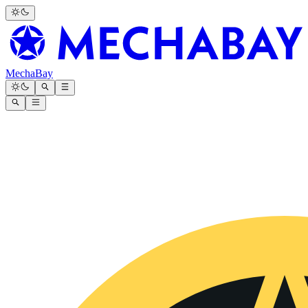
MechaBay