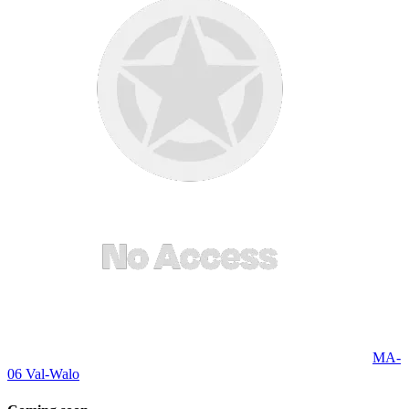
MA-
06 Val-Walo