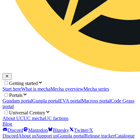
Getting started
Start here
What is mecha
Mecha overview
Mecha series
Portals
Gundam portal
Gunpla portal
EVA portal
Macross portal
Code Geass
portal
Universal Century
About UC
UC mecha
UC factions
Blog
Discord
Mastodon
Bluesky
Twitter/X
Discord
About us
Support us
Gunpla portal
Release tracker
Catalogue