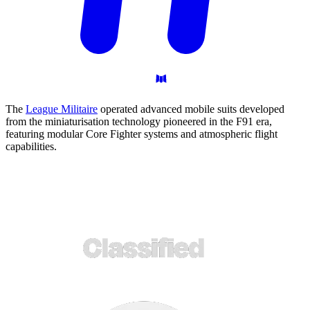
The
League Militaire
operated advanced mobile suits developed
from the miniaturisation technology pioneered in the F91 era,
featuring modular Core Fighter systems and atmospheric flight
capabilities.