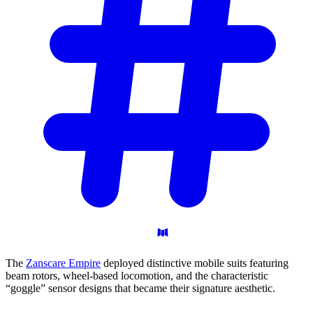
The
Zanscare Empire
deployed distinctive mobile suits featuring
beam rotors, wheel-based locomotion, and the characteristic
“goggle” sensor designs that became their signature aesthetic.