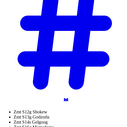
Zmt S12g Shokew
Zmt S13g Godzorla
Zmt S14s Gelgoog