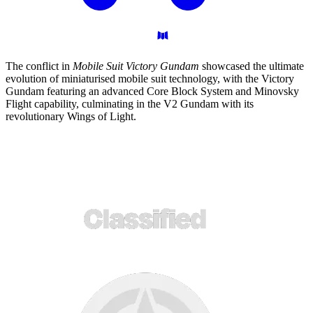
The conflict in
Mobile Suit Victory Gundam
showcased the ultimate
evolution of miniaturised mobile suit technology, with the Victory
Gundam featuring an advanced Core Block System and Minovsky
Flight capability, culminating in the V2 Gundam with its
revolutionary Wings of Light.