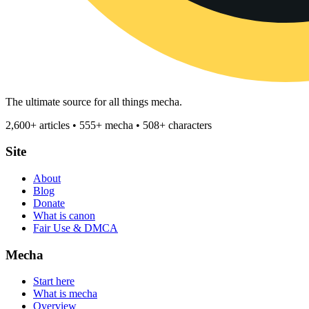
The ultimate source for all things mecha.
2,600+ articles • 555+ mecha • 508+ characters
Site
About
Blog
Donate
What is canon
Fair Use & DMCA
Mecha
Start here
What is mecha
Overview