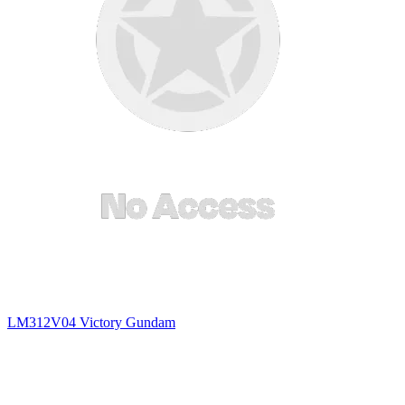
LM312V04 Victory Gundam