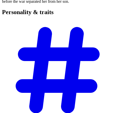
before the war separated her from her son.
Personality &
traits