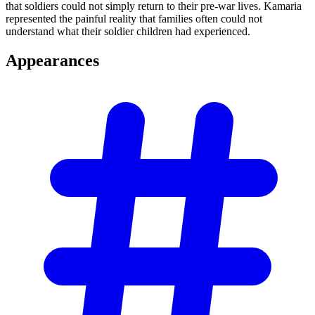
that soldiers could not simply return to their pre-war lives. Kamaria
represented the painful reality that families often could not
understand what their soldier children had experienced.
Appearances