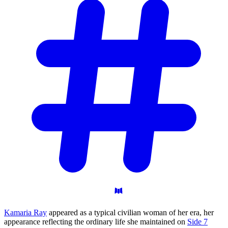
Kamaria Ray
appeared as a typical civilian woman of her era, her
appearance reflecting the ordinary life she maintained on
Side 7