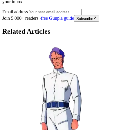
your inbox.
Email address
Join 5,000+ readers ·
free Gunpla guide
Subscribe
Related Articles