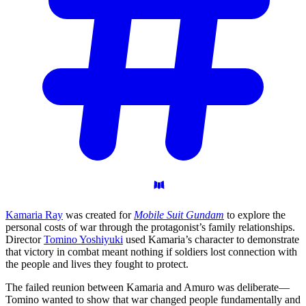
Kamaria Ray
was created for
Mobile Suit Gundam
to explore the
personal costs of war through the protagonist’s family relationships.
Director
Tomino Yoshiyuki
used Kamaria’s character to demonstrate
that victory in combat meant nothing if soldiers lost connection with
the people and lives they fought to protect.
The failed reunion between Kamaria and Amuro was deliberate—
Tomino wanted to show that war changed people fundamentally and