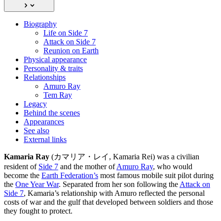
Biography
Life on Side 7
Attack on Side 7
Reunion on Earth
Physical appearance
Personality & traits
Relationships
Amuro Ray
Tem Ray
Legacy
Behind the scenes
Appearances
See also
External links
Kamaria Ray
(カマリア・レイ, Kamaria Rei) was a civilian
resident of
Side 7
and the mother of
Amuro Ray
, who would
become the
Earth Federation’s
most famous mobile suit pilot during
the
One Year War
. Separated from her son following the
Attack on
Side 7
, Kamaria’s relationship with Amuro reflected the personal
costs of war and the gulf that developed between soldiers and those
they fought to protect.