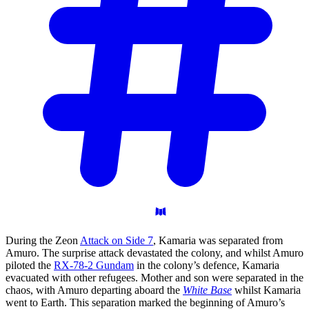
During the Zeon
Attack on Side 7
, Kamaria was separated from
Amuro. The surprise attack devastated the colony, and whilst Amuro
piloted the
RX-78-2 Gundam
in the colony’s defence, Kamaria
evacuated with other refugees. Mother and son were separated in the
chaos, with Amuro departing aboard the
White Base
whilst Kamaria
went to Earth. This separation marked the beginning of Amuro’s