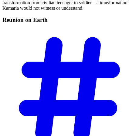
transformation from civilian teenager to soldier—a transformation
Kamaria would not witness or understand.
Reunion on
Earth