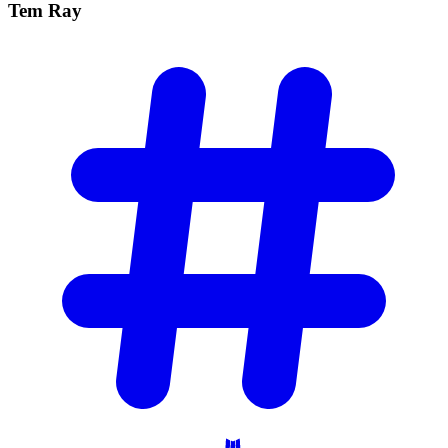
Tem
Ray