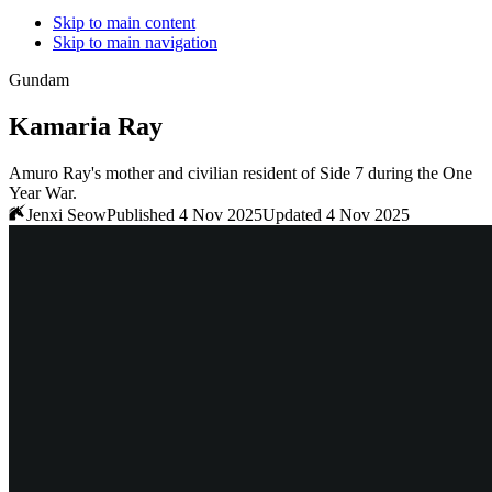
Skip to main content
Skip to main navigation
Gundam
Kamaria Ray
Amuro Ray's mother and civilian resident of Side 7 during the One
Year War.
Jenxi Seow
Published 4 Nov 2025
Updated 4 Nov 2025