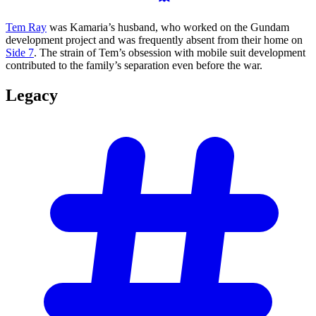
Tem Ray
was Kamaria’s husband, who worked on the Gundam
development project and was frequently absent from their home on
Side 7
. The strain of Tem’s obsession with mobile suit development
contributed to the family’s separation even before the war.
Legacy