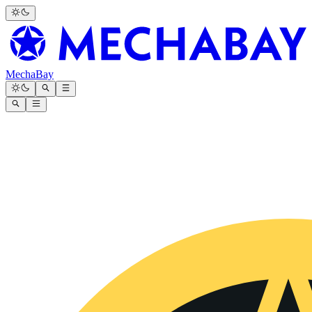
MechaBay