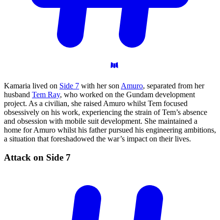
Kamaria lived on
Side 7
with her son
Amuro
, separated from her
husband
Tem Ray
, who worked on the Gundam development
project. As a civilian, she raised Amuro whilst Tem focused
obsessively on his work, experiencing the strain of Tem’s absence
and obsession with mobile suit development. She maintained a
home for Amuro whilst his father pursued his engineering ambitions,
a situation that foreshadowed the war’s impact on their lives.
Attack on Side
7