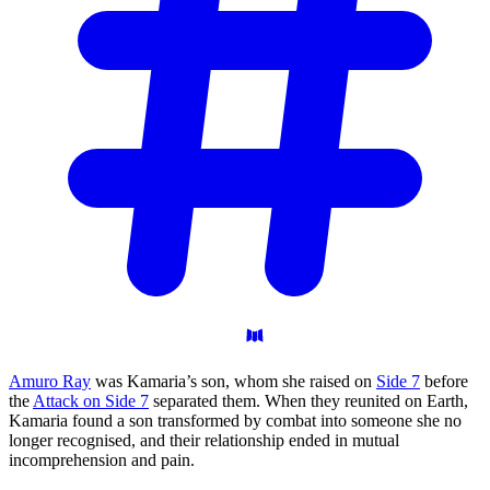
Amuro Ray
was Kamaria’s son, whom she raised on
Side 7
before
the
Attack on Side 7
separated them. When they reunited on Earth,
Kamaria found a son transformed by combat into someone she no
longer recognised, and their relationship ended in mutual
incomprehension and pain.