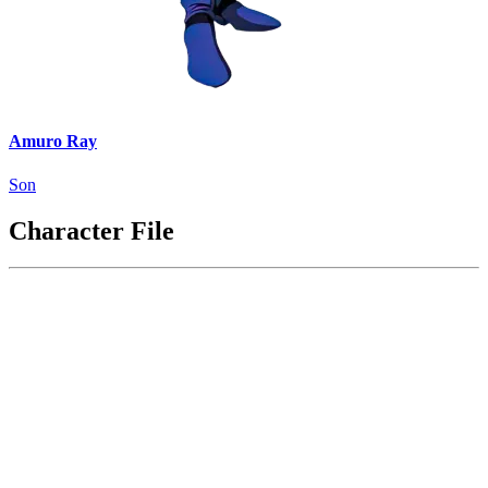
Amuro Ray
Son
Character File