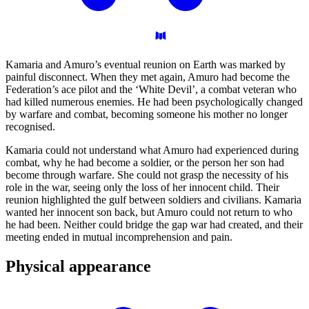
Kamaria and Amuro’s eventual reunion on Earth was marked by
painful disconnect. When they met again, Amuro had become the
Federation’s ace pilot and the ‘White Devil’, a combat veteran who
had killed numerous enemies. He had been psychologically changed
by warfare and combat, becoming someone his mother no longer
recognised.
Kamaria could not understand what Amuro had experienced during
combat, why he had become a soldier, or the person her son had
become through warfare. She could not grasp the necessity of his
role in the war, seeing only the loss of her innocent child. Their
reunion highlighted the gulf between soldiers and civilians. Kamaria
wanted her innocent son back, but Amuro could not return to who
he had been. Neither could bridge the gap war had created, and their
meeting ended in mutual incomprehension and pain.
Physical
appearance