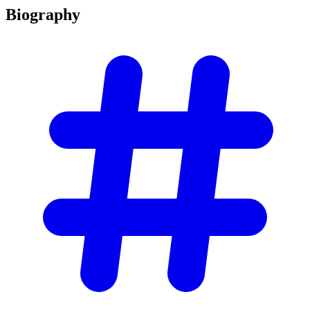
Biography