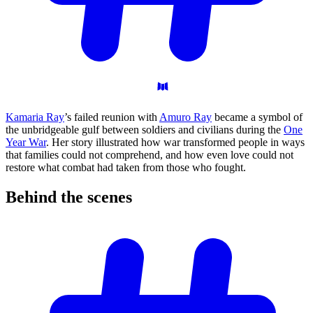
Kamaria Ray
’s failed reunion with
Amuro Ray
became a symbol of
the unbridgeable gulf between soldiers and civilians during the
One
Year War
. Her story illustrated how war transformed people in ways
that families could not comprehend, and how even love could not
restore what combat had taken from those who fought.
Behind the
scenes