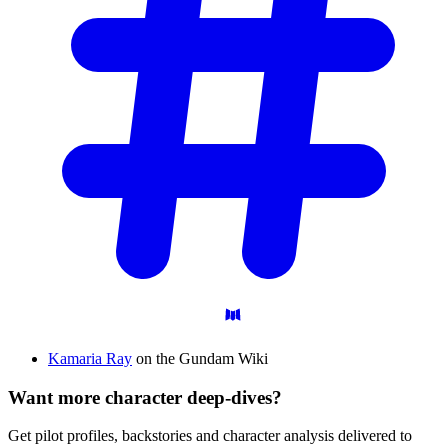
Kamaria Ray
on the Gundam Wiki
Want more character deep-dives?
Get pilot profiles, backstories and character analysis delivered to