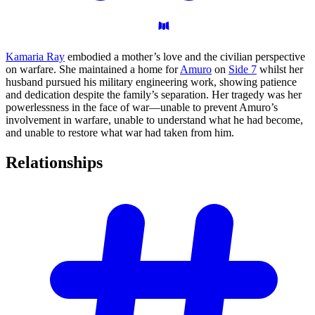
Kamaria Ray
embodied a mother’s love and the civilian perspective
on warfare. She maintained a home for
Amuro
on
Side 7
whilst her
husband pursued his military engineering work, showing patience
and dedication despite the family’s separation. Her tragedy was her
powerlessness in the face of war—unable to prevent Amuro’s
involvement in warfare, unable to understand what he had become,
and unable to restore what war had taken from him.
Relationships