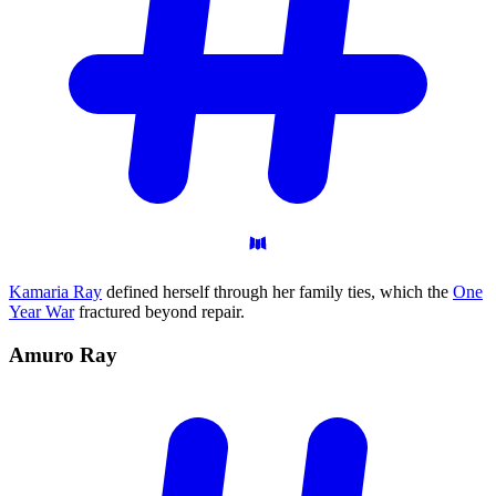
Kamaria Ray
defined herself through her family ties, which the
One
Year War
fractured beyond repair.
Amuro
Ray