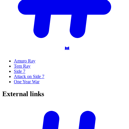
Amuro Ray
Tem Ray
Side 7
Attack on Side 7
One Year War
External
links