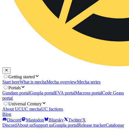
Getting started
Start here
What is mecha
Mecha overview
Mecha series
Portals
Gundam portal
Gunpla portal
EVA portal
Macross portal
Code Geass
portal
Universal Century
About UC
UC mecha
UC factions
Blog
Discord
Mastodon
Bluesky
Twitter/X
Discord
About us
Support us
Gunpla portal
Release tracker
Catalogue