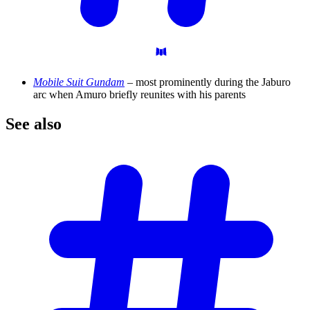
Mobile Suit Gundam
– most prominently during the Jaburo
arc when Amuro briefly reunites with his parents
See
also