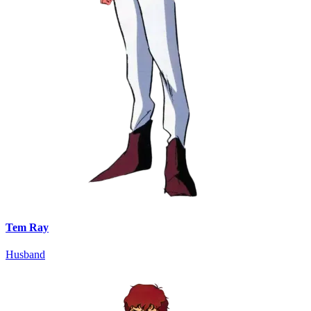
Tem Ray
Husband