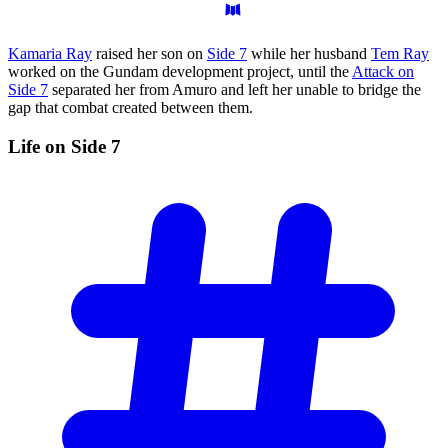
Kamaria Ray
raised her son on
Side 7
while her husband
Tem Ray
worked on the Gundam development project, until the
Attack on
Side 7
separated her from Amuro and left her unable to bridge the
gap that combat created between them.
Life on Side
7