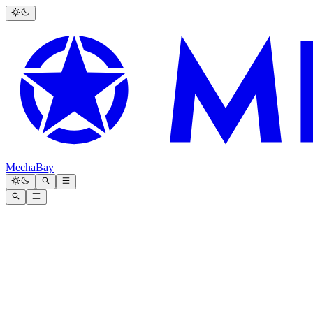
MechaBay