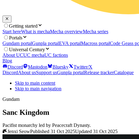
Getting started
Start here
What is mecha
Mecha overview
Mecha series
Portals
Gundam portal
Gunpla portal
EVA portal
Macross portal
Code Geass po
Universal Century
About UC
UC mecha
UC factions
Blog
Discord
Mastodon
Bluesky
Twitter/X
Discord
About us
Support us
Gunpla portal
Release tracker
Catalogue
Skip to main content
Skip to main navigation
Gundam
Sanc Kingdom
Pacifist monarchy led by Peacecraft Dynasty.
Jenxi Seow
Published 31 Oct 2025
Updated 31 Oct 2025