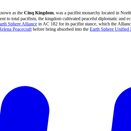
 known as the
Cinq Kingdom
, was a pacifist monarchy located in Nort
 to total pacifism, the kingdom cultivated peaceful diplomatic and eco
arth Sphere Alliance
in AC 182 for its pacifist stance, which the Allian
Relena Peacecraft
before being absorbed into the
Earth Sphere Unified 