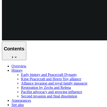
Contents
Overview
History
Early history and Peacecraft Dynasty
King Peacecraft and Heero Yuy alliance
Alliance invasion and royal family massacre
Restoration by Zechs and Relena
Pacifist advocacy and growing influence
Second invasion and final dissolution
Appearances
See also