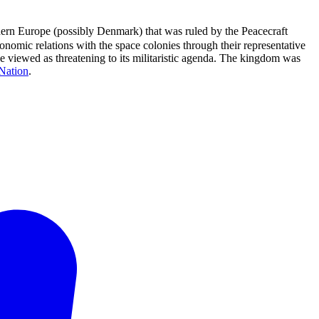
hern Europe (possibly Denmark) that was ruled by the Peacecraft
nomic relations with the space colonies through their representative
ce viewed as threatening to its militaristic agenda. The kingdom was
Nation
.