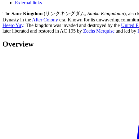
External links
The
Sanc Kingdom
(サンクキングダム,
Sanku Kingudamu
), also
Dynasty in the
After Colony
era. Known for its unwavering commitment
Heero Yuy
. The kingdom was invaded and destroyed by the
United E
later liberated and restored in AC 195 by
Zechs Merquise
and led by
Overview