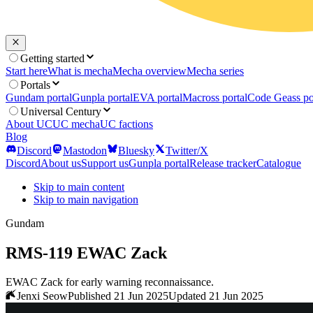
Getting started
Start here
What is mecha
Mecha overview
Mecha series
Portals
Gundam portal
Gunpla portal
EVA portal
Macross portal
Code Geass po
Universal Century
About UC
UC mecha
UC factions
Blog
Discord
Mastodon
Bluesky
Twitter/X
Discord
About us
Support us
Gunpla portal
Release tracker
Catalogue
Skip to main content
Skip to main navigation
Gundam
RMS-119 EWAC Zack
EWAC Zack for early warning reconnaissance.
Jenxi Seow
Published 21 Jun 2025
Updated 21 Jun 2025