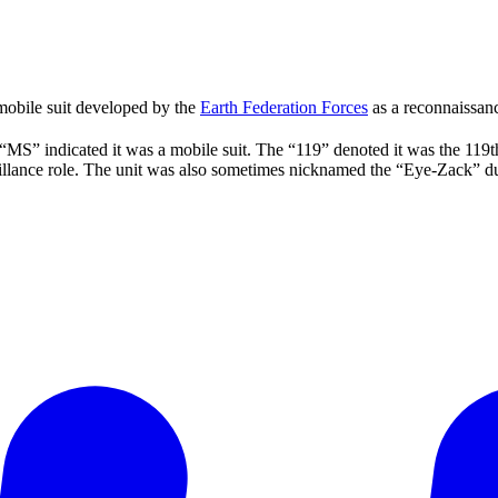
obile suit developed by the
Earth Federation Forces
as a reconnaissanc
“MS” indicated it was a mobile suit. The “119” denoted it was the 119t
illance role. The unit was also sometimes nicknamed the “Eye-Zack” due