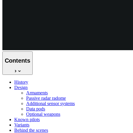
Contents
History
Design
Armaments
Passive radar radome
Additional sensor systems
Data pods
Optional weapons
Known pilots
Variants
Behind the scenes