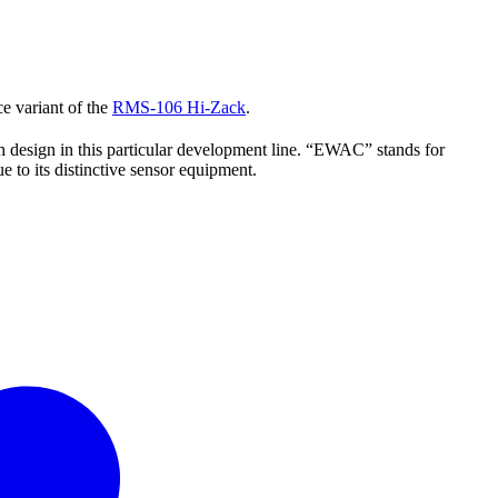
e variant of the
RMS-106 Hi-Zack
.
h design in this particular development line. “EWAC” stands for
 to its distinctive sensor equipment.