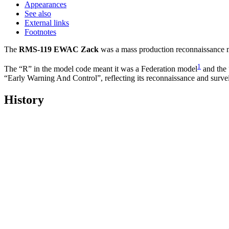
Appearances
See also
External links
Footnotes
The
RMS-119 EWAC Zack
was a mass production reconnaissance m
1
The “R” in the model code meant it was a Federation model
and the 
“Early Warning And Control”, reflecting its reconnaissance and surve
History