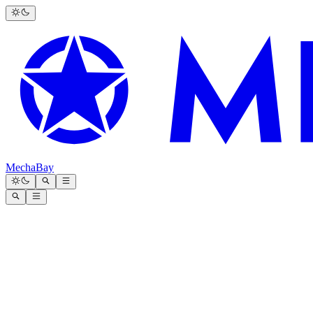
MechaBay