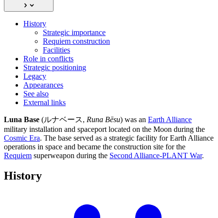
History
Strategic importance
Requiem construction
Facilities
Role in conflicts
Strategic positioning
Legacy
Appearances
See also
External links
Luna Base
(ルナベース,
Runa Bēsu
) was an
Earth Alliance
military installation and spaceport located on the Moon during the
Cosmic Era
. The base served as a strategic facility for Earth Alliance
operations in space and became the construction site for the
Requiem
superweapon during the
Second Alliance-PLANT War
.
History