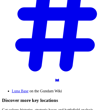
Luna Base
on the Gundam Wiki
Discover more key locations
Get colony histories, strategic bases and battlefield analysis