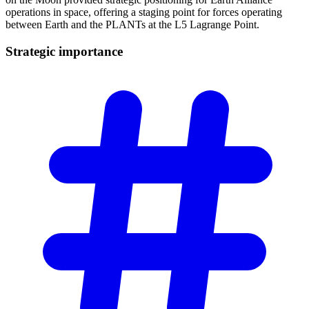
operations in space, offering a staging point for forces operating
between Earth and the PLANTs at the L5 Lagrange Point.
Strategic
importance