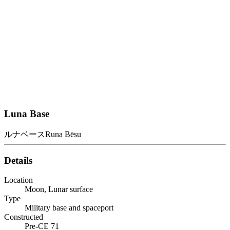
Luna Base
ルナベース
Runa Bēsu
Details
Location
Moon, Lunar surface
Type
Military base and spaceport
Constructed
Pre-CE 71