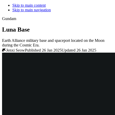
Skip to main content
Skip to main navigation
Gundam
Luna Base
Earth Alliance military base and spaceport located on the Moon
during the Cosmic Era.
Jenxi Seow
Published 26 Jan 2025
Updated 26 Jan 2025