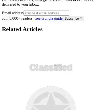
delivered to your inbox.
Email address
Join 5,000+ readers ·
free Gunpla guide
Subscribe
Related Articles