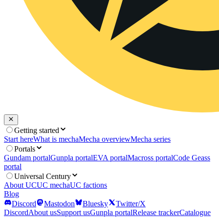
Getting started
Start here
What is mecha
Mecha overview
Mecha series
Portals
Gundam portal
Gunpla portal
EVA portal
Macross portal
Code Geass
portal
Universal Century
About UC
UC mecha
UC factions
Blog
Discord
Mastodon
Bluesky
Twitter/X
Discord
About us
Support us
Gunpla portal
Release tracker
Catalogue