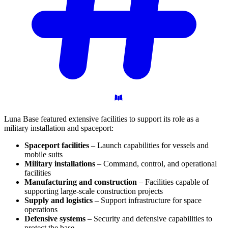
Luna Base featured extensive facilities to support its role as a
military installation and spaceport:
Spaceport facilities
– Launch capabilities for vessels and
mobile suits
Military installations
– Command, control, and operational
facilities
Manufacturing and construction
– Facilities capable of
supporting large-scale construction projects
Supply and logistics
– Support infrastructure for space
operations
Defensive systems
– Security and defensive capabilities to
protect the base