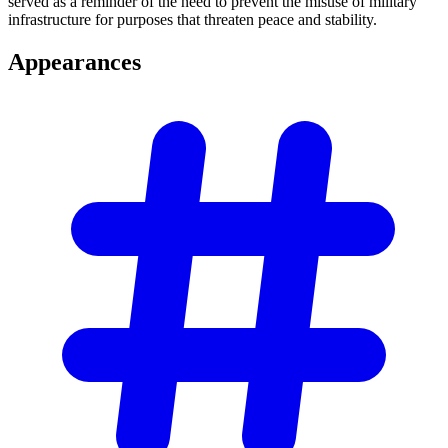
served as a reminder of the need to prevent the misuse of military
infrastructure for purposes that threaten peace and stability.
Appearances