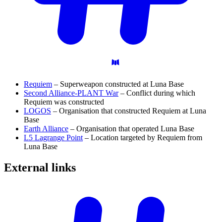
Requiem
– Superweapon constructed at Luna Base
Second Alliance-PLANT War
– Conflict during which
Requiem was constructed
LOGOS
– Organisation that constructed Requiem at Luna
Base
Earth Alliance
– Organisation that operated Luna Base
L5 Lagrange Point
– Location targeted by Requiem from
Luna Base
External
links