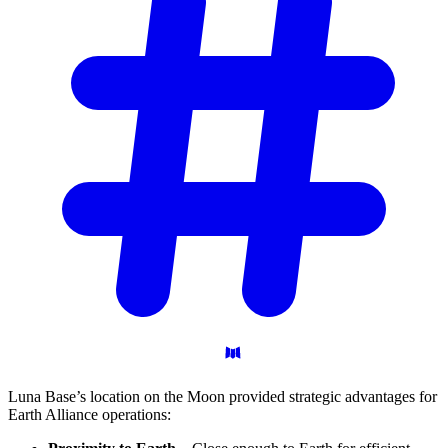
Luna Base’s location on the Moon provided strategic advantages for
Earth Alliance operations: