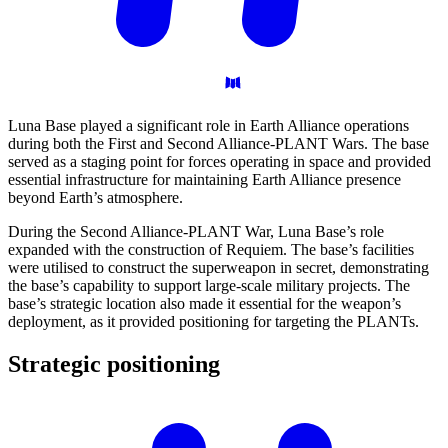
Luna Base played a significant role in Earth Alliance operations
during both the First and Second Alliance-PLANT Wars. The base
served as a staging point for forces operating in space and provided
essential infrastructure for maintaining Earth Alliance presence
beyond Earth’s atmosphere.
During the Second Alliance-PLANT War, Luna Base’s role
expanded with the construction of Requiem. The base’s facilities
were utilised to construct the superweapon in secret, demonstrating
the base’s capability to support large-scale military projects. The
base’s strategic location also made it essential for the weapon’s
deployment, as it provided positioning for targeting the PLANTs.
Strategic
positioning