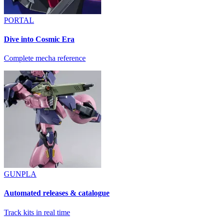
PORTAL
Dive into Cosmic Era
Complete mecha reference
GUNPLA
Automated releases & catalogue
Track kits in real time