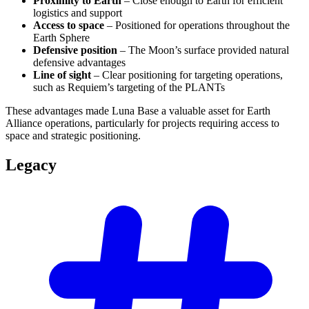
Proximity to Earth
– Close enough to Earth for efficient
logistics and support
Access to space
– Positioned for operations throughout the
Earth Sphere
Defensive position
– The Moon’s surface provided natural
defensive advantages
Line of sight
– Clear positioning for targeting operations,
such as Requiem’s targeting of the PLANTs
These advantages made Luna Base a valuable asset for Earth
Alliance operations, particularly for projects requiring access to
space and strategic positioning.
Legacy