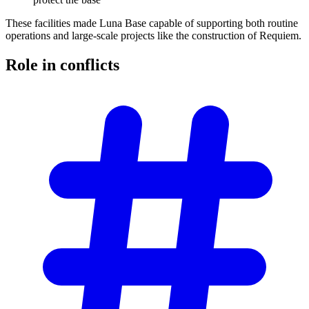
These facilities made Luna Base capable of supporting both routine
operations and large-scale projects like the construction of Requiem.
Role in
conflicts