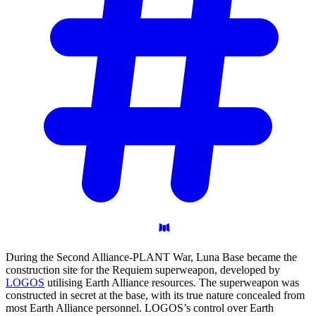
During the Second Alliance-PLANT War, Luna Base became the
construction site for the Requiem superweapon, developed by
LOGOS
utilising Earth Alliance resources. The superweapon was
constructed in secret at the base, with its true nature concealed from
most Earth Alliance personnel. LOGOS’s control over Earth