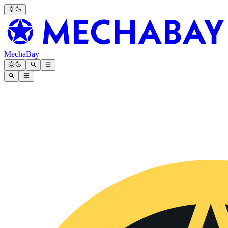
MechaBay