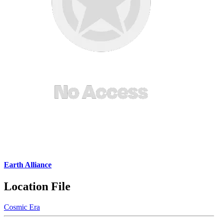
Earth Alliance
Location File
Cosmic Era