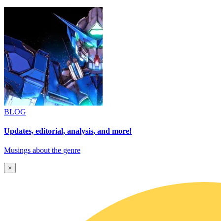
BLOG
Updates, editorial, analysis, and more!
Musings about the genre
×