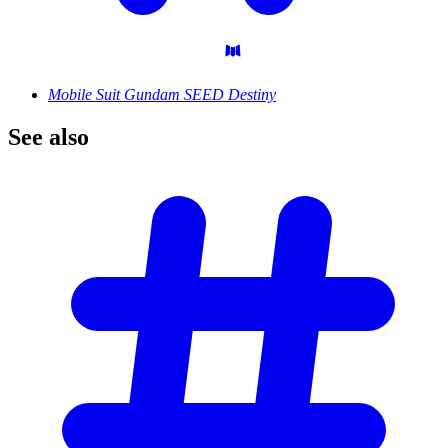
Mobile Suit Gundam SEED Destiny
See
also