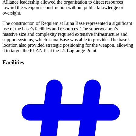
Alliance leadership allowed the organisation to direct resources
toward the weapon’s construction without public knowledge or
oversight.
The construction of Requiem at Luna Base represented a significant
use of the base’s facilities and resources. The superweapon’s
massive size and complexity required extensive infrastructure and
support systems, which Luna Base was able to provide. The base’s
location also provided strategic positioning for the weapon, allowing
it to target the PLANTs at the L5 Lagrange Point.
Facilities