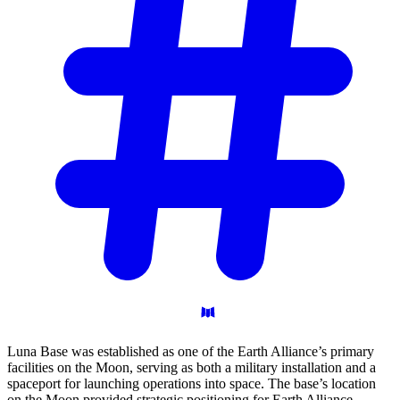
Luna Base was established as one of the Earth Alliance’s primary
facilities on the Moon, serving as both a military installation and a
spaceport for launching operations into space. The base’s location
on the Moon provided strategic positioning for Earth Alliance