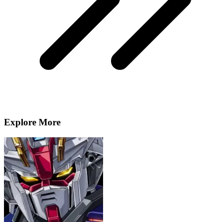
Explore More