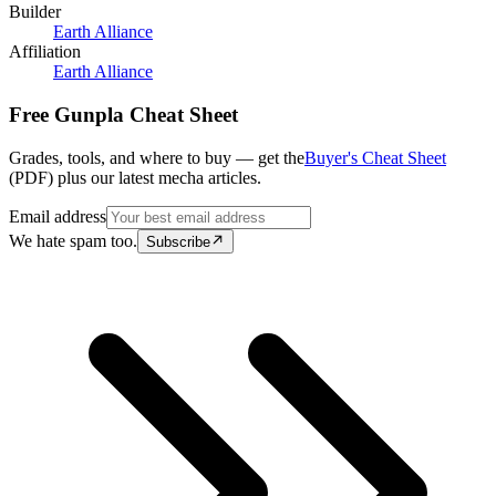
Builder
Earth Alliance
Affiliation
Earth Alliance
Free Gunpla Cheat Sheet
Grades, tools, and where to buy — get the
Buyer's Cheat Sheet
(PDF) plus our latest mecha articles.
Email address
We hate spam too.
Subscribe