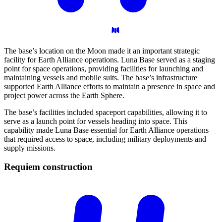
The base’s location on the Moon made it an important strategic
facility for Earth Alliance operations. Luna Base served as a staging
point for space operations, providing facilities for launching and
maintaining vessels and mobile suits. The base’s infrastructure
supported Earth Alliance efforts to maintain a presence in space and
project power across the Earth Sphere.
The base’s facilities included spaceport capabilities, allowing it to
serve as a launch point for vessels heading into space. This
capability made Luna Base essential for Earth Alliance operations
that required access to space, including military deployments and
supply missions.
Requiem
construction