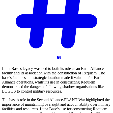
Luna Base’s legacy was tied to both its role as an Earth Alliance
facility and its association with the construction of Requiem. The
base’s facilities and strategic location made it valuable for Earth
Alliance operations, whilst its use in constructing Requiem
demonstrated the dangers of allowing shadow organisations like
LOGOS to control military resources.
The base’s role in the Second Alliance-PLANT War highlighted the
importance of maintaining oversight and accountability over military
facilities and resources. Luna Base’s use for constructing Requiem