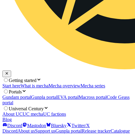
Getting started
Start here
What is mecha
Mecha overview
Mecha series
Portals
Gundam portal
Gunpla portal
EVA portal
Macross portal
Code Geass
portal
Universal Century
About UC
UC mecha
UC factions
Blog
Discord
Mastodon
Bluesky
Twitter/X
Discord
About us
Support us
Gunpla portal
Release tracker
Catalogue