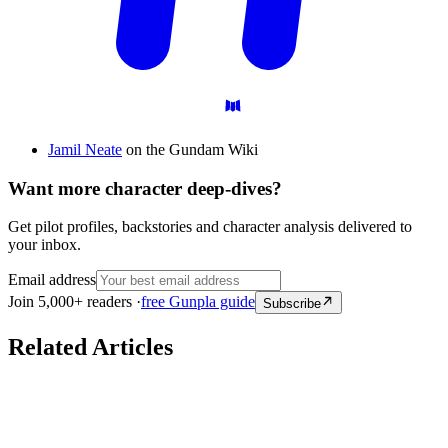
Jamil Neate
on the Gundam Wiki
Want more character deep-dives?
Get pilot profiles, backstories and character analysis delivered to
your inbox.
Email address
Join 5,000+ readers ·
free Gunpla guide
Subscribe
Related Articles