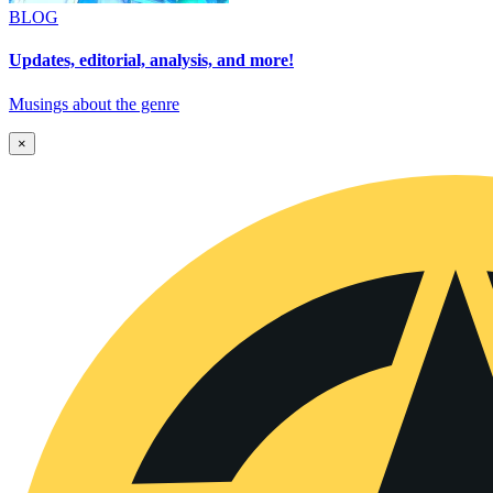
BLOG
Updates, editorial, analysis, and more!
Musings about the genre
×