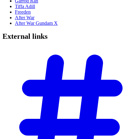
Garrod Ran
Tiffa Adill
Freeden
After War
After War Gundam X
External
links