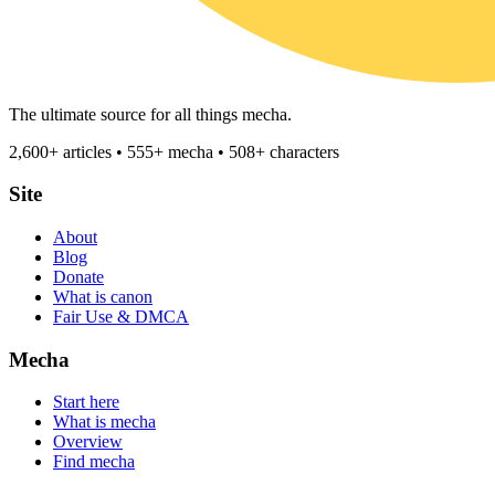
The ultimate source for all things mecha.
2,600+ articles • 555+ mecha • 508+ characters
Site
About
Blog
Donate
What is canon
Fair Use & DMCA
Mecha
Start here
What is mecha
Overview
Find mecha