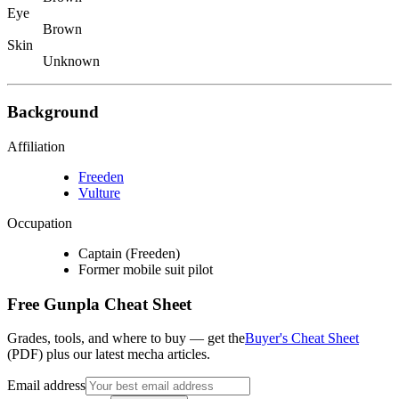
Eye
Brown
Skin
Unknown
Background
Affiliation
Freeden
Vulture
Occupation
Captain (Freeden)
Former mobile suit pilot
Free Gunpla Cheat Sheet
Grades, tools, and where to buy — get the
Buyer's Cheat Sheet
(PDF) plus our latest mecha articles.
Email address