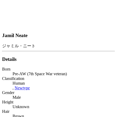
Jamil Neate
ジャミル・ニート
Details
Born
Pre-AW (7th Space War veteran)
Classification
Human
,
Newtype
Gender
Male
Height
Unknown
Hair
Brown