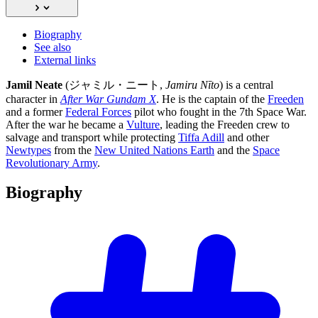
Biography
See also
External links
Jamil Neate
(ジャミル・ニート,
Jamiru Nīto
) is a central
character in
After War Gundam X
. He is the captain of the
Freeden
and a former
Federal Forces
pilot who fought in the 7th Space War.
After the war he became a
Vulture
, leading the Freeden crew to
salvage and transport while protecting
Tiffa Adill
and other
Newtypes
from the
New United Nations Earth
and the
Space
Revolutionary Army
.
Biography