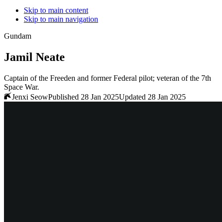
Skip to main content
Skip to main navigation
Gundam
Jamil Neate
Captain of the Freeden and former Federal pilot; veteran of the 7th
Space War.
Jenxi Seow
Published 28 Jan 2025
Updated 28 Jan 2025