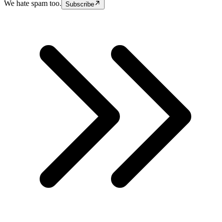
We hate spam too.
Subscribe