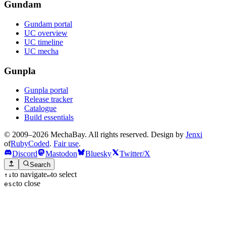
Gundam
Gundam portal
UC overview
UC timeline
UC mecha
Gunpla
Gunpla portal
Release tracker
Catalogue
Build essentials
© 2009–2026 MechaBay. All rights reserved. Design by
Jenxi
of
RubyCoded
.
Fair use
.
Discord
Mastodon
Bluesky
Twitter/X
Search
to navigate
to select
↑
↓
↵
to close
esc