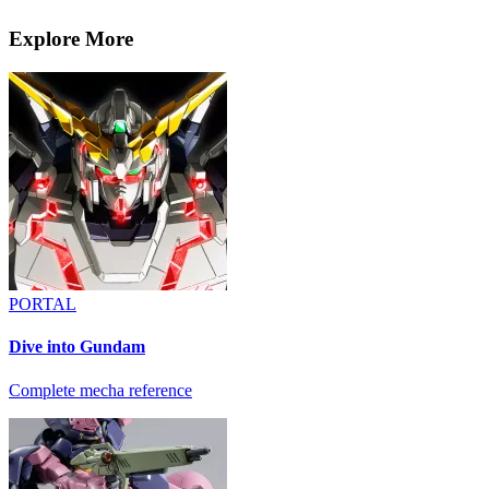
Explore More
PORTAL
Dive into Gundam
Complete mecha reference