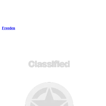
Freeden