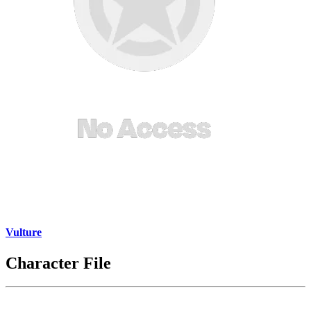
Vulture
Character File