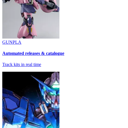
GUNPLA
Automated releases & catalogue
Track kits in real time