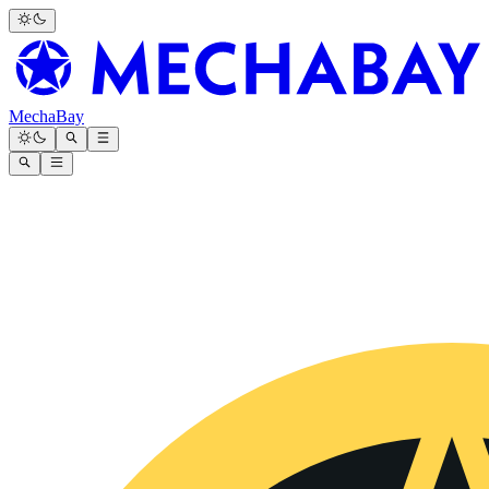
MechaBay