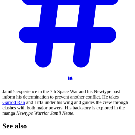
Jamil’s experience in the 7th Space War and his Newtype past
inform his determination to prevent another conflict. He takes
Garrod Ran
and Tiffa under his wing and guides the crew through
clashes with both major powers. His backstory is explored in the
manga
Newtype Warrior Jamil Neate
.
See
also