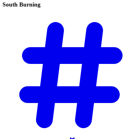
South
Burning