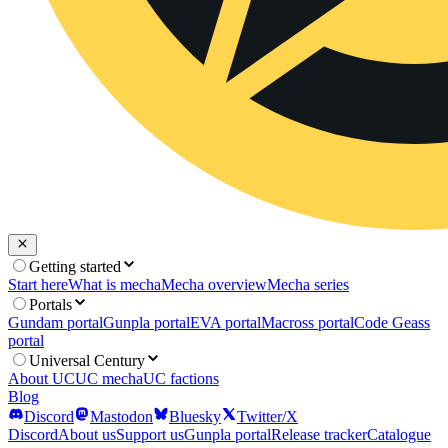
Getting started
Start here
What is mecha
Mecha overview
Mecha series
Portals
Gundam portal
Gunpla portal
EVA portal
Macross portal
Code Geass
portal
Universal Century
About UC
UC mecha
UC factions
Blog
Discord
Mastodon
Bluesky
Twitter/X
Discord
About us
Support us
Gunpla portal
Release tracker
Catalogue