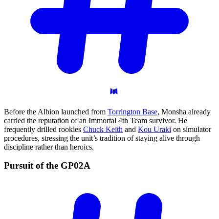
Before the Albion launched from
Torrington Base
, Monsha already
carried the reputation of an Immortal 4th Team survivor. He
frequently drilled rookies
Chuck Keith
and
Kou Uraki
on simulator
procedures, stressing the unit’s tradition of staying alive through
discipline rather than heroics.
Pursuit of the
GP02A