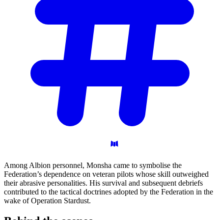
Among Albion personnel, Monsha came to symbolise the
Federation’s dependence on veteran pilots whose skill outweighed
their abrasive personalities. His survival and subsequent debriefs
contributed to the tactical doctrines adopted by the Federation in the
wake of Operation Stardust.