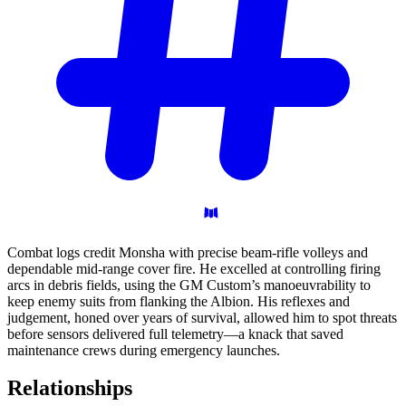
Combat logs credit Monsha with precise beam-rifle volleys and
dependable mid-range cover fire. He excelled at controlling firing
arcs in debris fields, using the GM Custom’s manoeuvrability to
keep enemy suits from flanking the Albion. His reflexes and
judgement, honed over years of survival, allowed him to spot threats
before sensors delivered full telemetry—a knack that saved
maintenance crews during emergency launches.
Relationships