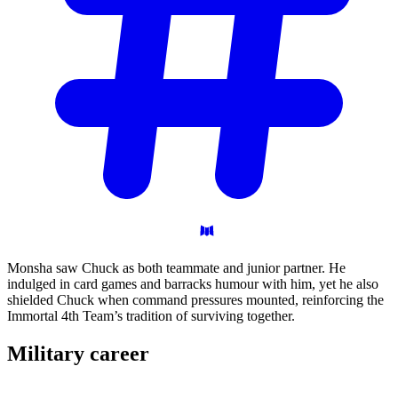
Monsha saw Chuck as both teammate and junior partner. He
indulged in card games and barracks humour with him, yet he also
shielded Chuck when command pressures mounted, reinforcing the
Immortal 4th Team’s tradition of surviving together.
Military
career