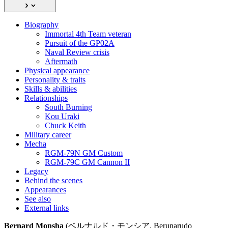
Biography
Immortal 4th Team veteran
Pursuit of the GP02A
Naval Review crisis
Aftermath
Physical appearance
Personality & traits
Skills & abilities
Relationships
South Burning
Kou Uraki
Chuck Keith
Military career
Mecha
RGM-79N GM Custom
RGM-79C GM Cannon II
Legacy
Behind the scenes
Appearances
See also
External links
Bernard Monsha
(ベルナルド・モンシア, Berunarudo