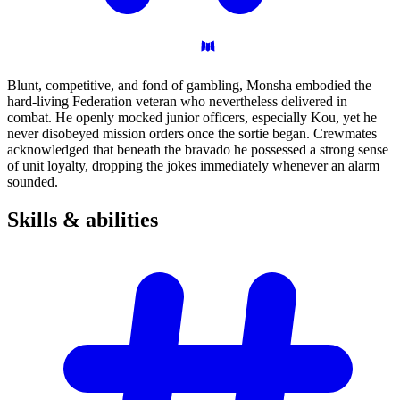
Blunt, competitive, and fond of gambling, Monsha embodied the
hard-living Federation veteran who nevertheless delivered in
combat. He openly mocked junior officers, especially Kou, yet he
never disobeyed mission orders once the sortie began. Crewmates
acknowledged that beneath the bravado he possessed a strong sense
of unit loyalty, dropping the jokes immediately whenever an alarm
sounded.
Skills &
abilities