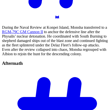
During the Naval Review at Konpei Island, Monsha transferred to a
RGM-79C GM Cannon II
to anchor the defensive line after the
Physalis’ nuclear detonation. He coordinated with South Burning to
shepherd damaged ships out of the blast zone and continued fighting
as the fleet splintered under the Delaz Fleet’s follow-up attacks.
Even after the review collapsed into chaos, Monsha regrouped with
Albion to rejoin the hunt for the descending colony.
Aftermath