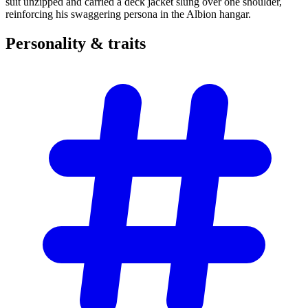
suit unzipped and carried a deck jacket slung over one shoulder,
reinforcing his swaggering persona in the Albion hangar.
Personality &
traits