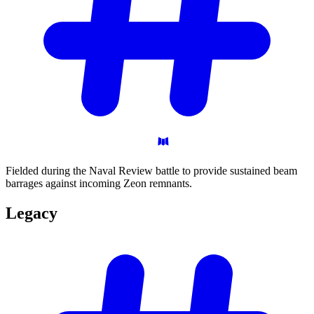
Fielded during the Naval Review battle to provide sustained beam
barrages against incoming Zeon remnants.
Legacy