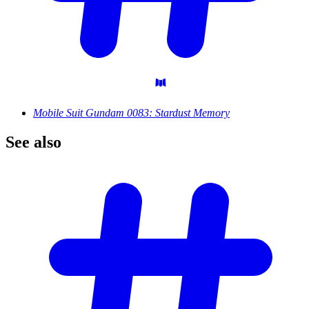
Mobile Suit Gundam 0083: Stardust Memory
See
also