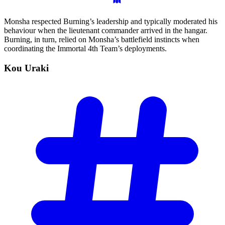
Monsha respected Burning’s leadership and typically moderated his
behaviour when the lieutenant commander arrived in the hangar.
Burning, in turn, relied on Monsha’s battlefield instincts when
coordinating the Immortal 4th Team’s deployments.
Kou
Uraki