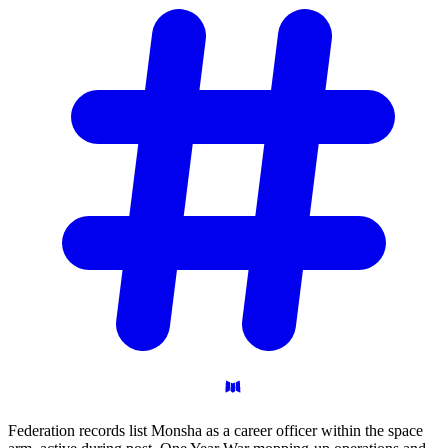
Federation records list Monsha as a career officer within the space