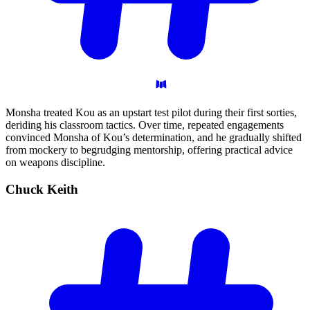
Monsha treated Kou as an upstart test pilot during their first sorties,
deriding his classroom tactics. Over time, repeated engagements
convinced Monsha of Kou’s determination, and he gradually shifted
from mockery to begrudging mentorship, offering practical advice
on weapons discipline.
Chuck
Keith