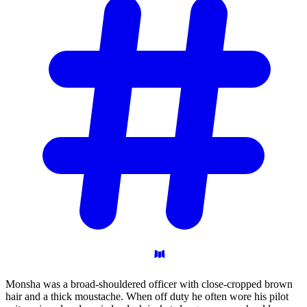
Monsha was a broad-shouldered officer with close-cropped brown
hair and a thick moustache. When off duty he often wore his pilot