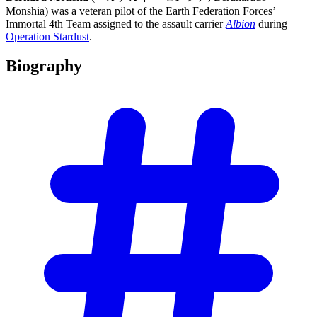
Monshia) was a veteran pilot of the Earth Federation Forces’
Immortal 4th Team assigned to the assault carrier
Albion
during
Operation Stardust
.
Biography