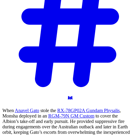
When
Anavel Gato
stole the
RX-78GP02A Gundam Physalis
,
Monsha deployed in an
RGM-79N GM Custom
to cover the
Albion’s take-off and early pursuit. He provided suppressive fire
during engagements over the Australian outback and later in Earth
orbit, keeping Gato’s escorts from overwhelming the inexperienced