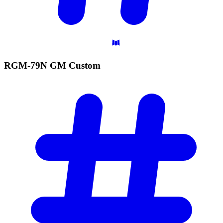
RGM-79N GM
Custom