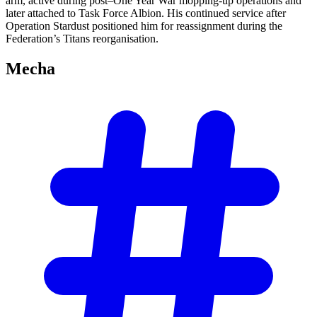
arm, active during post–One Year War mopping-up operations and
later attached to Task Force Albion. His continued service after
Operation Stardust positioned him for reassignment during the
Federation’s Titans reorganisation.
Mecha