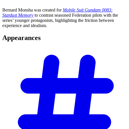
Bernard Monsha was created for
Mobile Suit Gundam 0083:
Stardust Memory
to contrast seasoned Federation pilots with the
series’ younger protagonists, highlighting the friction between
experience and idealism.
Appearances