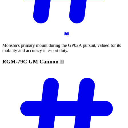
Monsha’s primary mount during the GP02A pursuit, valued for its
mobility and accuracy in escort duty.
RGM-79C GM Cannon
II