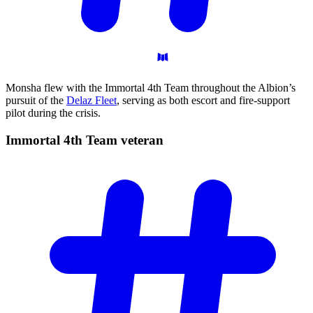
Monsha flew with the Immortal 4th Team throughout the Albion’s
pursuit of the
Delaz Fleet
, serving as both escort and fire-support
pilot during the crisis.
Immortal 4th Team
veteran