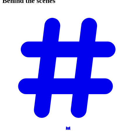
Behind the
scenes