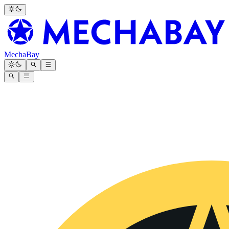
MechaBay