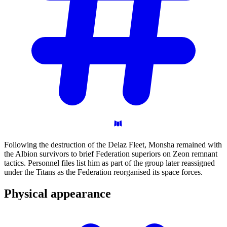
Following the destruction of the Delaz Fleet, Monsha remained with
the Albion survivors to brief Federation superiors on Zeon remnant
tactics. Personnel files list him as part of the group later reassigned
under the Titans as the Federation reorganised its space forces.
Physical
appearance