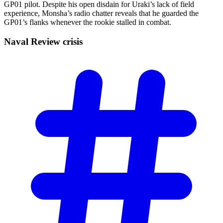
GP01 pilot. Despite his open disdain for Uraki’s lack of field
experience, Monsha’s radio chatter reveals that he guarded the
GP01’s flanks whenever the rookie stalled in combat.
Naval Review
crisis