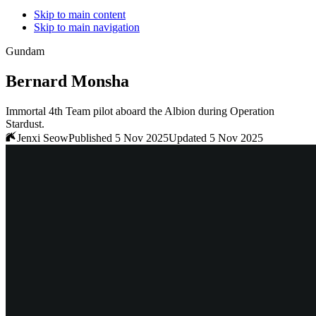
Skip to main content
Skip to main navigation
Gundam
Bernard Monsha
Immortal 4th Team pilot aboard the Albion during Operation
Stardust.
Jenxi Seow
Published 5 Nov 2025
Updated 5 Nov 2025