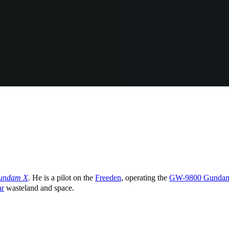
Gundam X
. He is a pilot on the
Freeden
, operating the
GW-9800 Gundam 
ar
wasteland and space.