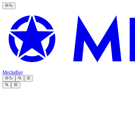
MechaBay