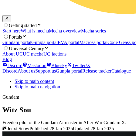
Getting started
Start here
What is mecha
Mecha overview
Mecha series
Portals
Gundam portal
Gunpla portal
EVA portal
Macross portal
Code Geass po
Universal Century
About UC
UC mecha
UC factions
Blog
Discord
Mastodon
Bluesky
Twitter/X
Discord
About us
Support us
Gunpla portal
Release tracker
Catalogue
Skip to main content
Skip to main navigation
Gundam
Witz Sou
Freeden pilot of the Gundam Airmaster in After War Gundam X.
Jenxi Seow
Published 28 Jan 2025
Updated 28 Jan 2025