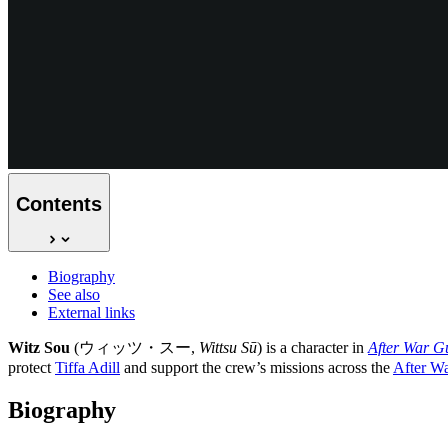
Contents
Biography
See also
External links
Witz Sou
(ウィッツ・スー,
Wittsu Sū
) is a character in
After War 
protect
Tiffa Adill
and support the crew’s missions across the
After W
Biography