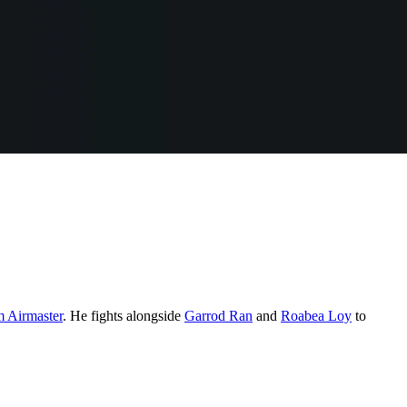
Airmaster
. He fights alongside
Garrod Ran
and
Roabea Loy
to