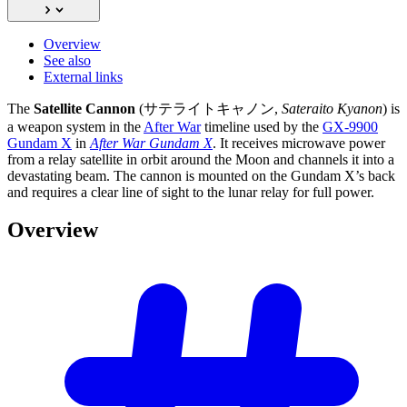
Overview
See also
External links
The
Satellite Cannon
(サテライトキャノン,
Sateraito Kyanon
) is
a weapon system in the
After War
timeline used by the
GX-9900
Gundam X
in
After War Gundam X
. It receives microwave power
from a relay satellite in orbit around the Moon and channels it into a
devastating beam. The cannon is mounted on the Gundam X’s back
and requires a clear line of sight to the lunar relay for full power.
Overview