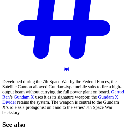
Developed during the 7th Space War by the Federal Forces, the
Satellite Cannon allowed Gundam-type mobile suits to fire a high-
output beam without carrying the full power plant on board.
Garrod
Ran
’s
Gundam X
uses it as its signature weapon; the
Gundam X
Divider
retains the system. The weapon is central to the Gundam
X’s role as a protagonist unit and to the series’ 7th Space War
backstory.
See
also