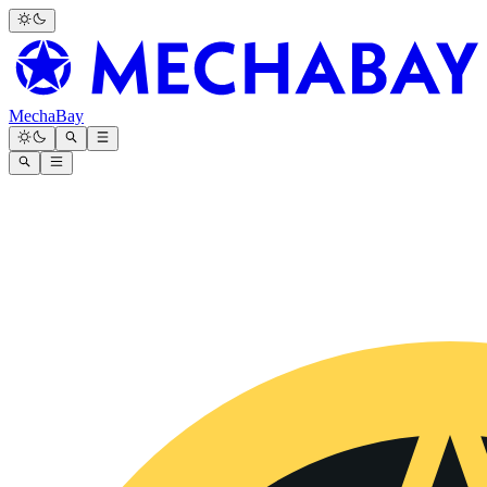
MechaBay