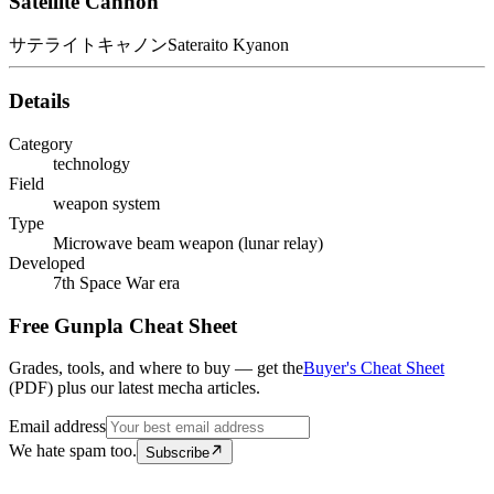
Satellite Cannon
サテライトキャノン
Sateraito Kyanon
Details
Category
technology
Field
weapon system
Type
Microwave beam weapon (lunar relay)
Developed
7th Space War era
Free Gunpla Cheat Sheet
Grades, tools, and where to buy — get the
Buyer's Cheat Sheet
(PDF) plus our latest mecha articles.
Email address
We hate spam too.
Subscribe