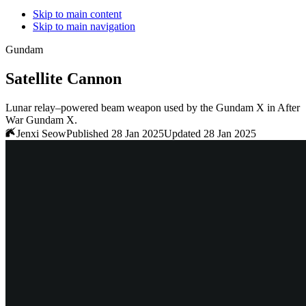
Skip to main content
Skip to main navigation
Gundam
Satellite Cannon
Lunar relay–powered beam weapon used by the Gundam X in After
War Gundam X.
Jenxi Seow
Published 28 Jan 2025
Updated 28 Jan 2025