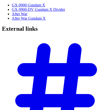
GX-9900 Gundam X
GX-9900-DV Gundam X Divider
After War
After War Gundam X
External
links