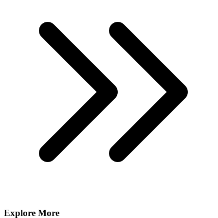
Explore More