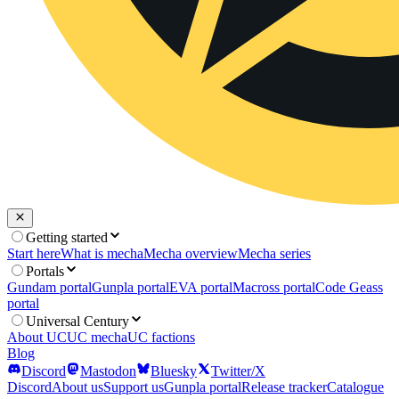
Getting started
Start here
What is mecha
Mecha overview
Mecha series
Portals
Gundam portal
Gunpla portal
EVA portal
Macross portal
Code Geass
portal
Universal Century
About UC
UC mecha
UC factions
Blog
Discord
Mastodon
Bluesky
Twitter/X
Discord
About us
Support us
Gunpla portal
Release tracker
Catalogue