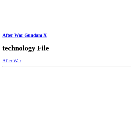
After War Gundam X
technology File
After War