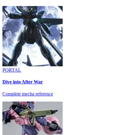
PORTAL
Dive into After War
Complete mecha reference