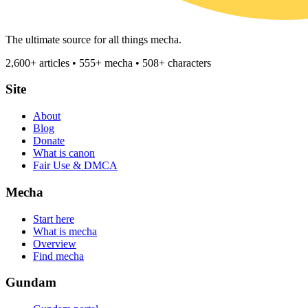
The ultimate source for all things mecha.
2,600+ articles • 555+ mecha • 508+ characters
Site
About
Blog
Donate
What is canon
Fair Use & DMCA
Mecha
Start here
What is mecha
Overview
Find mecha
Gundam