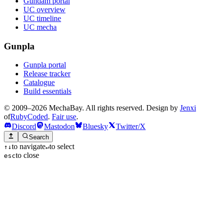
Gundam portal
UC overview
UC timeline
UC mecha
Gunpla
Gunpla portal
Release tracker
Catalogue
Build essentials
© 2009–2026 MechaBay. All rights reserved. Design by
Jenxi
of
RubyCoded
.
Fair use
.
Discord
Mastodon
Bluesky
Twitter/X
Search
to navigate
to select
↑
↓
↵
to close
esc