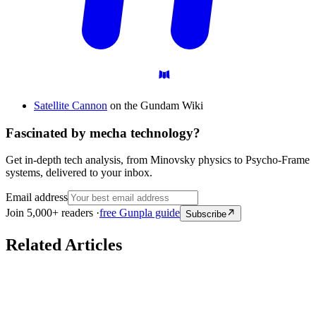
Satellite Cannon
on the Gundam Wiki
Fascinated by mecha technology?
Get in-depth tech analysis, from Minovsky physics to Psycho-Frame
systems, delivered to your inbox.
Email address
Join 5,000+ readers ·
free Gunpla guide
Subscribe
Related Articles