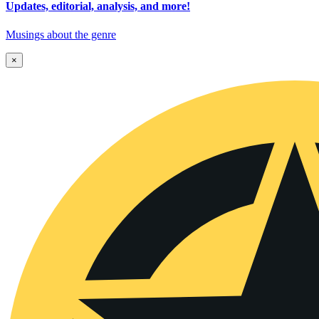
Updates, editorial, analysis, and more!
Musings about the genre
×