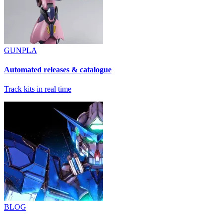
GUNPLA
Automated releases & catalogue
Track kits in real time
BLOG