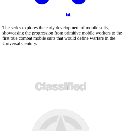
The series explores the early development of mobile suits,
showcasing the progression from primitive mobile workers to the
first true combat mobile suits that would define warfare in the
Universal Century.