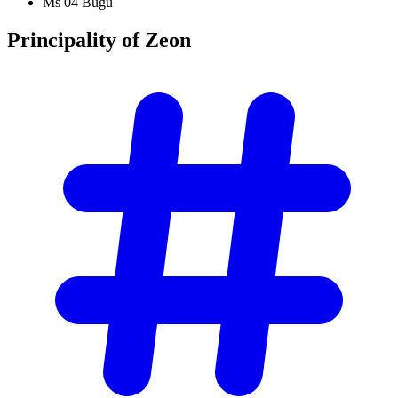
Ms 04 Bugu
Principality of
Zeon