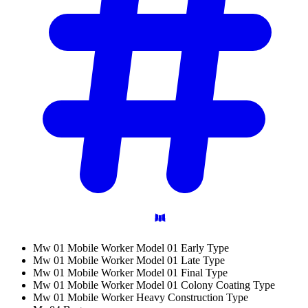
Mw 01 Mobile Worker Model 01 Early Type
Mw 01 Mobile Worker Model 01 Late Type
Mw 01 Mobile Worker Model 01 Final Type
Mw 01 Mobile Worker Model 01 Colony Coating Type
Mw 01 Mobile Worker Heavy Construction Type