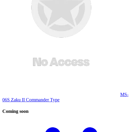
MS-
06S Zaku II Commander Type
Coming
soon