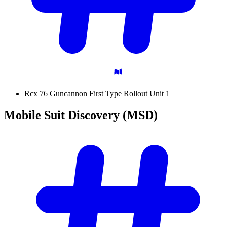
Rcx 76 Guncannon First Type Rollout Unit 1
Mobile Suit Discovery
(MSD)