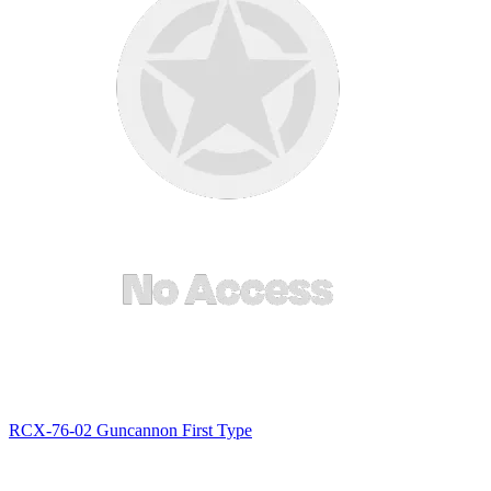
RCX-76-02 Guncannon First Type