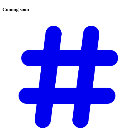
Coming
soon