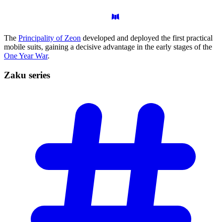
The
Principality of Zeon
developed and deployed the first practical
mobile suits, gaining a decisive advantage in the early stages of the
One Year War
.
Zaku
series