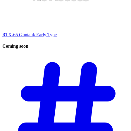
RTX-65 Guntank Early Type
Coming
soon