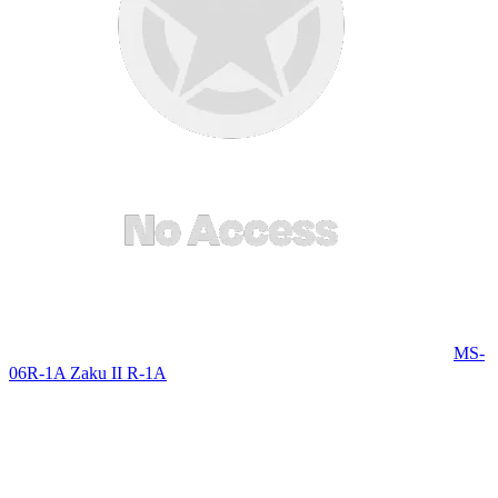
MS-
06R-1A Zaku II R-1A