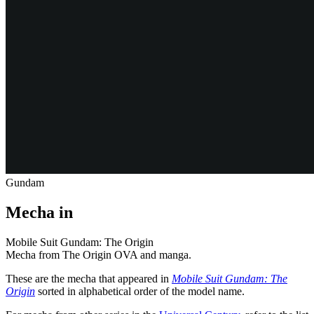
Gundam
Mecha in
Mobile Suit Gundam: The Origin
Mecha from The Origin OVA and manga.
These are the mecha that appeared in
Mobile Suit Gundam: The
Origin
sorted in alphabetical order of the model name.