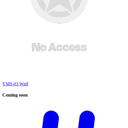
YMS-03 Waff
Coming
soon