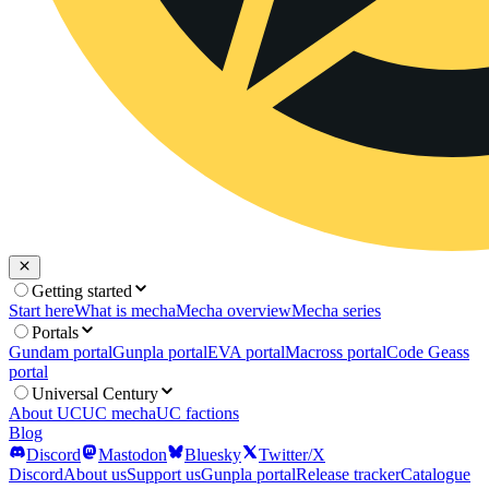
Getting started
Start here
What is mecha
Mecha overview
Mecha series
Portals
Gundam portal
Gunpla portal
EVA portal
Macross portal
Code Geass
portal
Universal Century
About UC
UC mecha
UC factions
Blog
Discord
Mastodon
Bluesky
Twitter/X
Discord
About us
Support us
Gunpla portal
Release tracker
Catalogue