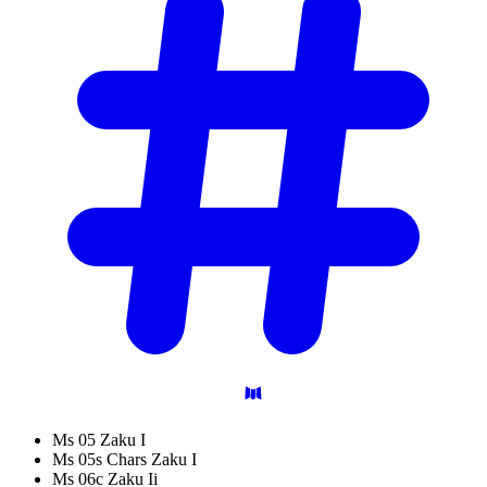
Ms 05 Zaku I
Ms 05s Chars Zaku I
Ms 06c Zaku Ii