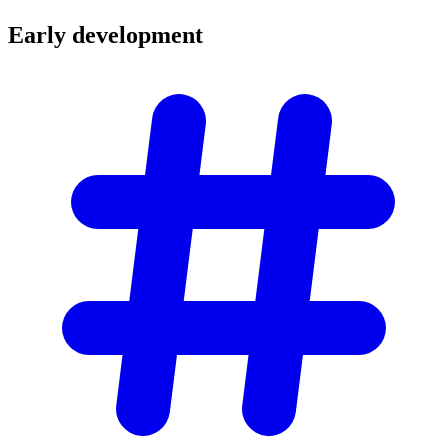
Early
development