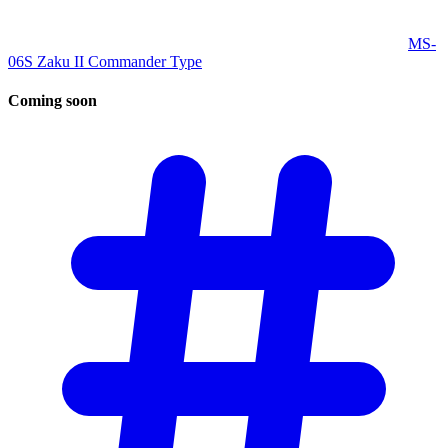
MS-
06S Zaku II Commander Type
Coming
soon