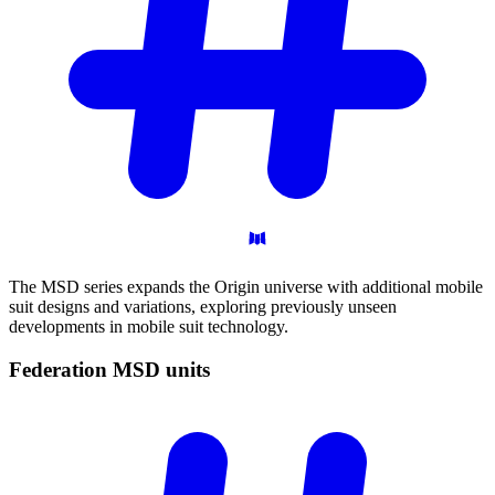
The MSD series expands the Origin universe with additional mobile
suit designs and variations, exploring previously unseen
developments in mobile suit technology.
Federation MSD
units