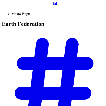
Ms 04 Bugu
Earth
Federation