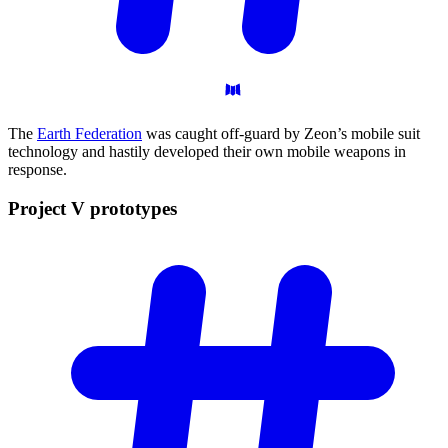
The
Earth Federation
was caught off-guard by Zeon’s mobile suit
technology and hastily developed their own mobile weapons in
response.
Project V
prototypes