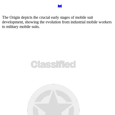
The Origin depicts the crucial early stages of mobile suit
development, showing the evolution from industrial mobile workers
to military mobile suits.