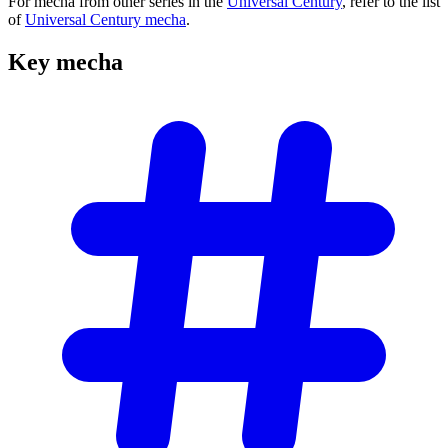
For mecha from other series in the
Universal Century
, refer to the list
of
Universal Century mecha
.
Key
mecha