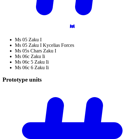
Ms 05 Zaku I
Ms 05 Zaku I Kycelias Forces
Ms 05s Chars Zaku I
Ms 06c Zaku Ii
Ms 06c 5 Zaku Ii
Ms 06c 6 Zaku Ii
Prototype
units