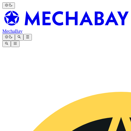
MechaBay