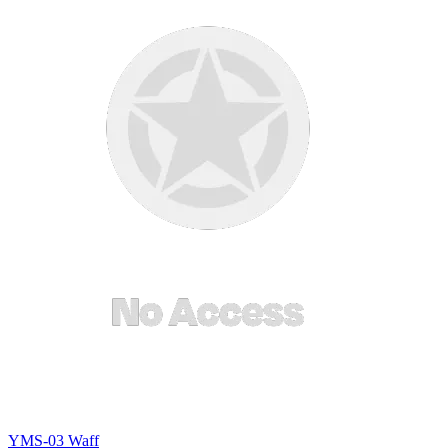
YMS-03 Waff