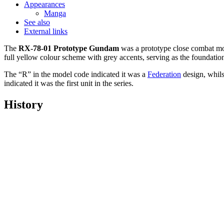
Appearances
Manga
See also
External links
The
RX-78-01 Prototype Gundam
was a prototype close combat mo
full yellow colour scheme with grey accents, serving as the foundatio
The “R” in the model code indicated it was a
Federation
design, whils
indicated it was the first unit in the series.
History