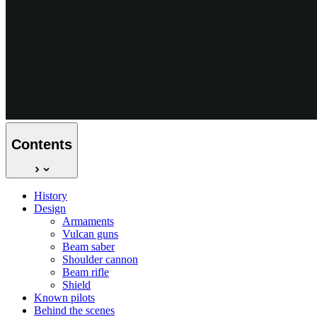
Contents
History
Design
Armaments
Vulcan guns
Beam saber
Shoulder cannon
Beam rifle
Shield
Known pilots
Behind the scenes