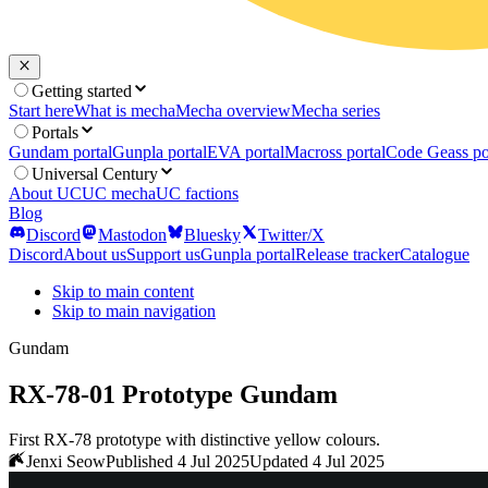
Getting started
Start here
What is mecha
Mecha overview
Mecha series
Portals
Gundam portal
Gunpla portal
EVA portal
Macross portal
Code Geass po
Universal Century
About UC
UC mecha
UC factions
Blog
Discord
Mastodon
Bluesky
Twitter/X
Discord
About us
Support us
Gunpla portal
Release tracker
Catalogue
Skip to main content
Skip to main navigation
Gundam
RX-78-01 Prototype Gundam
First RX-78 prototype with distinctive yellow colours.
Jenxi Seow
Published 4 Jul 2025
Updated 4 Jul 2025