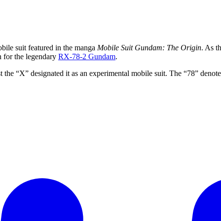
bile suit featured in the manga
Mobile Suit Gundam: The Origin
. As t
n for the legendary
RX-78-2 Gundam
.
t the “X” designated it as an experimental mobile suit. The “78” denote