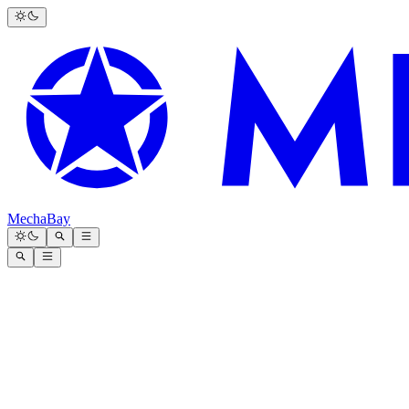
MechaBay