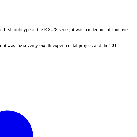
he first prototype of the RX-78 series, it was painted in a distinctive
d it was the seventy-eighth experimental project, and the “01”