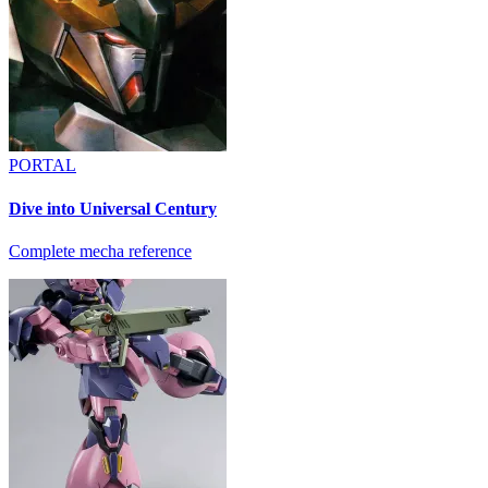
PORTAL
Dive into Universal Century
Complete mecha reference