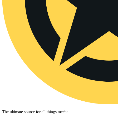
The ultimate source for all things mecha.