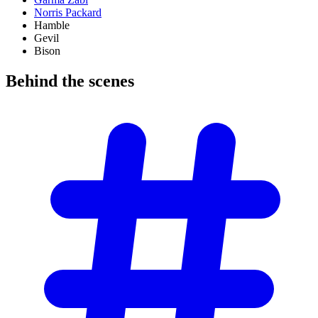
Norris Packard
Hamble
Gevil
Bison
Behind the
scenes