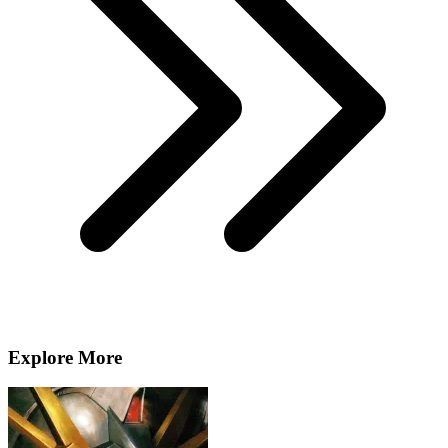
Explore More