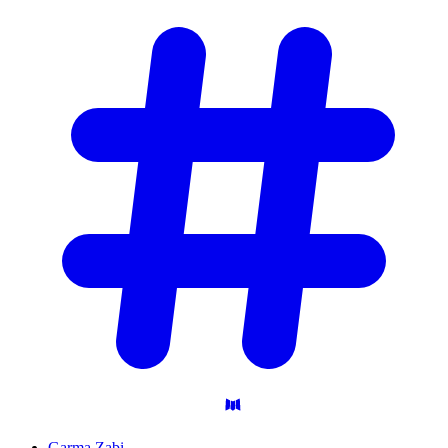
Garma Zabi