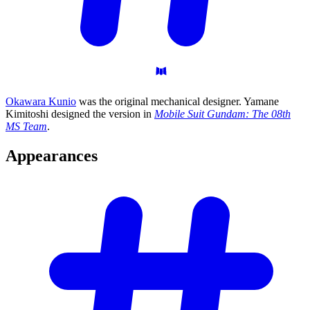
Okawara Kunio
was the original mechanical designer. Yamane
Kimitoshi designed the version in
Mobile Suit Gundam: The 08th
MS Team
.
Appearances