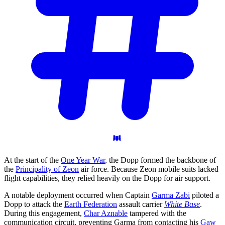
At the start of the
One Year War
, the Dopp formed the backbone of
the
Principality of Zeon
air force. Because Zeon mobile suits lacked
flight capabilities, they relied heavily on the Dopp for air support.
A notable deployment occurred when Captain
Garma Zabi
piloted a
Dopp to attack the
Earth Federation
assault carrier
White Base
.
During this engagement,
Char Aznable
tampered with the
communication circuit, preventing Garma from contacting his
Gaw