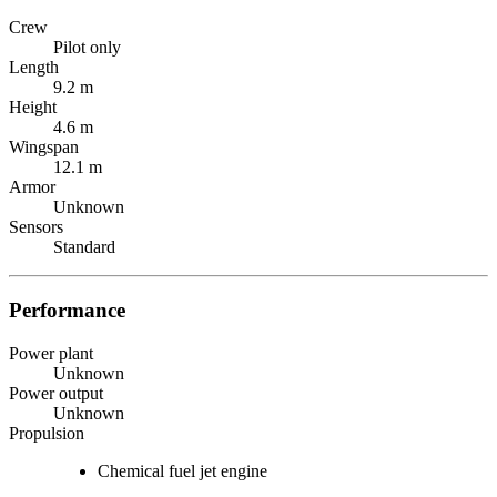
Crew
Pilot only
Length
9.2 m
Height
4.6 m
Wingspan
12.1 m
Armor
Unknown
Sensors
Standard
Performance
Power plant
Unknown
Power output
Unknown
Propulsion
Chemical fuel jet engine