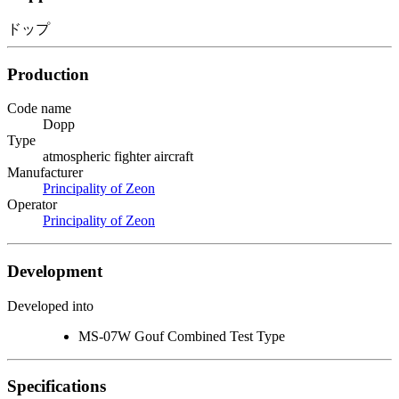
ドップ
Production
Code name
Dopp
Type
atmospheric fighter aircraft
Manufacturer
Principality of Zeon
Operator
Principality of Zeon
Development
Developed into
MS-07W Gouf Combined Test Type
Specifications