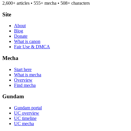
2,600+ articles • 555+ mecha • 508+ characters
Site
About
Blog
Donate
What is canon
Fair Use & DMCA
Mecha
Start here
What is mecha
Overview
Find mecha
Gundam
Gundam portal
UC overview
UC timeline
UC mecha