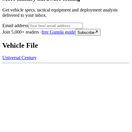
Get vehicle specs, tactical equipment and deployment analysis
delivered to your inbox.
Email address
Join 5,000+ readers ·
free Gunpla guide
Subscribe
Vehicle File
Universal Century