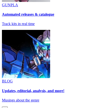
GUNPLA
Automated releases & catalogue
Track kits in real time
BLOG
Updates, editorial, analysis, and more!
Musings about the genre