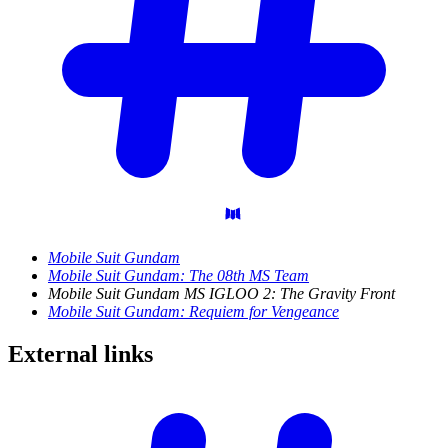
Mobile Suit Gundam
Mobile Suit Gundam: The 08th MS Team
Mobile Suit Gundam MS IGLOO 2: The Gravity Front
Mobile Suit Gundam: Requiem for Vengeance
External
links