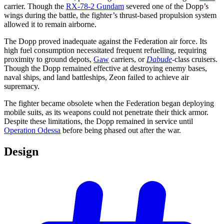
carrier. Though the
RX-78-2 Gundam
severed one of the Dopp’s
wings during the battle, the fighter’s thrust-based propulsion system
allowed it to remain airborne.
The Dopp proved inadequate against the Federation air force. Its
high fuel consumption necessitated frequent refuelling, requiring
proximity to ground depots,
Gaw
carriers, or
Dabude
-class cruisers.
Though the Dopp remained effective at destroying enemy bases,
naval ships, and land battleships, Zeon failed to achieve air
supremacy.
The fighter became obsolete when the Federation began deploying
mobile suits, as its weapons could not penetrate their thick armor.
Despite these limitations, the Dopp remained in service until
Operation Odessa
before being phased out after the war.
Design