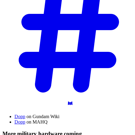
Dopp
on Gundam Wiki
Dopp
on MAHQ
More military hardware coming