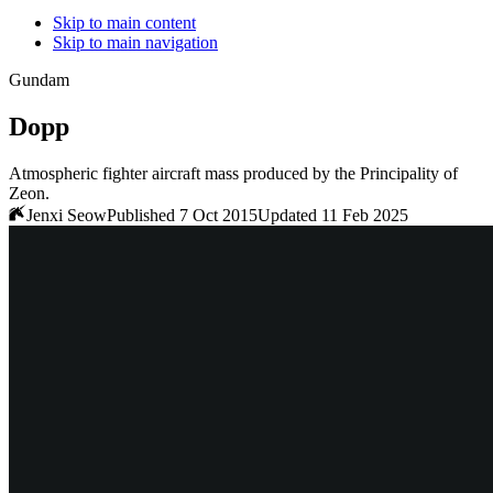
Skip to main content
Skip to main navigation
Gundam
Dopp
Atmospheric fighter aircraft mass produced by the Principality of
Zeon.
Jenxi Seow
Published 7 Oct 2015
Updated 11 Feb 2025