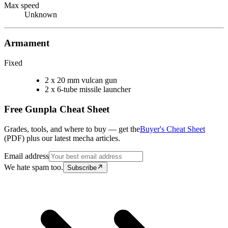
Max speed
Unknown
Armament
Fixed
2 x 20 mm vulcan gun
2 x 6-tube missile launcher
Free Gunpla Cheat Sheet
Grades, tools, and where to buy — get the
Buyer's Cheat Sheet
(PDF) plus our latest mecha articles.
Email address
We hate spam too.
Subscribe