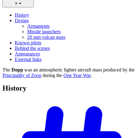
History
Design
Armaments
Missile launchers
20 mm vulcan guns
Known pilots
Behind the scenes
Appearances
External links
The
Dopp
was an atmospheric fighter aircraft mass produced by the
Principality of Zeon
during the
One Year War
.
History