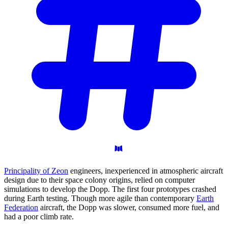
Principality of Zeon
engineers, inexperienced in atmospheric aircraft
design due to their space colony origins, relied on computer
simulations to develop the Dopp. The first four prototypes crashed
during Earth testing. Though more agile than contemporary
Earth
Federation
aircraft, the Dopp was slower, consumed more fuel, and
had a poor climb rate.