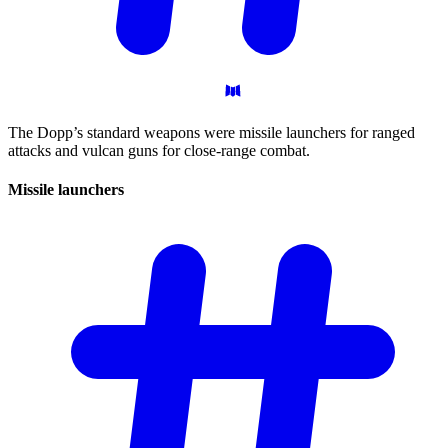
The Dopp’s standard weapons were missile launchers for ranged
attacks and vulcan guns for close-range combat.
Missile
launchers