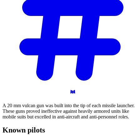
A 20 mm vulcan gun was built into the tip of each missile launcher.
These guns proved ineffective against heavily armored units like
mobile suits but excelled in anti-aircraft and anti-personnel roles.
Known
pilots