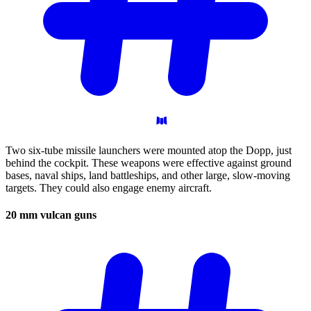
Two six-tube missile launchers were mounted atop the Dopp, just
behind the cockpit. These weapons were effective against ground
bases, naval ships, land battleships, and other large, slow-moving
targets. They could also engage enemy aircraft.
20 mm vulcan
guns