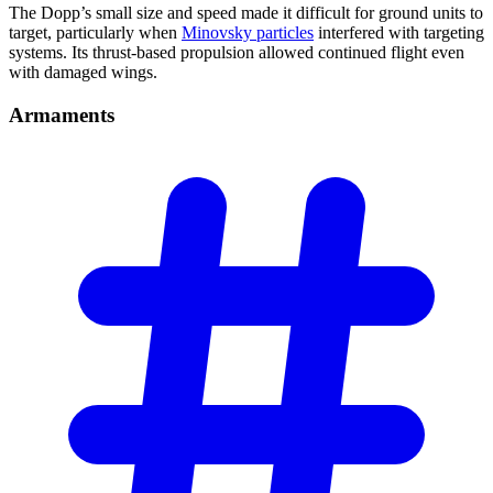
The Dopp’s small size and speed made it difficult for ground units to
target, particularly when
Minovsky particles
interfered with targeting
systems. Its thrust-based propulsion allowed continued flight even
with damaged wings.
Armaments