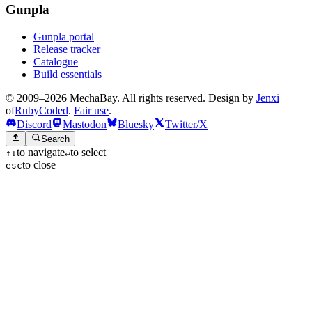
Gunpla
Gunpla portal
Release tracker
Catalogue
Build essentials
© 2009–2026 MechaBay. All rights reserved. Design by
Jenxi
of
RubyCoded
.
Fair use
.
Discord
Mastodon
Bluesky
Twitter/X
Search
to navigate
to select
↑
↓
↵
to close
esc