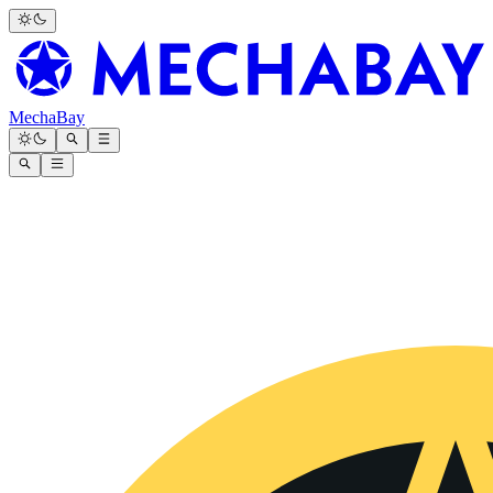
MechaBay