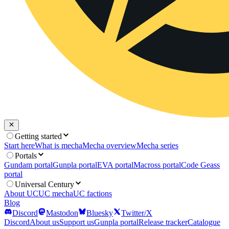
Getting started
Start here
What is mecha
Mecha overview
Mecha series
Portals
Gundam portal
Gunpla portal
EVA portal
Macross portal
Code Geass
portal
Universal Century
About UC
UC mecha
UC factions
Blog
Discord
Mastodon
Bluesky
Twitter/X
Discord
About us
Support us
Gunpla portal
Release tracker
Catalogue