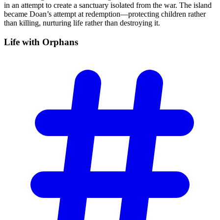
in an attempt to create a sanctuary isolated from the war. The island
became Doan’s attempt at redemption—protecting children rather
than killing, nurturing life rather than destroying it.
Life with
Orphans