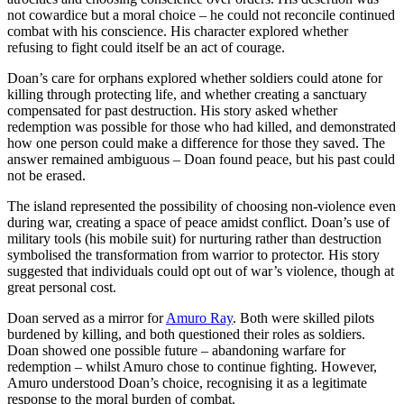
not cowardice but a moral choice – he could not reconcile continued
combat with his conscience. His character explored whether
refusing to fight could itself be an act of courage.
Doan’s care for orphans explored whether soldiers could atone for
killing through protecting life, and whether creating a sanctuary
compensated for past destruction. His story asked whether
redemption was possible for those who had killed, and demonstrated
how one person could make a difference for those they saved. The
answer remained ambiguous – Doan found peace, but his past could
not be erased.
The island represented the possibility of choosing non-violence even
during war, creating a space of peace amidst conflict. Doan’s use of
military tools (his mobile suit) for nurturing rather than destruction
symbolised the transformation from warrior to protector. His story
suggested that individuals could opt out of war’s violence, though at
great personal cost.
Doan served as a mirror for
Amuro Ray
. Both were skilled pilots
burdened by killing, and both questioned their roles as soldiers.
Doan showed one possible future – abandoning warfare for
redemption – whilst Amuro chose to continue fighting. However,
Amuro understood Doan’s choice, recognising it as a legitimate
response to the moral burden of combat.