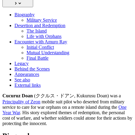
Biography
Military Service
Desertion and Redemption
The Island
Life with Orphans
Encounter with Amuro Ray
Initial Conflict
Mutual Understanding
Final Battle
Legacy
Behind the Scenes
Appearances
See also
External links
Cucuruz Doan
(ククルス・ドアン, Kukurusu Doan) was a
Principality of Zeon
mobile suit pilot who deserted from military
service to care for war orphans on a remote island during the
One
Year War
. His story explored themes of redemption, the personal
cost of warfare, and whether soldiers could atone for their actions by
protecting the innocent.