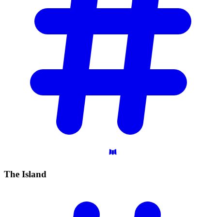
The
Island