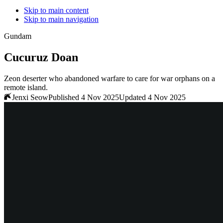
Skip to main content
Skip to main navigation
Gundam
Cucuruz Doan
Zeon deserter who abandoned warfare to care for war orphans on a
remote island.
Jenxi Seow
Published 4 Nov 2025
Updated 4 Nov 2025