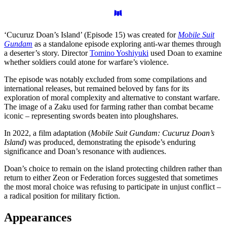
‘Cucuruz Doan’s Island’ (Episode 15) was created for
Mobile Suit
Gundam
as a standalone episode exploring anti-war themes through
a deserter’s story. Director
Tomino Yoshiyuki
used Doan to examine
whether soldiers could atone for warfare’s violence.
The episode was notably excluded from some compilations and
international releases, but remained beloved by fans for its
exploration of moral complexity and alternative to constant warfare.
The image of a Zaku used for farming rather than combat became
iconic – representing swords beaten into ploughshares.
In 2022, a film adaptation (
Mobile Suit Gundam: Cucuruz Doan’s
Island
) was produced, demonstrating the episode’s enduring
significance and Doan’s resonance with audiences.
Doan’s choice to remain on the island protecting children rather than
return to either Zeon or Federation forces suggested that sometimes
the most moral choice was refusing to participate in unjust conflict –
a radical position for military fiction.
Appearances