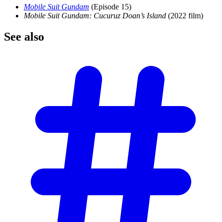
Mobile Suit Gundam
(Episode 15)
Mobile Suit Gundam: Cucuruz Doan’s Island
(2022 film)
See
also