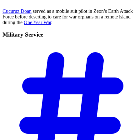
Cucuruz Doan
served as a mobile suit pilot in Zeon’s Earth Attack
Force before deserting to care for war orphans on a remote island
during the
One Year War
.
Military
Service