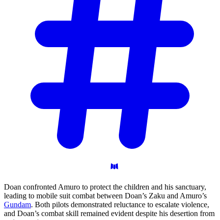
Doan confronted Amuro to protect the children and his sanctuary,
leading to mobile suit combat between Doan’s Zaku and Amuro’s
Gundam
. Both pilots demonstrated reluctance to escalate violence,
and Doan’s combat skill remained evident despite his desertion from