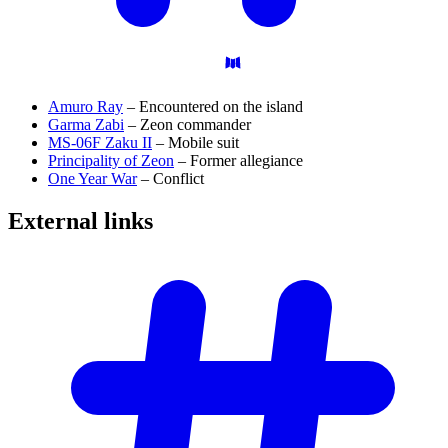
Amuro Ray
– Encountered on the island
Garma Zabi
– Zeon commander
MS-06F Zaku II
– Mobile suit
Principality of Zeon
– Former allegiance
One Year War
– Conflict
External
links