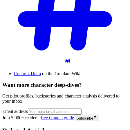
Cucuruz Doan
on the Gundam Wiki
Want more character deep-dives?
Get pilot profiles, backstories and character analysis delivered to
your inbox.
Email address
Join 5,000+ readers ·
free Gunpla guide
Subscribe