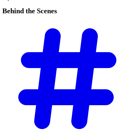
Behind the
Scenes