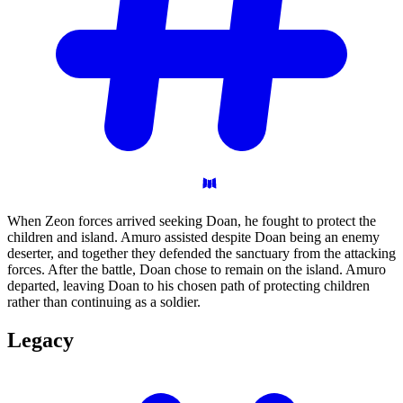
When Zeon forces arrived seeking Doan, he fought to protect the
children and island. Amuro assisted despite Doan being an enemy
deserter, and together they defended the sanctuary from the attacking
forces. After the battle, Doan chose to remain on the island. Amuro
departed, leaving Doan to his chosen path of protecting children
rather than continuing as a soldier.
Legacy