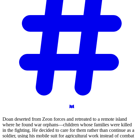
Doan deserted from Zeon forces and retreated to a remote island
where he found war orphans—children whose families were killed
in the fighting. He decided to care for them rather than continue as a
soldier, using his mobile suit for agricultural work instead of combat