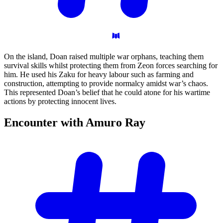
On the island, Doan raised multiple war orphans, teaching them
survival skills whilst protecting them from Zeon forces searching for
him. He used his Zaku for heavy labour such as farming and
construction, attempting to provide normalcy amidst war’s chaos.
This represented Doan’s belief that he could atone for his wartime
actions by protecting innocent lives.
Encounter with Amuro
Ray