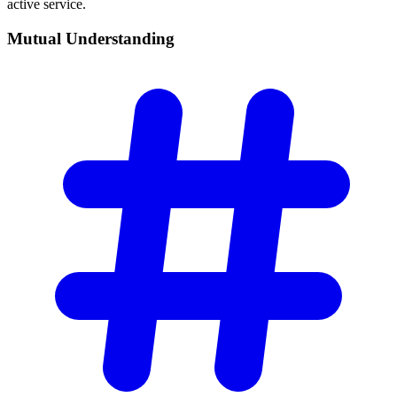
active service.
Mutual
Understanding