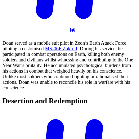
Doan served as a mobile suit pilot in Zeon’s Earth Attack Force,
piloting a customised
MS-06F Zaku II
. During his service, he
participated in combat operations on Earth, killing both enemy
soldiers and civilians whilst witnessing and contributing to the One
Year War’s brutality. He accumulated psychological burdens from
his actions in combat that weighed heavily on his conscience.
Unlike most soldiers who continued fighting or rationalised their
actions, Doan was unable to reconcile his role in warfare with his
conscience.
Desertion and
Redemption