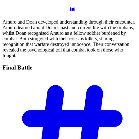
Amuro and Doan developed understanding through their encounter.
Amuro learned about Doan’s past and current life with the orphans,
whilst Doan recognised Amuro as a fellow soldier burdened by
combat. Both struggled with their roles as killers, sharing
recognition that warfare destroyed innocence. Their conversation
revealed the psychological toll that combat took on those who
fought.
Final
Battle