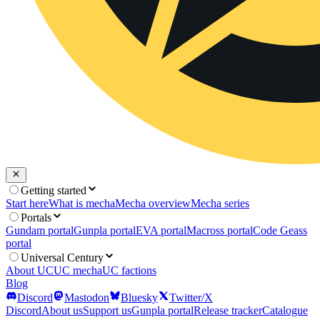
Getting started
Start here
What is mecha
Mecha overview
Mecha series
Portals
Gundam portal
Gunpla portal
EVA portal
Macross portal
Code Geass
portal
Universal Century
About UC
UC mecha
UC factions
Blog
Discord
Mastodon
Bluesky
Twitter/X
Discord
About us
Support us
Gunpla portal
Release tracker
Catalogue