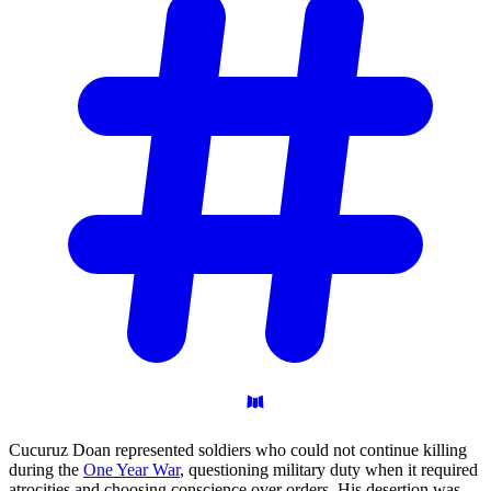
Cucuruz Doan represented soldiers who could not continue killing
during the
One Year War
, questioning military duty when it required
atrocities and choosing conscience over orders. His desertion was