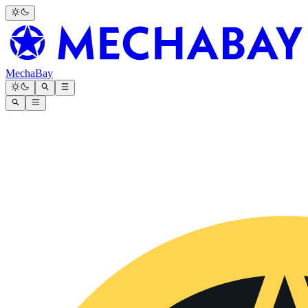
MechaBay