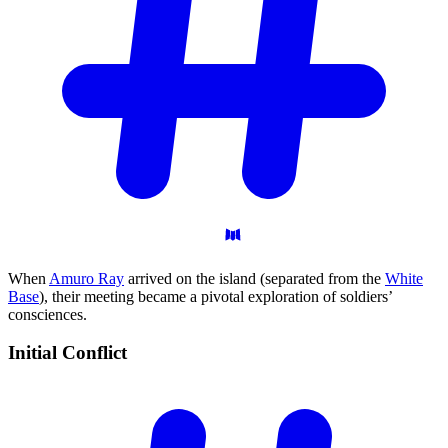
When
Amuro Ray
arrived on the island (separated from the
White
Base
), their meeting became a pivotal exploration of soldiers’
consciences.
Initial
Conflict