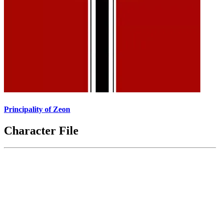
Principality of Zeon
Character File