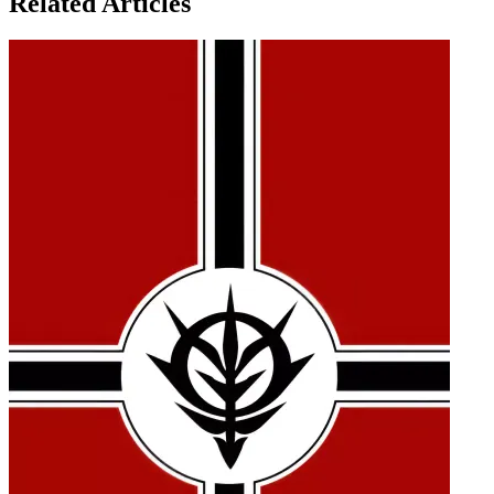
Related Articles