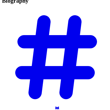
Biography